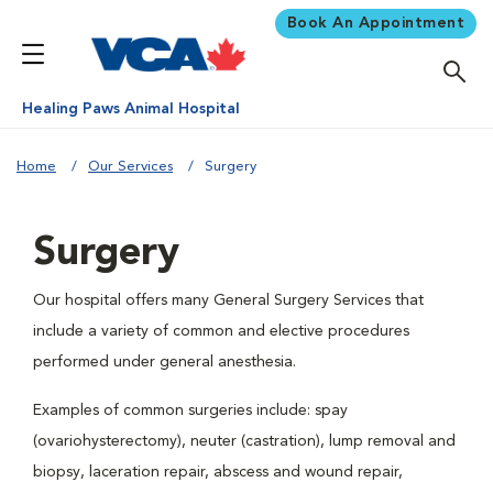
Book An Appointment
Healing Paws Animal Hospital
Home
Our Services
Surgery
Surgery
Our hospital offers many General Surgery Services that
include a variety of common and elective procedures
performed under general anesthesia.
Examples of common surgeries include: spay
(ovariohysterectomy), neuter (castration), lump removal and
biopsy, laceration repair, abscess and wound repair,