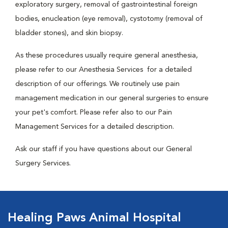
exploratory surgery, removal of gastrointestinal foreign
bodies, enucleation (eye removal), cystotomy (removal of
bladder stones), and skin biopsy.
As these procedures usually require general anesthesia,
please refer to our Anesthesia Services for a detailed
description of our offerings. We routinely use pain
management medication in our general surgeries to ensure
your pet's comfort. Please refer also to our Pain
Management Services for a detailed description.
Ask our staff if you have questions about our General
Surgery Services.
Healing Paws Animal Hospital