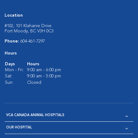
Location
#102, 101 Klahanie Drive
Port Moody, BC V3H 0C3
Phone:
604-461-7297
Hours
Days
Hours
Mon - Fri:
9:00 am - 6:00 pm
Sat:
9:00 am - 5:00 pm
Sun:
Closed
VCA CANADA ANIMAL HOSPITALS
OUR HOSPITAL