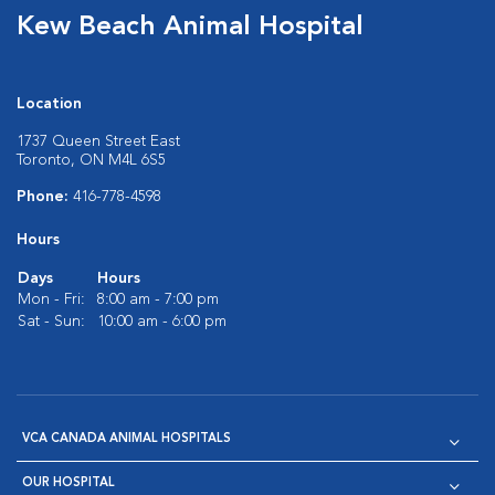
Kew Beach Animal Hospital
Location
1737 Queen Street East
Toronto, ON M4L 6S5
Phone:
416-778-4598
Hours
Days
Hours
Mon - Fri:
8:00 am - 7:00 pm
Sat - Sun:
10:00 am - 6:00 pm
VCA CANADA ANIMAL HOSPITALS
OUR HOSPITAL