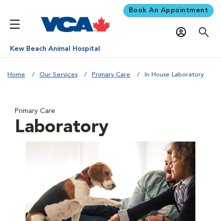
Book An Appointment
Kew Beach Animal Hospital
Home
Our Services
Primary Care
In House Laboratory
Primary Care
Laboratory