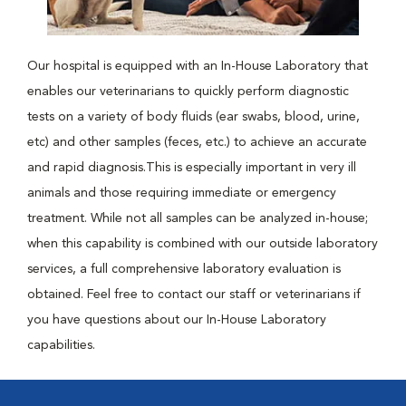
Our hospital is equipped with an In-House Laboratory that
enables our veterinarians to quickly perform diagnostic
tests on a variety of body fluids (ear swabs, blood, urine,
etc) and other samples (feces, etc.) to achieve an accurate
and rapid diagnosis.This is especially important in very ill
animals and those requiring immediate or emergency
treatment. While not all samples can be analyzed in-house;
when this capability is combined with our outside laboratory
services, a full comprehensive laboratory evaluation is
obtained. Feel free to contact our staff or veterinarians if
you have questions about our In-House Laboratory
capabilities.