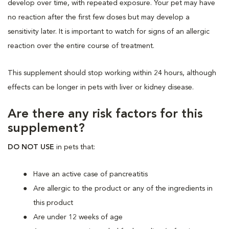
develop over time, with repeated exposure. Your pet may have
no reaction after the first few doses but may develop a
sensitivity later. It is important to watch for signs of an allergic
reaction over the entire course of treatment.
This supplement should stop working within 24 hours, although
effects can be longer in pets with liver or kidney disease.
Are there any risk factors for this
supplement?
DO NOT USE
in pets that:
Have an active case of pancreatitis
Are allergic to the product or any of the ingredients in
this product
Are under 12 weeks of age