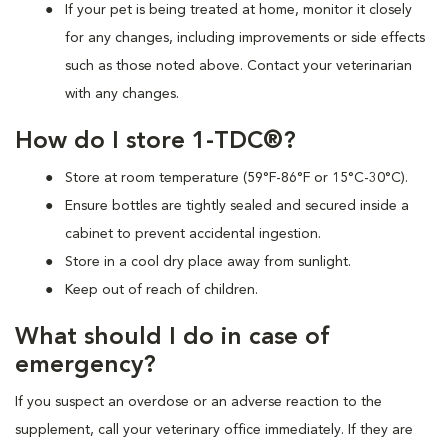
If your pet is being treated at home, monitor it closely
for any changes, including improvements or side effects
such as those noted above. Contact your veterinarian
with any changes.
How do I store 1-TDC®?
Store at room temperature (59°F-86°F or 15°C-30°C).
Ensure bottles are tightly sealed and secured inside a
cabinet to prevent accidental ingestion.
Store in a cool dry place away from sunlight.
Keep out of reach of children.
What should I do in case of
emergency?
If you suspect an overdose or an adverse reaction to the
supplement, call your veterinary office immediately. If they are