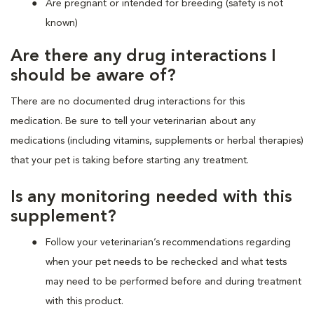
Are pregnant or intended for breeding (safety is not
known)
Are there any drug interactions I
should be aware of?
There are no documented drug interactions for this
medication. Be sure to tell your veterinarian about any
medications (including vitamins, supplements or herbal therapies)
that your pet is taking before starting any treatment.
Is any monitoring needed with this
supplement?
Follow your veterinarian’s recommendations regarding
when your pet needs to be rechecked and what tests
may need to be performed before and during treatment
with this product.