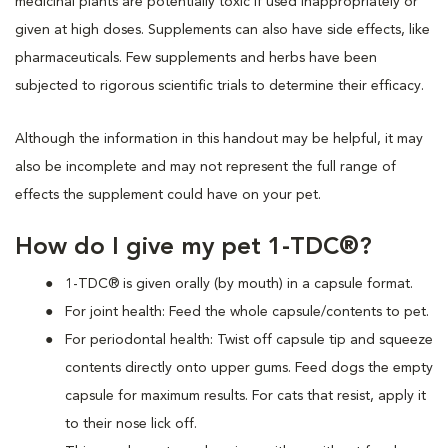
medicinal plants are potentially toxic if used inappropriately or
given at high doses. Supplements can also have side effects, like
pharmaceuticals. Few supplements and herbs have been
subjected to rigorous scientific trials to determine their efficacy.
Although the information in this handout may be helpful, it may
also be incomplete and may not represent the full range of
effects the supplement could have on your pet.
How do I give my pet 1-TDC®?
1-TDC® is given orally (by mouth) in a capsule format.
For joint health: Feed the whole capsule/contents to pet.
For periodontal health: Twist off capsule tip and squeeze
contents directly onto upper gums. Feed dogs the empty
capsule for maximum results. For cats that resist, apply it
to their nose lick off.