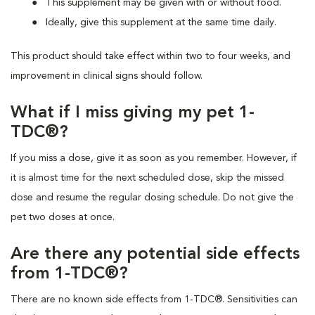
This supplement may be given with or without food.
Ideally, give this supplement at the same time daily.
This product should take effect within two to four weeks, and
improvement in clinical signs should follow.
What if I miss giving my pet 1-
TDC®?
If you miss a dose, give it as soon as you remember. However, if
it is almost time for the next scheduled dose, skip the missed
dose and resume the regular dosing schedule. Do not give the
pet two doses at once.
Are there any potential side effects
from 1-TDC®?
There are no known side effects from 1-TDC®. Sensitivities can