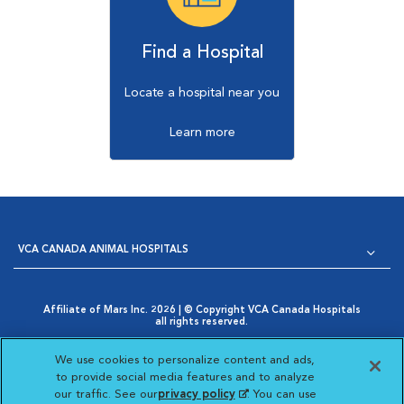
Find a Hospital
Locate a hospital near you
Learn more
VCA CANADA ANIMAL HOSPITALS
Affiliate of Mars Inc. 2026 | © Copyright VCA Canada Hospitals
all rights reserved.
Privacy Policy
|
Terms & Conditions
|
Web Accessibility
|
Opens in New Window
AdChoices
|
Cookie Notice
|
Cookies Settings
|
We use cookies to personalize content and ads,
Opens in New Window
Your Privacy Choices
to provide social media features and to analyze
Opens in New Window
our traffic. See our
privacy policy
(opens in a new
. You can use