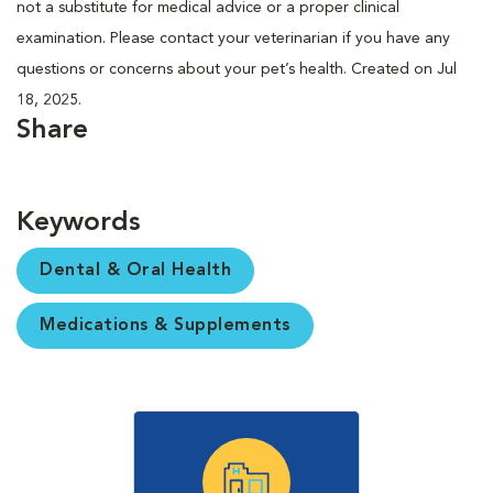
not a substitute for medical advice or a proper clinical
examination. Please contact your veterinarian if you have any
questions or concerns about your pet’s health. Created on Jul
18, 2025.
Share
Keywords
Dental & Oral Health
Medications & Supplements