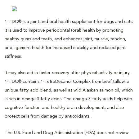
1-TDC® is a joint and oral health supplement for dogs and cats.
It is used to improve periodontal (oral) health by promoting
healthy gums and teeth, and enhances joint, muscle, tendon,
and ligament health for increased mobility and reduced joint
stiffness.
It may also aid in faster recovery after physical activity or injury.
1-TDC® contains 1-TetraDecanol Complex from beef tallow, a
unique fatty acid blend, as well as wild Alaskan salmon oil, which
is rich in omega 3 fatty acids. The omega-3 fatty acids help with
cognitive function and healthy brain development, and also
protect cells from damage by antioxidants.
The U.S. Food and Drug Administration (FDA) does not review