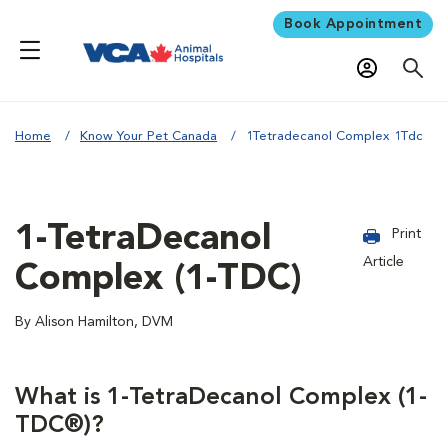
Book Appointment
Home
Know Your Pet Canada
1Tetradecanol Complex 1Tdc
1-TetraDecanol
Print
Article
Complex (1-TDC)
By Alison Hamilton, DVM
What is 1-TetraDecanol Complex (1-
TDC®)?