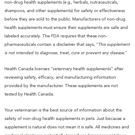
non-drug health supplements (e.g., herbals, nutraceuticals,
shampoos, and other supplements) for safety or effectiveness
before they are sold to the public. Manufacturers of non-drug
health supplements must ensure their supplements are safe and
labeled accurately. The FDA requires that these non-
pharmaceuticals contain a disclaimer that says, “
This supplement
is not intended to diagnose, treat, cure or prevent any disease
.”
Health Canada licenses “veterinary health supplements” after
reviewing safety, efficacy, and manufacturing information
provided by the manufacturer. These supplements are not
tested by Health Canada.
Your veterinarian is the best source of information about the
safety of non-drug health supplements in pets. Just because a
supplement is natural does not mean it is safe. All medicines and