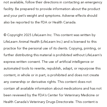
not available, follow their directions in contacting an emergency
facility. Be prepared to provide information about the product
and your pet’s weight and symptoms. Adverse effects should
also be reported to the FDA or Health Canada.
© Copyright 2025 LifeLearn Inc. This content was written by
LifeLearn Animal Health (LifeLearn Inc.) and is licensed to this
practice for the personal use of its clients. Copying, printing, or
further distributing this material is prohibited without LifeLearn’s
express written consent. The use of artificial intelligence or
automated tools to rewrite, republish, adapt, or repurpose this
content, in whole or in part, is prohibited and does not create
any ownership or derivative rights. This content does not
contain all available information about medications and has not
been reviewed by the FDA’s Center for Veterinary Medicine or
Health Canada’s Veterinary Drugs Directorate. This content is