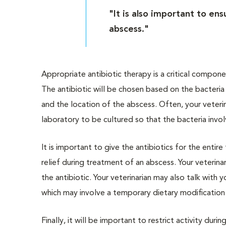
"It is also important to en
abscess."
Appropriate antibiotic therapy is a critical compon
The antibiotic will be chosen based on the bacteri
and the location of the abscess. Often, your veteri
laboratory to be cultured so that the bacteria invo
It is important to give the antibiotics for the entir
relief during treatment of an abscess. Your veterin
the antibiotic. Your veterinarian may also talk with
which may involve a temporary dietary modification
Finally, it will be important to restrict activity dur