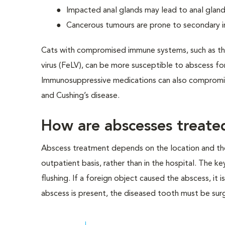
Impacted anal glands may lead to anal glan
Cancerous tumours are prone to secondary i
Cats with compromised immune systems, such as thos
virus (FeLV), can be more susceptible to abscess fo
Immunosuppressive medications can also compromise
and Cushing’s disease.
How are abscesses treate
Abscess treatment depends on the location and the
outpatient basis, rather than in the hospital. The ke
flushing. If a foreign object caused the abscess, it is
abscess is present, the diseased tooth must be sur