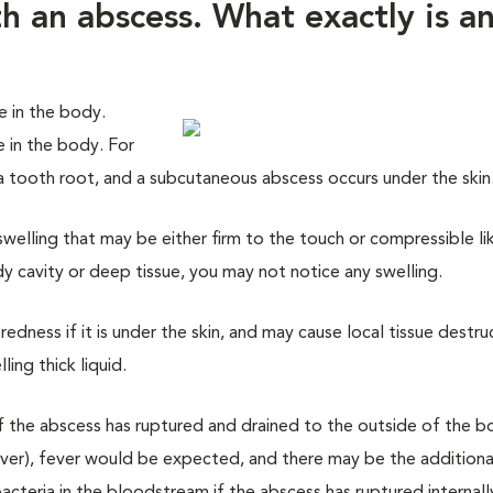
 an abscess. What exactly is a
 in the body.
e in the body. For
 a tooth root, and a subcutaneous abscess occurs under the skin
swelling that may be either firm to the touch or compressible li
dy cavity or deep tissue, you may not notice any swelling.
edness if it is under the skin, and may cause local tissue destru
ing thick liquid.
if the abscess has ruptured and drained to the outside of the bo
 liver), fever would be expected, and there may be the additiona