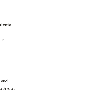
eukemia
tus
g and
tooth root