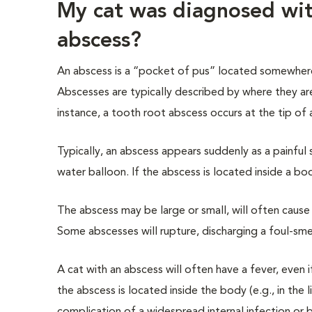
My cat was diagnosed with
abscess?
An abscess is a “pocket of pus” located somewhere
Abscesses are typically described by where they ar
instance, a tooth root abscess occurs at the tip of
Typically, an abscess appears suddenly as a painful 
water balloon. If the abscess is located inside a bo
The abscess may be large or small, will often cause r
Some abscesses will rupture, discharging a foul-smell
A cat with an abscess will often have a fever, even 
the abscess is located inside the body (e.g., in the