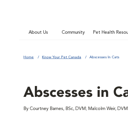
About Us
Community
Pet Health Reso
Home
Know Your Pet Canada
Abscesses In Cats
Abscesses in C
By Courtney Barnes, BSc, DVM; Malcolm Weir, D