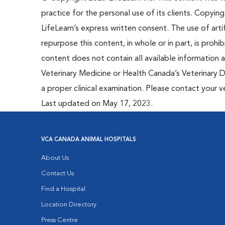
practice for the personal use of its clients. Copying,
LifeLearn’s express written consent. The use of artif
repurpose this content, in whole or in part, is prohi
content does not contain all available information
Veterinary Medicine or Health Canada’s Veterinary D
a proper clinical examination. Please contact your v
Last updated on May 17, 2023.
VCA CANADA ANIMAL HOSPITALS
About Us
Contact Us
Find a Hospital
Location Directory
Press Centre