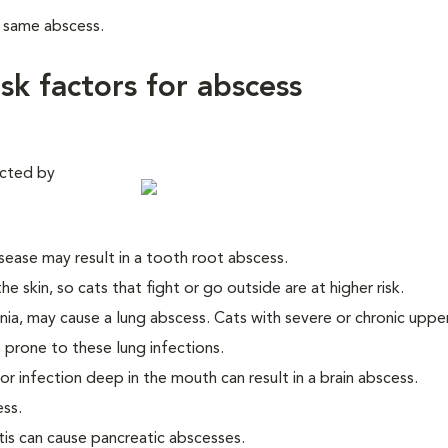
e same abscess.
isk factors for abscess
ected by
ease may result in a tooth root abscess.
e skin, so cats that fight or go outside are at higher risk.
ia, may cause a lung abscess. Cats with severe or chronic uppe
 prone to these lung infections.
, or infection deep in the mouth can result in a brain abscess.
ess.
tis can cause pancreatic abscesses.