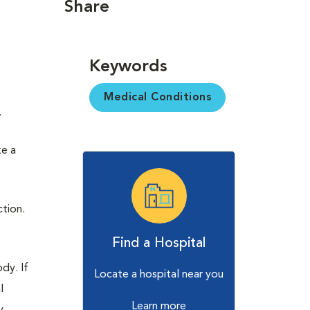
Share
n
Keywords
Medical Conditions
.
ke a
ction.
Find a Hospital
dy. If
Locate a hospital near you
l
Learn more