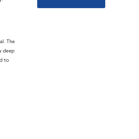
y.
al. The
ow deep
ad to