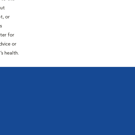
out
t, or
is
ter for
dvice or
’s health.