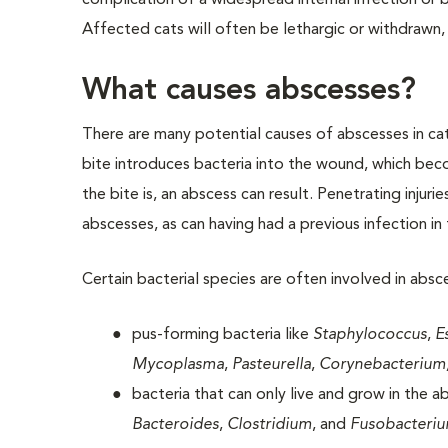
complication of a widespread internal infection or b
Affected cats will often be lethargic or withdrawn
What causes abscesses?
There are many potential causes of abscesses in ca
bite introduces bacteria into the wound, which be
the bite is, an abscess can result. Penetrating injur
abscesses, as can having had a previous infection in 
Certain bacterial species are often involved in absc
pus-forming bacteria like
Staphylococcus
,
E
Mycoplasma
,
Pasteurella
,
Corynebacterium
bacteria that can only live and grow in the a
Bacteroides
,
Clostridium
, and
Fusobacteri