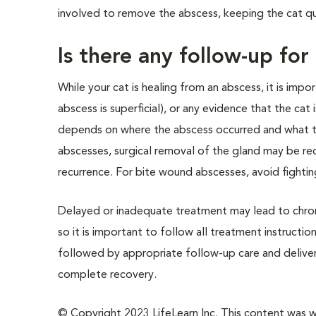
involved to remove the abscess, keeping the cat q
Is there any follow-up for
While your cat is healing from an abscess, it is impo
abscess is superficial), or any evidence that the cat 
depends on where the abscess occurred and what tis
abscesses, surgical removal of the gland may be r
recurrence. For bite wound abscesses, avoid fighting
Delayed or inadequate treatment may lead to chroni
so it is important to follow all treatment instructi
followed by appropriate follow-up care and delivery 
complete recovery.
© Copyright 2023 LifeLearn Inc. This content was wri