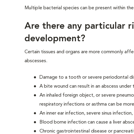
Multiple bacterial species can be present within th
Are there any particular r
development?
Certain tissues and organs are more commonly aff
abscesses.
Damage to a tooth or severe periodontal dis
A bite wound can result in an abscess under th
An inhaled foreign object, or severe pneumon
respiratory infections or asthma can be more
An inner ear infection, severe sinus infection
Blood borne infection can cause a liver absc
Chronic gastrointestinal disease or pancreati