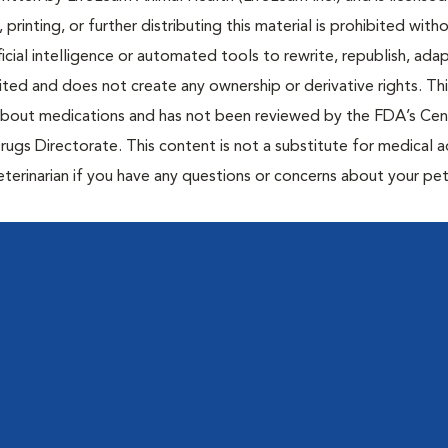
 printing, or further distributing this material is prohibited with
icial intelligence or automated tools to rewrite, republish, adap
bited and does not create any ownership or derivative rights. Th
 about medications and has not been reviewed by the FDA’s Cen
rugs Directorate. This content is not a substitute for medical a
eterinarian if you have any questions or concerns about your pet