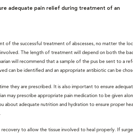
sure adequate pain relief during treatment of an
ent of the successful treatment of abscesses, no matter the loc
a involved. The length of treatment will depend on both the bac
narian will recommend that a sample of the pus be sent to a ref
lved can be identified and an appropriate antibiotic can be chos
e time they are prescribed. It is also important to ensure adequa
arian may prescribe appropriate pain medication to be given alo
 you about adequate nutrition and hydration to ensure proper hea
.
ing recovery to allow the tissue involved to heal properly. If surg