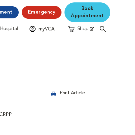
Book
yment
Emergency
Appointment
 Hospital
Shop
myVCA
New Window
Opens in New Window
Print Article
 CRPP