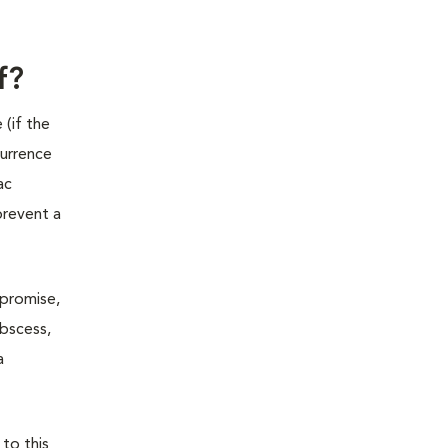
f?
 (if the
currence
ac
prevent a
mpromise,
abscess,
a
 to this