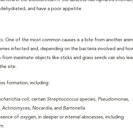
acteria in the bloodstream if the abscess has ruptured internall
, dehydrated, and have a poor appetite.
ts. One of the most common causes is a bite from another anim
comes infected and, depending on the bacteria involved and h
ies from inanimate objects like sticks and grass seeds can also le
the site.
ess formation, including:
scherichia coli
, certain
Streptococcus
species,
Pseudomonas
,
, Actinomyces
,
Nocardia
, and
Bartonella
bsence of oxygen, in deeper or internal abscesses, including
um
.