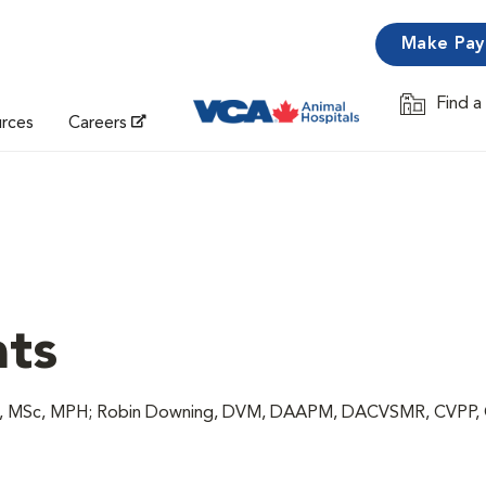
Make Pa
Find a
Opens in 
urces
Careers
ats
VM, MSc, MPH; Robin Downing, DVM, DAAPM, DACVSMR, CVPP,