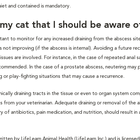
uiet and contained is mandatory.
 my cat that I should be aware o
rtant to monitor for any increased draining from the abscess site
is not improving (if the abscess is internal). Avoiding a future re
sues are involved. For instance, in the case of repeated anal s
ecommended. In the case of a prostate abscess, neutering may 
 or play-fighting situations that may cause a recurrence.
cally draining tracts in the tissue or even to organ system co
ons from your veterinarian. Adequate draining or removal of the 
of antibiotics, pain medication, and nutrition, should result in 
tten by LifeLearn Animal Health (LifeLearn Inc.) and is licensed