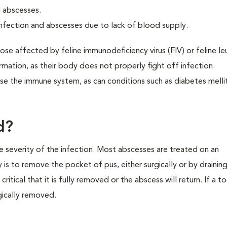
d abscesses.
nfection and abscesses due to lack of blood supply.
e affected by feline immunodeficiency virus (FIV) or feline l
rmation, as their body does not properly fight off infection.
 the immune system, as can conditions such as diabetes melli
d?
 severity of the infection. Most abscesses are treated on an
y is to remove the pocket of pus, either surgically or by drainin
 critical that it is fully removed or the abscess will return. If a 
gically removed.