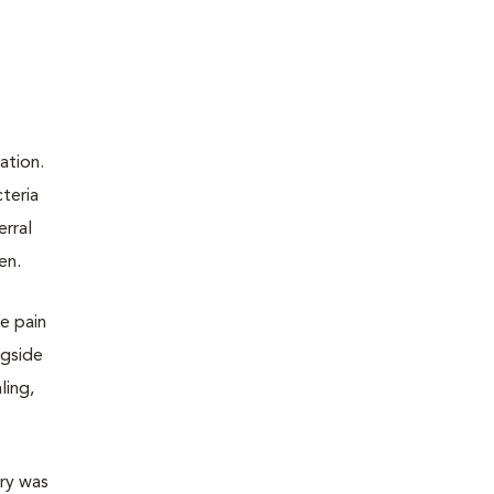
ation.
teria
erral
en.
te pain
ngside
ling,
ery was