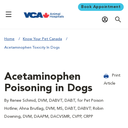
Book Appointment
Home
Know Your Pet Canada
Acetaminophen Toxicity In Dogs
Acetaminophen
Print
Article
Poisoning in Dogs
By Renee Schmid, DVM, DABVT, DABT, for Pet Poison
Hotline; Ahna Brutlag, DVM, MS, DABT, DABVT; Robin
Downing, DVM, DAAPM, DACVSMR, CVPP, CRPP