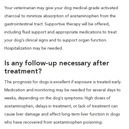
Your veterinarian may give your dog medical-grade activated
charcoal to minimize absorption of acetaminophen from the
gastrointestinal tract. Supportive therapy will be offered,
including fluid support and appropriate medications to treat
your dog’s clinical signs and to support organ function.
Hospitalization may be needed.
Is any follow-up necessary after
treatment?
The prognosis for dogs is excellent if exposure is treated early.
Medication and monitoring may be needed for several days to
weeks, depending on the dog’s symptoms. High doses of
acetaminophen, delays in treatment, or lack of treatment can
cause liver damage and affect long-term liver function in dogs
who have recovered from acetaminophen poisoning.