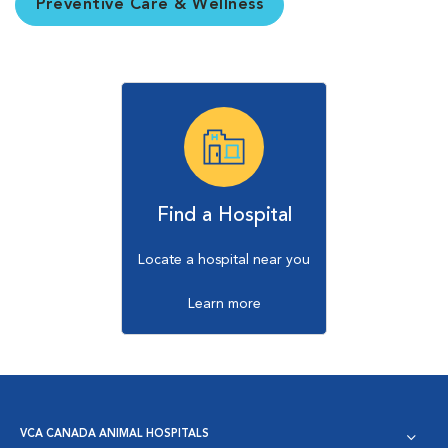
Preventive Care & Wellness
Find a Hospital
Locate a hospital near you
Learn more
VCA CANADA ANIMAL HOSPITALS