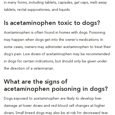
in many forms, including tablets, capsules, gel caps, melt-away
tablets, rectal suppositories, and liquids.
Is acetaminophen toxic to dogs?
Acetaminophen is often found in homes with dogs. Poisoning
may happen when dogs get into the owner’s medications. In
some cases, owners may administer acetaminophen to treat their
dog’s pain. Low doses of acetaminophen may be recommended
in dogs for certain indications, but should only be given under
the direction of a veterinarian.
What are the signs of
acetaminophen poisoning in dogs?
Dogs exposed to acetaminophen are likely to develop liver
damage at lower doses and red blood cell changes at higher
doses. Small breed dogs may also be at risk for decreased tear