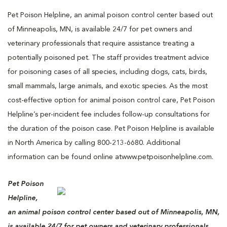
Pet Poison Helpline, an animal poison control center based out
of Minneapolis, MN, is available 24/7 for pet owners and
veterinary professionals that require assistance treating a
potentially poisoned pet. The staff provides treatment advice
for poisoning cases of all species, including dogs, cats, birds,
small mammals, large animals, and exotic species. As the most
cost-effective option for animal poison control care, Pet Poison
Helpline’s per-incident fee includes follow-up consultations for
the duration of the poison case. Pet Poison Helpline is available
in North America by calling 800-213-6680. Additional
information can be found online atwww.petpoisonhelpline.com.
Pet Poison
Helpline,
an animal poison control center based out of Minneapolis, MN,
is available 24/7 for pet owners and veterinary professionals