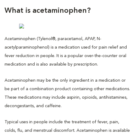
What is acetaminophen?
Acetaminophen (Tylenol®, paracetamol, APAP, N-
acetylparaminophenol) is a medication used for pain relief and
fever reduction in people. It is a popular over-the-counter oral
medication and is also available by prescription.
Acetaminophen may be the only ingredient in a medication or
be part of a combination product containing other medications.
These medications may include aspirin, opioids, antihistamines,
decongestants, and caffeine.
Typical uses in people include the treatment of fever, pain,
colds, flu, and menstrual discomfort. Acetaminophen is available