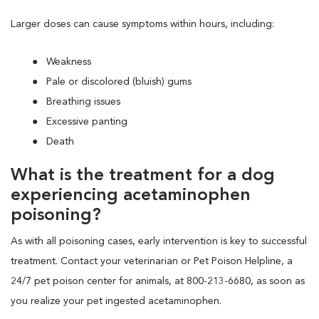
Larger doses can cause symptoms within hours, including:
Weakness
Pale or discolored (bluish) gums
Breathing issues
Excessive panting
Death
What is the treatment for a dog
experiencing acetaminophen
poisoning?
As with all poisoning cases, early intervention is key to successful
treatment. Contact your veterinarian or Pet Poison Helpline, a
24/7 pet poison center for animals, at 800-213-6680, as soon as
you realize your pet ingested acetaminophen.