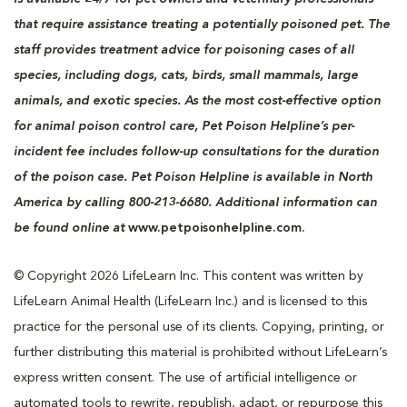
that require assistance treating a potentially poisoned pet. The
staff provides treatment advice for poisoning cases of all
species, including dogs, cats, birds, small mammals, large
animals, and exotic species. As the most cost-effective option
for animal poison control care, Pet Poison Helpline’s per-
incident fee includes follow-up consultations for the duration
of the poison case. Pet Poison Helpline is available in North
America by calling 800-213-6680. Additional information can
be found online at
www.petpoisonhelpline.com.
© Copyright 2026 LifeLearn Inc. This content was written by
LifeLearn Animal Health (LifeLearn Inc.) and is licensed to this
practice for the personal use of its clients. Copying, printing, or
further distributing this material is prohibited without LifeLearn’s
express written consent. The use of artificial intelligence or
automated tools to rewrite, republish, adapt, or repurpose this