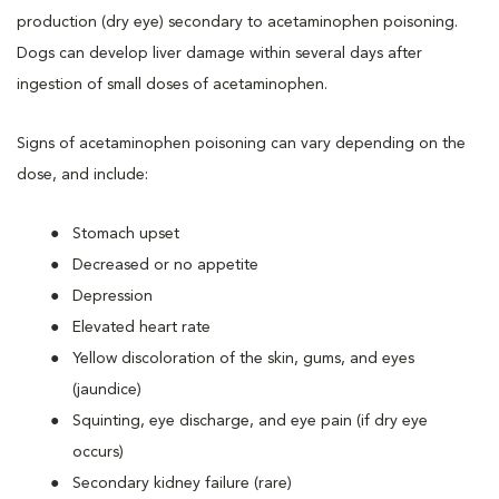
production (dry eye) secondary to acetaminophen poisoning.
Dogs can develop liver damage within several days after
ingestion of small doses of acetaminophen.
Signs of acetaminophen poisoning can vary depending on the
dose, and include:
Stomach upset
Decreased or no appetite
Depression
Elevated heart rate
Yellow discoloration of the skin, gums, and eyes
(jaundice)
Squinting, eye discharge, and eye pain (if dry eye
occurs)
Secondary kidney failure (rare)