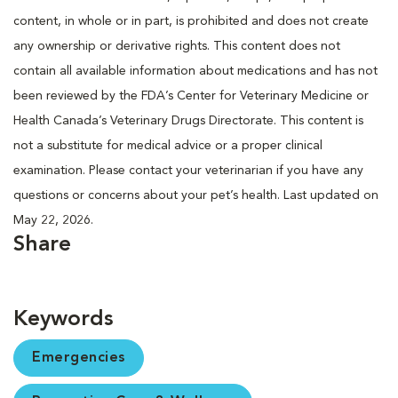
content, in whole or in part, is prohibited and does not create
any ownership or derivative rights. This content does not
contain all available information about medications and has not
been reviewed by the FDA’s Center for Veterinary Medicine or
Health Canada’s Veterinary Drugs Directorate. This content is
not a substitute for medical advice or a proper clinical
examination. Please contact your veterinarian if you have any
questions or concerns about your pet’s health. Last updated on
May 22, 2026.
Share
Keywords
Emergencies