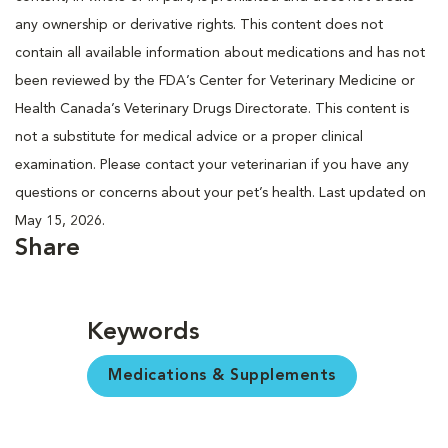
any ownership or derivative rights. This content does not
contain all available information about medications and has not
been reviewed by the FDA’s Center for Veterinary Medicine or
Health Canada’s Veterinary Drugs Directorate. This content is
not a substitute for medical advice or a proper clinical
examination. Please contact your veterinarian if you have any
questions or concerns about your pet’s health. Last updated on
May 15, 2026.
Share
Keywords
Medications & Supplements