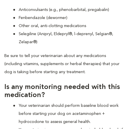
Anticonvulsants (e.g., phenobarbital, pregabalin)
Fenbendazole (dewormer)
Other oral, anti-clotting medications
Selegiline (Anipryl, Eldepryl®, l-deprenyl, Selgian®,
Zelapar®)
Be sure to tell your veterinarian about any medications
(including vitamins, supplements or herbal therapies) that your
dog is taking before starting any treatment.
Is any monitoring needed with this
medication?
Your veterinarian should perform baseline blood work
before starting your dog on acetaminophen +
hydrocodone to assess general health.