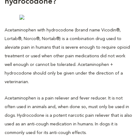
hydrocodone?
Acetaminophen with hydrocodone (brand name Vicodin®,
Lortab®, Norco®, Nortab®) is a combination drug used to
aleviate pain in humans that is severe enough to require opioid
treatment or used when other pain medications did not work
well enough or cannot be tolerated. Acetaminophen +
hydrocodone should only be given under the direction of a
veterinarian.
Acetaminophen is a pain reliever and fever reducer. It is not
often used in animals and, when done so, must only be used in
dogs. Hydrocodone is a potent narcotic pain reliever that is also
used as an anti-cough medication in humans. In dogs it is
commonly used for its anti-cough effects.