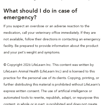
What should I do in case of
emergency?
If you suspect an overdose or an adverse reaction to the
medication, call your veterinary office immediately. If they are
not available, follow their directions in contacting an emergency
facility. Be prepared to provide information about the product
and your pet's weight and symptoms.
© Copyright 2026 LifeLearn Inc. This content was written by
LifeLearn Animal Health (LifeLearn Inc.) and is licensed to this
practice for the personal use of its clients. Copying, printing, or
further distributing this material is prohibited without LifeLearn’s
express written consent. The use of artificial intelligence or
automated tools to rewrite, republish, adapt, or repurpose this
content, in whole or in part, is prohibited and does not create