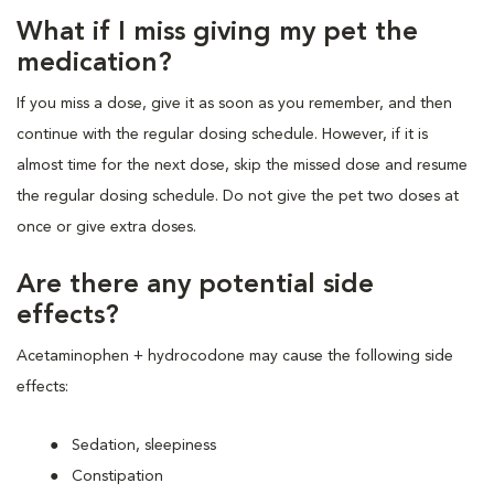
What if I miss giving my pet the
medication?
If you miss a dose, give it as soon as you remember, and then
continue with the regular dosing schedule. However, if it is
almost time for the next dose, skip the missed dose and resume
the regular dosing schedule. Do not give the pet two doses at
once or give extra doses.
Are there any potential side
effects?
Acetaminophen + hydrocodone may cause the following side
effects:
Sedation, sleepiness
Constipation