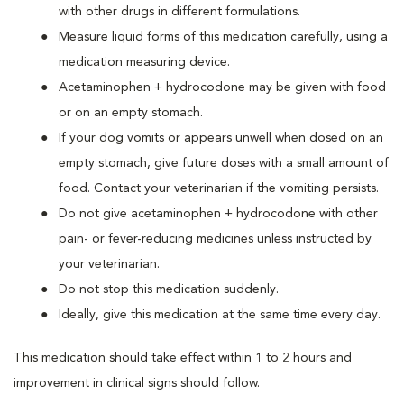
with other drugs in different formulations.
Measure liquid forms of this medication carefully, using a
medication measuring device.
Acetaminophen + hydrocodone may be given with food
or on an empty stomach.
If your dog vomits or appears unwell when dosed on an
empty stomach, give future doses with a small amount of
food. Contact your veterinarian if the vomiting persists.
Do not give acetaminophen + hydrocodone with other
pain- or fever-reducing medicines unless instructed by
your veterinarian.
Do not stop this medication suddenly.
Ideally, give this medication at the same time every day.
This medication should take effect within 1 to 2 hours and
improvement in clinical signs should follow.