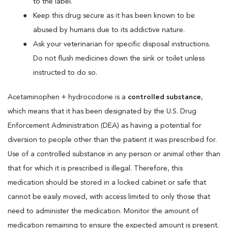
to the label.
Keep this drug secure as it has been known to be
abused by humans due to its addictive nature.
Ask your veterinarian for specific disposal instructions.
Do not flush medicines down the sink or toilet unless
instructed to do so.
Acetaminophen + hydrocodone is a
controlled substance
,
which means that it has been designated by the U.S. Drug
Enforcement Administration (DEA) as having a potential for
diversion to people other than the patient it was prescribed for.
Use of a controlled substance in any person or animal other than
that for which it is prescribed is illegal. Therefore, this
medication should be stored in a locked cabinet or safe that
cannot be easily moved, with access limited to only those that
need to administer the medication. Monitor the amount of
medication remaining to ensure the expected amount is present.