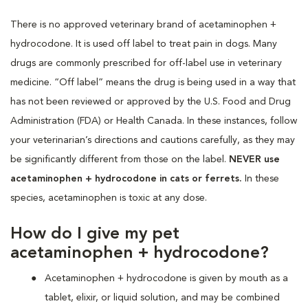
There is no approved veterinary brand of acetaminophen +
hydrocodone. It is used off label to treat pain in dogs. Many
drugs are commonly prescribed for off-label use in veterinary
medicine. “Off label” means the drug is being used in a way that
has not been reviewed or approved by the U.S. Food and Drug
Administration (FDA) or Health Canada. In these instances, follow
your veterinarian’s directions and cautions carefully, as they may
be significantly different from those on the label.
NEVER use
acetaminophen + hydrocodone in cats or ferrets.
In these
species, acetaminophen is toxic at any dose.
How do I give my pet
acetaminophen + hydrocodone?
Acetaminophen + hydrocodone is given by mouth as a
tablet, elixir, or liquid solution, and may be combined