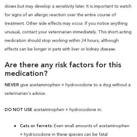
doses but may develop a sensitivity later. It is important to watch
for signs of an allergic reaction over the entire course of
treatment. Other side effects may occur. If you notice anything
unusual, contact your veterinarian immediately. This short-acting
medication should stop working within 24 hours, although
effects can be longer in pets with liver or kidney disease.
Are there any risk factors for this
medication?
NEVER
give acetaminophen + hydrocodone to a dog without a
veterinarian's advice.
DO NOT USE
acetaminophen + hydrocodone in:
Cats or ferrets
: Even small amounts of acetaminophen
+ hydrocodone in these species can be fatal