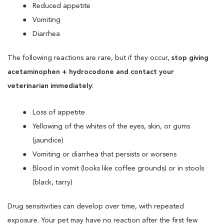
Reduced appetite
Vomiting
Diarrhea
The following reactions are rare, but if they occur,
stop giving
acetaminophen + hydrocodone and contact your
veterinarian immediately
:
Loss of appetite
Yellowing of the whites of the eyes, skin, or gums
(jaundice)
Vomiting or diarrhea that persists or worsens
Blood in vomit (looks like coffee grounds) or in stools
(black, tarry)
Drug sensitivities can develop over time, with repeated
exposure. Your pet may have no reaction after the first few