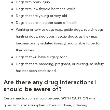
Dogs with brain injury
Dogs with low thyroid hormone levels
Dogs that are young or very old
Dogs that are in a poor state of health
Working or service dogs (e.g., guide dogs, search dogs,
hunting dogs, sled dogs, rescue dogs), as they may
become overly sedated (sleepy) and unable to perform
their duties
Dogs that will have surgery soon
Dogs that are breeding, pregnant, or nursing, as safety
has not been established
Are there any drug interactions I
should be aware of?
Certain medications should be used
WITH CAUTION
when
given with acetaminophen + hydrocodone, including: