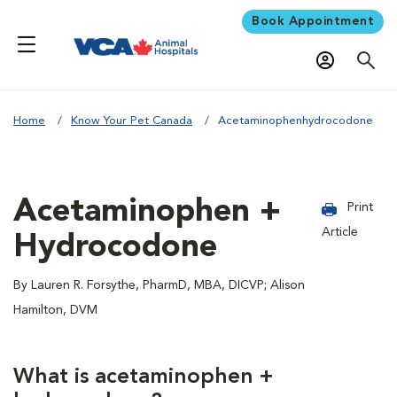
Book Appointment
Home
Know Your Pet Canada
Acetaminophenhydrocodone
Acetaminophen +
Print
Article
Hydrocodone
By Lauren R. Forsythe, PharmD, MBA, DICVP; Alison
Hamilton, DVM
What is acetaminophen +