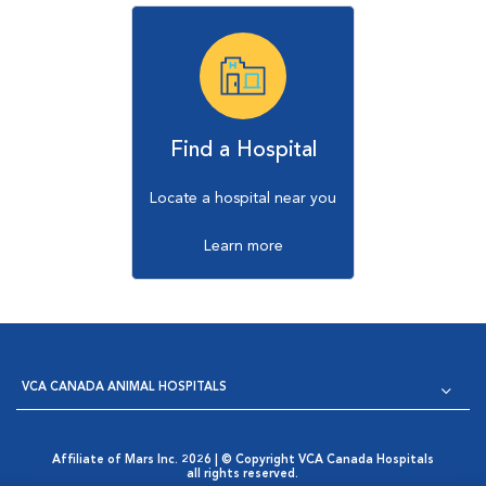
Find a Hospital
Locate a hospital near you
Learn more
VCA CANADA ANIMAL HOSPITALS
Affiliate of Mars Inc. 2026 | © Copyright VCA Canada Hospitals
all rights reserved.