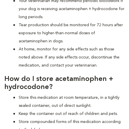
Your veterinarian may recommend periodic bloodwork if
your dog is receiving acetaminophen + hydrocodone for
long periods.
Tear production should be monitored for 72 hours after
exposure to higher-than-normal doses of
acetaminophen in dogs.
At home, monitor for any side effects such as those
noted above. If any side effects occur, discontinue the
medication, and contact your veterinarian.
How do I store acetaminophen +
hydrocodone?
Store this medication at room temperature, in a tightly
sealed container, out of direct sunlight.
Keep the container out of reach of children and pets.
Store compounded forms of this medication according