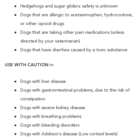
Hedgehogs and sugar gliders: safety is unknown
Dogs that are allergic to acetaminophen, hydrocodone,
or other opioid drugs
Dogs that are taking other pain medications (unless
directed by your veterinarian)
Dogs that have diarrhea caused by a toxic substance
USE WITH CAUTION
in:
Dogs with liver disease
Dogs with gastrointestinal problems, due to the risk of
constipation
Dogs with severe kidney disease
Dogs with breathing problems
Dogs with bleeding disorders
Dogs with Addison’s disease (Low cortisol levels)