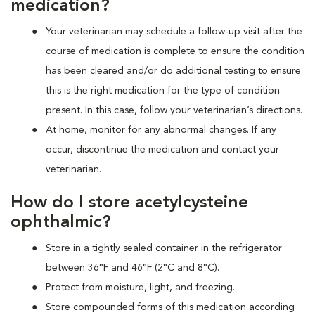
medication?
Your veterinarian may schedule a follow-up visit after the
course of medication is complete to ensure the condition
has been cleared and/or do additional testing to ensure
this is the right medication for the type of condition
present. In this case, follow your veterinarian’s directions.
At home, monitor for any abnormal changes. If any
occur, discontinue the medication and contact your
veterinarian.
How do I store acetylcysteine
ophthalmic?
Store in a tightly sealed container in the refrigerator
between 36°F and 46°F (2°C and 8°C).
Protect from moisture, light, and freezing.
Store compounded forms of this medication according