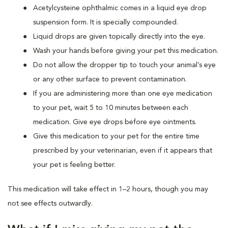
Acetylcysteine ophthalmic comes in a liquid eye drop
suspension form. It is specially compounded.
Liquid drops are given topically directly into the eye.
Wash your hands before giving your pet this medication.
Do not allow the dropper tip to touch your animal’s eye
or any other surface to prevent contamination.
If you are administering more than one eye medication
to your pet, wait 5 to 10 minutes between each
medication. Give eye drops before eye ointments.
Give this medication to your pet for the entire time
prescribed by your veterinarian, even if it appears that
your pet is feeling better.
This medication will take effect in 1–2 hours, though you may
not see effects outwardly.