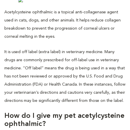
Acetylcysteine ophthalmic is a topical anti-collagenase agent
used in cats, dogs, and other animals. It helps reduce collagen
breakdown to prevent the progression of corneal ulcers or
corneal melting in the eyes.
It is used off label (extra label) in veterinary medicine. Many
drugs are commonly prescribed for off-label use in veterinary
medicine. “Off label” means the drug is being used in a way that
has not been reviewed or approved by the U.S. Food and Drug
Administration (FDA) or Health Canada. In these instances, follow
your veterinarian’s directions and cautions very carefully, as their
directions may be significantly different from those on the label.
How do I give my pet acetylcysteine
ophthalmic?