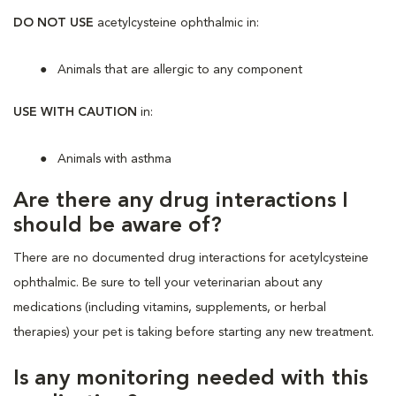
DO NOT USE
acetylcysteine ophthalmic in:
Animals that are allergic to any component
USE WITH CAUTION
in:
Animals with asthma
Are there any drug interactions I
should be aware of?
There are no documented drug interactions for acetylcysteine
ophthalmic. Be sure to tell your veterinarian about any
medications (including vitamins, supplements, or herbal
therapies) your pet is taking before starting any new treatment.
Is any monitoring needed with this