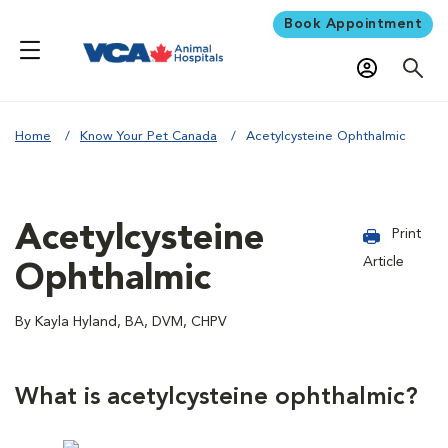
Book Appointment
Home
Know Your Pet Canada
Acetylcysteine Ophthalmic
Acetylcysteine
Print
Article
Ophthalmic
By Kayla Hyland, BA, DVM, CHPV
What is acetylcysteine ophthalmic?