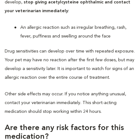
develop,
stop giving acetylcysteine ophthalmic and contact
your veterinarian immediately
:
An allergic reaction such as irregular breathing, rash,
fever, puffiness and swelling around the face
Drug sensitivities can develop over time with repeated exposure.
Your pet may have no reaction after the first few doses, but may
develop a sensitivity later. It is important to watch for signs of an
allergic reaction over the entire course of treatment.
Other side effects may occur. If you notice anything unusual,
contact your veterinarian immediately. This short-acting
medication should stop working within 24 hours.
Are there any risk factors for this
medication?