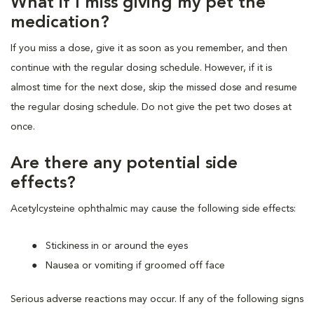
What if I miss giving my pet the
medication?
If you miss a dose, give it as soon as you remember, and then
continue with the regular dosing schedule. However, if it is
almost time for the next dose, skip the missed dose and resume
the regular dosing schedule. Do not give the pet two doses at
once.
Are there any potential side
effects?
Acetylcysteine ophthalmic may cause the following side effects:
Stickiness in or around the eyes
Nausea or vomiting if groomed off face
Serious adverse reactions may occur. If any of the following signs