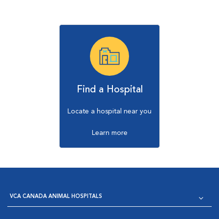
Find a Hospital
Locate a hospital near you
Learn more
VCA CANADA ANIMAL HOSPITALS