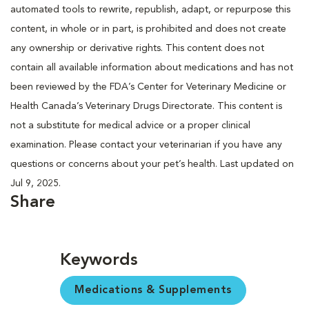
automated tools to rewrite, republish, adapt, or repurpose this
content, in whole or in part, is prohibited and does not create
any ownership or derivative rights. This content does not
contain all available information about medications and has not
been reviewed by the FDA’s Center for Veterinary Medicine or
Health Canada’s Veterinary Drugs Directorate. This content is
not a substitute for medical advice or a proper clinical
examination. Please contact your veterinarian if you have any
questions or concerns about your pet’s health. Last updated on
Jul 9, 2025.
Share
Keywords
Medications & Supplements