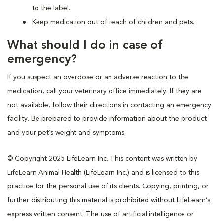
to the label.
Keep medication out of reach of children and pets.
What should I do in case of
emergency?
If you suspect an overdose or an adverse reaction to the
medication, call your veterinary office immediately. If they are
not available, follow their directions in contacting an emergency
facility. Be prepared to provide information about the product
and your pet’s weight and symptoms.
© Copyright 2025 LifeLearn Inc. This content was written by
LifeLearn Animal Health (LifeLearn Inc.) and is licensed to this
practice for the personal use of its clients. Copying, printing, or
further distributing this material is prohibited without LifeLearn’s
express written consent. The use of artificial intelligence or