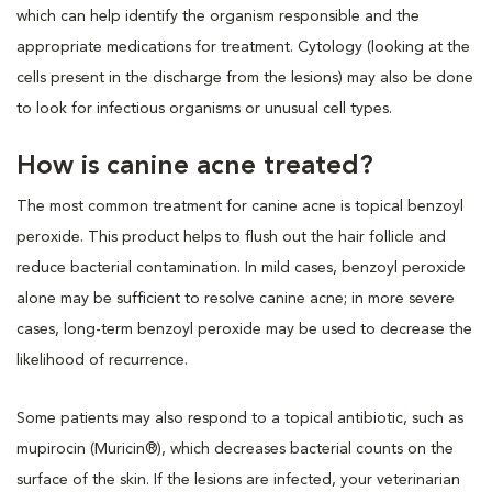
which can help identify the organism responsible and the
appropriate medications for treatment. Cytology (looking at the
cells present in the discharge from the lesions) may also be done
to look for infectious organisms or unusual cell types.
How is canine acne treated?
The most common treatment for canine acne is topical benzoyl
peroxide. This product helps to flush out the hair follicle and
reduce bacterial contamination. In mild cases, benzoyl peroxide
alone may be sufficient to resolve canine acne; in more severe
cases, long-term benzoyl peroxide may be used to decrease the
likelihood of recurrence.
Some patients may also respond to a topical antibiotic, such as
mupirocin (Muricin®), which decreases bacterial counts on the
surface of the skin. If the lesions are infected, your veterinarian