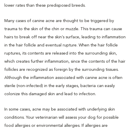
lower rates than these predisposed breeds.
Many cases of canine acne are thought to be triggered by
trauma to the skin of the chin or muzzle. This trauma can cause
hairs to break off near the skin’s surface, leading to inflammation
in the hair follicle and eventual rupture. When the hair follicle
ruptures, its contents are released into the surrounding skin,
which creates further inflammation, since the contents of the hair
follicles are recognized as foreign by the surrounding tissues.
Although the inflammation associated with canine acne is often
sterile (non-infected) in the early stages, bacteria can easily
colonize this damaged skin and lead to infection.
In some cases, acne may be associated with underlying skin
conditions. Your veterinarian will assess your dog for possible
food allergies or environmental allergies. If allergies are