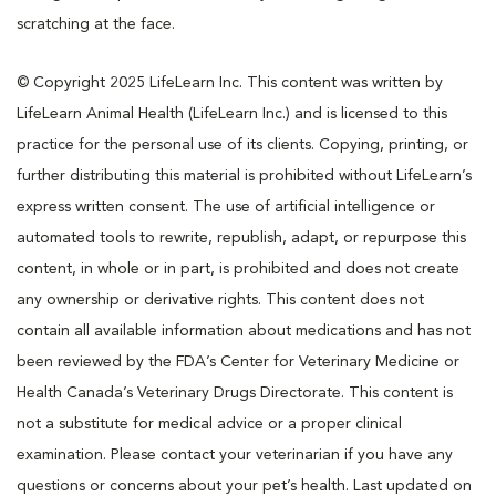
scratching at the face.
© Copyright 2025 LifeLearn Inc. This content was written by
LifeLearn Animal Health (LifeLearn Inc.) and is licensed to this
practice for the personal use of its clients. Copying, printing, or
further distributing this material is prohibited without LifeLearn’s
express written consent. The use of artificial intelligence or
automated tools to rewrite, republish, adapt, or repurpose this
content, in whole or in part, is prohibited and does not create
any ownership or derivative rights. This content does not
contain all available information about medications and has not
been reviewed by the FDA’s Center for Veterinary Medicine or
Health Canada’s Veterinary Drugs Directorate. This content is
not a substitute for medical advice or a proper clinical
examination. Please contact your veterinarian if you have any
questions or concerns about your pet’s health. Last updated on