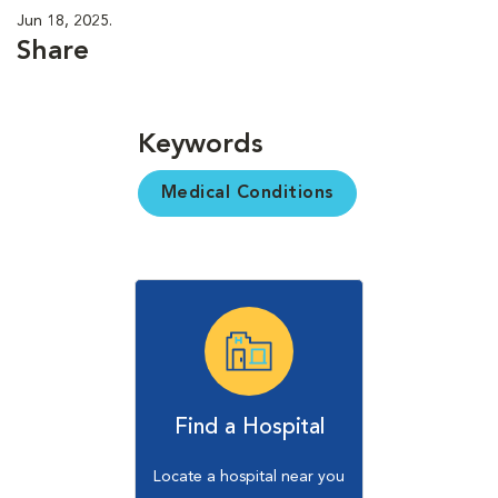
Jun 18, 2025.
Share
Keywords
Medical Conditions
Find a Hospital
Locate a hospital near you