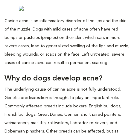
Canine acne is an inflammatory disorder of the lips and the skin
of the muzzle. Dogs with mild cases of acne often have red
bumps or pustules (pimples) on their skin, which can, in more
severe cases, lead to generalized swelling of the lips and muzzle,
bleeding wounds, or scabs on the face. Left untreated, severe
cases of canine acne can result in permanent scarring.
Why do dogs develop acne?
The underlying cause of canine acne is not fully understood.
Genetic predisposition is thought to play an important role.
Commonly affected breeds include boxers, English bulldogs,
French bulldogs, Great Danes, German shorthaired pointers,
weimaraners, mastiffs, rottweilers, Labrador retrievers, and
Doberman pinschers. Other breeds can be affected, but at