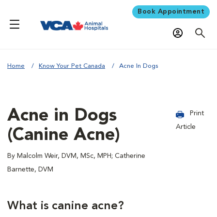
Book Appointment
Home
Know Your Pet Canada
Acne In Dogs
Acne in Dogs
Print
Article
(Canine Acne)
By Malcolm Weir, DVM, MSc, MPH; Catherine
Barnette, DVM
What is canine acne?