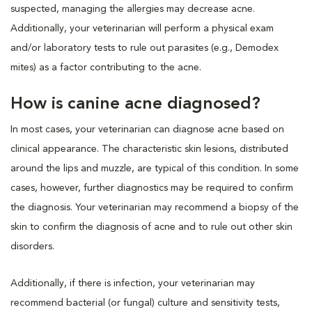
suspected, managing the allergies may decrease acne.
Additionally, your veterinarian will perform a physical exam
and/or laboratory tests to rule out parasites (e.g., Demodex
mites) as a factor contributing to the acne.
How is canine acne diagnosed?
In most cases, your veterinarian can diagnose acne based on
clinical appearance. The characteristic skin lesions, distributed
around the lips and muzzle, are typical of this condition. In some
cases, however, further diagnostics may be required to confirm
the diagnosis. Your veterinarian may recommend a biopsy of the
skin to confirm the diagnosis of acne and to rule out other skin
disorders.
Additionally, if there is infection, your veterinarian may
recommend bacterial (or fungal) culture and sensitivity tests,