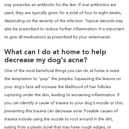
may prescribe an antibiotic for the skin. If oral antibiotics are
used, they are typically given for a total of four to eight weeks,
depending on the severity of the infection. Topical steroids may
also be prescribed to reduce further inflammation. It is important
to give all medications as prescribed by your veterinarian.
What can I do at home to help
decrease my dog's acne?
One of the most beneficial things you can do at home is resist
the temptation to "pop” the pimples. Squeezing the lesions on
your dog's face will increase the likelihood of hair follicles
rupturing under the skin, leading to worsening inflammation. If
you can identify a cause of trauma to your dog's muzzle or chin,
preventing this trauma can decrease acne. Possible causes of
trauma include using the muzzle to root around in the dirt,
eating from a plastic bowl that may have rough edges, or