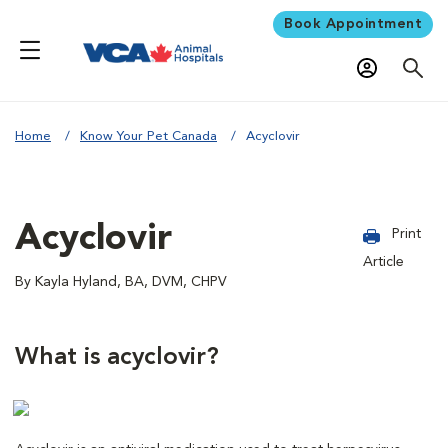
Book Appointment
Home
Know Your Pet Canada
Acyclovir
Acyclovir
Print
Article
By Kayla Hyland, BA, DVM, CHPV
What is acyclovir?