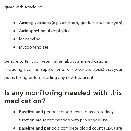
given with acyclovir:
Aminoglycosides (e.g., amikacin, gentamicin, neomycin)
Aminophylline, theophylline
Meperidine
Mycophenolate
Be sure to tell your veterinarian about any medications
(including vitamins, supplements, or herbal therapies) that your
pet is taking before starting any new treatment.
Is any monitoring needed with this
medication?
Baseline and periodic blood tests to assess kidney
function are recommended with prolonged use.
Baseline and periodic complete blood count (CBC) are