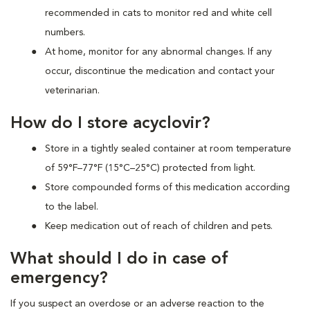
recommended in cats to monitor red and white cell
numbers.
At home, monitor for any abnormal changes. If any
occur, discontinue the medication and contact your
veterinarian.
How do I store acyclovir?
Store in a tightly sealed container at room temperature
of 59°F–77°F (15°C–25°C) protected from light.
Store compounded forms of this medication according
to the label.
Keep medication out of reach of children and pets.
What should I do in case of
emergency?
If you suspect an overdose or an adverse reaction to the