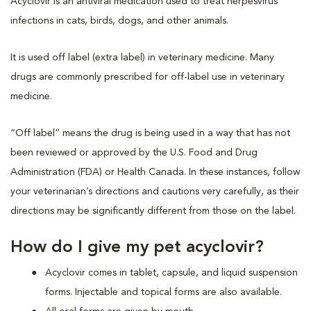
Acyclovir is an antiviral medication used to treat herpesvirus
infections in cats, birds, dogs, and other animals.
It is used off label (extra label) in veterinary medicine. Many
drugs are commonly prescribed for off-label use in veterinary
medicine.
“Off label” means the drug is being used in a way that has not
been reviewed or approved by the U.S. Food and Drug
Administration (FDA) or Health Canada. In these instances, follow
your veterinarian’s directions and cautions very carefully, as their
directions may be significantly different from those on the label.
How do I give my pet acyclovir?
Acyclovir comes in tablet, capsule, and liquid suspension
forms. Injectable and topical forms are also available.