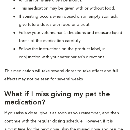
All oral forms are given by mouth.
This medication may be given with or without food.
If vomiting occurs when dosed on an empty stomach,
give future doses with food or a treat.
Follow your veterinarian’s directions and measure liquid
forms of this medication carefully.
Follow the instructions on the product label, in
conjunction with your veterinarian’s directions.
This medication will take several doses to take effect and full
effects may not be seen for several weeks.
What if I miss giving my pet the
medication?
If you miss a dose, give it as soon as you remember, and then
continue with the regular dosing schedule. However, if it is
almost time for the next dose, skip the missed dose and resume