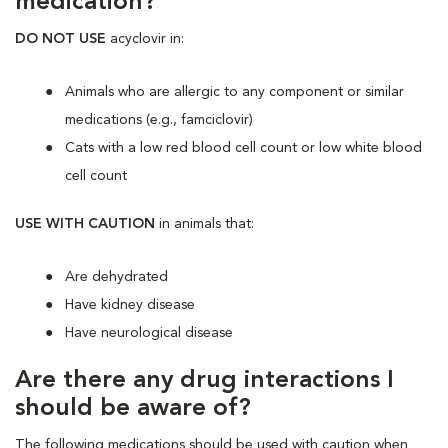
medication?
DO NOT USE
acyclovir in:
Animals who are allergic to any component or similar
medications (e.g., famciclovir)
Cats with a low red blood cell count or low white blood
cell count
USE WITH CAUTION
in animals that:
Are dehydrated
Have kidney disease
Have neurological disease
Are there any drug interactions I
should be aware of?
The following medications should be used with caution when