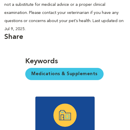
not a substitute for medical advice or a proper clinical
examination. Please contact your veterinarian if you have any
questions or concerns about your pet’s health. Last updated on
Jul 9, 2025.
Share
Keywords
Medications & Supplements