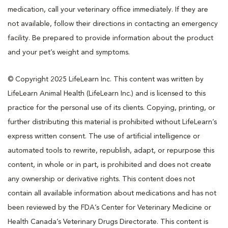
medication, call your veterinary office immediately. If they are
not available, follow their directions in contacting an emergency
facility. Be prepared to provide information about the product
and your pet’s weight and symptoms.
© Copyright 2025 LifeLearn Inc. This content was written by
LifeLearn Animal Health (LifeLearn Inc.) and is licensed to this
practice for the personal use of its clients. Copying, printing, or
further distributing this material is prohibited without LifeLearn’s
express written consent. The use of artificial intelligence or
automated tools to rewrite, republish, adapt, or repurpose this
content, in whole or in part, is prohibited and does not create
any ownership or derivative rights. This content does not
contain all available information about medications and has not
been reviewed by the FDA’s Center for Veterinary Medicine or
Health Canada’s Veterinary Drugs Directorate. This content is