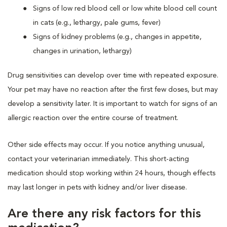
Signs of low red blood cell or low white blood cell count
in cats (e.g., lethargy, pale gums, fever)
Signs of kidney problems (e.g., changes in appetite,
changes in urination, lethargy)
Drug sensitivities can develop over time with repeated exposure.
Your pet may have no reaction after the first few doses, but may
develop a sensitivity later. It is important to watch for signs of an
allergic reaction over the entire course of treatment.
Other side effects may occur. If you notice anything unusual,
contact your veterinarian immediately. This short-acting
medication should stop working within 24 hours, though effects
may last longer in pets with kidney and/or liver disease.
Are there any risk factors for this