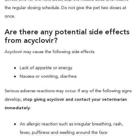
the regular dosing schedule. Do not give the pet two doses at
once.
Are there any potential side effects
from acyclovir?
Acyclovir may cause the following side effects:
Lack of appetite or energy
Nausea or vomiting, diarrhea
Serious adverse reactions may occur. If any of the following signs
develop,
stop giving acyclovir and contact your veterinarian
immediately
:
An allergic reaction such as irregular breathing, rash,
fever, puffiness and swelling around the face