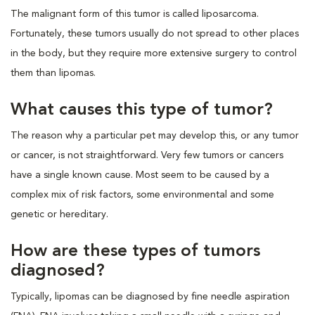
The malignant form of this tumor is called liposarcoma.
Fortunately, these tumors usually do not spread to other places
in the body, but they require more extensive surgery to control
them than lipomas.
What causes this type of tumor?
The reason why a particular pet may develop this, or any tumor
or cancer, is not straightforward. Very few tumors or cancers
have a single known cause. Most seem to be caused by a
complex mix of risk factors, some environmental and some
genetic or hereditary.
How are these types of tumors
diagnosed?
Typically, lipomas can be diagnosed by fine needle aspiration