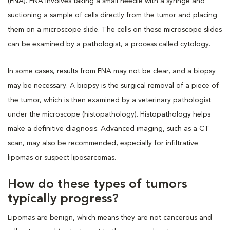
(FNA). FNA involves taking a small needle with a syringe and
suctioning a sample of cells directly from the tumor and placing
them on a microscope slide. The cells on these microscope slides
can be examined by a pathologist, a process called cytology.
In some cases, results from FNA may not be clear, and a biopsy
may be necessary. A biopsy is the surgical removal of a piece of
the tumor, which is then examined by a veterinary pathologist
under the microscope (histopathology). Histopathology helps
make a definitive diagnosis. Advanced imaging, such as a CT
scan, may also be recommended, especially for infiltrative
lipomas or suspect liposarcomas.
How do these types of tumors
typically progress?
Lipomas are benign, which means they are not cancerous and