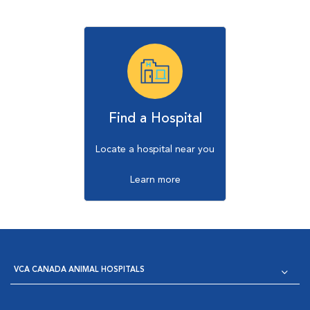
Find a Hospital
Locate a hospital near you
Learn more
VCA CANADA ANIMAL HOSPITALS