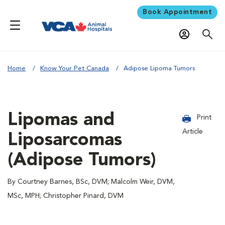
Book Appointment
Home
Know Your Pet Canada
Adipose Lipoma Tumors
Lipomas and
Print
Article
Liposarcomas
(Adipose Tumors)
By Courtney Barnes, BSc, DVM; Malcolm Weir, DVM,
MSc, MPH; Christopher Pinard, DVM