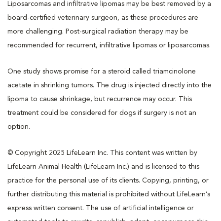
Liposarcomas and infiltrative lipomas may be best removed by a
board-certified veterinary surgeon, as these procedures are
more challenging. Post-surgical radiation therapy may be
recommended for recurrent, infiltrative lipomas or liposarcomas.
One study shows promise for a steroid called triamcinolone
acetate in shrinking tumors. The drug is injected directly into the
lipoma to cause shrinkage, but recurrence may occur. This
treatment could be considered for dogs if surgery is not an
option.
© Copyright 2025 LifeLearn Inc. This content was written by
LifeLearn Animal Health (LifeLearn Inc.) and is licensed to this
practice for the personal use of its clients. Copying, printing, or
further distributing this material is prohibited without LifeLearn’s
express written consent. The use of artificial intelligence or