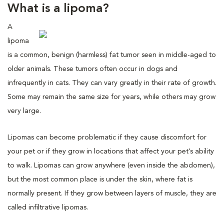
What is a lipoma?
A
lipoma
is a common, benign (harmless) fat tumor seen in middle-aged to
older animals. These tumors often occur in dogs and
infrequently in cats. They can vary greatly in their rate of growth.
Some may remain the same size for years, while others may grow
very large.
Lipomas can become problematic if they cause discomfort for
your pet or if they grow in locations that affect your pet’s ability
to walk. Lipomas can grow anywhere (even inside the abdomen),
but the most common place is under the skin, where fat is
normally present. If they grow between layers of muscle, they are
called infiltrative lipomas.