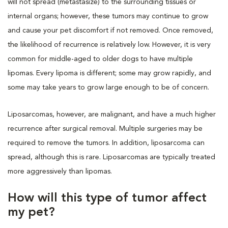
will not spread (metastasize) to the surrounding tissues or
internal organs; however, these tumors may continue to grow
and cause your pet discomfort if not removed. Once removed,
the likelihood of recurrence is relatively low. However, it is very
common for middle-aged to older dogs to have multiple
lipomas. Every lipoma is different; some may grow rapidly, and
some may take years to grow large enough to be of concern.
Liposarcomas, however, are malignant, and have a much higher
recurrence after surgical removal. Multiple surgeries may be
required to remove the tumors. In addition, liposarcoma can
spread, although this is rare. Liposarcomas are typically treated
more aggressively than lipomas.
How will this type of tumor affect
my pet?