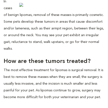
In
cases
of benign lipomas, removal of these masses is primarily cosmetic.
Some pets develop these tumors in areas that cause discomfort
and/or lameness, such as their armpit region, between their legs,
or around the neck. You may see your pet exhibit an irregular
gait, reluctance to stand, walk upstairs, or go for their normal
walks.
How are these tumors treated?
The most effective treatment for lipomas is surgical removal. It is
best to remove these masses when they are small; the surgery is
usually less invasive, and the incision is much smaller and less
painful for your pet. As lipomas continue to grow, surgery may
become more difficult for both your veterinarian and your pet.