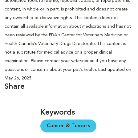
automated tools to rewrite, republish, adapt, or repurpose this
content, in whole or in part, is prohibited and does not create
any ownership or derivative rights. This content does not
contain all available information about medications and has not
been reviewed by the FDA’s Center for Veterinary Medicine or
Health Canada’s Veterinary Drugs Directorate. This content is
not a substitute for medical advice or a proper clinical
examination. Please contact your veterinarian if you have any
questions or concerns about your pet’s health. Last updated on
May 26, 2025.
Share
Keywords
Cancer & Tumors