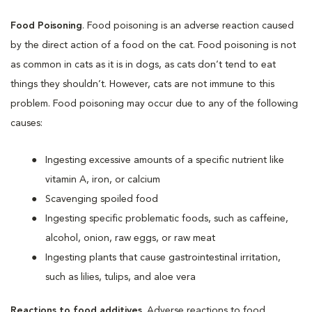
Food Poisoning
. Food poisoning is an adverse reaction caused
by the direct action of a food on the cat. Food poisoning is not
as common in cats as it is in dogs, as cats don’t tend to eat
things they shouldn’t. However, cats are not immune to this
problem. Food poisoning may occur due to any of the following
causes:
Ingesting excessive amounts of a specific nutrient like
vitamin A, iron, or calcium
Scavenging spoiled food
Ingesting specific problematic foods, such as caffeine,
alcohol, onion, raw eggs, or raw meat
Ingesting plants that cause gastrointestinal irritation,
such as lilies, tulips, and aloe vera
Reactions to food additives
. Adverse reactions to food