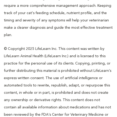
require a more comprehensive management approach. Keeping
track of your cat's feeding schedule, nutrient profile, and the
timing and severity of any symptoms will help your veterinarian
make a clearer diagnosis and guide the most effective treatment
plan.
© Copyright 2025 LifeLearn Inc. This content was written by
LifeLearn Animal Health (LifeLearn Inc.) and is licensed to this
practice for the personal use of its clients. Copying, printing, or
further distributing this material is prohibited without LifeLearn’s
express written consent. The use of artificial intelligence or
automated tools to rewrite, republish, adapt, or repurpose this
content, in whole or in part, is prohibited and does not create
any ownership or derivative rights. This content does not
contain all available information about medications and has not
been reviewed by the FDA’s Center for Veterinary Medicine or