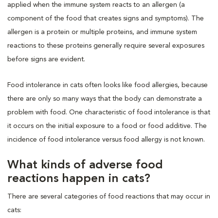
applied when the immune system reacts to an allergen (a
component of the food that creates signs and symptoms). The
allergen is a protein or multiple proteins, and immune system
reactions to these proteins generally require several exposures
before signs are evident.
Food intolerance in cats often looks like food allergies, because
there are only so many ways that the body can demonstrate a
problem with food. One characteristic of food intolerance is that
it occurs on the initial exposure to a food or food additive. The
incidence of food intolerance versus food allergy is not known.
What kinds of adverse food
reactions happen in cats?
There are several categories of food reactions that may occur in
cats: