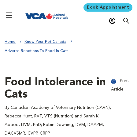
Book Appointment
Home
Know Your Pet Canada
Adverse Reactions To Food In Cats
Food Intolerance in
Print
Article
Cats
By Canadian Academy of Veterinary Nutrition (CAVN),
Rebecca Hunt, RVT, VTS (Nutrition) and Sarah K.
Abood, DVM, PhD; Robin Downing, DVM, DAAPM,
DACVSMR, CVPP, CRPP