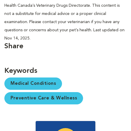
Health Canada’s Veterinary Drugs Directorate. This content is
not a substitute for medical advice or a proper clinical
examination. Please contact your veterinarian if you have any
questions or concerns about your pet’s health. Last updated on
Nov 14, 2025.
Share
Keywords
Medical Conditions
Preventive Care & Wellness