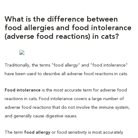
What is the difference between
food allergies and food intolerance
(adverse food reactions) in cats?
Traditionally, the terms "food allergy" and "food intolerance"
have been used to describe all adverse food reactions in cats.
Food intolerance
is the most accurate term for adverse food
reactions in cats. Food intolerance covers a large number of
adverse food reactions that do not involve the immune system,
and generally cause digestive issues.
The term
food allergy
or food sensitivity is most accurately