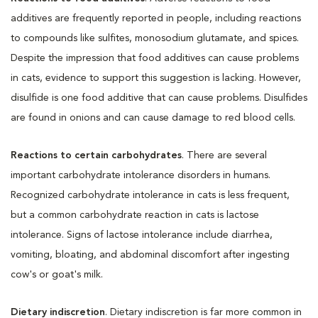
additives are frequently reported in people, including reactions
to compounds like sulfites, monosodium glutamate, and spices.
Despite the impression that food additives can cause problems
in cats, evidence to support this suggestion is lacking. However,
disulfide is one food additive that can cause problems. Disulfides
are found in onions and can cause damage to red blood cells.
Reactions to certain carbohydrates
. There are several
important carbohydrate intolerance disorders in humans.
Recognized carbohydrate intolerance in cats is less frequent,
but a common carbohydrate reaction in cats is lactose
intolerance. Signs of lactose intolerance include diarrhea,
vomiting, bloating, and abdominal discomfort after ingesting
cow's or goat's milk.
Dietary indiscretion
. Dietary indiscretion is far more common in