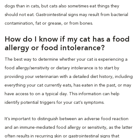
dogs than in cats, but cats also sometimes eat things they
should not eat. Gastrointestinal signs may result from bacterial
contamination, fat or grease, or from bones.
How do I know if my cat has a food
allergy or food intolerance?
The best way to determine whether your cat is experiencing a
food allergy/sensitivity or dietary intolerance is to start by
providing your veterinarian with a detailed diet history, including
everything your cat currently eats, has eaten in the past, or may
have access to on a typical day. This information can help
identify potential triggers for your cat’s symptoms.
It’s important to distinguish between an adverse food reaction
and an immune-mediated food allergy or sensitivity, as the latter
often results in recurring skin or gastrointestinal signs that