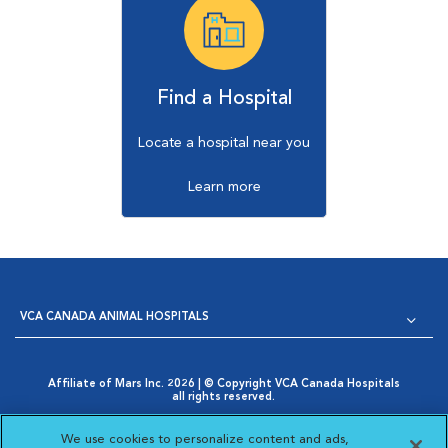
Find a Hospital
Locate a hospital near you
Learn more
VCA CANADA ANIMAL HOSPITALS
Affiliate of Mars Inc. 2026 | © Copyright VCA Canada Hospitals
all rights reserved.
Privacy Policy
|
Terms & Conditions
|
Web Accessibility
|
Opens in New Window
AdChoices
|
Cookie Notice
|
Cookies Settings
|
We use cookies to personalize content and ads,
Opens in New Window
Your Privacy Choices