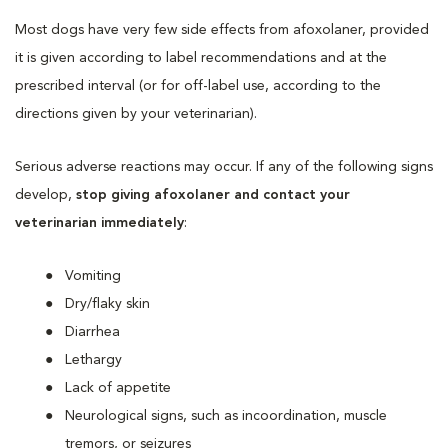
Most dogs have very few side effects from afoxolaner, provided
it is given according to label recommendations and at the
prescribed interval (or for off-label use, according to the
directions given by your veterinarian).
Serious adverse reactions may occur. If any of the following signs
develop,
stop giving afoxolaner and contact your
veterinarian immediately
:
Vomiting
Dry/flaky skin
Diarrhea
Lethargy
Lack of appetite
Neurological signs, such as incoordination, muscle
tremors, or seizures