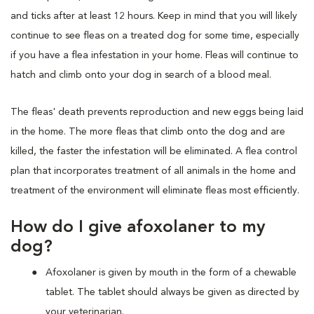
and ticks after at least 12 hours. Keep in mind that you will likely
continue to see fleas on a treated dog for some time, especially
if you have a flea infestation in your home. Fleas will continue to
hatch and climb onto your dog in search of a blood meal.
The fleas' death prevents reproduction and new eggs being laid
in the home. The more fleas that climb onto the dog and are
killed, the faster the infestation will be eliminated. A flea control
plan that incorporates treatment of all animals in the home and
treatment of the environment will eliminate fleas most efficiently.
How do I give afoxolaner to my
dog?
Afoxolaner is given by mouth in the form of a chewable
tablet. The tablet should always be given as directed by
your veterinarian.