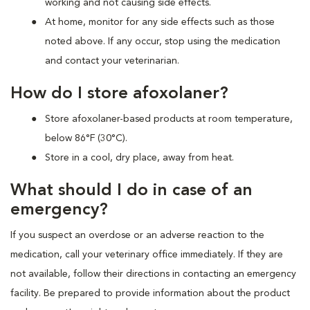
working and not causing side effects.
At home, monitor for any side effects such as those
noted above. If any occur, stop using the medication
and contact your veterinarian.
How do I store afoxolaner?
Store afoxolaner-based products at room temperature,
below 86°F (30°C).
Store in a cool, dry place, away from heat.
What should I do in case of an
emergency?
If you suspect an overdose or an adverse reaction to the
medication, call your veterinary office immediately. If they are
not available, follow their directions in contacting an emergency
facility. Be prepared to provide information about the product