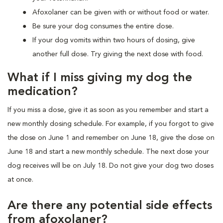
Afoxolaner can be given with or without food or water.
Be sure your dog consumes the entire dose.
If your dog vomits within two hours of dosing, give
another full dose. Try giving the next dose with food.
What if I miss giving my dog the
medication?
If you miss a dose, give it as soon as you remember and start a
new monthly dosing schedule. For example, if you forgot to give
the dose on June 1 and remember on June 18, give the dose on
June 18 and start a new monthly schedule. The next dose your
dog receives will be on July 18. Do not give your dog two doses
at once.
Are there any potential side effects
from afoxolaner?