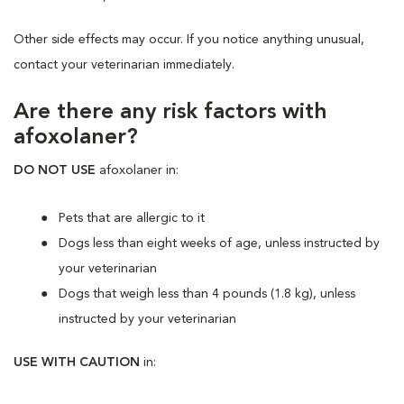
Other side effects may occur. If you notice anything unusual,
contact your veterinarian immediately.
Are there any risk factors with
afoxolaner?
DO NOT USE
afoxolaner in:
Pets that are allergic to it
Dogs less than eight weeks of age, unless instructed by
your veterinarian
Dogs that weigh less than 4 pounds (1.8 kg), unless
instructed by your veterinarian
USE WITH CAUTION
in: