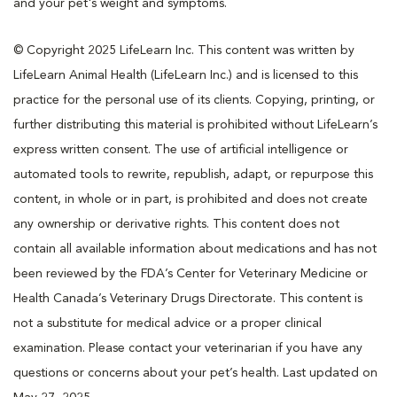
and your pet's weight and symptoms.
© Copyright 2025 LifeLearn Inc. This content was written by
LifeLearn Animal Health (LifeLearn Inc.) and is licensed to this
practice for the personal use of its clients. Copying, printing, or
further distributing this material is prohibited without LifeLearn’s
express written consent. The use of artificial intelligence or
automated tools to rewrite, republish, adapt, or repurpose this
content, in whole or in part, is prohibited and does not create
any ownership or derivative rights. This content does not
contain all available information about medications and has not
been reviewed by the FDA’s Center for Veterinary Medicine or
Health Canada’s Veterinary Drugs Directorate. This content is
not a substitute for medical advice or a proper clinical
examination. Please contact your veterinarian if you have any
questions or concerns about your pet’s health. Last updated on