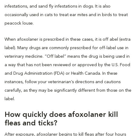
infestations, and sand fly infestations in dogs. It is also
occasionally used in cats to treat ear mites and in birds to treat
peacock louse.
When afoxolaner is prescribed in these cases, it is off abel (extra
label). Many drugs are commonly prescribed for off-label use in
veterinary medicine. “Off label” means the drug is being used in
a way that has not been reviewed or approved by the U.S. Food
and Drug Administration (FDA) or Health Canada. In these
instances, follow your veterinarian’s directions and cautions
carefully, as they may be significantly different from those on the
label.
How quickly does afoxolaner kill
fleas and ticks?
After exposure, afoxolaner begins to kill fleas after four hours