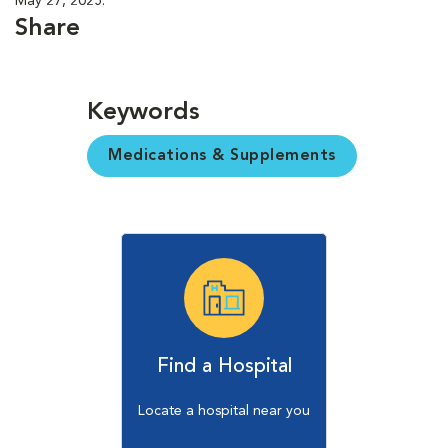
May 27, 2025.
Share
Keywords
Medications & Supplements
Find a Hospital
Locate a hospital near you