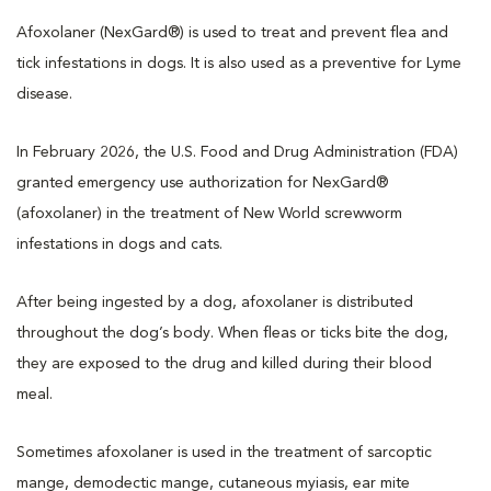
Afoxolaner (NexGard®) is used to treat and prevent flea and
tick infestations in dogs. It is also used as a preventive for Lyme
disease.
In February 2026, the U.S. Food and Drug Administration (FDA)
granted emergency use authorization for NexGard®
(afoxolaner) in the treatment of New World screwworm
infestations in dogs and cats.
After being ingested by a dog, afoxolaner is distributed
throughout the dog’s body. When fleas or ticks bite the dog,
they are exposed to the drug and killed during their blood
meal.
Sometimes afoxolaner is used in the treatment of sarcoptic
mange, demodectic mange, cutaneous myiasis, ear mite