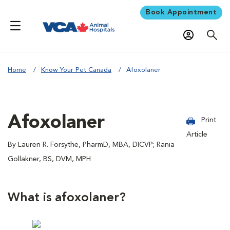
Book Appointment
Home
Know Your Pet Canada
Afoxolaner
Afoxolaner
Print
Article
By Lauren R. Forsythe, PharmD, MBA, DICVP; Rania
Gollakner, BS, DVM, MPH
What is afoxolaner?