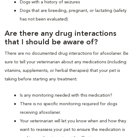
Dogs with a history of seizures
Dogs that are breeding, pregnant, or lactating (safety
has not been evaluated)
Are there any drug interactions
that I should be aware of?
There are no documented drug interactions for afoxolaner. Be
sure to tell your veterinarian about any medications (including
vitamins, supplements, or herbal therapies) that your pet is
taking before starting any treatment.
Is any monitoring needed with this medication?
There is no specific monitoring required for dogs
receiving afoxolaner.
Your veterinarian will let you know when and how they
want to reassess your pet to ensure the medication is