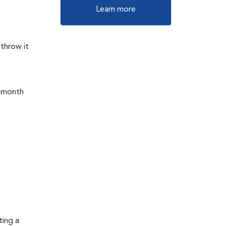
Learn more
throw it
1 month
ting a