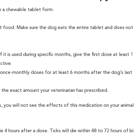
n a chewable tablet form.
t food. Make sure the dog eats the entire tablet and does not 
 it is used during specific months, give the first dose at least 
ctive.
once-monthly doses for at least 6 months after the dog’s last
e the exact amount your veterinarian has prescribed.
s, you will not see the effects of this medication on your animal
e 4 hours after a dose. Ticks will die within 48 to 72 hours of bi