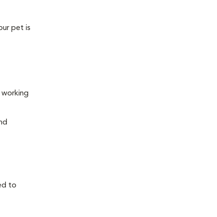
our pet is
s working
and
ed to