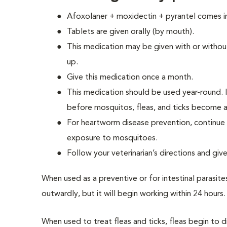
Afoxolaner + moxidectin + pyrantel comes i
Tablets are given orally (by mouth).
This medication may be given with or withou
up.
Give this medication once a month.
This medication should be used year-round. If
before mosquitos, fleas, and ticks become a
For heartworm disease prevention, continue 
exposure to mosquitoes.
Follow your veterinarian’s directions and giv
When used as a preventive or for intestinal parasite
outwardly, but it will begin working within 24 hours.
When used to treat fleas and ticks, fleas begin to di