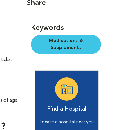
Share
Keywords
Medications &
Supplements
ticks,
ks of age
Find a Hospital
Locate a hospital near you
l?