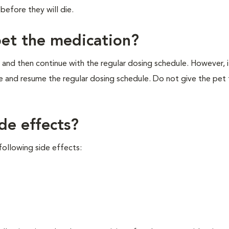
before they will die.
pet the medication?
 and then continue with the regular dosing schedule. However, if 
e and resume the regular dosing schedule. Do not give the pet
de effects?
ollowing side effects: