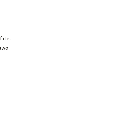
it is
 two