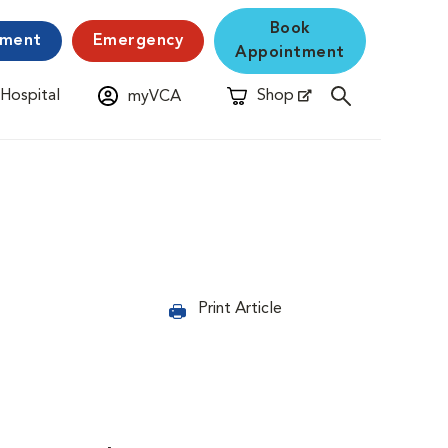
Book
yment
Emergency
Appointment
 Hospital
Shop
myVCA
New Window
Opens in New Window
Print Article