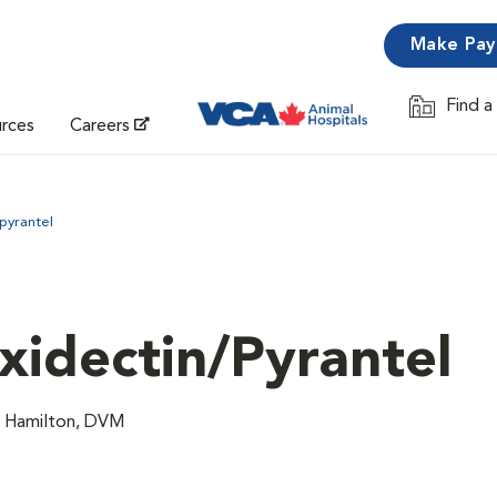
Make Pa
Find a
Opens in 
urces
Careers
pyrantel
idectin/Pyrantel
n Hamilton, DVM