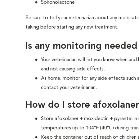
Spironolactone
Be sure to tell your veterinarian about any medicati
taking before starting any new treatment.
Is any monitoring needed
Your veterinarian will let you know when and
and not causing side effects.
At home, monitor for any side effects such 
contact your veterinarian.
How do I store afoxolane
Store afoxolaner + moxidectin + pyrantel in 
temperatures up to 104°F (40°C) during tran
Keep the container out of reach of children 