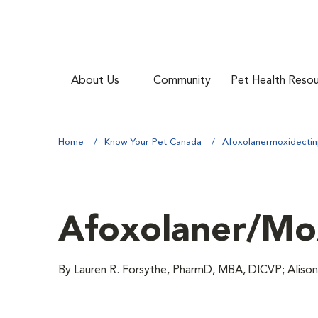
About Us
Community
Pet Health Reso
Home
Know Your Pet Canada
Afoxolanermoxidectin
Afoxolaner/Mox
By Lauren R. Forsythe, PharmD, MBA, DICVP; Aliso