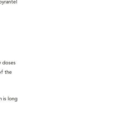
pyrantel
ew doses
of the
n is long