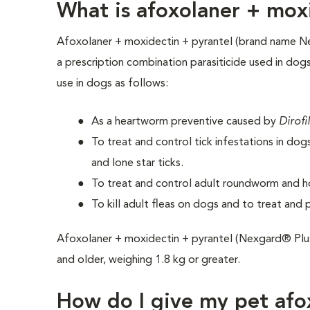
What is afoxolaner + mox
Afoxolaner + moxidectin + pyrantel (brand name N
a prescription combination parasiticide used in dogs.
use in dogs as follows:
As a heartworm preventive caused by
Dirofi
To treat and control tick infestations in do
and lone star ticks.
To treat and control adult roundworm and h
To kill adult fleas on dogs and to treat and 
Afoxolaner + moxidectin + pyrantel (Nexgard® Plu
and older, weighing 1.8 kg or greater.
How do I give my pet afo