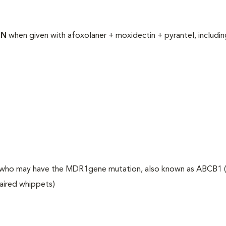
ON
when given with afoxolaner + moxidectin + pyrantel, includin
ogs who may have the MDR1gene mutation, also known as ABCB1 (
haired whippets)