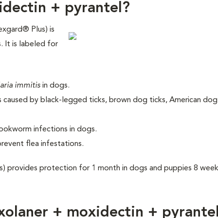
idectin + pyrantel?
exgard® Plus) is
 It is labeled for
laria immitis
in dogs.
gs caused by black-legged ticks, brown dog ticks, American dog 
ookworm infections in dogs.
prevent flea infestations.
s) provides protection for 1 month in dogs and puppies 8 wee
xolaner + moxidectin + pyrante