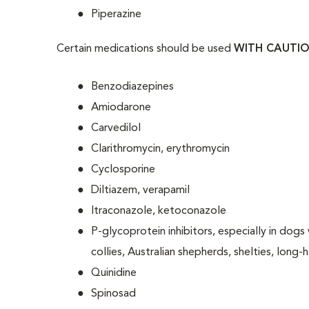
Piperazine
Certain medications should be used
WITH CAUTI
Benzodiazepines
Amiodarone
Carvedilol
Clarithromycin, erythromycin
Cyclosporine
Diltiazem, verapamil
Itraconazole, ketoconazole
P-glycoprotein inhibitors, especially in d
collies, Australian shepherds, shelties, long-
Quinidine
Spinosad