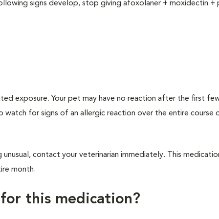
following signs develop, stop giving afoxolaner + moxidectin + 
ated exposure. Your pet may have no reaction after the first f
to watch for signs of an allergic reaction over the entire course 
 unusual, contact your veterinarian immediately. This medicatio
tire month.
 for this medication?