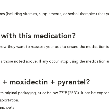
ons (including vitamins, supplements, or herbal therapies) that y
 with this medication?
 how they want to reassess your pet to ensure the medication i
as those noted above. If any occur, stop using the medication 
r + moxidectin + pyrantel?
its original packaging, at or below 77°F (25°C). It can be expos
sportation.
and pets.