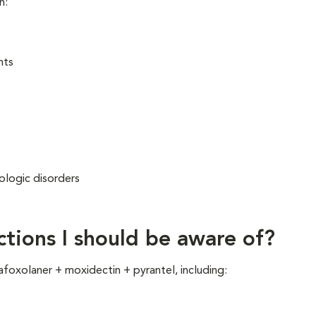
n:
nts
rologic disorders
g
ctions I should be aware of?
afoxolaner + moxidectin + pyrantel, including: