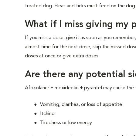
treated dog. Fleas and ticks must feed on the dog 
What if I miss giving my 
If you miss a dose, give it as soon as you remember,
almost time for the next dose, skip the missed dos
doses at once or give extra doses.
Are there any potential si
Afoxolaner + moxidectin + pyrantel may cause the f
Vomiting, diarrhea, or loss of appetite
Itching
Tiredness or low energy