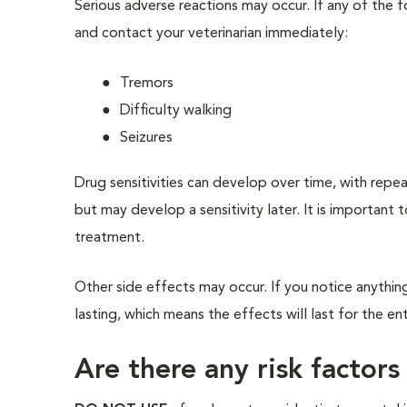
Serious adverse reactions may occur. If any of the 
and contact your veterinarian immediately:
Tremors
Difficulty walking
Seizures
Drug sensitivities can develop over time, with repe
but may develop a sensitivity later. It is important 
treatment.
Other side effects may occur. If you notice anything
lasting, which means the effects will last for the en
Are there any risk factors