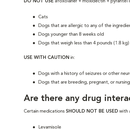
DO NOT USE
afoxolaner + moxidectin + pyrantel i
Cats
Dogs that are allergic to any of the ingredie
Dogs younger than 8 weeks old
Dogs that weigh less than 4 pounds (1.8 kg)
USE WITH CAUTION
in:
Dogs with a history of seizures or other neu
Dogs that are breeding, pregnant, or nursin
Are there any drug intera
Certain medications
SHOULD NOT BE USED
with 
Levamisole