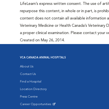
LifeLearn’s express written consent. The use of artif
repurpose this content, in whole or in part, is prohi
content does not contain all available information
Veterinary Medicine or Health Canada’s Veterinary D
a proper clinical examination. Please contact your v
Created on May 26, 2014.
VCA CANADA ANIMAL HOSPITALS
About Us
Contact Us
Find a Hospital
Location Directory
Press Centre
Career Opportunities
Opens in New Window