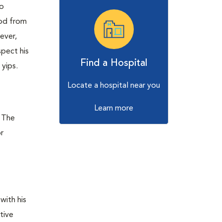
to
ood from
ever,
spect his
Find a Hospital
 yips.
Locate a hospital near you
Learn more
. The
or
with his
tive