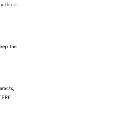
 methods
keep the
aracts,
 CERF