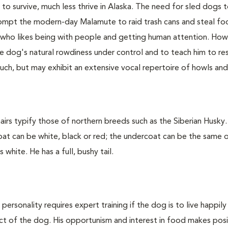
o survive, much less thrive in Alaska. The need for sled dogs 
mpt the modern-day Malamute to raid trash cans and steal f
g who likes being with people and getting human attention. How
 the dog's natural rowdiness under control and to teach him to re
ch, but may exhibit an extensive vocal repertoire of howls and
irs typify those of northern breeds such as the Siberian Husky
oat can be white, black or red; the undercoat can be the same 
white. He has a full, bushy tail.
rsonality requires expert training if the dog is to live happily 
ect of the dog. His opportunism and interest in food makes posi