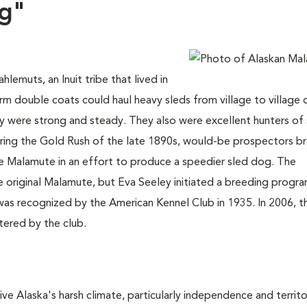
og"
emuts, an Inuit tribe that lived in
 double coats could haul heavy sleds from village to village 
ey were strong and steady. They also were excellent hunters of 
ring the Gold Rush of the late 1890s, would-be prospectors b
 Malamute in an effort to produce a speedier sled dog. The
he original Malamute, but Eva Seeley initiated a breeding progra
was recognized by the American Kennel Club in 1935. In 2006, t
ered by the club.
ve Alaska's harsh climate, particularly independence and territor