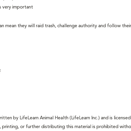
is very important
 can mean they will raid trash, challenge authority and follow the
f
tten by LifeLearn Animal Health (LifeLearn Inc.) and is licensed
 printing, or further distributing this material is prohibited with