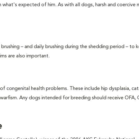
ch what's expected of him. As with all dogs, harsh and coercive
rushing – and daily brushing during the shedding period – to 
rims are also important.
f congenital health problems. These include hip dysplasia, cat
 dwarfism. Any dogs intended for breeding should receive OFA,
e