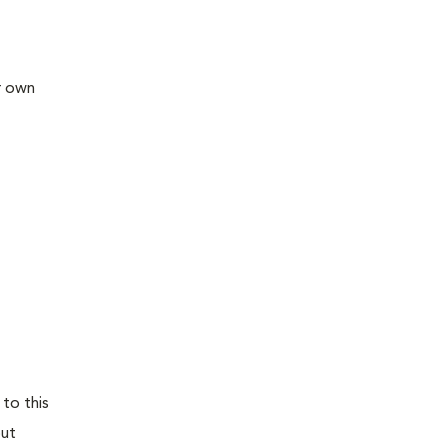
ir own
 to this
out