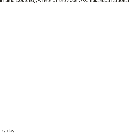
ll name Costello), winner of the 2006 AKC Eukanuba National
ery day