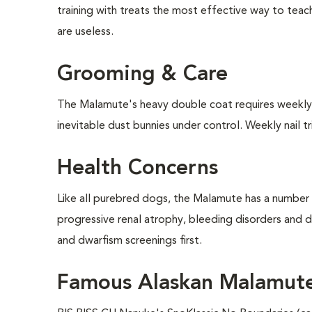
training with treats the most effective way to tea
are useless.
Grooming & Care
The Malamute's heavy double coat requires weekly b
inevitable dust bunnies under control. Weekly nail t
Health Concerns
Like all purebred dogs, the Malamute has a number o
progressive renal atrophy, bleeding disorders and
and dwarfism screenings first.
Famous Alaskan Malamut