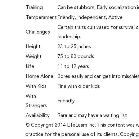
Training
Can be stubborn, Early socialization 
Temperament
Friendly, Independent, Active
Certain traits cultivated for survival
Challenges
leadership.
Height
23 to 25 inches
Weight
75 to 80 pounds
Life
11 to 12 years
Home Alone
Bores easily and can get into mischie
With Kids
Fine with older kids
With
Friendly
Strangers
Availability
Rare and may have a waiting list
© Copyright 2014 LifeLearn Inc. This content was wri
practice for the personal use of its clients. Copying,