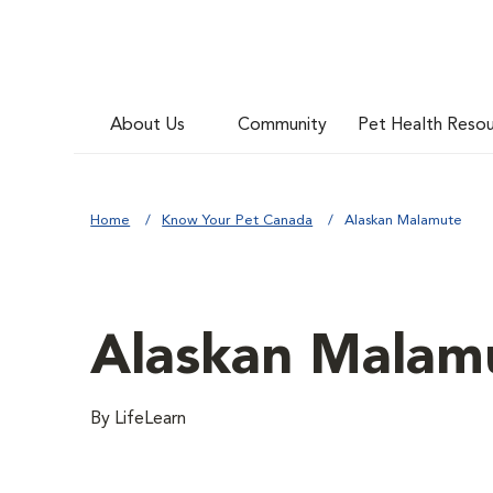
About Us
Community
Pet Health Reso
Home
Know Your Pet Canada
Alaskan Malamute
Alaskan Malam
By LifeLearn