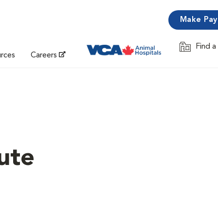
Make Pa
Find a
Opens in 
urces
Careers
ute