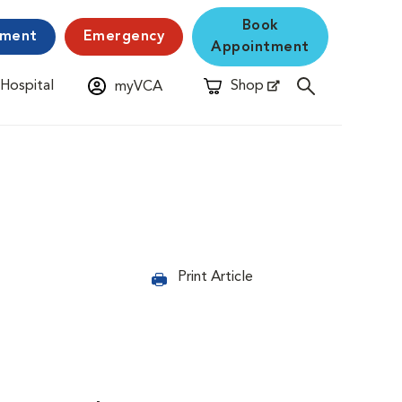
Book
yment
Emergency
Appointment
 Hospital
Shop
myVCA
New Window
Opens in New Window
Print Article