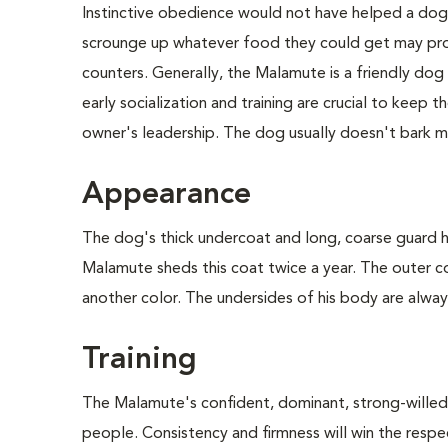
Instinctive obedience would not have helped a dog t
scrounge up whatever food they could get may pro
counters. Generally, the Malamute is a friendly do
early socialization and training are crucial to keep
owner's leadership. The dog usually doesn't bark mu
Appearance
The dog's thick undercoat and long, coarse guard ha
Malamute sheds this coat twice a year. The outer c
another color. The undersides of his body are always 
Training
The Malamute's confident, dominant, strong-willed pe
people. Consistency and firmness will win the resp