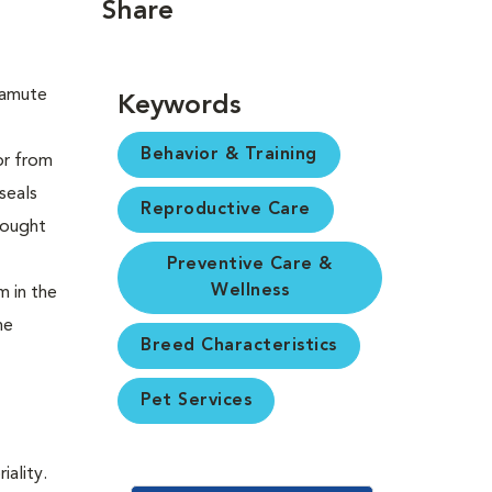
Share
Keywords
Behavior & Training
or from
seals
Reproductive Care
rought
Preventive Care &
Wellness
m in the
he
Breed Characteristics
Pet Services
iality.