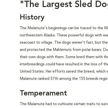
"The Largest Sled D
History
The Malamute's beginnings can be traced to the Mahl
northwestern Alaska. These powerful dogs with warm
seacoast to village. The dogs weren't fast, but th
and protected the Mahlemuts from polar bears. Du
their own dogs with them. Some bred them with the
interbreedings could have resulted in the loss of t
United States. Her efforts saved the breed, which 
Malamute ranked 57th among the 155 breeds regist
Temperament
The Malamute had to cultivate certain traits to survi