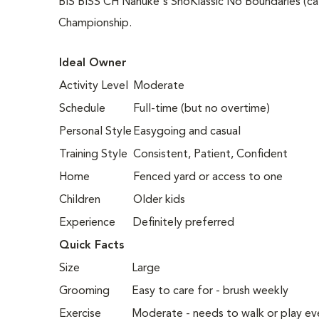
BIS BISS CH Nanuke's SnoKlassic No Boundaries (ca
Championship.
Ideal Owner
Activity Level
Moderate
Schedule
Full-time (but no overtime)
Personal Style
Easygoing and casual
Training Style
Consistent, Patient, Confident
Home
Fenced yard or access to one
Children
Older kids
Experience
Definitely preferred
Quick Facts
Size
Large
Grooming
Easy to care for - brush weekly
Exercise
Moderate - needs to walk or play ev