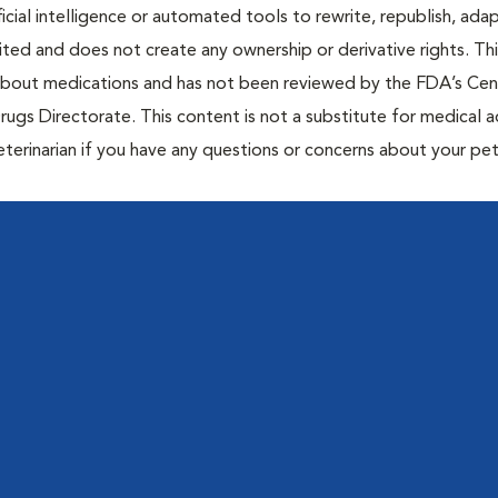
icial intelligence or automated tools to rewrite, republish, adap
bited and does not create any ownership or derivative rights. Th
 about medications and has not been reviewed by the FDA’s Cen
rugs Directorate. This content is not a substitute for medical a
eterinarian if you have any questions or concerns about your pet