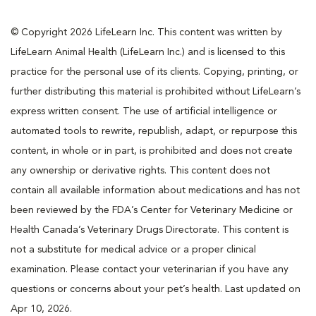
© Copyright 2026 LifeLearn Inc. This content was written by
LifeLearn Animal Health (LifeLearn Inc.) and is licensed to this
practice for the personal use of its clients. Copying, printing, or
further distributing this material is prohibited without LifeLearn’s
express written consent. The use of artificial intelligence or
automated tools to rewrite, republish, adapt, or repurpose this
content, in whole or in part, is prohibited and does not create
any ownership or derivative rights. This content does not
contain all available information about medications and has not
been reviewed by the FDA’s Center for Veterinary Medicine or
Health Canada’s Veterinary Drugs Directorate. This content is
not a substitute for medical advice or a proper clinical
examination. Please contact your veterinarian if you have any
questions or concerns about your pet’s health. Last updated on
Apr 10, 2026.