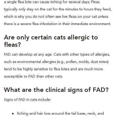
a single flea bite can cause itching for several days. Fleas
typically only stay on the cat for the minutes to hours they feed,
which is why you do not often see live fleas on your cat unless
there is a severe flea infestation in their immediate environment.
Are only certain cats allergic to
fleas?
FAD can develop at any age. Cats with other types of allergies,
such as environmental allergies (e.g., pollen, molds, dust mites)
tend to be highly sensitive to flea bites and are much more
susceptible to FAD than other cats.
What are the clinical signs of FAD?
Signs of FAD in cats include:
Itching and hair loss around the tail base, neck, and