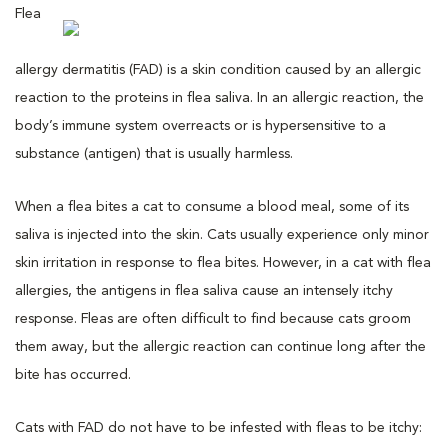
Flea
allergy dermatitis (FAD) is a skin condition caused by an allergic
reaction to the proteins in flea saliva. In an allergic reaction, the
body’s immune system overreacts or is hypersensitive to a
substance (antigen) that is usually harmless.
When a flea bites a cat to consume a blood meal, some of its
saliva is injected into the skin. Cats usually experience only minor
skin irritation in response to flea bites. However, in a cat with flea
allergies, the antigens in flea saliva cause an intensely itchy
response. Fleas are often difficult to find because cats groom
them away, but the allergic reaction can continue long after the
bite has occurred.
Cats with FAD do not have to be infested with fleas to be itchy: