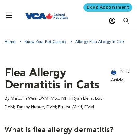
Book Appointment
Home
Know Your Pet Canada
Allergy Flea Allergy In Cats
Flea Allergy
Print
Article
Dermatitis in Cats
By Malcolm Weir, DVM, MSc, MPH; Ryan Llera, BSc,
DVM; Tammy Hunter, DVM; Ernest Ward, DVM
What is flea allergy dermatitis?