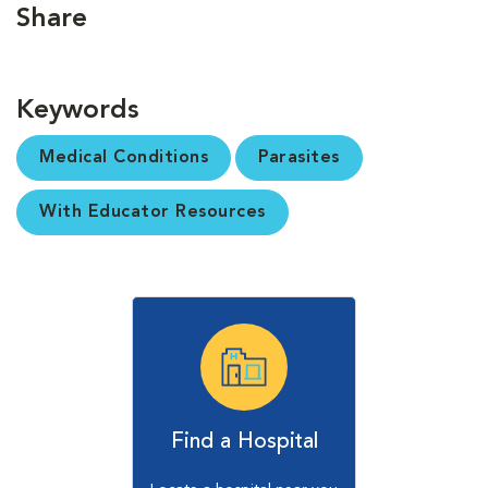
Share
Keywords
Medical Conditions
Parasites
With Educator Resources
Find a Hospital