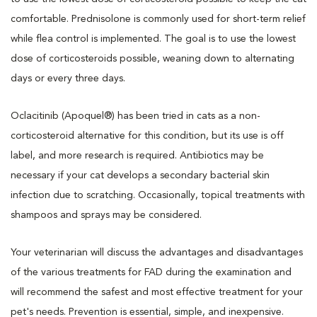
comfortable. Prednisolone is commonly used for short-term relief
while flea control is implemented. The goal is to use the lowest
dose of corticosteroids possible, weaning down to alternating
days or every three days.
Oclacitinib (Apoquel®) has been tried in cats as a non-
corticosteroid alternative for this condition, but its use is off
label, and more research is required. Antibiotics may be
necessary if your cat develops a secondary bacterial skin
infection due to scratching. Occasionally, topical treatments with
shampoos and sprays may be considered.
Your veterinarian will discuss the advantages and disadvantages
of the various treatments for FAD during the examination and
will recommend the safest and most effective treatment for your
pet's needs. Prevention is essential, simple, and inexpensive.