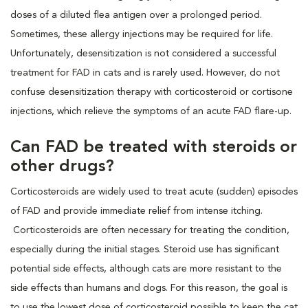
doses of a diluted flea antigen over a prolonged period.
Sometimes, these allergy injections may be required for life.
Unfortunately, desensitization is not considered a successful
treatment for FAD in cats and is rarely used. However, do not
confuse desensitization therapy with corticosteroid or cortisone
injections, which relieve the symptoms of an acute FAD flare-up.
Can FAD be treated with steroids or
other drugs?
Corticosteroids are widely used to treat acute (sudden) episodes
of FAD and provide immediate relief from intense itching.
Corticosteroids are often necessary for treating the condition,
especially during the initial stages. Steroid use has significant
potential side effects, although cats are more resistant to the
side effects than humans and dogs. For this reason, the goal is
to use the lowest dose of corticosteroid possible to keep the cat