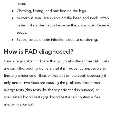
head.
Chewing, licking, and hair loss on the legs.
Numerous small scabs around the head and neck, often
called miliary dermatitis because the scabs look like millet
seeds.
Scabs, sores, or skin infections due to scratching.
How is FAD diagnosed?
Clinical signs often indicate that your cat suffers from FAD. Cats
are such thorough groomers that it is frequently impossible to
find any evidence of fleas or flea dirt on the coat, especially if
only one or two fleas are causing the problem. Intradermal
allergy tests (skin tests like those performed in humans) or
specialized blood tests (IgE blood tests) can confirm a flea
allergy in your cat.