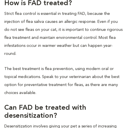
How is FAD treated?
Strict flea control is essential in treating FAD, because the
injection of flea saliva causes an allergic response. Even if you
do not see fleas on your cat, it is important to continue rigorous
flea treatment and maintain environmental control. Most flea
infestations occur in warmer weather but can happen year-
round.
The best treatment is flea prevention, using modern oral or
topical medications. Speak to your veterinarian about the best
option for preventative treatment for fleas, as there are many
choices available.
Can FAD be treated with
desensitization?
Desensitization involves giving your pet a series of increasing