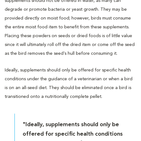
supplements should not be offered in water, as many can
degrade or promote bacteria or yeast growth. They may be
provided directly on moist food; however, birds must consume
the entire moist food item to benefit from these supplements.
Placing these powders on seeds or dried foods is of little value
since it will ultimately roll off the dried item or come off the seed
as the bird removes the seed’s hull before consuming it.
Ideally, supplements should only be offered for specific health
conditions under the guidance of a veterinarian or when a bird
is on an all-seed diet. They should be eliminated once a bird is
transitioned onto a nutritionally complete pellet.
"Ideally, supplements should only be
offered for specific health conditions