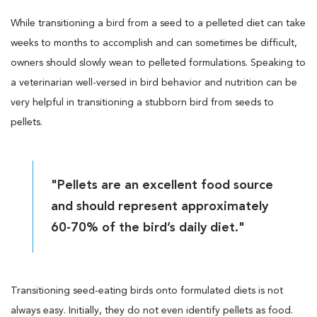
While transitioning a bird from a seed to a pelleted diet can take
weeks to months to accomplish and can sometimes be difficult,
owners should slowly wean to pelleted formulations. Speaking to
a veterinarian well-versed in bird behavior and nutrition can be
very helpful in transitioning a stubborn bird from seeds to
pellets.
"Pellets are an excellent food source
and should represent approximately
60-70% of the bird’s daily diet."
Transitioning seed-eating birds onto formulated diets is not
always easy. Initially, they do not even identify pellets as food.