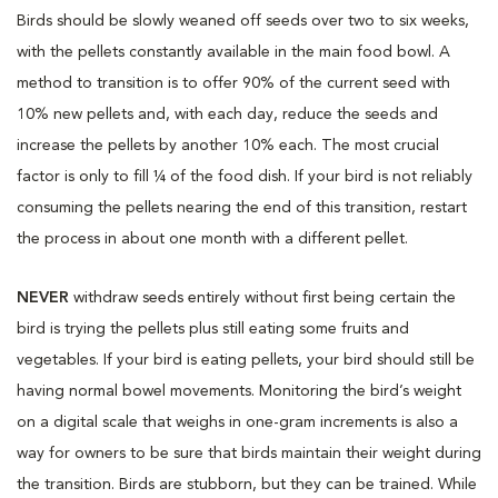
Birds should be slowly weaned off seeds over two to six weeks,
with the pellets constantly available in the main food bowl. A
method to transition is to offer 90% of the current seed with
10% new pellets and, with each day, reduce the seeds and
increase the pellets by another 10% each. The most crucial
factor is only to fill ¼ of the food dish. If your bird is not reliably
consuming the pellets nearing the end of this transition, restart
the process in about one month with a different pellet.
NEVER
withdraw seeds entirely without first being certain the
bird is trying the pellets plus still eating some fruits and
vegetables. If your bird is eating pellets, your bird should still be
having normal bowel movements. Monitoring the bird’s weight
on a digital scale that weighs in one-gram increments is also a
way for owners to be sure that birds maintain their weight during
the transition. Birds are stubborn, but they can be trained. While