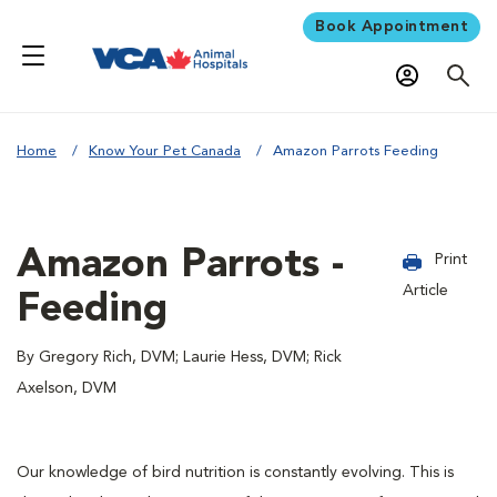
Book Appointment
Home
Know Your Pet Canada
Amazon Parrots Feeding
Amazon Parrots -
Print
Article
Feeding
By Gregory Rich, DVM; Laurie Hess, DVM; Rick
Axelson, DVM
Our knowledge of bird nutrition is constantly evolving. This is