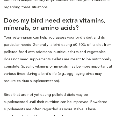
regarding these situations.
Does my bird need extra vitamins,
minerals, or amino acids?
Your veterinarian can help you assess your bird's diet and its
particular needs. Generally, a bird eating 60-70% of its diet from
pelleted food with additional nutritious fruits and vegetables
does not need supplements. Pellets are meant to be nutritionally
complete. Specific vitamins or minerals may be more important at
various times during a bird's life (e.g., egg-laying birds may
require calcium supplementation).
Birds that are not yet eating pelleted diets may be
supplemented until their nutrition can be improved. Powdered
supplements are often regarded as more stable. These