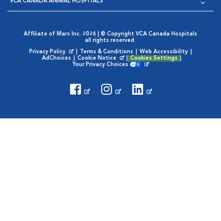
VCA CANADA ANIMAL HOSPITALS
Affiliate of Mars Inc. 2026 | © Copyright VCA Canada Hospitals
all rights reserved.
Privacy Policy
|
Terms & Conditions
|
Web Accessibility
|
Opens in New Window
AdChoices
|
Cookie Notice
|
Cookies Settings
|
Opens in New Window
Your Privacy Choices
Opens in New Window
Visit VCA Animal Hospitals
Visit VCA Animal Hosp
Visit VCA Anima