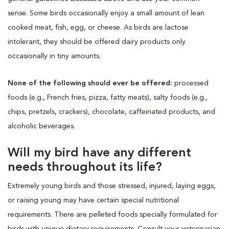
sense. Some birds occasionally enjoy a small amount of lean
cooked meat, fish, egg, or cheese. As birds are lactose
intolerant, they should be offered dairy products only
occasionally in tiny amounts.
None of the following should ever be offered:
processed
foods (e.g., French fries, pizza, fatty meats), salty foods (e.g.,
chips, pretzels, crackers), chocolate, caffeinated products, and
alcoholic beverages.
Will my bird have any different
needs throughout its life?
Extremely young birds and those stressed, injured, laying eggs,
or raising young may have certain special nutritional
requirements. There are pelleted foods specially formulated for
birds with unique dietary requirements. Consult your veterinarian