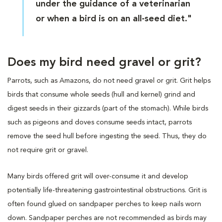
under the guidance of a veterinarian
or when a bird is on an all-seed diet."
Does my bird need gravel or grit?
Parrots, such as Amazons, do not need gravel or grit. Grit helps
birds that consume whole seeds (hull and kernel) grind and
digest seeds in their gizzards (part of the stomach). While birds
such as pigeons and doves consume seeds intact, parrots
remove the seed hull before ingesting the seed. Thus, they do
not require grit or gravel.
Many birds offered grit will over-consume it and develop
potentially life-threatening gastrointestinal obstructions. Grit is
often found glued on sandpaper perches to keep nails worn
down. Sandpaper perches are not recommended as birds may