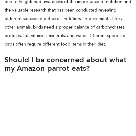
due to heightened awareness of the importance of nutrition and
the valuable research that has been conducted revealing
different species of pet birds’ nutritional requirements. Like all
other animals, birds need a proper balance of carbohydrates,
proteins, fat, vitamins, minerals, and water. Different species of
birds often require different food items in their diet.
Should I be concerned about what
my Amazon parrot eats?