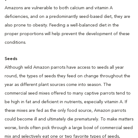
Amazons are vulnerable to both calcium and vitamin A
deficiencies, and on a predominantly seed-based diet, they are
also prone to obesity. Feeding a well-balanced diet in the
proper proportions will help prevent the development of these
conditions.
Seeds
Although wild Amazon parrots have access to seeds all year
round, the types of seeds they feed on change throughout the
year as different plant sources come into season. The
commercial seed mixes offered to many captive parrots tend to
be high in fat and deficient in nutrients, especially vitamin A. If
these mixes are fed as the only food source, Amazon parrots
could become ill and ultimately die prematurely. To make matters
worse, birds often pick through a large bowl of commercial seed
mix and selectively eat one or two favorite types of seeds,