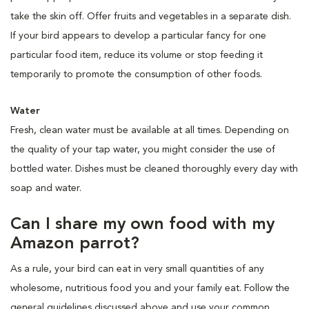
take the skin off. Offer fruits and vegetables in a separate dish.
If your bird appears to develop a particular fancy for one
particular food item, reduce its volume or stop feeding it
temporarily to promote the consumption of other foods.
Water
Fresh, clean water must be available at all times. Depending on
the quality of your tap water, you might consider the use of
bottled water. Dishes must be cleaned thoroughly every day with
soap and water.
Can I share my own food with my
Amazon parrot?
As a rule, your bird can eat in very small quantities of any
wholesome, nutritious food you and your family eat. Follow the
general guidelines discussed above and use your common