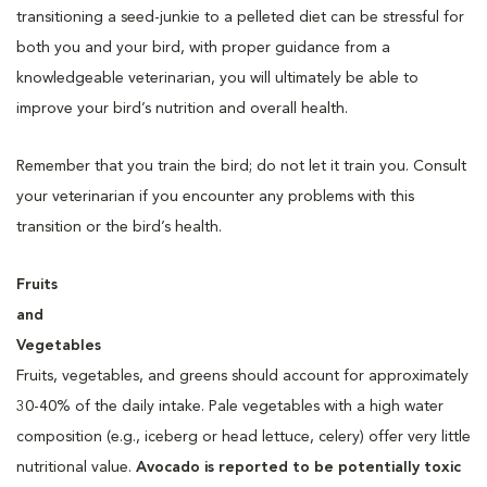
transitioning a seed-junkie to a pelleted diet can be stressful for
both you and your bird, with proper guidance from a
knowledgeable veterinarian, you will ultimately be able to
improve your bird’s nutrition and overall health.
Remember that you train the bird; do not let it train you. Consult
your veterinarian if you encounter any problems with this
transition or the bird’s health.
Fruits
and
Vegetables
Fruits, vegetables, and greens should account for approximately
30-40% of the daily intake. Pale vegetables with a high water
composition (e.g., iceberg or head lettuce, celery) offer very little
nutritional value.
Avocado is reported to be potentially toxic