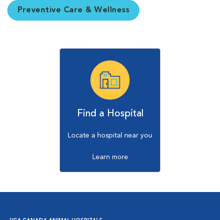
Preventive Care & Wellness
Find a Hospital
Locate a hospital near you
Learn more