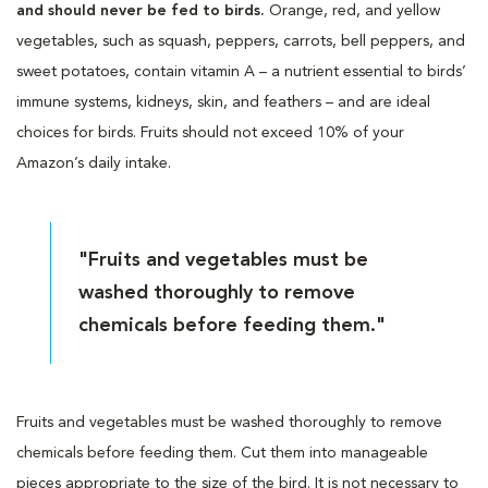
and should never be fed to birds.
Orange, red, and yellow
vegetables, such as squash, peppers, carrots, bell peppers, and
sweet potatoes, contain vitamin A – a nutrient essential to birds’
immune systems, kidneys, skin, and feathers – and are ideal
choices for birds. Fruits should not exceed 10% of your
Amazon’s daily intake.
"Fruits and vegetables must be
washed thoroughly to remove
chemicals before feeding them."
Fruits and vegetables must be washed thoroughly to remove
chemicals before feeding them. Cut them into manageable
pieces appropriate to the size of the bird. It is not necessary to