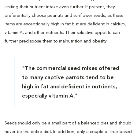
limiting their nutrient intake even further. If present, they
preferentially choose peanuts and sunflower seeds, as these
items are exceptionally high in fat but are deficient in calcium,
vitamin A, and other nutrients. Their selective appetite can
further predispose them to malnutrition and obesity.
"The commercial seed mixes offered
to many captive parrots tend to be
high in fat and deficient in nutrients,
especially vitamin A."
Seeds should only be a small part of a balanced diet and should
never be the entire diet. In addition, only a couple of tree-based