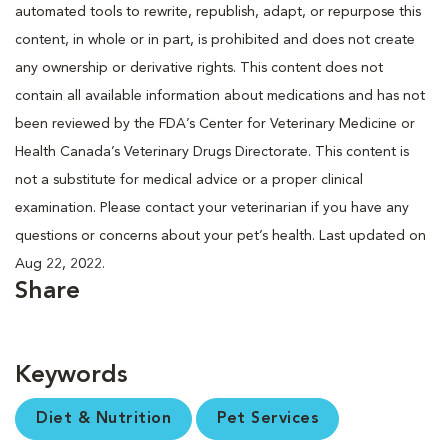
automated tools to rewrite, republish, adapt, or repurpose this
content, in whole or in part, is prohibited and does not create
any ownership or derivative rights. This content does not
contain all available information about medications and has not
been reviewed by the FDA’s Center for Veterinary Medicine or
Health Canada’s Veterinary Drugs Directorate. This content is
not a substitute for medical advice or a proper clinical
examination. Please contact your veterinarian if you have any
questions or concerns about your pet’s health. Last updated on
Aug 22, 2022.
Share
Keywords
Diet & Nutrition
Pet Services