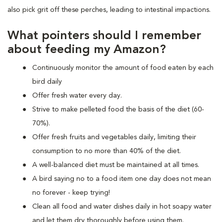
also pick grit off these perches, leading to intestinal impactions.
What pointers should I remember
about feeding my Amazon?
Continuously monitor the amount of food eaten by each
bird daily
Offer fresh water every day.
Strive to make pelleted food the basis of the diet (60-
70%).
Offer fresh fruits and vegetables daily, limiting their
consumption to no more than 40% of the diet.
A well-balanced diet must be maintained at all times.
A bird saying no to a food item one day does not mean
no forever - keep trying!
Clean all food and water dishes daily in hot soapy water
and let them dry thoroughly before using them.