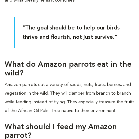
and what dietary items it consumes.
"The goal should be to help our birds
thrive and flourish, not just survive."
What do Amazon parrots eat in the
wild?
Amazon parrots eat a variety of seeds, nuts, fruits, berries, and
vegetation in the wild. They will clamber from branch to branch
while feeding instead of flying. They especially treasure the fruits
of the African Oil Palm Tree native to their environment.
What should I feed my Amazon
parrot?