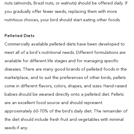
nuts (almonds, Brazil nuts, or walnuts) should be offered daily. If
you gradually offer fewer seeds, replacing them with more
nutritious choices, your bird should start eating other foods.
Pelleted Diets
Commercially available pelleted diets have been developed to
meet all of a bird's nutritional needs. Different formulations are
available for different life stages and for managing specific
diseases. There are many good brands of pelleted foods in the
marketplace, and to suit the preferences of other birds, pellets
come in different flavors, colors, shapes, and sizes. Hand-raised
babies should be weaned directly onto a pelleted diet. Pellets
are an excellent food source and should represent
approximately 60-70% of the bird’s daily diet. The remainder of
the diet should include fresh fruit and vegetables with minimal
seeds if any.