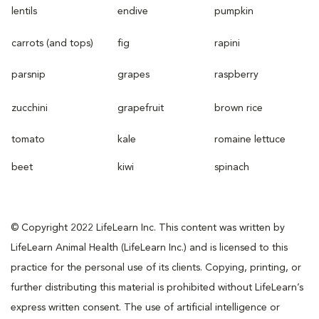
lentils
endive
pumpkin
carrots (and tops)
fig
rapini
parsnip
grapes
raspberry
zucchini
grapefruit
brown rice
tomato
kale
romaine lettuce
beet
kiwi
spinach
© Copyright 2022 LifeLearn Inc. This content was written by
LifeLearn Animal Health (LifeLearn Inc.) and is licensed to this
practice for the personal use of its clients. Copying, printing, or
further distributing this material is prohibited without LifeLearn’s
express written consent. The use of artificial intelligence or