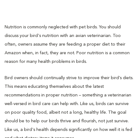
Nutrition is commonly neglected with pet birds. You should
discuss your bird's nutrition with an avian veterinarian. Too
often, owners assume they are feeding a proper diet to their
Amazon when, in fact, they are not. Poor nutrition is a common
reason for many health problems in birds.
Bird owners should continually strive to improve their bird’s diets.
This means educating themselves about the latest
recommendations in proper nutrition – something a veterinarian
well-versed in bird care can help with. Like us, birds can survive
on poor quality food, albeit not a long, healthy life. The goal
should be to help our birds thrive and flourish, not just survive.
Like us, a bird's health depends significantly on how well it is fed