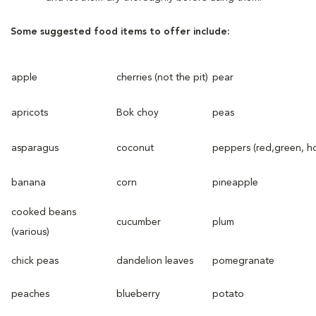
Some suggested food items to offer include:
apple
cherries (not the pit)
pear
apricots
Bok choy
peas
asparagus
coconut
peppers (red,green, ho
banana
corn
pineapple
cooked beans
cucumber
plum
(various)
chick peas
dandelion leaves
pomegranate
peaches
blueberry
potato