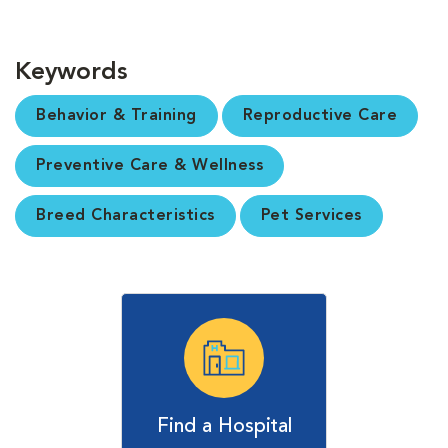
Keywords
Behavior & Training
Reproductive Care
Preventive Care & Wellness
Breed Characteristics
Pet Services
Find a Hospital