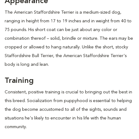
Appearance
The American Staffordshire Terrier is a medium-sized dog,
ranging in height from 17 to 19 inches and in weight from 40 to
75 pounds. His short coat can be just about any color or
combination thereof – solid, brindle or mixture. The ears may be
cropped or allowed to hang naturally. Unlike the short, stocky
Staffordshire Bull Terrier, the American Staffordshire Terrier's
body is long and lean.
Training
Consistent, positive training is crucial to bringing out the best in
this breed. Socialization from puppyhood is essential to helping
the dog become accustomed to all of the sights, sounds and
situations he's likely to encounter in his life with the human
community.