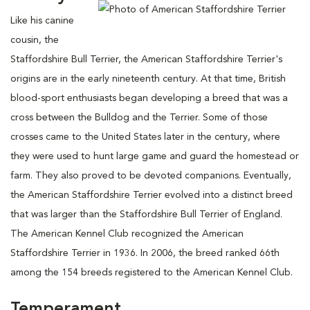
Like his canine
cousin, the
Staffordshire Bull Terrier, the American Staffordshire Terrier's
origins are in the early nineteenth century. At that time, British
blood-sport enthusiasts began developing a breed that was a
cross between the Bulldog and the Terrier. Some of those
crosses came to the United States later in the century, where
they were used to hunt large game and guard the homestead or
farm. They also proved to be devoted companions. Eventually,
the American Staffordshire Terrier evolved into a distinct breed
that was larger than the Staffordshire Bull Terrier of England.
The American Kennel Club recognized the American
Staffordshire Terrier in 1936. In 2006, the breed ranked 66th
among the 154 breeds registered to the American Kennel Club.
Temperament