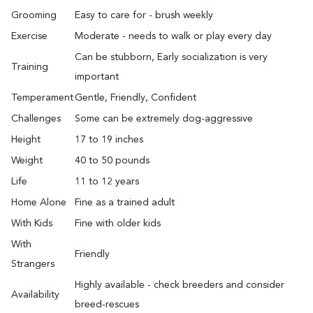
Grooming
Easy to care for - brush weekly
Exercise
Moderate - needs to walk or play every day
Can be stubborn, Early socialization is very
Training
important
Temperament
Gentle, Friendly, Confident
Challenges
Some can be extremely dog-aggressive
Height
17 to 19 inches
Weight
40 to 50 pounds
Life
11 to 12 years
Home Alone
Fine as a trained adult
With Kids
Fine with older kids
With
Friendly
Strangers
Highly available - check breeders and consider
Availability
breed-rescues