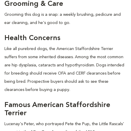
Grooming & Care
Grooming this dog is a snap: a weekly brushing, pedicure and
ear cleaning, and he's good to go.
Health Concerns
Like all purebred dogs, the American Staffordshire Terrier
suffers from some inherited diseases. Among the most common
are hip dysplasia, cataracts and hypothyroidism. Dogs intended
for breeding should receive OFA and CERF clearances before
being bred. Prospective buyers should ask to see these
clearances before buying a puppy.
Famous American Staffordshire
Terrier
Lucenay's Peter, who portrayed Pete the Pup, the Little Rascals'