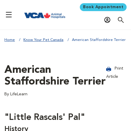
Book Appointment
Home
Know Your Pet Canada
American Staffordshire Terrier
American
Print
Article
Staffordshire Terrier
By LifeLearn
"Little Rascals' Pal"
History