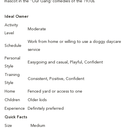
mascot in the "Our Gang"comedies of the 1930s.
Ideal Owner
Activity
Moderate
Level
Work from home or willing to use a doggy daycare
Schedule
service
Personal
Easygoing and casual, Playful, Confident
Style
Training
Consistent, Positive, Confident
Style
Home
Fenced yard or access to one
Children
Older kids
Experience
Definitely preferred
Quick Facts
Size
Medium