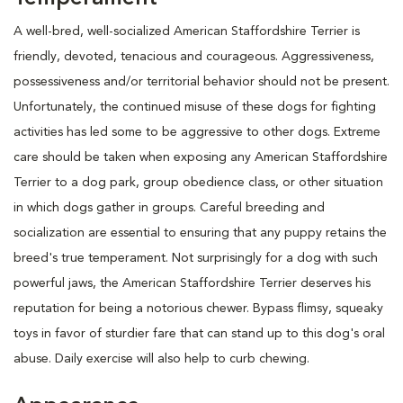
A well-bred, well-socialized American Staffordshire Terrier is
friendly, devoted, tenacious and courageous. Aggressiveness,
possessiveness and/or territorial behavior should not be present.
Unfortunately, the continued misuse of these dogs for fighting
activities has led some to be aggressive to other dogs. Extreme
care should be taken when exposing any American Staffordshire
Terrier to a dog park, group obedience class, or other situation
in which dogs gather in groups. Careful breeding and
socialization are essential to ensuring that any puppy retains the
breed's true temperament. Not surprisingly for a dog with such
powerful jaws, the American Staffordshire Terrier deserves his
reputation for being a notorious chewer. Bypass flimsy, squeaky
toys in favor of sturdier fare that can stand up to this dog's oral
abuse. Daily exercise will also help to curb chewing.