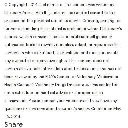
© Copyright 2014 LifeLearn Inc. This content was written by
LifeLearn Animal Health (LifeLearn Inc.) and is licensed to this
practice for the personal use of its clients. Copying, printing, or
further distributing this material is prohibited without LifeLearn’s
express written consent. The use of artificial intelligence or
automated tools to rewrite, republish, adapt, or repurpose this
content, in whole or in part, is prohibited and does not create
any ownership or derivative rights. This content does not
contain all available information about medications and has not
been reviewed by the FDA’s Center for Veterinary Medicine or
Health Canada’s Veterinary Drugs Directorate. This content is
not a substitute for medical advice or a proper clinical
examination. Please contact your veterinarian if you have any
questions or concerns about your pet’s health. Created on May
26, 2014.
Share