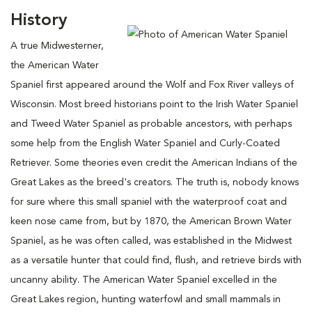
History
A true Midwesterner,
the American Water
Spaniel first appeared around the Wolf and Fox River valleys of
Wisconsin. Most breed historians point to the Irish Water Spaniel
and Tweed Water Spaniel as probable ancestors, with perhaps
some help from the English Water Spaniel and Curly-Coated
Retriever. Some theories even credit the American Indians of the
Great Lakes as the breed's creators. The truth is, nobody knows
for sure where this small spaniel with the waterproof coat and
keen nose came from, but by 1870, the American Brown Water
Spaniel, as he was often called, was established in the Midwest
as a versatile hunter that could find, flush, and retrieve birds with
uncanny ability. The American Water Spaniel excelled in the
Great Lakes region, hunting waterfowl and small mammals in