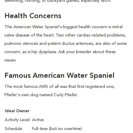
swimming, hunting, or backyard games, especially fetch.
Health Concerns
The American Water Spaniel's biggest health concern is mitral
valve disease of the heart. Two other cardiac-related problems,
pulmonic stenosis and patent ductus arteriosis, are also of some
concern, as is hip dysplasia. Ask your breeder about these
issues.
Famous American Water Spaniel
The most famous AWS of all was that first registered one,
Pfiefer's own dog named Curly Pfiefer.
Ideal Owner
Activity Level
Active
Schedule
Full-time (but no overtime)