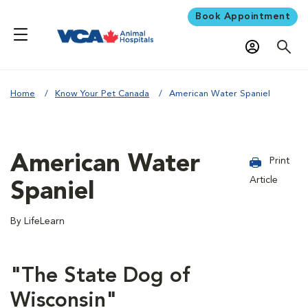
Book Appointment
Home
Know Your Pet Canada
American Water Spaniel
American Water
Print
Article
Spaniel
By LifeLearn
"The State Dog of
Wisconsin"