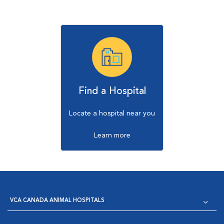
Find a Hospital
Locate a hospital near you
Learn more
VCA CANADA ANIMAL HOSPITALS