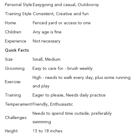
Personal Style
Easygoing and casual, Outdoorsy
Training Style
Consistent, Creative and fun
Home
Fenced yard or access to one
Children
Any age is fine
Experience
Not necessary
Quick Facts
Size
Small, Medium
Grooming
Easy to care for - brush weekly
High - needs to walk every day, plus some running
Exercise
and play
Training
Eager to please, Needs daily practice
Temperament
Friendly, Enthusiastic
Needs to spend time outside, preferably
Challenges
swimming
Height
15 to 18 inches