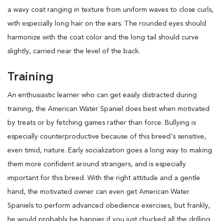
a wavy coat ranging in texture from uniform waves to close curls,
with especially long hair on the ears. The rounded eyes should
harmonize with the coat color and the long tail should curve
slightly, carried near the level of the back.
Training
An enthusiastic learner who can get easily distracted during
training, the American Water Spaniel does best when motivated
by treats or by fetching games rather than force. Bullying is
especially counterproductive because of this breed's sensitive,
even timid, nature. Early socialization goes a long way to making
them more confident around strangers, and is especially
important for this breed. With the right attitude and a gentle
hand, the motivated owner can even get American Water
Spaniels to perform advanced obedience exercises, but frankly,
he would probably be happier if you just chucked all the drilling