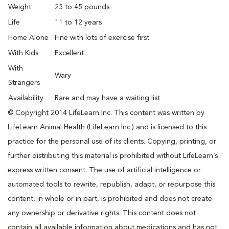
Weight
25 to 45 pounds
Life
11 to 12 years
Home Alone
Fine with lots of exercise first
With Kids
Excellent
With
Wary
Strangers
Availability
Rare and may have a waiting list
© Copyright 2014 LifeLearn Inc. This content was written by
LifeLearn Animal Health (LifeLearn Inc.) and is licensed to this
practice for the personal use of its clients. Copying, printing, or
further distributing this material is prohibited without LifeLearn’s
express written consent. The use of artificial intelligence or
automated tools to rewrite, republish, adapt, or repurpose this
content, in whole or in part, is prohibited and does not create
any ownership or derivative rights. This content does not
contain all available information about medications and has not