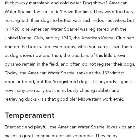
thick mucky marshland and cold water. Dog shows? American
Water Spaniel fanciers didn't have the time. They were too busy
hunting with their dogs to bother with such indoor activities, but
in 1920, one American Water Spaniel was registered with the
United Kennel Club, and by 1940, the American Kennel Club had
one on the books, too. Even today, while you can still see them
at dog shows now and then, the true fans of this little brown
dynamo remain in the field, and often do not register their dogs.
Today, the American Water Spaniel ranks as the 133rdmost
popular breed, but that's registered dogs. It's anybody's guess
how many are really out there, busily chasing rabbits and
retrieving ducks - it's that good ole' Midwestern work ethic.
Temperament
Energetic and playful, the American Water Spaniel loves kids and
makes a great companion for active people. They enjoy