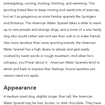
investigating, running, hunting, fetching, and swimming. This
sporting breed likes to keep moving and needs lots of exercise,
but isn't as gregarious as more familiar spaniels like Springers
and Brittanys. The American Water Spaniel takes a while to warm
up to new people and strange dogs, and is more of a one-family
dog who would rather wait and see than rush in to make friends.
Also more sensitive than some sporting breeds, the American
Water Spaniel has a high desire to please and gets easily
crushed by harsh words or rough treatment. And when he's
unhappy, you'll hear about it - American Water Spaniels tend to
whine and bark to express their feelings. Sound-sensitive pet
owners need not apply.
Appearance
A medium-sized dog, slightly longer than tall, the American
Water Spaniel may be liver, brown, or dark chocolate. They have