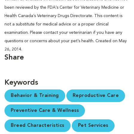
been reviewed by the FDA’s Center for Veterinary Medicine or
Health Canada’s Veterinary Drugs Directorate. This content is
not a substitute for medical advice or a proper clinical
examination. Please contact your veterinarian if you have any
questions or concerns about your pet’s health. Created on May
26, 2014.
Share
Keywords
Behavior & Training
Reproductive Care
Preventive Care & Wellness
Breed Characteristics
Pet Services