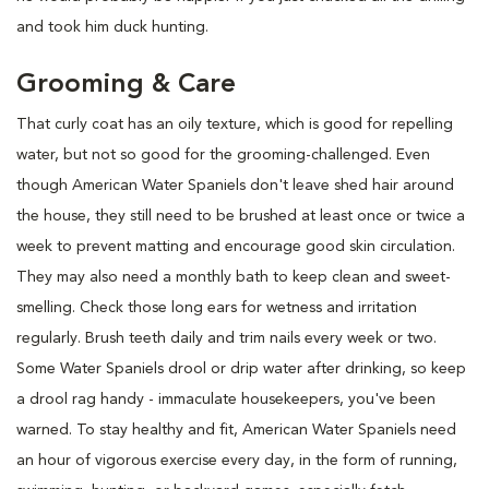
and took him duck hunting.
Grooming & Care
That curly coat has an oily texture, which is good for repelling
water, but not so good for the grooming-challenged. Even
though American Water Spaniels don't leave shed hair around
the house, they still need to be brushed at least once or twice a
week to prevent matting and encourage good skin circulation.
They may also need a monthly bath to keep clean and sweet-
smelling. Check those long ears for wetness and irritation
regularly. Brush teeth daily and trim nails every week or two.
Some Water Spaniels drool or drip water after drinking, so keep
a drool rag handy - immaculate housekeepers, you've been
warned. To stay healthy and fit, American Water Spaniels need
an hour of vigorous exercise every day, in the form of running,