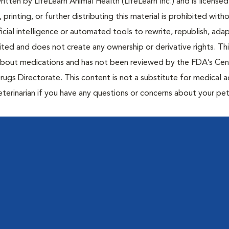
tten by LifeLearn Animal Health (LifeLearn Inc.) and is licensed
 printing, or further distributing this material is prohibited with
icial intelligence or automated tools to rewrite, republish, adap
bited and does not create any ownership or derivative rights. Th
 about medications and has not been reviewed by the FDA’s Cen
rugs Directorate. This content is not a substitute for medical a
eterinarian if you have any questions or concerns about your pet