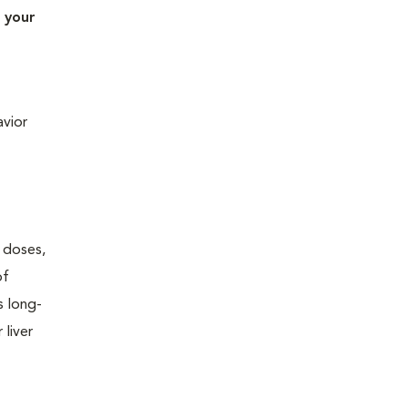
 your
avior
w doses,
of
s long-
 liver