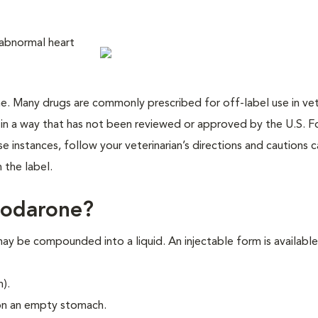
 abnormal heart
cine. Many drugs are commonly prescribed for off-label use in vet
 in a way that has not been reviewed or approved by the U.S. 
 instances, follow your veterinarian’s directions and cautions ca
 the label.
iodarone?
y be compounded into a liquid. An injectable form is available
h).
on an empty stomach.