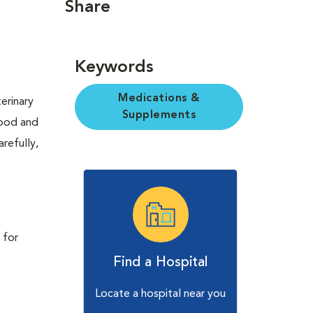
Share
Keywords
Medications &
erinary
Supplements
Food and
refully,
 for
Find a Hospital
Locate a hospital near you