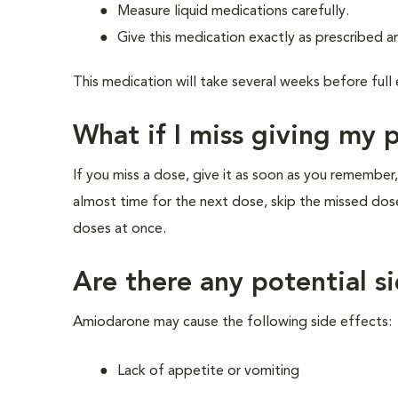
Measure liquid medications carefully.
Give this medication exactly as prescribed an
This medication will take several weeks before full
What if I miss giving my 
If you miss a dose, give it as soon as you remember,
almost time for the next dose, skip the missed dos
doses at once.
Are there any potential s
Amiodarone may cause the following side effects:
Lack of appetite or vomiting