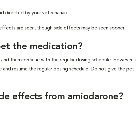
d directed by your veterinarian.
 effects are seen, though side effects may be seen sooner.
pet the medication?
 and then continue with the regular dosing schedule. However, if 
e and resume the regular dosing schedule. Do not give the pet
ide effects from amiodarone?