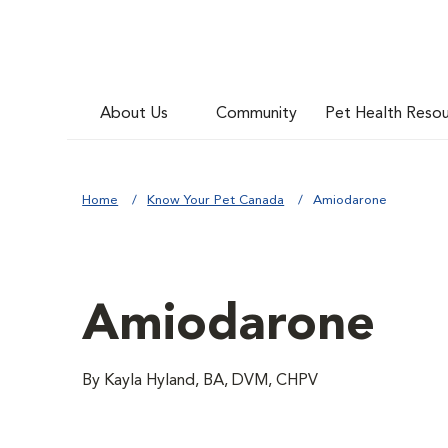
About Us
Community
Pet Health Reso
Home
Know Your Pet Canada
Amiodarone
Amiodarone
By Kayla Hyland, BA, DVM, CHPV