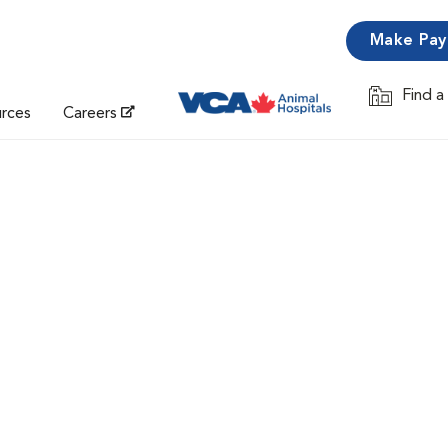
Make Pa
Find a
Opens in 
urces
Careers