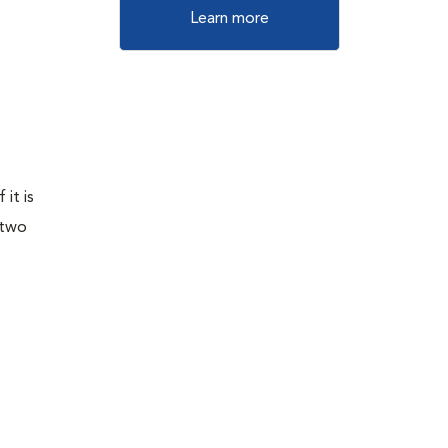
Learn more
it is
 two