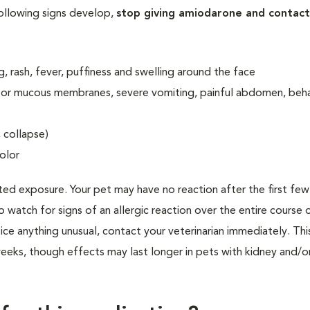
following signs develop,
stop giving amiodarone and contact
ng, rash, fever, puffiness and swelling around the face
in or mucous membranes, severe vomiting, painful abdomen, beh
, collapse)
olor
ted exposure. Your pet may have no reaction after the first fe
to watch for signs of an allergic reaction over the entire course 
ice anything unusual, contact your veterinarian immediately. Thi
eks, though effects may last longer in pets with kidney and/or