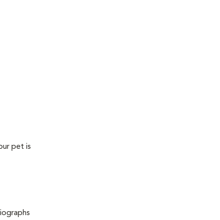
our pet is
diographs