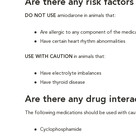
Are there any risk factors
DO NOT USE
amiodarone in animals that:
Are allergic to any component of the medic
Have certain heart rhythm abnormalities
USE WITH CAUTION
in animals that:
Have electrolyte imbalances
Have thyroid disease
Are there any drug intera
The following medications should be used with cau
Cyclophosphamide