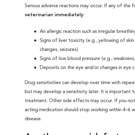
Serious adverse reactions may occur. If any of the 
veterinarian immediately
:
An allergic reaction such as irregular breathi
Signs of liver toxicity
(e.g., yellowing of sk
changes, seizures)
Signs of low blood pressure
(e.g., weakness
Deposits on the eye and/or changes in eye c
Drug sensitivities can develop over time with repea
but may develop a sensitivity later. It is important 
treatment. Other side effects may occur. If you not
acting medication should stop working within 4–6 we
disease.