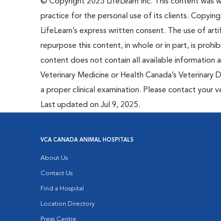
© Copyright 2025 LifeLearn Inc. This content was wri
practice for the personal use of its clients. Copying,
LifeLearn’s express written consent. The use of artif
repurpose this content, in whole or in part, is prohi
content does not contain all available information
Veterinary Medicine or Health Canada’s Veterinary D
a proper clinical examination. Please contact your v
Last updated on Jul 9, 2025.
VCA CANADA ANIMAL HOSPITALS
About Us
Contact Us
Find a Hospital
Location Directory
Press Centre