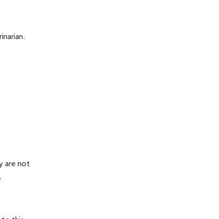
inarian.
y are not
e