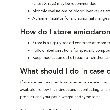
(chest X-rays) may be recommended.
Monthly evaluations of blood liver values 
At home, monitor for any abnormal changes. I
How do I store amiodaro
Store in a tightly sealed container at room
Follow label directions for specially compo
Keep medication out of reach of children an
What should I do in case
If you suspect an overdose or an adverse reaction to
available, follow their directions in contacting an 
product and your pet's weight and symptoms.