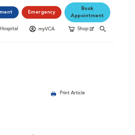
Book
yment
Emergency
Appointment
 Hospital
Shop
myVCA
New Window
Opens in New Window
Print Article