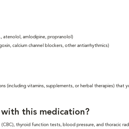
, atenolol, amlodipine, propranolol)
goxin, calcium channel blockers, other antiarrhythmics)
ons (including vitamins, supplements, or herbal therapies) that y
 with this medication?
(CBC), thyroid function tests, blood pressure, and thoracic ra