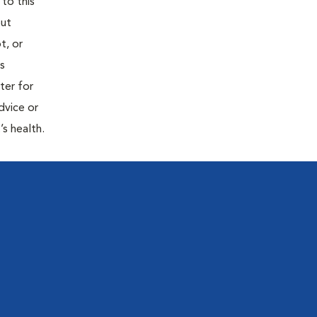
 to this
out
t, or
is
ter for
dvice or
’s health.