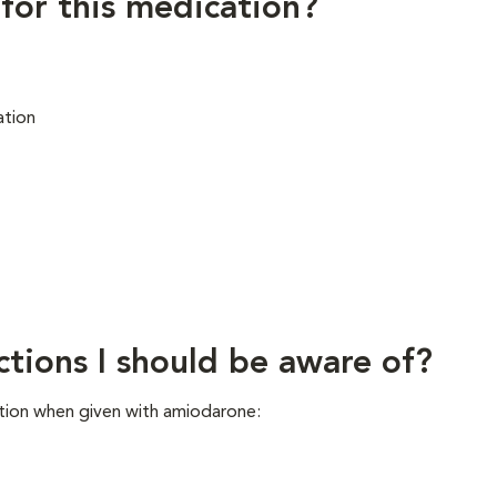
 for this medication?
ation
ctions I should be aware of?
tion when given with amiodarone: