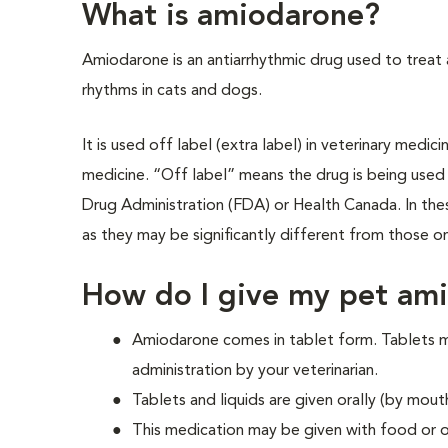
What is amiodarone?
Amiodarone is an antiarrhythmic drug used to treat
rhythms in cats and dogs.
It is used off label (extra label) in veterinary medi
medicine. “Off label” means the drug is being used
Drug Administration (FDA) or Health Canada. In these
as they may be significantly different from those on
How do I give my pet am
Amiodarone comes in tablet form. Tablets ma
administration by your veterinarian.
Tablets and liquids are given orally (by mout
This medication may be given with food or 