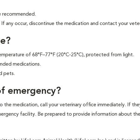
are recommended.
f any occur, discontinue the medication and contact your veter
ne?
 temperature of 68°F–77°F (20°C-25°C), protected from light.
unded medications.
d pets.
 of emergency?
 the medication, call your veterinary office immediately. If the
emergency facility. Be prepared to provide information about th