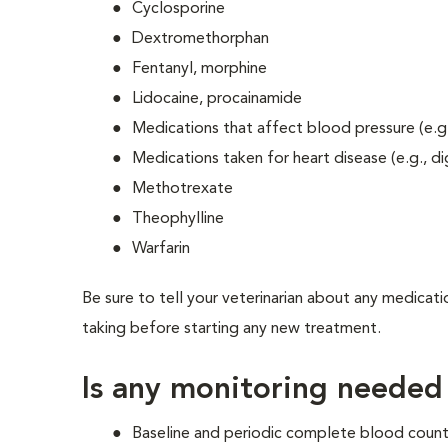
Cyclosporine
Dextromethorphan
Fentanyl, morphine
Lidocaine, procainamide
Medications that affect blood pressure (e.g.
Medications taken for heart disease (e.g., di
Methotrexate
Theophylline
Warfarin
Be sure to tell your veterinarian about any medicati
taking before starting any new treatment.
Is any monitoring needed
Baseline and periodic complete blood count 