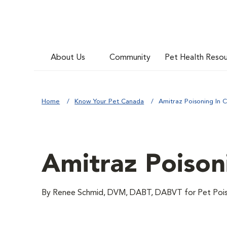
About Us
Community
Pet Health Reso
Home
Know Your Pet Canada
Amitraz Poisoning In C
Amitraz Poison
By Renee Schmid, DVM, DABT, DABVT for Pet Pois