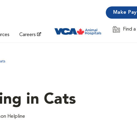
Make Pa
Find a
Opens in 
urces
Careers
ats
ing in Cats
on Helpline