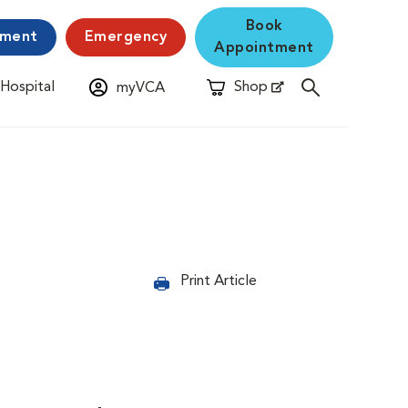
Book
yment
Emergency
Appointment
 Hospital
Shop
myVCA
New Window
Opens in New Window
Print Article