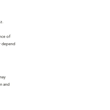
z.
ence of
ly depend
 may
on and