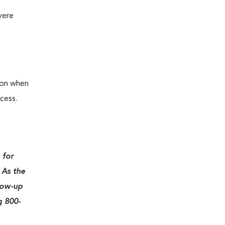
vere
ion when
cess.
 for
 As the
llow-up
g 800-