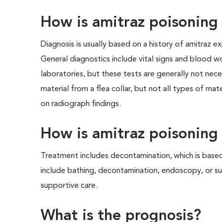
How is amitraz poisonin
Diagnosis is usually based on a history of amitraz e
General diagnostics include vital signs and blood wo
laboratories, but these tests are generally not nec
material from a flea collar, but not all types of m
on radiograph findings.
How is amitraz poisoning
Treatment includes decontamination, which is based
include bathing, decontamination, endoscopy, or su
supportive care.
What is the prognosis?