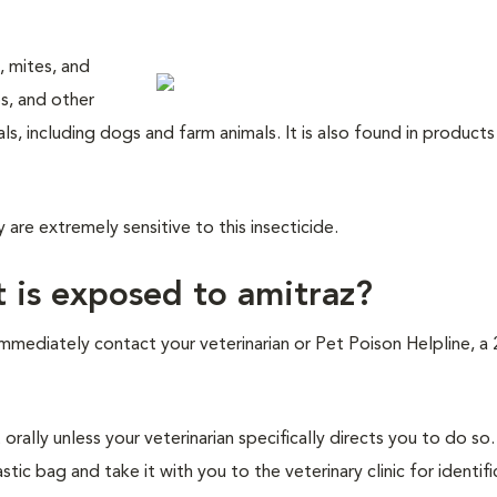
, mites, and
ips, and other
s, including dogs and farm animals. It is also found in product
are extremely sensitive to this insecticide.
t is exposed to amitraz?
immediately contact your veterinarian or Pet Poison Helpline, a
orally unless your veterinarian specifically directs you to do s
ic bag and take it with you to the veterinary clinic for identifi