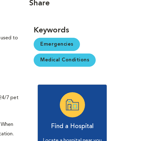
Share
Keywords
s used to
Emergencies
Medical Conditions
 24/7 pet
o. When
Find a Hospital
cation.
Locate a hospital near you