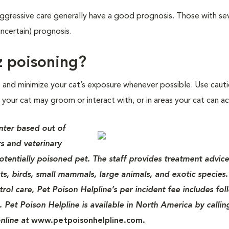
ggressive care generally have a good prognosis. Those with se
ncertain) prognosis.
z poisoning?
t and minimize your cat’s exposure whenever possible. Use caut
your cat may groom or interact with, or in areas your cat can ac
nter based out of
s and veterinary
potentially poisoned pet. The staff provides treatment advice
ats, birds, small mammals, large animals, and exotic species.
rol care, Pet Poison Helpline’s per incident fee includes fo
. Pet Poison Helpline is available in North America by callin
nline at
www.petpoisonhelpline.com.