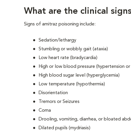
What are the clinical sig
Signs of amitraz poisoning include:
Sedation/lethargy
Stumbling or wobbly gait (ataxia)
Low heart rate (bradycardia)
High or low blood pressure (hypertension or
High blood sugar level (hyperglycemia)
Low temperature (hypothermia)
Disorientation
Tremors or Seizures
Coma
Drooling, vomiting, diarrhea, or bloated a
Dilated pupils (mydriasis)