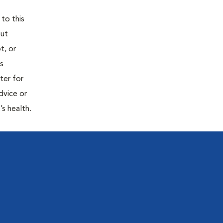
 to this
out
t, or
is
ter for
dvice or
’s health.