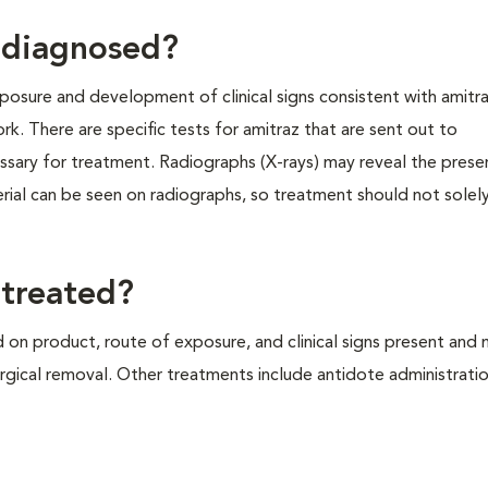
g diagnosed?
xposure and development of clinical signs consistent with amitra
rk. There are specific tests for amitraz that are sent out to
essary for treatment. Radiographs (X-rays) may reveal the pres
aterial can be seen on radiographs, so treatment should not sole
 treated?
 on product, route of exposure, and clinical signs present and
rgical removal. Other treatments include antidote administrati