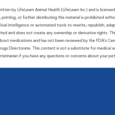
tten by LifeLearn Animal Health (LifeLearn Inc.) and is licensed
 printing, or further distributing this material is prohibited with
icial intelligence or automated tools to rewrite, republish, adap
bited and does not create any ownership or derivative rights. Th
 about medications and has not been reviewed by the FDA’s Cen
rugs Directorate. This content is not a substitute for medical a
eterinarian if you have any questions or concerns about your pet