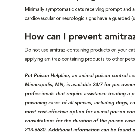
Minimally symptomatic cats receiving prompt and a
cardiovascular or neurologic signs have a guarded (u
How can I prevent amitra
Do not use amitraz-containing products on your ca
applying amitraz-containing products to other pets 
Pet Poison Helpline, an animal poison control ce
Minneapolis, MN, is available 24/7 for pet owner
professionals that require assistance treating a 
poisoning cases of all species, including dogs, c
most cost-effective option for animal poison cont
consultations for the duration of the poison case
213-6680. Additional information can be found o