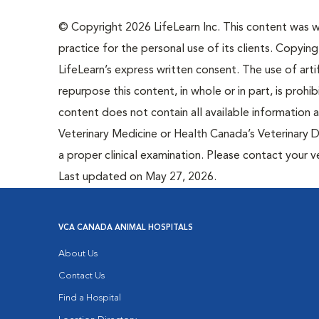
© Copyright 2026 LifeLearn Inc. This content was wri
practice for the personal use of its clients. Copying,
LifeLearn’s express written consent. The use of artif
repurpose this content, in whole or in part, is prohi
content does not contain all available information
Veterinary Medicine or Health Canada’s Veterinary D
a proper clinical examination. Please contact your v
Last updated on May 27, 2026.
VCA CANADA ANIMAL HOSPITALS
About Us
Contact Us
Find a Hospital