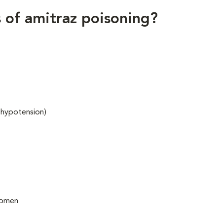
ns of amitraz poisoning?
 hypotension)
bdomen