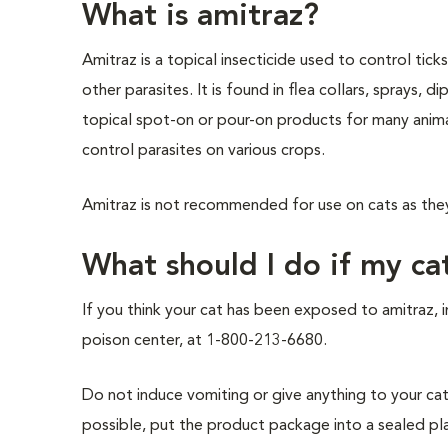
What is amitraz?
Amitraz is a topical insecticide used to control ticks
other parasites. It is found in flea collars, sprays, d
topical spot-on or pour-on products for many animal
control parasites on various crops.
Amitraz is not recommended for use on cats as they 
What should I do if my ca
If you think your cat has been exposed to amitraz, 
poison center, at 1-800-213-6680.
Do not induce vomiting or give anything to your cat 
possible, put the product package into a sealed plast