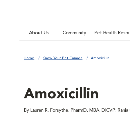
About Us
Community
Pet Health Reso
Home
Know Your Pet Canada
Amoxicillin
Amoxicillin
By Lauren R. Forsythe, PharmD, MBA, DICVP; Rania