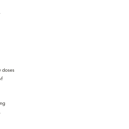
r
ew doses
of
ing
.