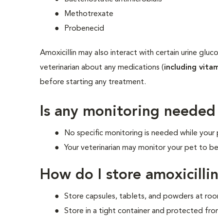
Methotrexate
Probenecid
Amoxicillin may also interact with certain urine gluc
veterinarian about any medications (
including vita
before starting any treatment.
Is any monitoring needed
No specific monitoring is needed while your p
Your veterinarian may monitor your pet to be
How do I store amoxicilli
Store capsules, tablets, and powders at r
Store in a tight container and protected fro