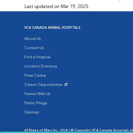
Last updated on Mar 19, 2025.
VCA CANADA ANIMAL HOSPITALS
About Us
Contact Us
Find a Hospital
Location Directory
Press Centre
Career Opportunities
Opens in New Window
Partner With Us
Public Filings
Sitemap
Affiliate of Mars Inc. 2026 | © Copyright VCA Canada Hospitals all