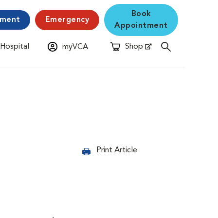
Book
yment
Emergency
Appointment
 Hospital
Shop
myVCA
New Window
Opens in New Window
Print Article