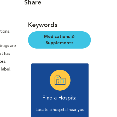
Share
Keywords
ctions.
Medications &
Supplements
 drugs are
at has
ces,
 label.
Find a Hospital
Locate a hospital near you