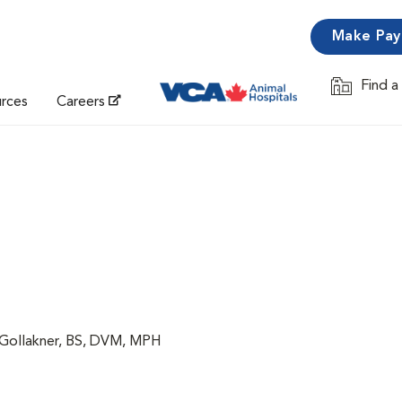
Make Pa
Find a
Opens in 
urces
Careers
 Gollakner, BS, DVM, MPH