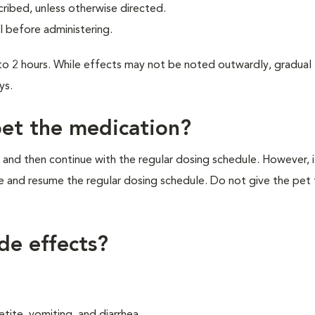
cribed, unless otherwise directed.
l before administering.
1 to 2 hours. While effects may not be noted outwardly, gradual
ys.
pet the medication?
 and then continue with the regular dosing schedule. However, if 
e and resume the regular dosing schedule. Do not give the pet
ide effects?