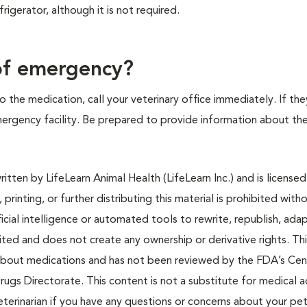
frigerator, although it is not required.
.
 of emergency?
 the medication, call your veterinary office immediately. If the
emergency facility. Be prepared to provide information about th
tten by LifeLearn Animal Health (LifeLearn Inc.) and is licensed
 printing, or further distributing this material is prohibited with
icial intelligence or automated tools to rewrite, republish, adap
bited and does not create any ownership or derivative rights. Th
 about medications and has not been reviewed by the FDA’s Cen
rugs Directorate. This content is not a substitute for medical a
eterinarian if you have any questions or concerns about your pet