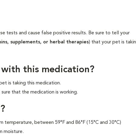
ose tests and cause false positive results. Be sure to tell your
mins, supplements, or herbal therapies
) that your pet is taki
 with this medication?
et is taking this medication.
 sure that the medication is working.
n?
oom temperature, between 59°F and 86°F (15°C and 30°C)
m moisture.