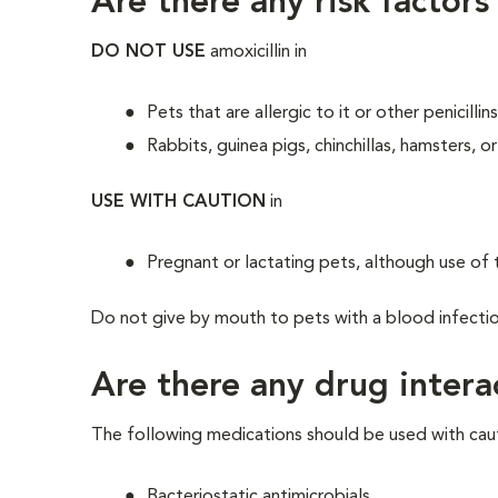
Are there any risk factors
DO NOT USE
amoxicillin in
Pets that are allergic to it or other penicill
Rabbits, guinea pigs, chinchillas, hamsters, 
USE WITH CAUTION
in
Pregnant or lactating pets, although use of t
Do not give by mouth to pets with a blood infection, s
Are there any drug intera
The following medications should be used with caut
Bacteriostatic antimicrobials