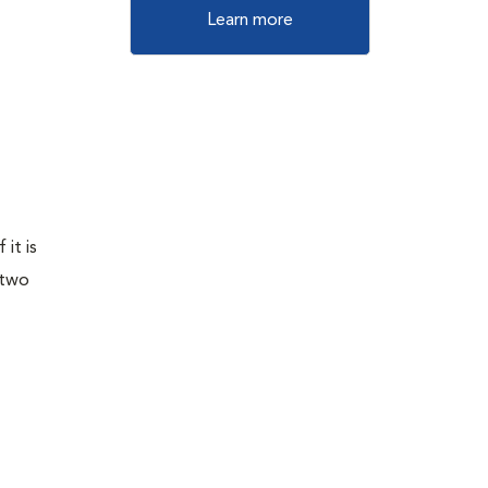
Learn more
it is
 two