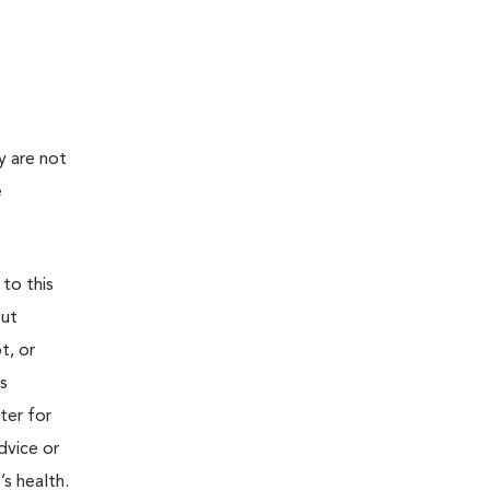
y are not
e
 to this
out
t, or
is
ter for
dvice or
’s health.