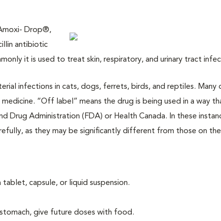
 Amoxi- Drop®,
lin antibiotic
only it is used to treat skin, respiratory, and urinary tract infe
terial infections in cats, dogs, ferrets, birds, and reptiles. Many
 medicine. “Off label” means the drug is being used in a way th
d Drug Administration (FDA) or Health Canada. In these instan
refully, as they may be significantly different from those on the
 tablet, capsule, or liquid suspension.
stomach, give future doses with food.