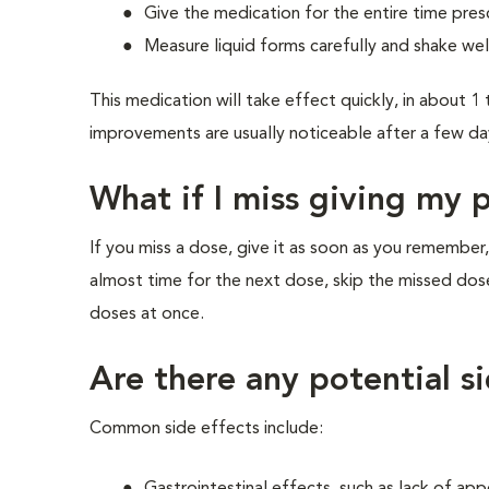
Give the medication for the entire time pres
Measure liquid forms carefully and shake wel
This medication will take effect quickly, in about 
improvements are usually noticeable after a few da
What if I miss giving my 
If you miss a dose, give it as soon as you remember,
almost time for the next dose, skip the missed dos
doses at once.
Are there any potential s
Common side effects include: