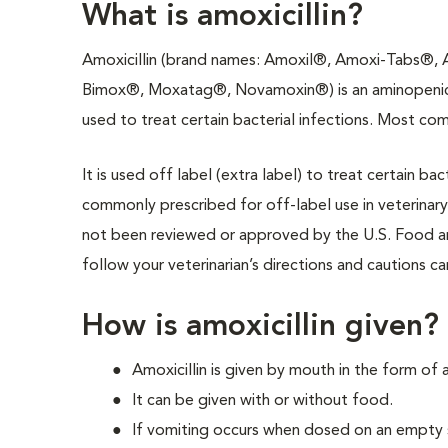
What is amoxicillin?
Amoxicillin (brand names: Amoxil®, Amoxi-Tabs®,
Bimox®, Moxatag®, Novamoxin®) is an aminopenicil
used to treat certain bacterial infections. Most comm
It is used off label (extra label) to treat certain bac
commonly prescribed for off-label use in veterinary
not been reviewed or approved by the U.S. Food an
follow your veterinarian’s directions and cautions ca
How is amoxicillin given?
Amoxicillin is given by mouth in the form of a
It can be given with or without food.
If vomiting occurs when dosed on an empty 