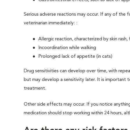
Gastrointestinal effects, such as lack of app
Serious adverse reactions may occur. If any of the f
veterinarian immediately: :
Allergic reaction, characterized by skin rash, 
Incoordination while walking
Prolonged lack of appetite (in cats)
Drug sensitivities can develop over time, with repe
but may develop a sensitivity later. It is important 
treatment.
Other side effects may occur. If you notice anythin
medication should stop working within 24 hours, alth