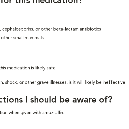
 for this medication?
ins, cephalosporins, or other beta-lactam antibiotics
or other small mammals
his medication is likely safe
hock, or other grave illnesses, is it will likely be ineffective.
ctions I should be aware of?
ion when given with amoxicillin: