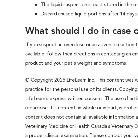
The liquid suspension is best stored in the re
Discard unused liquid portions after 14 days
What should I do in case
If you suspect an overdose or an adverse reaction to
available, follow their directions in contacting an 
product and your pet's weight and symptoms.
© Copyright 2025 LifeLearn Inc. This content was wri
practice for the personal use of its clients. Copying,
LifeLearn’s express written consent. The use of artif
repurpose this content, in whole or in part, is prohi
content does not contain all available information
Veterinary Medicine or Health Canada’s Veterinary D
a proper clinical examination. Please contact your v