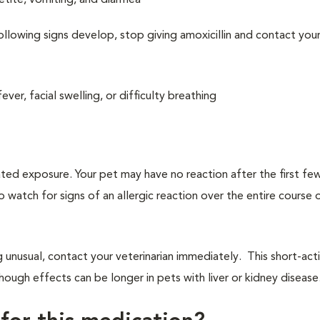
etite, vomiting, and diarrhea
ollowing signs develop, stop giving amoxicillin and contact you
fever, facial swelling, or difficulty breathing
ated exposure. Your pet may have no reaction after the first f
to watch for signs of an allergic reaction over the entire course 
g unusual, contact your veterinarian immediately. This short-act
ough effects can be longer in pets with liver or kidney disease