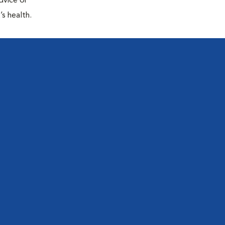
dvice or
’s health.