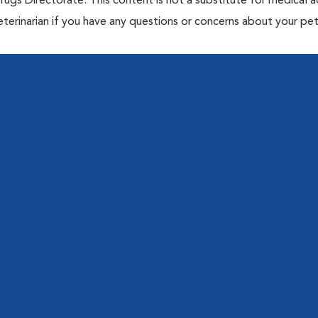
rugs Directorate. This content is not a substitute for medical a
eterinarian if you have any questions or concerns about your pet