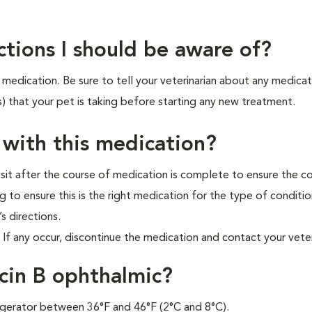
ctions I should be aware of?
medication. Be sure to tell your veterinarian about any medicat
s) that your pet is taking before starting any new treatment.
 with this medication?
isit after the course of medication is complete to ensure the c
 to ensure this is the right medication for the type of conditi
’s directions.
f any occur, discontinue the medication and contact your veter
cin B ophthalmic?
frigerator between 36°F and 46°F (2°C and 8°C).