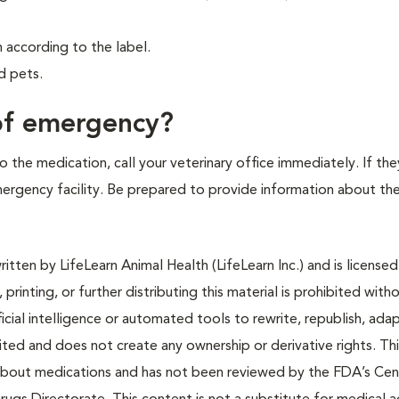
according to the label.
d pets.
 of emergency?
 the medication, call your veterinary office immediately. If the
emergency facility. Be prepared to provide information about th
tten by LifeLearn Animal Health (LifeLearn Inc.) and is licensed
 printing, or further distributing this material is prohibited with
icial intelligence or automated tools to rewrite, republish, adap
bited and does not create any ownership or derivative rights. Th
 about medications and has not been reviewed by the FDA’s Cen