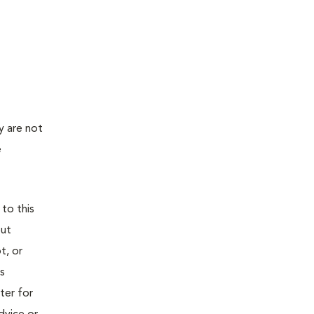
y are not
e
 to this
out
t, or
is
ter for