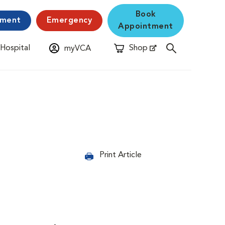
Book
yment
Emergency
Appointment
 Hospital
Shop
myVCA
New Window
Opens in New Window
Print Article