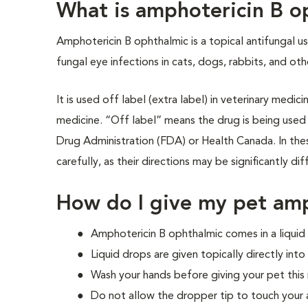
What is amphotericin B o
Amphotericin B ophthalmic is a topical antifungal u
fungal eye infections in cats, dogs, rabbits, and oth
It is used off label (extra label) in veterinary medi
medicine. “Off label” means the drug is being used
Drug Administration (FDA) or Health Canada. In these
carefully, as their directions may be significantly d
How do I give my pet amp
Amphotericin B ophthalmic comes in a liqui
Liquid drops are given topically directly into
Wash your hands before giving your pet this
Do not allow the dropper tip to touch your 