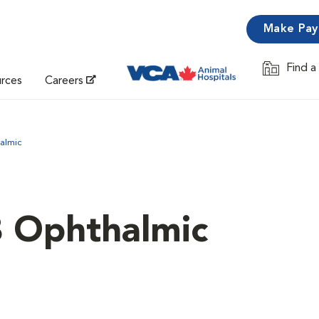
Make Pa
Find a
Opens in 
urces
Careers
almic
B Ophthalmic