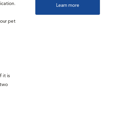
ication.
Learn more
your pet
it is
 two