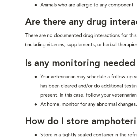
Animals who are allergic to any component
Are there any drug intera
There are no documented drug interactions for this 
(including vitamins, supplements, or herbal therapie
Is any monitoring needed
Your veterinarian may schedule a follow-up v
has been cleared and/or do additional testing
present. In this case, follow your veterinarian
At home, monitor for any abnormal changes. I
How do I store amphoteri
Store in a tightly sealed container in the re