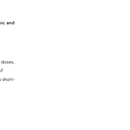
mic and
w doses,
of
s short-