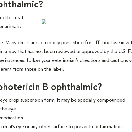
phthalmic?
sed to treat
er animals.
cine. Many drugs are commonly prescribed for off-label use in vet
 in a way that has not been reviewed or approved by the U.S. 
 instances, follow your veterinarian’s directions and cautions v
ifferent from those on the label.
hotericin B ophthalmic?
d eye drop suspension form. It may be specially compounded.
 the eye.
 medication.
animal’s eye or any other surface to prevent contamination.