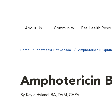
About Us
Community
Pet Health Reso
Home
Know Your Pet Canada
Amphotericin B Ophth
Amphotericin 
By Kayla Hyland, BA, DVM, CHPV