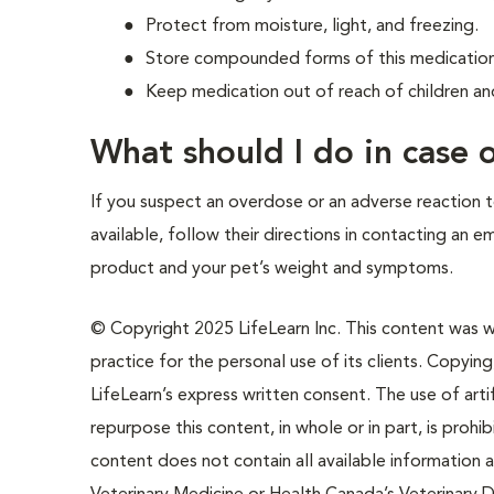
Protect from moisture, light, and freezing.
Store compounded forms of this medication 
Keep medication out of reach of children an
What should I do in case
If you suspect an overdose or an adverse reaction to
available, follow their directions in contacting an 
product and your pet’s weight and symptoms.
© Copyright 2025 LifeLearn Inc. This content was wri
practice for the personal use of its clients. Copying,
LifeLearn’s express written consent. The use of artif
repurpose this content, in whole or in part, is prohi
content does not contain all available information