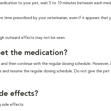
medication to your pet, wait 5 to 10 minutes between each med
re time prescribed by your veterinarian, even if it appears that 
ough outward effects may not be seen.
pet the medication?
 and then continue with the regular dosing schedule. However, if 
e and resume the regular dosing schedule. Do not give the pet
de effects?
 side effects: