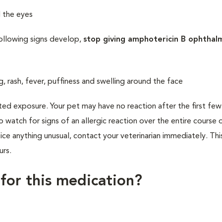
d the eyes
following signs develop,
stop giving amphotericin B ophthal
ng, rash, fever, puffiness and swelling around the face
ted exposure. Your pet may have no reaction after the first fe
to watch for signs of an allergic reaction over the entire course 
ce anything unusual, contact your veterinarian immediately. Thi
urs.
 for this medication?