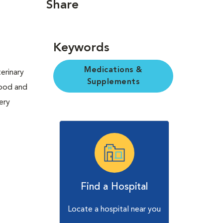
Share
Keywords
Medications &
erinary
Supplements
Food and
ery
Find a Hospital
Locate a hospital near you