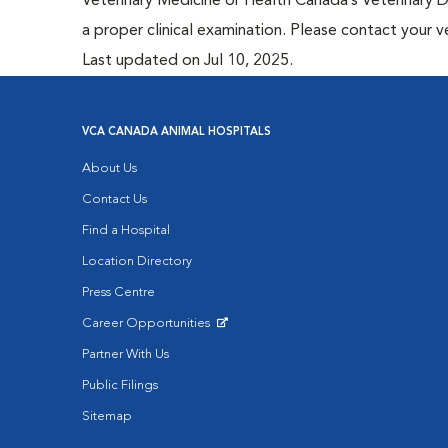
Veterinary Medicine or Health Canada’s Veterinary D
a proper clinical examination. Please contact your v
Last updated on Jul 10, 2025.
VCA CANADA ANIMAL HOSPITALS
About Us
Contact Us
Find a Hospital
Location Directory
Press Centre
Career Opportunities
Opens in New Window
Partner With Us
Public Filings
Sitemap