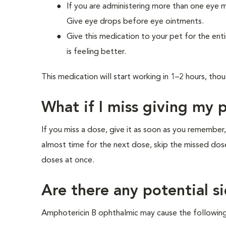
If you are administering more than one eye 
Give eye drops before eye ointments.
Give this medication to your pet for the enti
is feeling better.
This medication will start working in 1–2 hours, th
What if I miss giving my 
If you miss a dose, give it as soon as you remember,
almost time for the next dose, skip the missed dos
doses at once.
Are there any potential si
Amphotericin B ophthalmic may cause the following