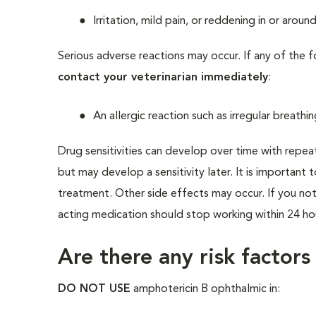
Irritation, mild pain, or reddening in or aroun
Serious adverse reactions may occur. If any of the 
contact your veterinarian immediately
:
An allergic reaction such as irregular breathi
Drug sensitivities can develop over time with repea
but may develop a sensitivity later. It is important 
treatment. Other side effects may occur. If you noti
acting medication should stop working within 24 ho
Are there any risk factors
DO NOT USE
amphotericin B ophthalmic in: