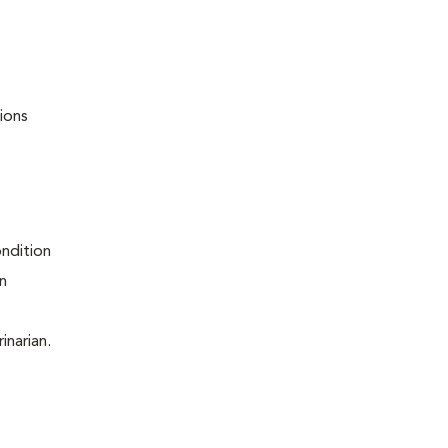
ions
ondition
on
inarian.