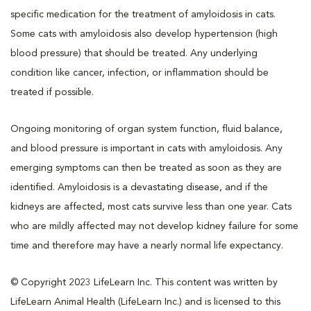
specific medication for the treatment of amyloidosis in cats.
Some cats with amyloidosis also develop hypertension (high
blood pressure) that should be treated. Any underlying
condition like cancer, infection, or inflammation should be
treated if possible.
Ongoing monitoring of organ system function, fluid balance,
and blood pressure is important in cats with amyloidosis. Any
emerging symptoms can then be treated as soon as they are
identified. Amyloidosis is a devastating disease, and if the
kidneys are affected, most cats survive less than one year. Cats
who are mildly affected may not develop kidney failure for some
time and therefore may have a nearly normal life expectancy.
© Copyright 2023 LifeLearn Inc. This content was written by
LifeLearn Animal Health (LifeLearn Inc.) and is licensed to this