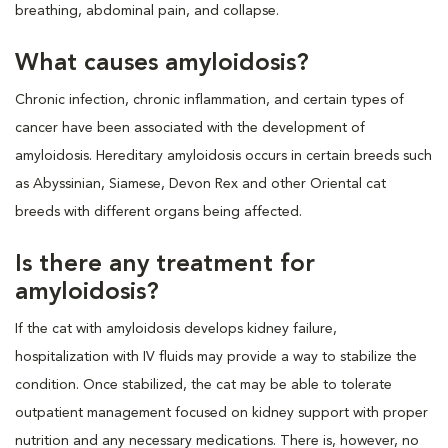
breathing, abdominal pain, and collapse.
What causes amyloidosis?
Chronic infection, chronic inflammation, and certain types of
cancer have been associated with the development of
amyloidosis. Hereditary amyloidosis occurs in certain breeds such
as Abyssinian, Siamese, Devon Rex and other Oriental cat
breeds with different organs being affected.
Is there any treatment for
amyloidosis?
If the cat with amyloidosis develops kidney failure,
hospitalization with IV fluids may provide a way to stabilize the
condition. Once stabilized, the cat may be able to tolerate
outpatient management focused on kidney support with proper
nutrition and any necessary medications. There is, however, no