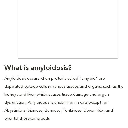
What is amyloidosis?
Amyloidosis occurs when proteins called "amyloid" are
deposited outside cells in various tissues and organs, such as the
kidneys and liver, which causes tissue damage and organ
dysfunction. Amyloidosis is uncommon in cats except for
Abyssinians, Siamese, Burmese, Tonkinese, Devon Rex, and
oriental shorthair breeds.