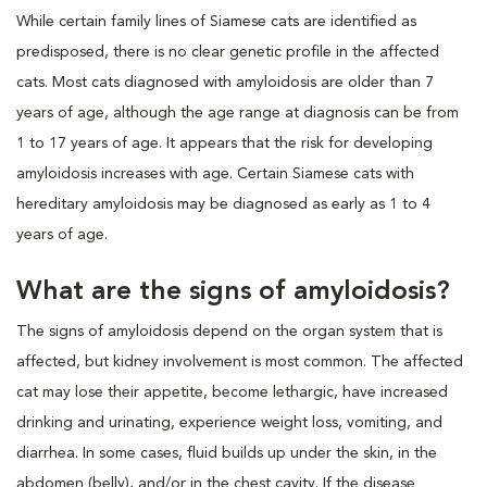
While certain family lines of Siamese cats are identified as
predisposed, there is no clear genetic profile in the affected
cats. Most cats diagnosed with amyloidosis are older than 7
years of age, although the age range at diagnosis can be from
1 to 17 years of age. It appears that the risk for developing
amyloidosis increases with age. Certain Siamese cats with
hereditary amyloidosis may be diagnosed as early as 1 to 4
years of age.
What are the signs of amyloidosis?
The signs of amyloidosis depend on the organ system that is
affected, but kidney involvement is most common. The affected
cat may lose their appetite, become lethargic, have increased
drinking and urinating, experience weight loss, vomiting, and
diarrhea. In some cases, fluid builds up under the skin, in the
abdomen (belly), and/or in the chest cavity. If the disease