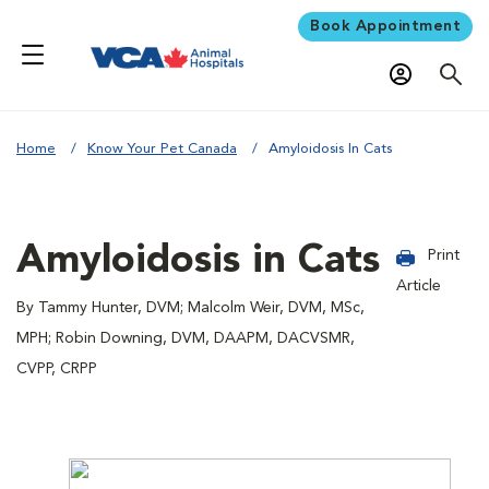
Book Appointment
Home
Know Your Pet Canada
Amyloidosis In Cats
Amyloidosis in Cats
Print
Article
By Tammy Hunter, DVM; Malcolm Weir, DVM, MSc,
MPH; Robin Downing, DVM, DAAPM, DACVSMR,
CVPP, CRPP