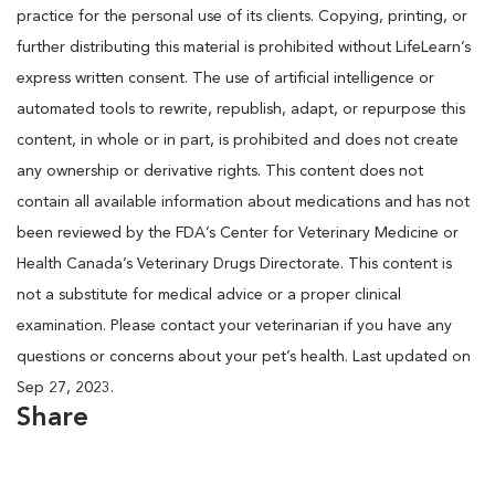
practice for the personal use of its clients. Copying, printing, or
further distributing this material is prohibited without LifeLearn’s
express written consent. The use of artificial intelligence or
automated tools to rewrite, republish, adapt, or repurpose this
content, in whole or in part, is prohibited and does not create
any ownership or derivative rights. This content does not
contain all available information about medications and has not
been reviewed by the FDA’s Center for Veterinary Medicine or
Health Canada’s Veterinary Drugs Directorate. This content is
not a substitute for medical advice or a proper clinical
examination. Please contact your veterinarian if you have any
questions or concerns about your pet’s health. Last updated on
Sep 27, 2023.
Share