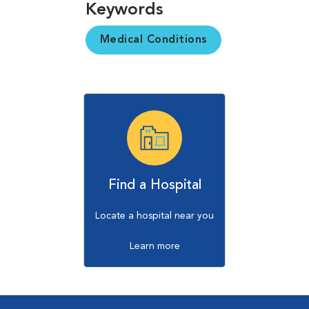
Keywords
Medical Conditions
Find a Hospital
Locate a hospital near you
Learn more