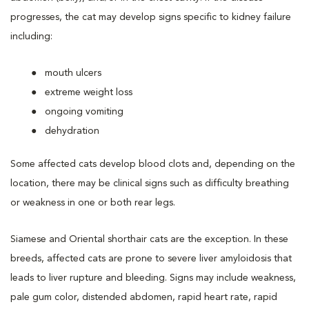
progresses, the cat may develop signs specific to kidney failure
including:
mouth ulcers
extreme weight loss
ongoing vomiting
dehydration
Some affected cats develop blood clots and, depending on the
location, there may be clinical signs such as difficulty breathing
or weakness in one or both rear legs.
Siamese and Oriental shorthair cats are the exception. In these
breeds, affected cats are prone to severe liver amyloidosis that
leads to liver rupture and bleeding. Signs may include weakness,
pale gum color, distended abdomen, rapid heart rate, rapid