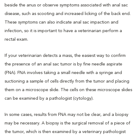
beside the anus or observe symptoms associated with anal sac
disease, such as scooting and increased licking of the back end.
These symptoms can also indicate anal sac impaction and
infection, so it is important to have a veterinarian perform a
rectal exam.
If your veterinarian detects a mass, the easiest way to confirm
the presence of an anal sac tumor is by fine needle aspirate
(FNA). FNA involves taking a small needle with a syringe and
suctioning a sample of cells directly from the tumor and placing
them on a microscope slide. The cells on these microscope slides
can be examined by a pathologist (cytology).
In some cases, results from FNA may not be clear, and a biopsy
may be necessary. A biopsy is the surgical removal of a piece of
the tumor, which is then examined by a veterinary pathologist