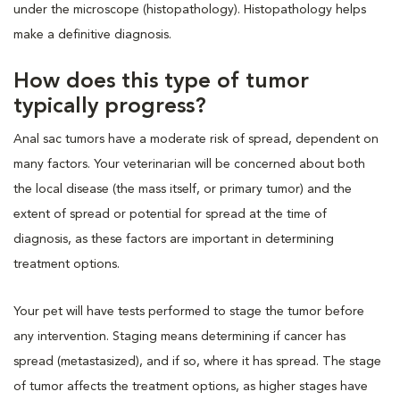
under the microscope (histopathology). Histopathology helps
make a definitive diagnosis.
How does this type of tumor
typically progress?
Anal sac tumors have a moderate risk of spread, dependent on
many factors. Your veterinarian will be concerned about both
the local disease (the mass itself, or primary tumor) and the
extent of spread or potential for spread at the time of
diagnosis, as these factors are important in determining
treatment options.
Your pet will have tests performed to stage the tumor before
any intervention. Staging means determining if cancer has
spread (metastasized), and if so, where it has spread. The stage
of tumor affects the treatment options, as higher stages have