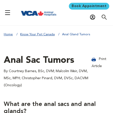
Book Appointment
Home
Know Your Pet Canada
Anal Gland Tumors
Anal Sac Tumors
Print
Article
By Courtney Barnes, BSc, DVM; Malcolm Weir, DVM,
MSc, MPH; Christopher Pinard, DVM, DVSc, DACVIM
(Oncology)
What are the anal sacs and anal
glands?