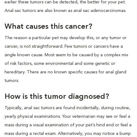
earlier these tumors can be detected, the better for your pet.
Anal sac tumors are also known as anal sac adenocarcinomas.
What causes this cancer?
The reason a particular pet may develop this, or any tumor or
cancer, is not straightforward. Few tumors or cancers have a
single known cause. Most seem to be caused by a complex mix
of risk factors, some environmental and some genetic or
hereditary. There are no known specific causes for anal gland
tumors.
How is this tumor diagnosed?
Typically, anal sac tumors are found incidentally, during routine,
yearly physical examinations. Your veterinarian may see or feel a
mass during a visual examination of your pet’s hind end or feel a
mass during a rectal exam. Alternatively, you may notice a bump