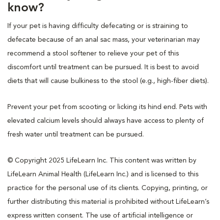
know?
If your pet is having difficulty defecating or is straining to
defecate because of an anal sac mass, your veterinarian may
recommend a stool softener to relieve your pet of this
discomfort until treatment can be pursued. It is best to avoid
diets that will cause bulkiness to the stool (e.g., high-fiber diets).
Prevent your pet from scooting or licking its hind end. Pets with
elevated calcium levels should always have access to plenty of
fresh water until treatment can be pursued.
© Copyright 2025 LifeLearn Inc. This content was written by
LifeLearn Animal Health (LifeLearn Inc.) and is licensed to this
practice for the personal use of its clients. Copying, printing, or
further distributing this material is prohibited without LifeLearn’s
express written consent. The use of artificial intelligence or