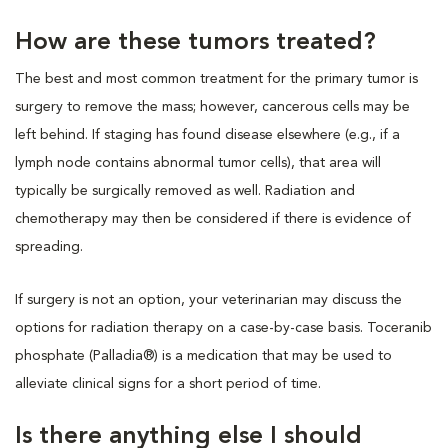
How are these tumors treated?
The best and most common treatment for the primary tumor is
surgery to remove the mass; however, cancerous cells may be
left behind. If staging has found disease elsewhere (e.g., if a
lymph node contains abnormal tumor cells), that area will
typically be surgically removed as well. Radiation and
chemotherapy may then be considered if there is evidence of
spreading.
If surgery is not an option, your veterinarian may discuss the
options for radiation therapy on a case-by-case basis. Toceranib
phosphate (Palladia®) is a medication that may be used to
alleviate clinical signs for a short period of time.
Is there anything else I should