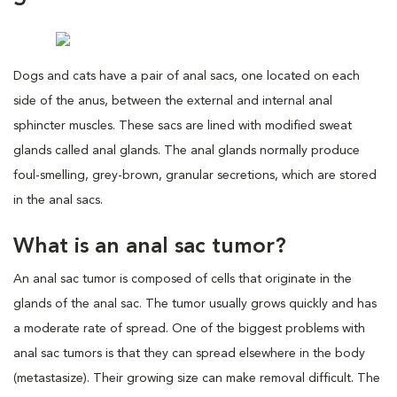
Dogs and cats have a pair of anal sacs, one located on each
side of the anus, between the external and internal anal
sphincter muscles. These sacs are lined with modified sweat
glands called anal glands. The anal glands normally produce
foul-smelling, grey-brown, granular secretions, which are stored
in the anal sacs.
What is an anal sac tumor?
An anal sac tumor is composed of cells that originate in the
glands of the anal sac. The tumor usually grows quickly and has
a moderate rate of spread. One of the biggest problems with
anal sac tumors is that they can spread elsewhere in the body
(metastasize). Their growing size can make removal difficult. The