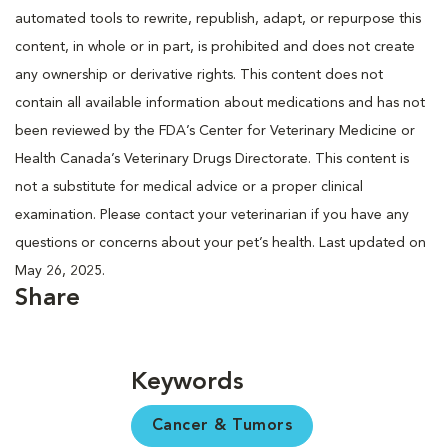
automated tools to rewrite, republish, adapt, or repurpose this
content, in whole or in part, is prohibited and does not create
any ownership or derivative rights. This content does not
contain all available information about medications and has not
been reviewed by the FDA’s Center for Veterinary Medicine or
Health Canada’s Veterinary Drugs Directorate. This content is
not a substitute for medical advice or a proper clinical
examination. Please contact your veterinarian if you have any
questions or concerns about your pet’s health. Last updated on
May 26, 2025.
Share
Keywords
Cancer & Tumors