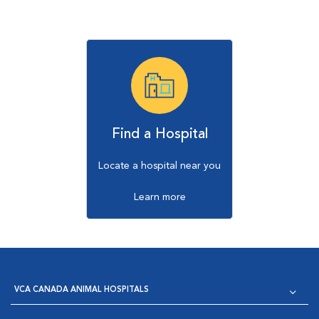
Find a Hospital
Locate a hospital near you
Learn more
VCA CANADA ANIMAL HOSPITALS