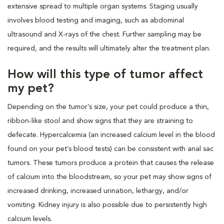
extensive spread to multiple organ systems. Staging usually
involves blood testing and imaging, such as abdominal
ultrasound and X-rays of the chest. Further sampling may be
required, and the results will ultimately alter the treatment plan.
How will this type of tumor affect
my pet?
Depending on the tumor’s size, your pet could produce a thin,
ribbon-like stool and show signs that they are straining to
defecate. Hypercalcemia (an increased calcium level in the blood
found on your pet’s blood tests) can be consistent with anal sac
tumors. These tumors produce a protein that causes the release
of calcium into the bloodstream, so your pet may show signs of
increased drinking, increased urination, lethargy, and/or
vomiting. Kidney injury is also possible due to persistently high
calcium levels.