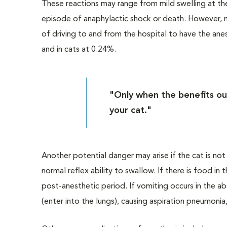
These reactions may range from mild swelling at the 
episode of anaphylactic shock or death. However, ma
of driving to and from the hospital to have the ane
and in cats at 0.24%.
"Only when the benefits ou
your cat."
Another potential danger may arise if the cat is no
normal reflex ability to swallow. If there is food in
post-anesthetic period. If vomiting occurs in the a
(enter into the lungs), causing aspiration pneumonia,