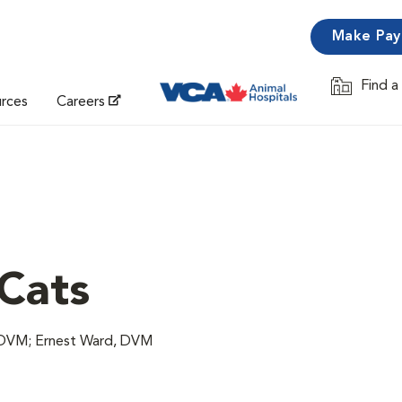
Make Pa
Find a
Opens in 
urces
Careers
 Cats
 DVM; Ernest Ward, DVM