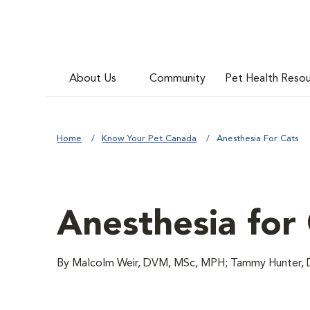
About Us
Community
Pet Health Reso
Home
Know Your Pet Canada
Anesthesia For Cats
Anesthesia for
By Malcolm Weir, DVM, MSc, MPH; Tammy Hunter,