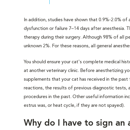
In addition, studies have shown that 0.9%-2.0% of a
dysfunction or failure 7–14 days after anesthesia. Thi
therapy during their surgery. Although 98% of all pe
unknown 2%. For these reasons, all general anesthes
You should ensure your cat's complete medical histor
at another veterinary clinic. Before anesthetizing y
supplements that your cat has received in the past
reactions, the results of previous diagnostic tests,
procedures in the past. Other useful information inc
estrus was, or heat cycle, if they are not spayed).
Why do I have to sign an 