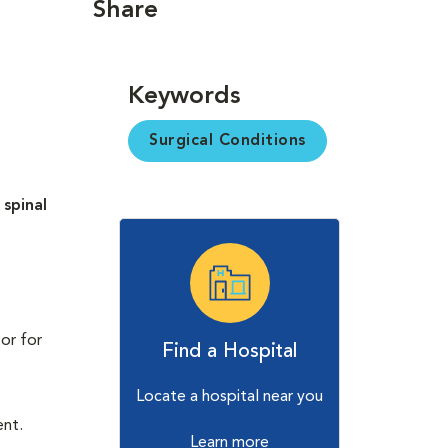
Share
Keywords
Surgical Conditions
d
spinal
 or for
Find a Hospital
Locate a hospital near you
ent.
Learn more