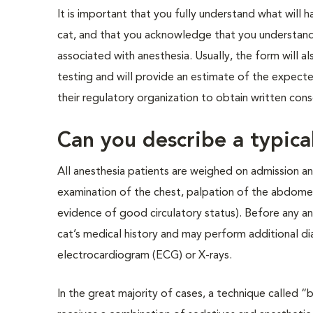
It is important that you fully understand what will 
cat, and that you acknowledge that you understand 
associated with anesthesia. Usually, the form will a
testing and will provide an estimate of the expected
their regulatory organization to obtain written co
Can you describe a typica
All anesthesia patients are weighed on admission an
examination of the chest, palpation of the abdome
evidence of good circulatory status). Before any an
cat’s medical history and may perform additional di
electrocardiogram (ECG) or X-rays.
In the great majority of cases, a technique called “