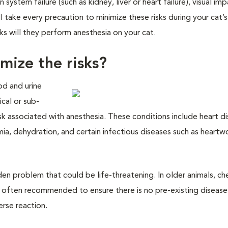
system failure (such as kidney, liver or heart failure), visual im
ill take every precaution to minimize these risks during your cat’s
ks will they perform anesthesia on your cat.
mize the risks?
od and urine
cal or sub-
risk associated with anesthesia. These conditions include heart d
emia, dehydration, and certain infectious diseases such as heart
en problem that could be life-threatening. In older animals, ch
 often recommended to ensure there is no pre-existing disease 
erse reaction.