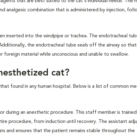
agents that are best suited to the cat's individual needs. The 
d analgesic combination that is administered by injection, fol
hen inserted into the windpipe or trachea. The endotracheal tub
Additionally, the endotracheal tube seals off the airway so that
er foreign material while unconscious and unable to swallow.
esthetized cat?
ke that found in any human hospital. Below is a list of common m
r during an anesthetic procedure. This staff member is trained
re procedure, from induction until recovery. The assistant adj
igns and ensures that the patient remains stable throughout the