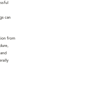
ssful
ugs can
tion from
dure,
 and
erally