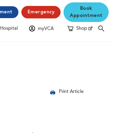
Book
yment
Emergency
Appointment
 Hospital
Shop
myVCA
New Window
Opens in New Window
Print Article