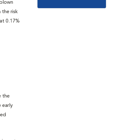
l-blown
 the risk
 at 0.17%
e the
e early
ted