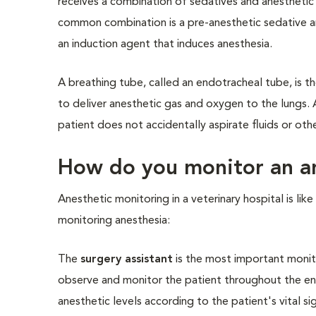
receives a combination of sedatives and anesthetic 
common combination is a pre-anesthetic sedative an
an induction agent that induces anesthesia.
A breathing tube, called an endotracheal tube, is t
to deliver anesthetic gas and oxygen to the lungs. 
patient does not accidentally aspirate fluids or oth
How do you monitor an an
Anesthetic monitoring in a veterinary hospital is li
monitoring anesthesia:
The
surgery assistant
is the most important monito
observe and monitor the patient throughout the enti
anesthetic levels according to the patient's vital s