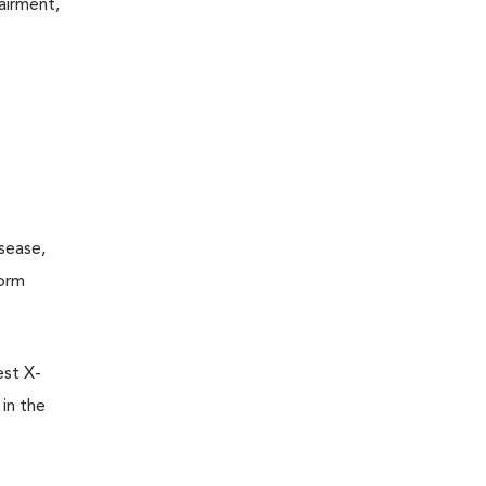
pairment,
isease,
worm
est X-
in the