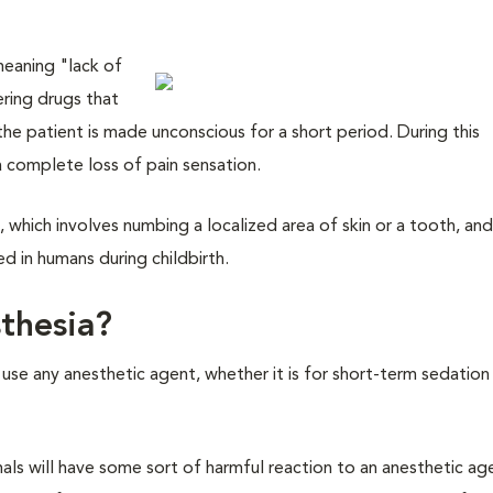
eaning "lack of
ering drugs that
 the patient is made unconscious for a short period. During this
 a complete loss of pain sensation.
a
, which involves numbing a localized area of skin or a tooth, an
d in humans during childbirth.
sthesia?
 use any anesthetic agent, whether it is for short-term sedation
als will have some sort of harmful reaction to an anesthetic ag