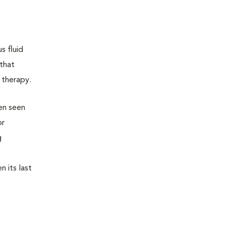
s fluid
 that
 therapy.
een seen
or
g
n its last