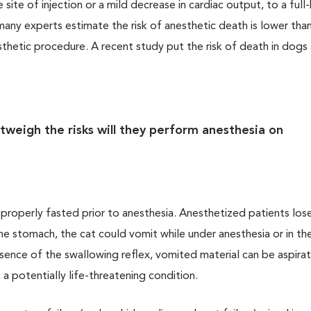
site of injection or a mild decrease in cardiac output, to a ful
ny experts estimate the risk of anesthetic death is lower than
sthetic procedure. A recent study put the risk of death in dogs
tweigh the risks will they perform anesthesia on
t properly fasted prior to anesthesia. Anesthetized patients los
 the stomach, the cat could vomit while under anesthesia or in th
bsence of the swallowing reflex, vomited material can be aspira
 a potentially life-threatening condition.