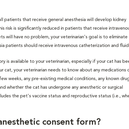
ll patients that receive general anesthesia will develop kidney
s risk is significantly reduced in patients that receive intravenou
ts will have no problem, your veterinarian's goal is to eliminate
ia patients should receive intravenous catheterization and fluid
y is available to your veterinarian, especially if your cat has b
our cat, your veterinarian needs to know about any medications 
 few weeks, any pre-existing medical conditions, any known dru
 and whether the cat has undergone any anesthetic or surgical
ludes the pet's vaccine status and reproductive status (i.e., whe
anesthetic consent form?