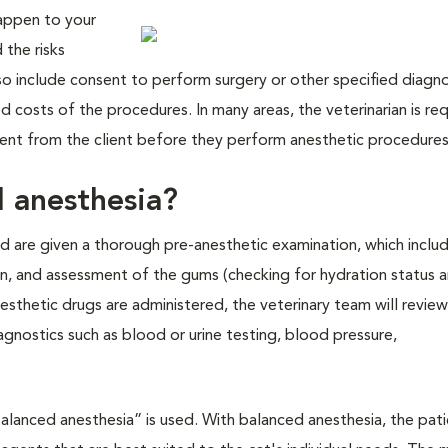
happen to your
the risks
lso include consent to perform surgery or other specified diagn
 costs of the procedures. In many areas, the veterinarian is re
nsent from the client before they perform anesthetic procedures
l anesthesia?
d are given a thorough pre-anesthetic examination, which inclu
n, and assessment of the gums (checking for hydration status 
esthetic drugs are administered, the veterinary team will review
agnostics such as blood or urine testing, blood pressure,
balanced anesthesia” is used. With balanced anesthesia, the pat