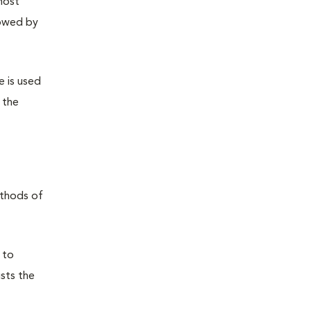
most
lowed by
e is used
 the
ethods of
 to
usts the