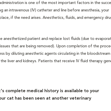
ministration is one of the most important factors in the succe
g an intravenous (IV) catheter and line before anesthesia, your
in place, if the need arises. Anesthetics, fluids, and emergency dr
the anesthetized patient and replace lost fluids (due to evapora
 tissues that are being removed). Upon completion of the proce
ss by diluting anesthetic agents circulating in the bloodstream
he liver and kidneys. Patients that receive IV fluid therapy gen
's complete medical history is available to your
 your cat has been seen at another veterinary