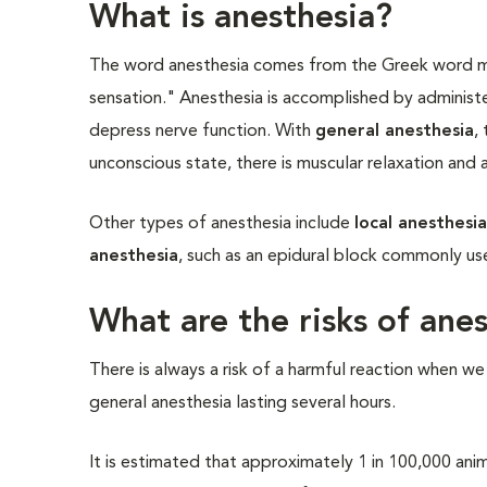
What is anesthesia?
The word anesthesia comes from the Greek word m
sensation." Anesthesia is accomplished by administ
depress nerve function. With
general anesthesia
,
unconscious state, there is muscular relaxation and
Other types of anesthesia include
local anesthesi
anesthesia
, such as an epidural block commonly use
What are the risks of ane
There is always a risk of a harmful reaction when we
general anesthesia lasting several hours.
It is estimated that approximately 1 in 100,000 anim