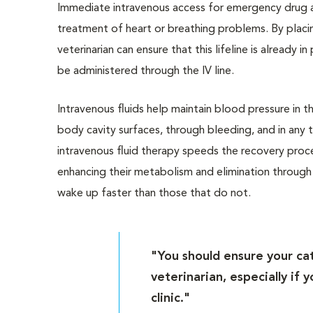
Immediate intravenous access for emergency drug ad
treatment of heart or breathing problems. By placin
veterinarian can ensure that this lifeline is already 
be administered through the IV line.
Intravenous fluids help maintain blood pressure in 
body cavity surfaces, through bleeding, and in any
intravenous fluid therapy speeds the recovery proce
enhancing their metabolism and elimination through t
wake up faster than those that do not.
"You should ensure your cat
veterinarian, especially if
clinic."