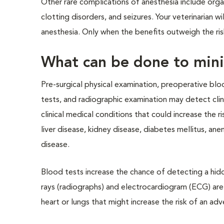
Other rare complications of anesthesia include organ 
clotting disorders, and seizures. Your veterinarian w
anesthesia. Only when the benefits outweigh the ris
What can be done to mini
Pre-surgical physical examination, preoperative blo
tests, and radiographic examination may detect clini
clinical medical conditions that could increase the 
liver disease, kidney disease, diabetes mellitus, an
disease.
Blood tests increase the chance of detecting a hidd
rays (radiographs) and electrocardiogram (ECG) are
heart or lungs that might increase the risk of an adv