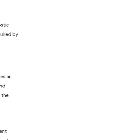
ostic
quired by
.
des an
and
 the
ient