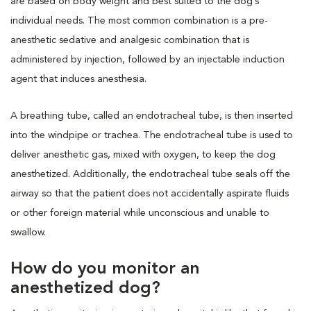
are based on body weight and best suited to the dog’s
individual needs. The most common combination is a pre-
anesthetic sedative and analgesic combination that is
administered by injection, followed by an injectable induction
agent that induces anesthesia.
A breathing tube, called an endotracheal tube, is then inserted
into the windpipe or trachea. The endotracheal tube is used to
deliver anesthetic gas, mixed with oxygen, to keep the dog
anesthetized. Additionally, the endotracheal tube seals off the
airway so that the patient does not accidentally aspirate fluids
or other foreign material while unconscious and unable to
swallow.
How do you monitor an
anesthetized dog?