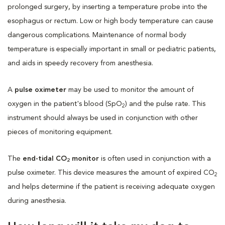
prolonged surgery, by inserting a temperature probe into the
esophagus or rectum. Low or high body temperature can cause
dangerous complications. Maintenance of normal body
temperature is especially important in small or pediatric patients,
and aids in speedy recovery from anesthesia.
A
pulse oximeter
may be used to monitor the amount of
oxygen in the patient's blood (SpO
) and the pulse rate. This
2
instrument should always be used in conjunction with other
pieces of monitoring equipment.
The
end-tidal CO
monitor
is often used in conjunction with a
2
pulse oximeter. This device measures the amount of expired CO
2
and helps determine if the patient is receiving adequate oxygen
during anesthesia.