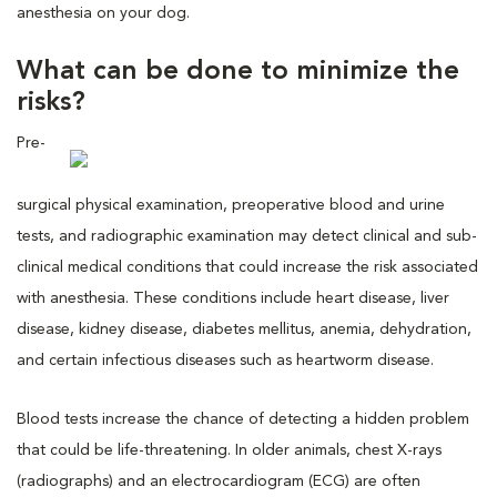
anesthesia on your dog.
What can be done to minimize the
risks?
Pre-
surgical physical examination, preoperative blood and urine
tests, and radiographic examination may detect clinical and sub-
clinical medical conditions that could increase the risk associated
with anesthesia. These conditions include heart disease, liver
disease, kidney disease, diabetes mellitus, anemia, dehydration,
and certain infectious diseases such as heartworm disease.
Blood tests increase the chance of detecting a hidden problem
that could be life-threatening. In older animals, chest X-rays
(radiographs) and an electrocardiogram (ECG) are often