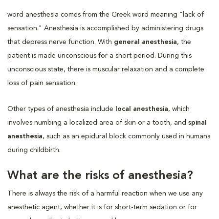
word anesthesia comes from the Greek word meaning "lack of
sensation." Anesthesia is accomplished by administering drugs
that depress nerve function. With
general anesthesia
, the
patient is made unconscious for a short period. During this
unconscious state, there is muscular relaxation and a complete
loss of pain sensation.
Other types of anesthesia include
local anesthesia
, which
involves numbing a localized area of skin or a tooth, and
spinal
anesthesia
, such as an epidural block commonly used in humans
during childbirth.
What are the risks of anesthesia?
There is always the risk of a harmful reaction when we use any
anesthetic agent, whether it is for short-term sedation or for