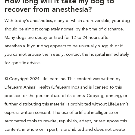
How long will it take my dog to
recover from anesthesia?
With today's anesthetics, many of which are reversible, your dog
should be almost completely normal by the time of discharge.
Many dogs are sleepy or tired for 12 to 24 hours after
anesthesia. If your dog appears to be unusually sluggish or if
you cannot arouse them easily, contact the hospital immediately
for specific advice.
© Copyright 2024 LifeLearn Inc. This content was written by
LifeLearn Animal Health (LifeLearn Inc.) and is licensed to this
practice for the personal use of its clients. Copying, printing, or
further distributing this material is prohibited without LifeLearn’s
express written consent. The use of artificial intelligence or
automated tools to rewrite, republish, adapt, or repurpose this
content, in whole or in part, is prohibited and does not create