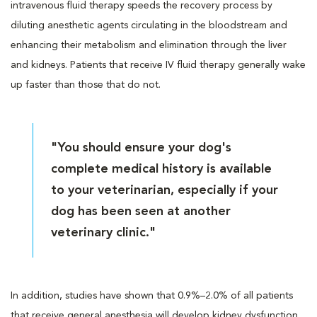
intravenous fluid therapy speeds the recovery process by
diluting anesthetic agents circulating in the bloodstream and
enhancing their metabolism and elimination through the liver
and kidneys. Patients that receive IV fluid therapy generally wake
up faster than those that do not.
"You should ensure your dog's
complete medical history is available
to your veterinarian, especially if your
dog has been seen at another
veterinary clinic."
In addition, studies have shown that 0.9%–2.0% of all patients
that receive general anesthesia will develop kidney dysfunction