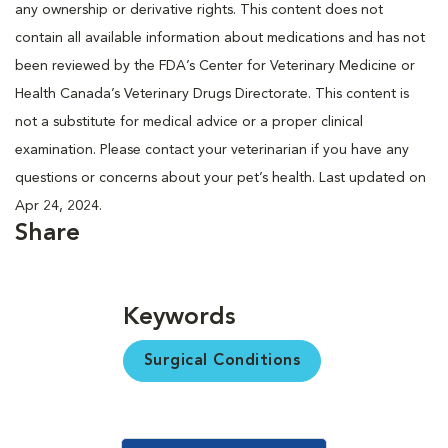
any ownership or derivative rights. This content does not
contain all available information about medications and has not
been reviewed by the FDA’s Center for Veterinary Medicine or
Health Canada’s Veterinary Drugs Directorate. This content is
not a substitute for medical advice or a proper clinical
examination. Please contact your veterinarian if you have any
questions or concerns about your pet’s health. Last updated on
Apr 24, 2024.
Share
Keywords
Surgical Conditions