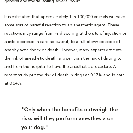
general anesthesia lasting several hours.
It is estimated that approximately 1 in 100,000 animals will have
some sort of harmful reaction to an anesthetic agent. These
reactions may range from mild swelling at the site of injection or
a mild decrease in cardiac output, to a full-blown episode of
anaphylactic shock or death. However, many experts estimate
the risk of anesthetic death is lower than the risk of driving to
and from the hospital to have the anesthetic procedure. A
recent study put the risk of death in dogs at 0.17% and in cats
at 0.24%.
"Only when the benefits outweigh the
risks will they perform anesthesia on
your dog."