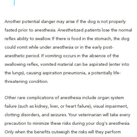
Another potential danger may arise if the dog is not properly
fasted prior to anesthesia. Anesthetized patients lose the normal
reflex ability to swallow. If there is food in the stomach, the dog
could vomit while under anesthesia or in the early post-
anesthetic period. If vomiting occurs in the absence of the
swallowing reflex, vomited material can be aspirated (enter into
the lungs), causing aspiration pneumonia, a potentially life-
threatening condition.
Other rare complications of anesthesia include organ system
failure (such as kidney, liver, or heart failure), visual impairment,
clotting disorders, and seizures. Your veterinarian will take every
precaution to minimize these risks during your dog's anesthesia.
Only when the benefits outweigh the risks will they perform