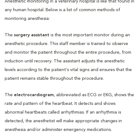
Anesthetic monitoring in a veterinary hospital is like that found in
any human hospital. Below is a list of common methods of
monitoring anesthesia:
The
surgery assistant
is the most important monitor during an
anesthetic procedure. This staff member is trained to observe
and monitor the patient throughout the entire procedure, from
induction until recovery. The assistant adjusts the anesthetic
levels according to the patient's vital signs and ensures that the
patient remains stable throughout the procedure.
The
electrocardiogram
, abbreviated as ECG or EKG, shows the
rate and pattern of the heartbeat. It detects and shows
abnormal heartbeats called arrhythmias. If an arrhythmia is
detected, the anesthetist will make appropriate changes in
anesthesia and/or administer emergency medications.