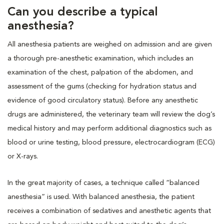
Can you describe a typical
anesthesia?
All anesthesia patients are weighed on admission and are given
a thorough pre-anesthetic examination, which includes an
examination of the chest, palpation of the abdomen, and
assessment of the gums (checking for hydration status and
evidence of good circulatory status). Before any anesthetic
drugs are administered, the veterinary team will review the dog’s
medical history and may perform additional diagnostics such as
blood or urine testing, blood pressure, electrocardiogram (ECG)
or X-rays.
In the great majority of cases, a technique called “balanced
anesthesia” is used. With balanced anesthesia, the patient
receives a combination of sedatives and anesthetic agents that