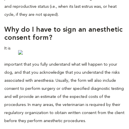
and reproductive status (i.e., when its last estrus was, or heat
cycle, if they are not spayed).
Why do I have to sign an anesthetic
consent form?
It is
important that you fully understand what will happen to your
dog, and that you acknowledge that you understand the risks
associated with anesthesia. Usually, the form will also include
consent to perform surgery or other specified diagnostic testing
and will provide an estimate of the expected costs of the
procedures. In many areas, the veterinarian is required by their
regulatory organization to obtain written consent from the client
before they perform anesthetic procedures.