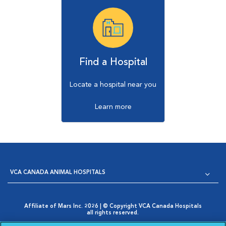
Find a Hospital
Locate a hospital near you
Learn more
VCA CANADA ANIMAL HOSPITALS
Affiliate of Mars Inc. 2026 | © Copyright VCA Canada Hospitals
all rights reserved.
Privacy Policy
|
Terms & Conditions
|
Web Accessibility
|