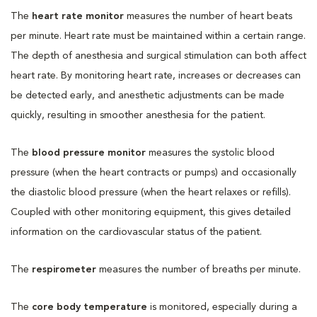
The
heart rate monitor
measures the number of heart beats
per minute. Heart rate must be maintained within a certain range.
The depth of anesthesia and surgical stimulation can both affect
heart rate. By monitoring heart rate, increases or decreases can
be detected early, and anesthetic adjustments can be made
quickly, resulting in smoother anesthesia for the patient.
The
blood pressure monitor
measures the systolic blood
pressure (when the heart contracts or pumps) and occasionally
the diastolic blood pressure (when the heart relaxes or refills).
Coupled with other monitoring equipment, this gives detailed
information on the cardiovascular status of the patient.
The
respirometer
measures the number of breaths per minute.
The
core body temperature
is monitored, especially during a