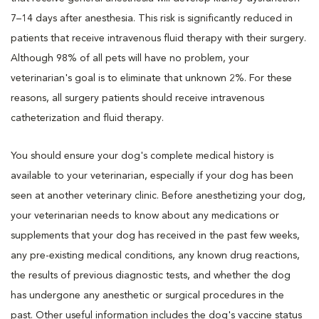
7–14 days after anesthesia. This risk is significantly reduced in
patients that receive intravenous fluid therapy with their surgery.
Although 98% of all pets will have no problem, your
veterinarian's goal is to eliminate that unknown 2%. For these
reasons, all surgery patients should receive intravenous
catheterization and fluid therapy.
You should ensure your dog's complete medical history is
available to your veterinarian, especially if your dog has been
seen at another veterinary clinic. Before anesthetizing your dog,
your veterinarian needs to know about any medications or
supplements that your dog has received in the past few weeks,
any pre-existing medical conditions, any known drug reactions,
the results of previous diagnostic tests, and whether the dog
has undergone any anesthetic or surgical procedures in the
past. Other useful information includes the dog's vaccine status