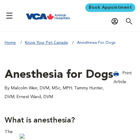
Book Appointment
Home
Know Your Pet Canada
Anesthesia For Dogs
Anesthesia for Dogs
Print
Article
By Malcolm Weir, DVM, MSc, MPH; Tammy Hunter,
DVM; Ernest Ward, DVM
What is anesthesia?
The