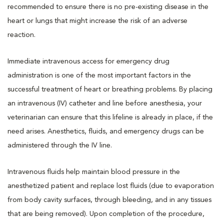
recommended to ensure there is no pre-existing disease in the
heart or lungs that might increase the risk of an adverse
reaction.
Immediate intravenous access for emergency drug
administration is one of the most important factors in the
successful treatment of heart or breathing problems. By placing
an intravenous (IV) catheter and line before anesthesia, your
veterinarian can ensure that this lifeline is already in place, if the
need arises. Anesthetics, fluids, and emergency drugs can be
administered through the IV line.
Intravenous fluids help maintain blood pressure in the
anesthetized patient and replace lost fluids (due to evaporation
from body cavity surfaces, through bleeding, and in any tissues
that are being removed). Upon completion of the procedure,