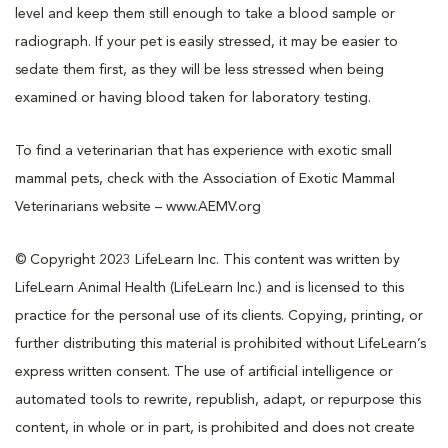
level and keep them still enough to take a blood sample or
radiograph. If your pet is easily stressed, it may be easier to
sedate them first, as they will be less stressed when being
examined or having blood taken for laboratory testing.
To find a veterinarian that has experience with exotic small
mammal pets, check with the Association of Exotic Mammal
Veterinarians website – www.AEMV.org
© Copyright 2023 LifeLearn Inc. This content was written by
LifeLearn Animal Health (LifeLearn Inc.) and is licensed to this
practice for the personal use of its clients. Copying, printing, or
further distributing this material is prohibited without LifeLearn’s
express written consent. The use of artificial intelligence or
automated tools to rewrite, republish, adapt, or repurpose this
content, in whole or in part, is prohibited and does not create