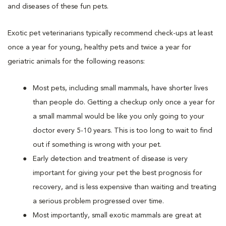
and diseases of these fun pets.
Exotic pet veterinarians typically recommend check-ups at least
once a year for young, healthy pets and twice a year for
geriatric animals for the following reasons:
Most pets, including small mammals, have shorter lives
than people do. Getting a checkup only once a year for
a small mammal would be like you only going to your
doctor every 5-10 years. This is too long to wait to find
out if something is wrong with your pet.
Early detection and treatment of disease is very
important for giving your pet the best prognosis for
recovery, and is less expensive than waiting and treating
a serious problem progressed over time.
Most importantly, small exotic mammals are great at