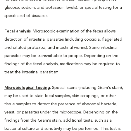
glucose, sodium, and potassium levels), or special testing for a
specific set of diseases.
Fecal analysis
. Microscopic examination of the feces allows
detection of intestinal parasites (including coccidia, flagellated
and ciliated protozoa, and intestinal worms). Some intestinal
parasites may be transmittable to people. Depending on the
findings of the fecal analysis, medications may be required to
treat the intestinal parasitism.
Microbiological testing
. Special stains (including Gram's stain),
may be used to stain fecal samples, skin scrapings, or other
tissue samples to detect the presence of abnormal bacteria,
yeast, or parasites under the microscope. Depending on the
findings from the Gram's stain, additional tests, such as a
bacterial culture and sensitivity may be performed. This test is