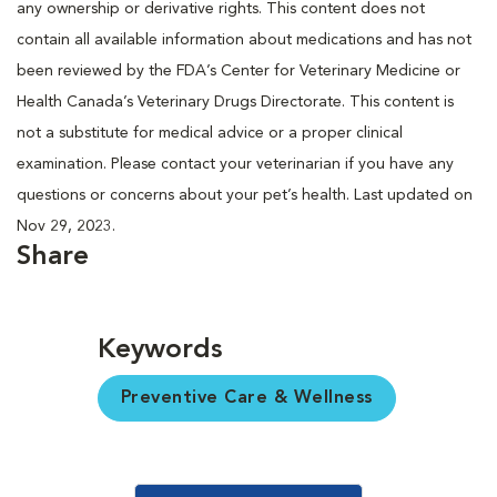
any ownership or derivative rights. This content does not
contain all available information about medications and has not
been reviewed by the FDA’s Center for Veterinary Medicine or
Health Canada’s Veterinary Drugs Directorate. This content is
not a substitute for medical advice or a proper clinical
examination. Please contact your veterinarian if you have any
questions or concerns about your pet’s health. Last updated on
Nov 29, 2023.
Share
Keywords
Preventive Care & Wellness