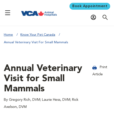
Book Appointment
Home
Know Your Pet Canada
Annual Veterinary Visit For Small Mammals
Annual Veterinary
Print
Article
Visit for Small
Mammals
By Gregory Rich, DVM; Laurie Hess, DVM; Rick
Axelson, DVM