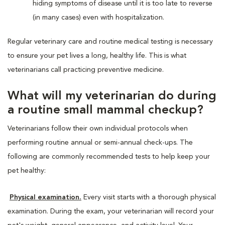
hiding symptoms of disease until it is too late to reverse
(in many cases) even with hospitalization.
Regular veterinary care and routine medical testing is necessary
to ensure your pet lives a long, healthy life. This is what
veterinarians call practicing preventive medicine.
What will my veterinarian do during
a routine small mammal checkup?
Veterinarians follow their own individual protocols when
performing routine annual or semi-annual check-ups. The
following are commonly recommended tests to help keep your
pet healthy:
Physical examination.
Every visit starts with a thorough physical
examination. During the exam, your veterinarian will record your