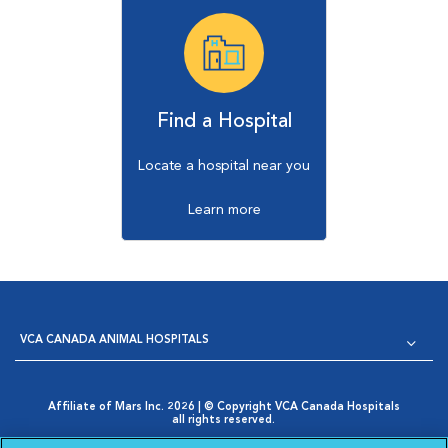
Find a Hospital
Locate a hospital near you
Learn more
VCA CANADA ANIMAL HOSPITALS
Affiliate of Mars Inc. 2026 | © Copyright VCA Canada Hospitals
all rights reserved.
Privacy Policy
|
Terms & Conditions
|
Web Accessibility
|