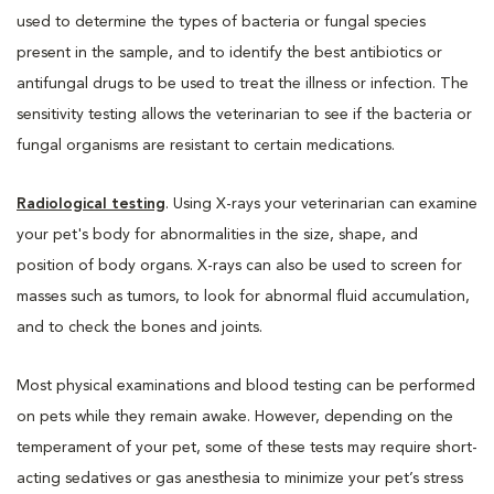
used to determine the types of bacteria or fungal species
present in the sample, and to identify the best antibiotics or
antifungal drugs to be used to treat the illness or infection. The
sensitivity testing allows the veterinarian to see if the bacteria or
fungal organisms are resistant to certain medications.
Radiological testing
. Using X-rays your veterinarian can examine
your pet's body for abnormalities in the size, shape, and
position of body organs. X-rays can also be used to screen for
masses such as tumors, to look for abnormal fluid accumulation,
and to check the bones and joints.
Most physical examinations and blood testing can be performed
on pets while they remain awake. However, depending on the
temperament of your pet, some of these tests may require short-
acting sedatives or gas anesthesia to minimize your pet’s stress