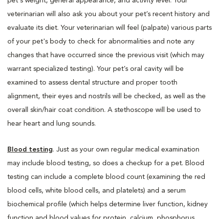
pet's weight, general appearance, and activity level. Your
veterinarian will also ask you about your pet’s recent history and
evaluate its diet. Your veterinarian will feel (palpate) various parts
of your pet's body to check for abnormalities and note any
changes that have occurred since the previous visit (which may
warrant specialized testing). Your pet’s oral cavity will be
examined to assess dental structure and proper tooth
alignment, their eyes and nostrils will be checked, as well as the
overall skin/hair coat condition. A stethoscope will be used to
hear heart and lung sounds.
Blood testing
. Just as your own regular medical examination
may include blood testing, so does a checkup for a pet. Blood
testing can include a complete blood count (examining the red
blood cells, white blood cells, and platelets) and a serum
biochemical profile (which helps determine liver function, kidney
function and blood values for protein, calcium, phosphorus,