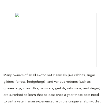
Many owners of small exotic pet mammals (like rabbits, sugar
gliders, ferrets, hedgehogs), and various rodents (such as
guinea pigs, chinchillas, hamsters, gerbils, rats, mice, and degus)
are surprised to learn that at least once a year these pets need
to visit a veterinarian experienced with the unique anatomy, diet,