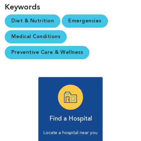
Keywords
Diet & Nutrition
Emergencies
Medical Conditions
Preventive Care & Wellness
Find a Hospital
Locate a hospital near you