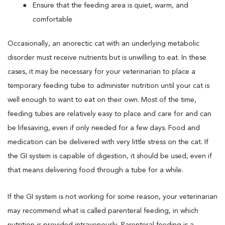
Ensure that the feeding area is quiet, warm, and
comfortable
Occasionally, an anorectic cat with an underlying metabolic
disorder must receive nutrients but is unwilling to eat. In these
cases, it may be necessary for your veterinarian to place a
temporary feeding tube to administer nutrition until your cat is
well enough to want to eat on their own. Most of the time,
feeding tubes are relatively easy to place and care for and can
be lifesaving, even if only needed for a few days. Food and
medication can be delivered with very little stress on the cat. If
the GI system is capable of digestion, it should be used, even if
that means delivering food through a tube for a while.
If the GI system is not working for some reason, your veterinarian
may recommend what is called parenteral feeding, in which
nutrition is provided intravenously. Parenteral feeding is a