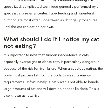
specialized, complicated technique generally performed by a
specialist in a referral center. Tube feeding and parenteral
nutrition are most often undertaken as “bridge” procedures
until the cat can eat on her own.
What should I do if I notice my cat
not eating?
It is important to note that sudden inappetence in cats,
especially overweight or obese cats, is particularly dangerous
because of the risk for liver failure. When a cat stops eating, the
body must process fat from the body to meet its energy
requirements. Unfortunately, a cat’s liver is not able to handle
large amounts of fat and will develop hepatic lipidosis. This is
also known as fatty liver.