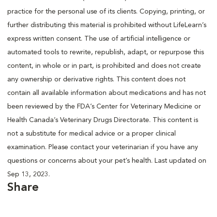
practice for the personal use of its clients. Copying, printing, or
further distributing this material is prohibited without LifeLearn’s
express written consent. The use of artificial intelligence or
automated tools to rewrite, republish, adapt, or repurpose this
content, in whole or in part, is prohibited and does not create
any ownership or derivative rights. This content does not
contain all available information about medications and has not
been reviewed by the FDA’s Center for Veterinary Medicine or
Health Canada’s Veterinary Drugs Directorate. This content is
not a substitute for medical advice or a proper clinical
examination. Please contact your veterinarian if you have any
questions or concerns about your pet’s health. Last updated on
Sep 13, 2023.
Share