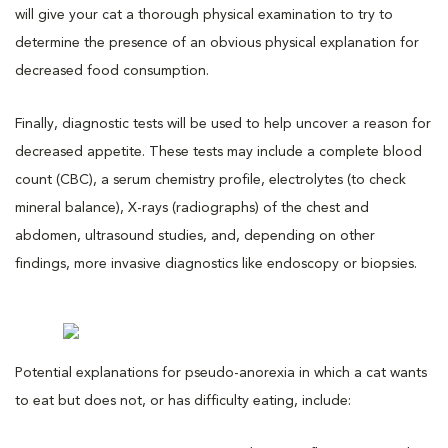
will give your cat a thorough physical examination to try to
determine the presence of an obvious physical explanation for
decreased food consumption.
Finally, diagnostic tests will be used to help uncover a reason for
decreased appetite. These tests may include a complete blood
count (CBC), a serum chemistry profile, electrolytes (to check
mineral balance), X-rays (radiographs) of the chest and
abdomen, ultrasound studies, and, depending on other
findings, more invasive diagnostics like endoscopy or biopsies.
Potential explanations for pseudo-anorexia in which a cat wants
to eat but does not, or has difficulty eating, include: