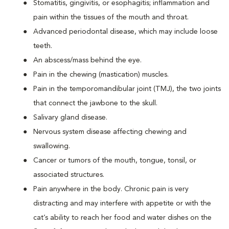
Stomatitis, gingivitis, or esophagitis; inflammation and
pain within the tissues of the mouth and throat.
Advanced periodontal disease, which may include loose
teeth.
An abscess/mass behind the eye.
Pain in the chewing (mastication) muscles.
Pain in the temporomandibular joint (TMJ), the two joints
that connect the jawbone to the skull.
Salivary gland disease.
Nervous system disease affecting chewing and
swallowing.
Cancer or tumors of the mouth, tongue, tonsil, or
associated structures.
Pain anywhere in the body. Chronic pain is very
distracting and may interfere with appetite or with the
cat’s ability to reach her food and water dishes on the