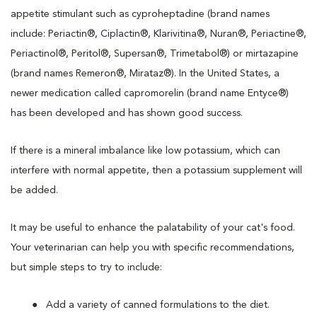
appetite stimulant such as cyproheptadine (brand names
include: Periactin®, Ciplactin®, Klarivitina®, Nuran®, Periactine®,
Periactinol®, Peritol®, Supersan®, Trimetabol®) or mirtazapine
(brand names Remeron®, Mirataz®). In the United States, a
newer medication called capromorelin (brand name Entyce®)
has been developed and has shown good success.
If there is a mineral imbalance like low potassium, which can
interfere with normal appetite, then a potassium supplement will
be added.
It may be useful to enhance the palatability of your cat's food.
Your veterinarian can help you with specific recommendations,
but simple steps to try to include:
Add a variety of canned formulations to the diet.