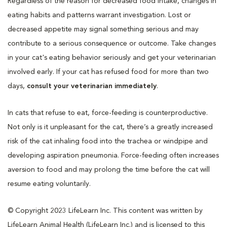
Regardless of the reason for decreased food intake, changes in
eating habits and patterns warrant investigation. Lost or
decreased appetite may signal something serious and may
contribute to a serious consequence or outcome. Take changes
in your cat's eating behavior seriously and get your veterinarian
involved early. If your cat has refused food for more than two
days,
consult your veterinarian immediately
.
In cats that refuse to eat, force-feeding is counterproductive.
Not only is it unpleasant for the cat, there’s a greatly increased
risk of the cat inhaling food into the trachea or windpipe and
developing aspiration pneumonia. Force-feeding often increases
aversion to food and may prolong the time before the cat will
resume eating voluntarily.
© Copyright 2023 LifeLearn Inc. This content was written by
LifeLearn Animal Health (LifeLearn Inc.) and is licensed to this