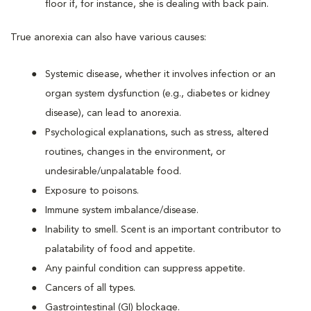
floor if, for instance, she is dealing with back pain.
True anorexia can also have various causes:
Systemic disease, whether it involves infection or an
organ system dysfunction (e.g., diabetes or kidney
disease), can lead to anorexia.
Psychological explanations, such as stress, altered
routines, changes in the environment, or
undesirable/unpalatable food.
Exposure to poisons.
Immune system imbalance/disease.
Inability to smell. Scent is an important contributor to
palatability of food and appetite.
Any painful condition can suppress appetite.
Cancers of all types.
Gastrointestinal (GI) blockage.