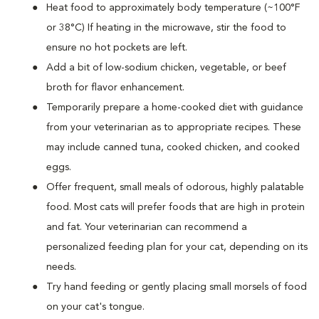
Heat food to approximately body temperature (~100°F
or 38°C) If heating in the microwave, stir the food to
ensure no hot pockets are left.
Add a bit of low-sodium chicken, vegetable, or beef
broth for flavor enhancement.
Temporarily prepare a home-cooked diet with guidance
from your veterinarian as to appropriate recipes. These
may include canned tuna, cooked chicken, and cooked
eggs.
Offer frequent, small meals of odorous, highly palatable
food. Most cats will prefer foods that are high in protein
and fat. Your veterinarian can recommend a
personalized feeding plan for your cat, depending on its
needs.
Try hand feeding or gently placing small morsels of food
on your cat's tongue.