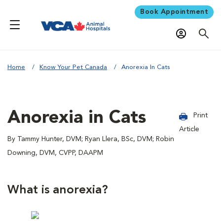
Book Appointment
Home
Know Your Pet Canada
Anorexia In Cats
Anorexia in Cats
Print
Article
By Tammy Hunter, DVM; Ryan Llera, BSc, DVM; Robin
Downing, DVM, CVPP, DAAPM
What is anorexia?