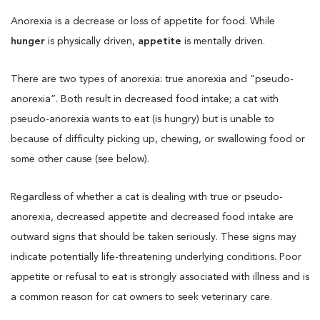
Anorexia is a decrease or loss of appetite for food. While
hunger
is physically driven,
appetite
is mentally driven.
There are two types of anorexia: true anorexia and “pseudo-
anorexia”. Both result in decreased food intake; a cat with
pseudo-anorexia wants to eat (is hungry) but is unable to
because of difficulty picking up, chewing, or swallowing food or
some other cause (see below).
Regardless of whether a cat is dealing with true or pseudo-
anorexia, decreased appetite and decreased food intake are
outward signs that should be taken seriously. These signs may
indicate potentially life-threatening underlying conditions. Poor
appetite or refusal to eat is strongly associated with illness and is
a common reason for cat owners to seek veterinary care.