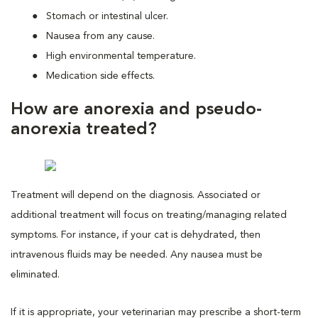
Stomach or intestinal ulcer.
Nausea from any cause.
High environmental temperature.
Medication side effects.
How are anorexia and pseudo-
anorexia treated?
Treatment will depend on the diagnosis. Associated or
additional treatment will focus on treating/managing related
symptoms. For instance, if your cat is dehydrated, then
intravenous fluids may be needed. Any nausea must be
eliminated.
If it is appropriate, your veterinarian may prescribe a short-term