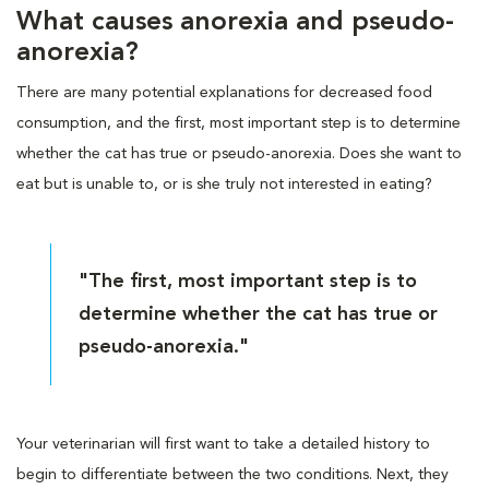
What causes anorexia and pseudo-
anorexia?
There are many potential explanations for decreased food
consumption, and the first, most important step is to determine
whether the cat has true or pseudo-anorexia. Does she want to
eat but is unable to, or is she truly not interested in eating?
"The first, most important step is to
determine whether the cat has true or
pseudo-anorexia."
Your veterinarian will first want to take a detailed history to
begin to differentiate between the two conditions. Next, they