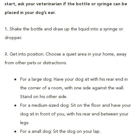
start, ask your veterinarian if the bottle or syringe can be
placed in your dog’s ear.
1.
Shake the bottle and draw up the liquid into a syringe or
dropper.
2.
Get into position. Choose a quiet area in your home, away
from other pets or distractions.
For a large dog: Have your dog sit with his rear end in
the corner of a room, with one side against the wall.
Stand on his other side.
For a medium-sized dog: Sit on the floor and have your
dog sit in front of you, with his rear end between your
legs.
For a small dog: Sit the dog on your lap.