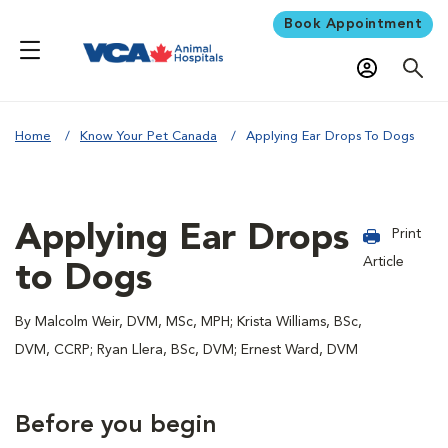
Book Appointment
Home
Know Your Pet Canada
Applying Ear Drops To Dogs
Applying Ear Drops
Print
Article
to Dogs
By Malcolm Weir, DVM, MSc, MPH; Krista Williams, BSc,
DVM, CCRP; Ryan Llera, BSc, DVM; Ernest Ward, DVM
Before you begin