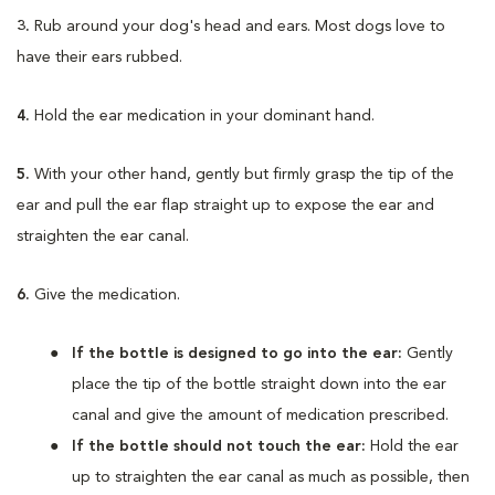
3.
Rub around your dog's head and ears. Most dogs love to
have their ears rubbed.
4.
Hold the ear medication in your dominant hand.
5.
With your other hand, gently but firmly grasp the tip of the
ear and pull the ear flap straight up to expose the ear and
straighten the ear canal.
6.
Give the medication.
If the bottle is designed to go into the ear:
Gently
place the tip of the bottle straight down into the ear
canal and give the amount of medication prescribed.
If the bottle should not touch the ear:
Hold the ear
up to straighten the ear canal as much as possible, then