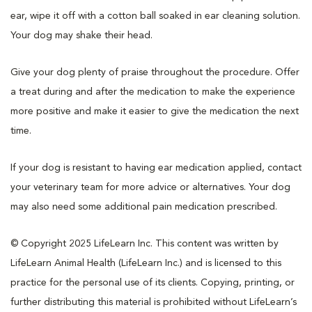
ear, wipe it off with a cotton ball soaked in ear cleaning solution.
Your dog may shake their head.
Give your dog plenty of praise throughout the procedure. Offer
a treat during and after the medication to make the experience
more positive and make it easier to give the medication the next
time.
If your dog is resistant to having ear medication applied, contact
your veterinary team for more advice or alternatives. Your dog
may also need some additional pain medication prescribed.
© Copyright 2025 LifeLearn Inc. This content was written by
LifeLearn Animal Health (LifeLearn Inc.) and is licensed to this
practice for the personal use of its clients. Copying, printing, or
further distributing this material is prohibited without LifeLearn’s