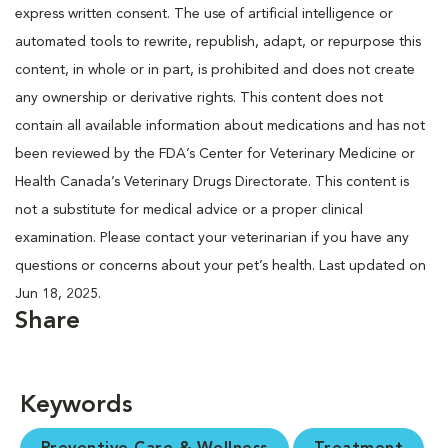
express written consent. The use of artificial intelligence or
automated tools to rewrite, republish, adapt, or repurpose this
content, in whole or in part, is prohibited and does not create
any ownership or derivative rights. This content does not
contain all available information about medications and has not
been reviewed by the FDA’s Center for Veterinary Medicine or
Health Canada’s Veterinary Drugs Directorate. This content is
not a substitute for medical advice or a proper clinical
examination. Please contact your veterinarian if you have any
questions or concerns about your pet’s health. Last updated on
Jun 18, 2025.
Share
Keywords