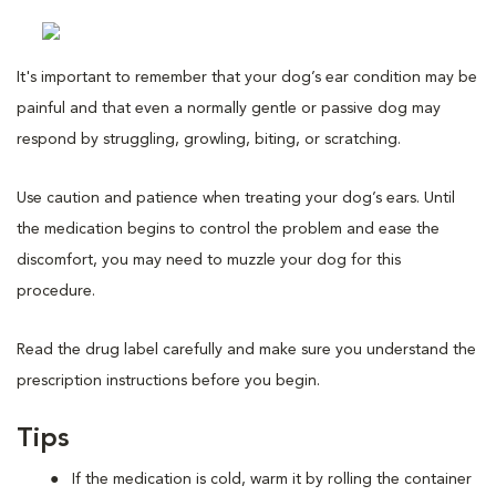
It's important to remember that your dog’s ear condition may be
painful and that even a normally gentle or passive dog may
respond by struggling, growling, biting, or scratching.
Use caution and patience when treating your dog’s ears. Until
the medication begins to control the problem and ease the
discomfort, you may need to muzzle your dog for this
procedure.
Read the drug label carefully and make sure you understand the
prescription instructions before you begin.
Tips
If the medication is cold, warm it by rolling the container