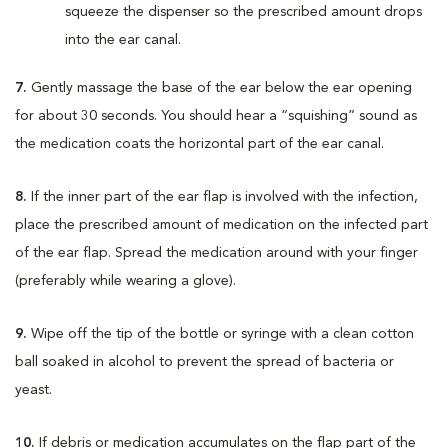
squeeze the dispenser so the prescribed amount drops
into the ear canal.
7.
Gently massage the base of the ear below the ear opening
for about 30 seconds. You should hear a “squishing” sound as
the medication coats the horizontal part of the ear canal.
8.
If the inner part of the ear flap is involved with the infection,
place the prescribed amount of medication on the infected part
of the ear flap. Spread the medication around with your finger
(preferably while wearing a glove).
9.
Wipe off the tip of the bottle or syringe with a clean cotton
ball soaked in alcohol to prevent the spread of bacteria or
yeast.
10.
If debris or medication accumulates on the flap part of the