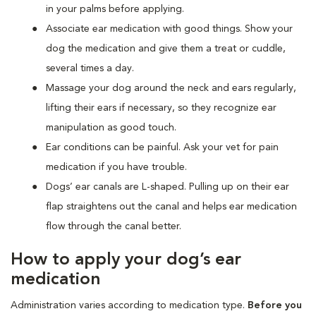
in your palms before applying.
Associate ear medication with good things. Show your
dog the medication and give them a treat or cuddle,
several times a day.
Massage your dog around the neck and ears regularly,
lifting their ears if necessary, so they recognize ear
manipulation as good touch.
Ear conditions can be painful. Ask your vet for pain
medication if you have trouble.
Dogs’ ear canals are L-shaped. Pulling up on their ear
flap straightens out the canal and helps ear medication
flow through the canal better.
How to apply your dog’s ear
medication
Administration varies according to medication type.
Before you