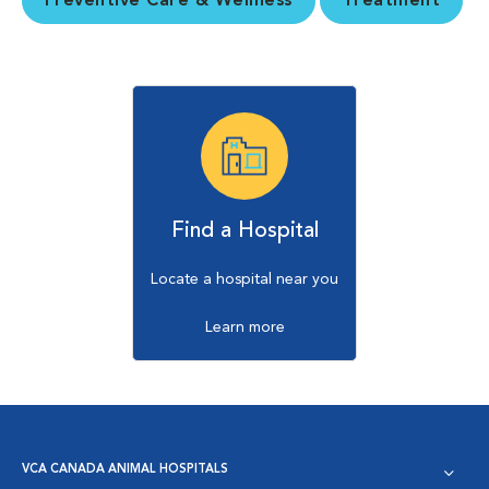
Preventive Care & Wellness
Treatment
Find a Hospital
Locate a hospital near you
Learn more
VCA CANADA ANIMAL HOSPITALS