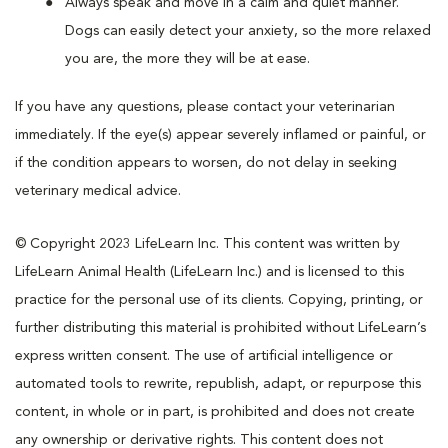
Always speak and move in a calm and quiet manner.
Dogs can easily detect your anxiety, so the more relaxed
you are, the more they will be at ease.
If you have any questions, please contact your veterinarian
immediately. If the eye(s) appear severely inflamed or painful, or
if the condition appears to worsen, do not delay in seeking
veterinary medical advice.
© Copyright 2023 LifeLearn Inc. This content was written by
LifeLearn Animal Health (LifeLearn Inc.) and is licensed to this
practice for the personal use of its clients. Copying, printing, or
further distributing this material is prohibited without LifeLearn’s
express written consent. The use of artificial intelligence or
automated tools to rewrite, republish, adapt, or repurpose this
content, in whole or in part, is prohibited and does not create
any ownership or derivative rights. This content does not