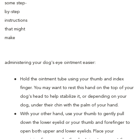
some step-
by-step
instructions
that might
make
administering your dog's eye ointment easier:
Hold the ointment tube using your thumb and index
finger. You may want to rest this hand on the top of your
dog's head to help stabilize it, or depending on your
dog, under their chin with the palm of your hand.
With your other hand, use your thumb to gently pull
down the lower eyelid or your thumb and forefinger to
open both upper and lower eyelids. Place your