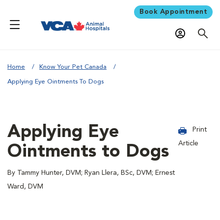
Book Appointment
Home
Know Your Pet Canada
Applying Eye Ointments To Dogs
Applying Eye
Print
Article
Ointments to Dogs
By Tammy Hunter, DVM; Ryan Llera, BSc, DVM; Ernest
Ward, DVM