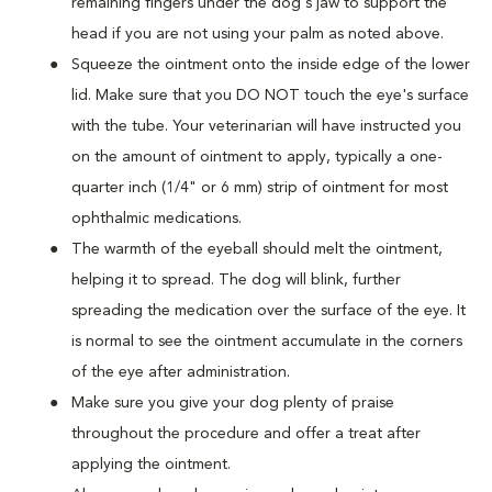
remaining fingers under the dog's jaw to support the
head if you are not using your palm as noted above.
Squeeze the ointment onto the inside edge of the lower
lid. Make sure that you DO NOT touch the eye's surface
with the tube. Your veterinarian will have instructed you
on the amount of ointment to apply, typically a one-
quarter inch (1/4" or 6 mm) strip of ointment for most
ophthalmic medications.
The warmth of the eyeball should melt the ointment,
helping it to spread. The dog will blink, further
spreading the medication over the surface of the eye. It
is normal to see the ointment accumulate in the corners
of the eye after administration.
Make sure you give your dog plenty of praise
throughout the procedure and offer a treat after
applying the ointment.