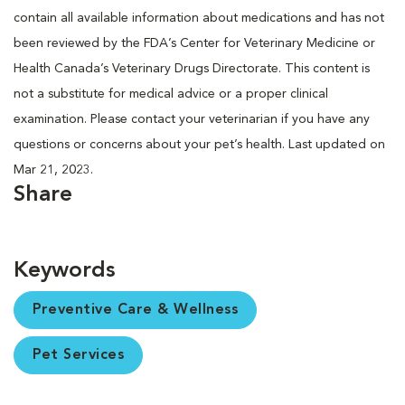
contain all available information about medications and has not
been reviewed by the FDA’s Center for Veterinary Medicine or
Health Canada’s Veterinary Drugs Directorate. This content is
not a substitute for medical advice or a proper clinical
examination. Please contact your veterinarian if you have any
questions or concerns about your pet’s health. Last updated on
Mar 21, 2023.
Share
Keywords
Preventive Care & Wellness
Pet Services