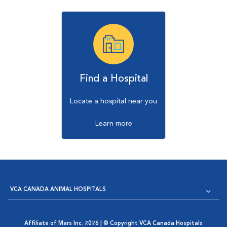
Find a Hospital
Locate a hospital near you
Learn more
VCA CANADA ANIMAL HOSPITALS
Affiliate of Mars Inc. 2026 | © Copyright VCA Canada Hospitals