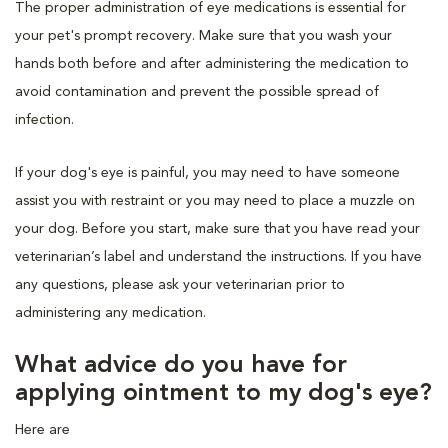
The proper administration of eye medications is essential for
your pet's prompt recovery. Make sure that you wash your
hands both before and after administering the medication to
avoid contamination and prevent the possible spread of
infection.
If your dog's eye is painful, you may need to have someone
assist you with restraint or you may need to place a muzzle on
your dog. Before you start, make sure that you have read your
veterinarian’s label and understand the instructions. If you have
any questions, please ask your veterinarian prior to
administering any medication.
What advice do you have for
applying ointment to my dog's eye?
Here are