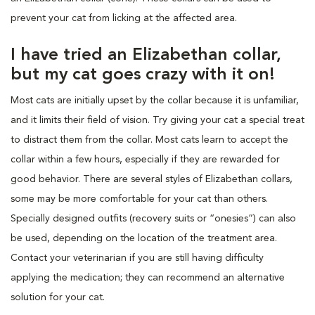
prevent your cat from licking at the affected area.
I have tried an Elizabethan collar,
but my cat goes crazy with it on!
Most cats are initially upset by the collar because it is unfamiliar,
and it limits their field of vision. Try giving your cat a special treat
to distract them from the collar. Most cats learn to accept the
collar within a few hours, especially if they are rewarded for
good behavior. There are several styles of Elizabethan collars,
some may be more comfortable for your cat than others.
Specially designed outfits (recovery suits or “onesies”) can also
be used, depending on the location of the treatment area.
Contact your veterinarian if you are still having difficulty
applying the medication; they can recommend an alternative
solution for your cat.