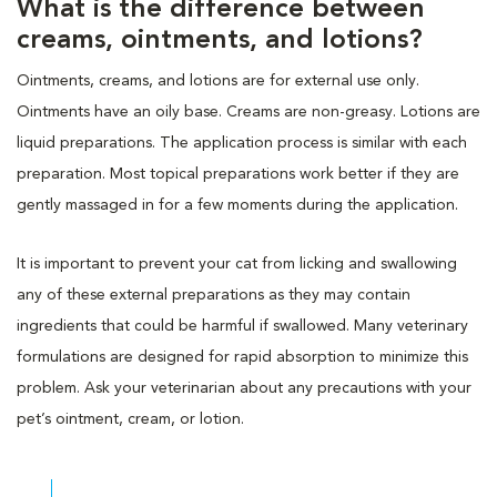
What is the difference between
creams, ointments, and lotions?
Ointments, creams, and lotions are for external use only.
Ointments have an oily base. Creams are non-greasy. Lotions are
liquid preparations. The application process is similar with each
preparation. Most topical preparations work better if they are
gently massaged in for a few moments during the application.
It is important to prevent your cat from licking and swallowing
any of these external preparations as they may contain
ingredients that could be harmful if swallowed. Many veterinary
formulations are designed for rapid absorption to minimize this
problem. Ask your veterinarian about any precautions with your
pet’s ointment, cream, or lotion.