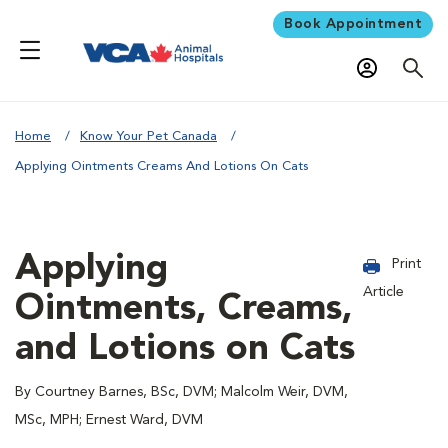
Book Appointment
Home
Know Your Pet Canada
Applying Ointments Creams And Lotions On Cats
Applying
Print
Article
Ointments, Creams,
and Lotions on Cats
By Courtney Barnes, BSc, DVM; Malcolm Weir, DVM,
MSc, MPH; Ernest Ward, DVM