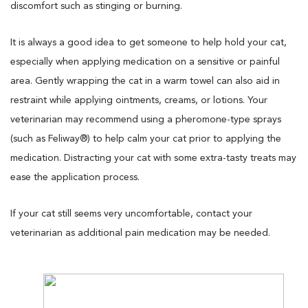
discomfort such as stinging or burning.
It is always a good idea to get someone to help hold your cat,
especially when applying medication on a sensitive or painful
area. Gently wrapping the cat in a warm towel can also aid in
restraint while applying ointments, creams, or lotions. Your
veterinarian may recommend using a pheromone-type sprays
(such as Feliway®) to help calm your cat prior to applying the
medication. Distracting your cat with some extra-tasty treats may
ease the application process.
If your cat still seems very uncomfortable, contact your
veterinarian as additional pain medication may be needed.