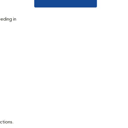
eeding in
ctions.