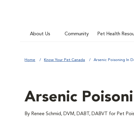
About Us
Community
Pet Health Reso
Home
Know Your Pet Canada
Arsenic Poisoning In 
Arsenic Poison
By Renee Schmid, DVM, DABT, DABVT for Pet Poiso