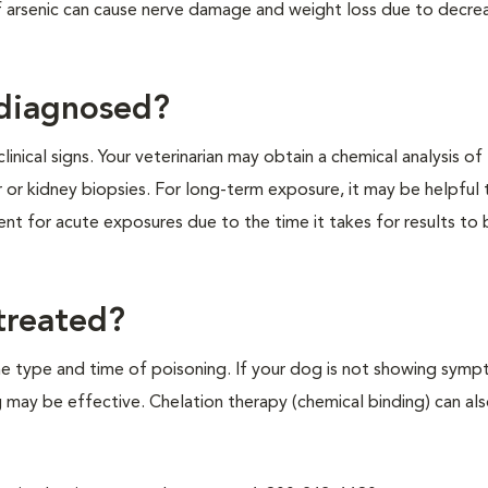
 arsenic can cause nerve damage and weight loss due to decre
 diagnosed?
inical signs. Your veterinarian may obtain a chemical analysis of 
 or kidney biopsies. For long-term exposure, it may be helpful 
ment for acute exposures due to the time it takes for results to
treated?
he type and time of poisoning. If your dog is not showing sym
g may be effective. Chelation therapy (chemical binding) can al