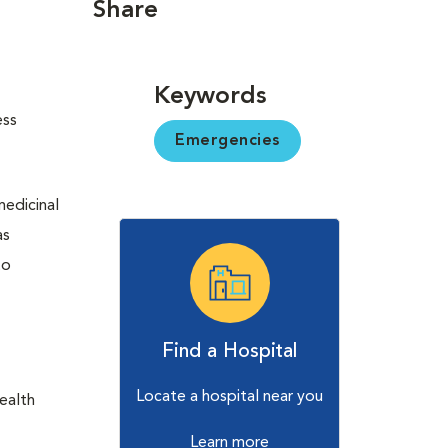
Share
Keywords
ess
Emergencies
medicinal
as
to
Find a Hospital
Locate a hospital near you
health
Learn more