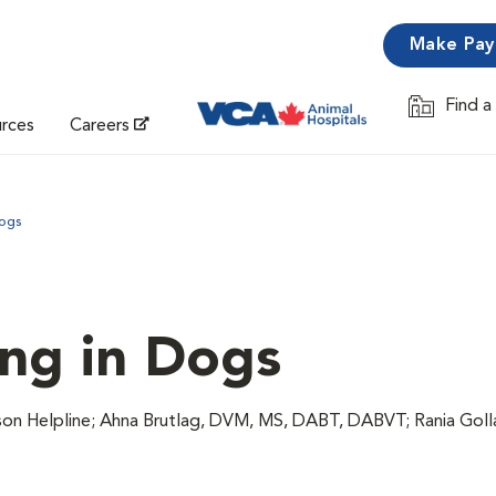
Make Pa
Find a
Opens in 
urces
Careers
Dogs
ing in Dogs
n Helpline; Ahna Brutlag, DVM, MS, DABT, DABVT; Rania Gol