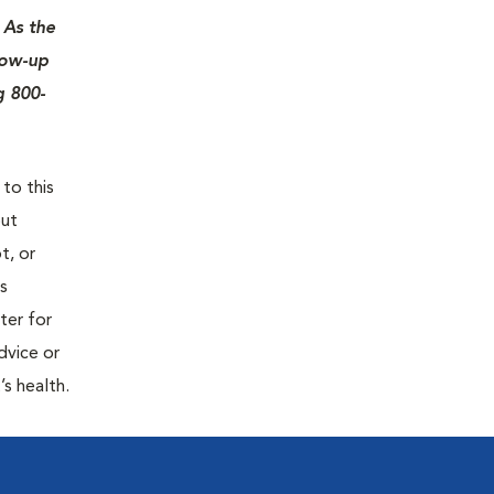
 As the
low-up
g 800-
 to this
out
t, or
is
ter for
dvice or
’s health.