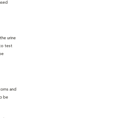
ased
the urine
to test
 be
ptoms and
so be