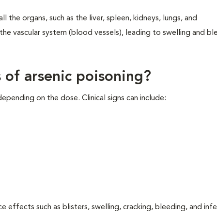
ll the organs, such as the liver, spleen, kidneys, lungs, and
s the vascular system (blood vessels), leading to swelling and bl
s of arsenic poisoning?
depending on the dose. Clinical signs can include:
e effects such as blisters, swelling, cracking, bleeding, and infe