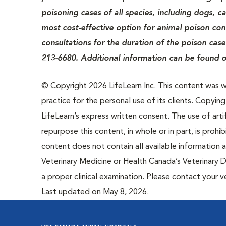
poisoning cases of all species, including dogs, c
most cost-effective option for animal poison cont
consultations for the duration of the poison case
213-6680. Additional information can be found o
© Copyright 2026 LifeLearn Inc. This content was wri
practice for the personal use of its clients. Copying,
LifeLearn’s express written consent. The use of artif
repurpose this content, in whole or in part, is prohi
content does not contain all available information
Veterinary Medicine or Health Canada’s Veterinary D
a proper clinical examination. Please contact your v
Last updated on May 8, 2026.