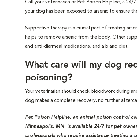
Call your veterinarian or Pet Poison Helpline, a 24
your dog has been exposed to arsenic to ensure th
Supportive therapy is a crucial part of treating ars
helps to remove arsenic from the body. Other suppor
and anti-diarrheal medications, and a bland diet.
What care will my dog req
poisoning?
Your veterinarian should check bloodwork during and 
dog makes a complete recovery, no further afterca
Pet Poison Helpline, an animal poison control ce
Minneapolis, MN, is available 24/7 for pet owner
professionals who require assistance treating a p