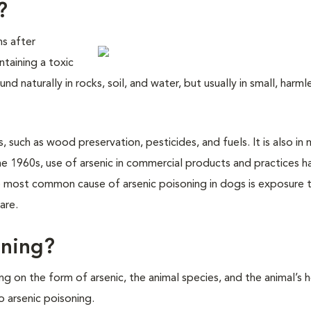
?
ns after
ntaining a toxic
nd naturally in rocks, soil, and water, but usually in small, harml
 such as wood preservation, pesticides, and fuels. It is also in 
e 1960s, use of arsenic in commercial products and practices h
he most common cause of arsenic poisoning in dogs is exposure 
are.
oning?
g on the form of arsenic, the animal species, and the animal’s 
 arsenic poisoning.