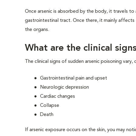
Once arsenic is absorbed by the body, it travels to a
gastrointestinal tract. Once there, it mainly affect
the organs.
What are the clinical sign
The clinical signs of sudden arsenic poisoning vary, 
Gastrointestinal pain and upset
Neurologic depression
Cardiac changes
Collapse
Death
If arsenic exposure occurs on the skin, you may notic