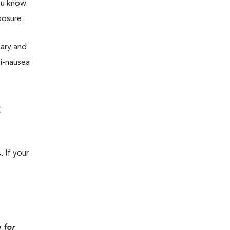
you know
posure.
sary and
ti-nausea
c
. If your
 for