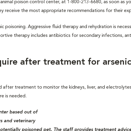
/7 animal poison control center, at 1-800-213-6680, as soon as 
ey receive the most appropriate recommendations for their ex
enic poisoning. Aggressive fluid therapy and rehydration is neces
tive therapy includes antibiotics for secondary infections, an
uire after treatment for arseni
after treatment to monitor the kidneys, liver, and electrolytes
re is needed.
nter based out of
s and veterinary
otentially poisoned pet. The staff provides treatment advice