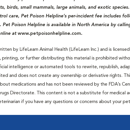
ats, birds, small mammals, large animals, and exotic species.
rol care, Pet Poison Helpline’s per-incident fee includes fol
. Pet Poison Helpline is available in North America by callin
nline at
www.petpoisonhelpline.com.
tten by LifeLearn Animal Health (LifeLearn Inc.) and is licensed
 printing, or further distributing this material is prohibited with
icial intelligence or automated tools to rewrite, republish, adap
bited and does not create any ownership or derivative rights. Th
 about medications and has not been reviewed by the FDA’s Cen
rugs Directorate. This content is not a substitute for medical a
eterinarian if you have any questions or concerns about your pet