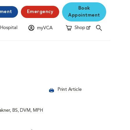
Book
yment
Emergency
Appointment
 Hospital
Shop
myVCA
New Window
Opens in New Window
Print Article
lakner, BS, DVM, MPH