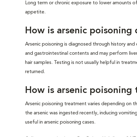
Long term or chronic exposure to lower amounts of
appetite.
How is arsenic poisoning
Arsenic poisoning is diagnosed through history and cl
and gastrointestinal contents and may perform liver
hair samples. Testing is not usually helpful in treat
returned.
How is arsenic poisoning 
Arsenic poisoning treatment varies depending on t
the arsenic was ingested recently, inducing vomitin
useful in arsenic poisoning cases.