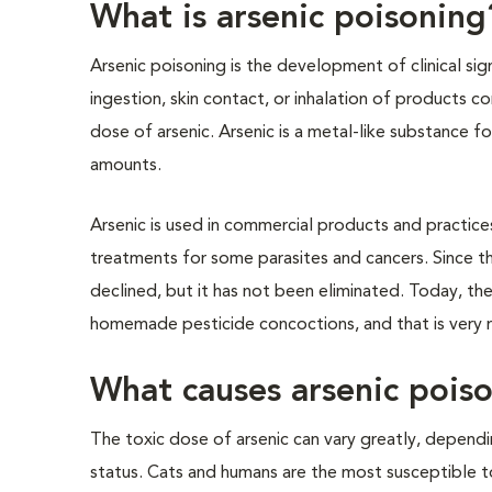
What is arsenic poisoning
Arsenic poisoning is the development of clinical sig
ingestion, skin contact, or inhalation of products co
dose of arsenic. Arsenic is a metal-like substance fou
amounts.
Arsenic is used in commercial products and practices,
treatments for some parasites and cancers. Since th
declined, but it has not been eliminated. Today, t
homemade pesticide concoctions, and that is very r
What causes arsenic pois
The toxic dose of arsenic can vary greatly, dependin
status. Cats and humans are the most susceptible to