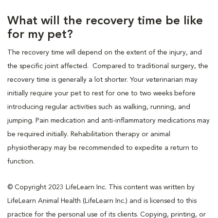
What will the recovery time be like
for my pet?
The recovery time will depend on the extent of the injury, and
the specific joint affected. Compared to traditional surgery, the
recovery time is generally a lot shorter. Your veterinarian may
initially require your pet to rest for one to two weeks before
introducing regular activities such as walking, running, and
jumping. Pain medication and anti-inflammatory medications may
be required initially. Rehabilitation therapy or animal
physiotherapy may be recommended to expedite a return to
function.
© Copyright 2023 LifeLearn Inc. This content was written by
LifeLearn Animal Health (LifeLearn Inc.) and is licensed to this
practice for the personal use of its clients. Copying, printing, or