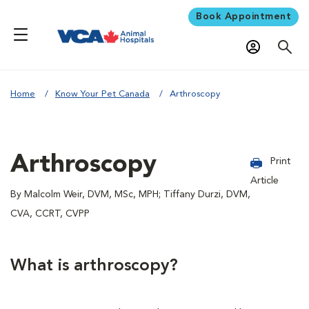
Book Appointment
Home
Know Your Pet Canada
Arthroscopy
Arthroscopy
Print
Article
By Malcolm Weir, DVM, MSc, MPH; Tiffany Durzi, DVM,
CVA, CCRT, CVPP
What is arthroscopy?