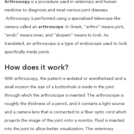
Arthroscopy
is a procedure used in veterinary and human
medicine to diagnosis and treat various joint diseases.
Arthroscopy is performed using a specialized telescope-like
camera called an
arthroscope
. In Greek, “arthro” means joint,
“endo” means inner, and “skopein” means to look. As
translated, an arthroscope is a type of endoscope used to look
specifically inside joints.
How does it work?
With arthroscopy, the patient is sedated or anesthetized and a
small incision the size of a buttonhole is made in the joint
through which the arthroscope is inserted. The arthroscope is
roughly the thickness of a pencil, and it contains a light source
and a camera lens that is connected to a fiber optic cord which
projects the image of the joint onto a monitor. Fluid is inserted
into the joint to allow better visualization. The veterinary