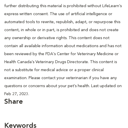
further distributing this material is prohibited without LifeLearn’s
express written consent. The use of artificial intelligence or
automated tools to rewrite, republish, adapt, or repurpose this
content, in whole or in part, is prohibited and does not create
any ownership or derivative rights. This content does not
contain all available information about medications and has not
been reviewed by the FDA’s Center for Veterinary Medicine or
Health Canada’s Veterinary Drugs Directorate. This content is
not a substitute for medical advice or a proper clinical
examination. Please contact your veterinarian if you have any
questions or concerns about your pet’s health. Last updated on
Feb 27, 2023.
Share
Keywords