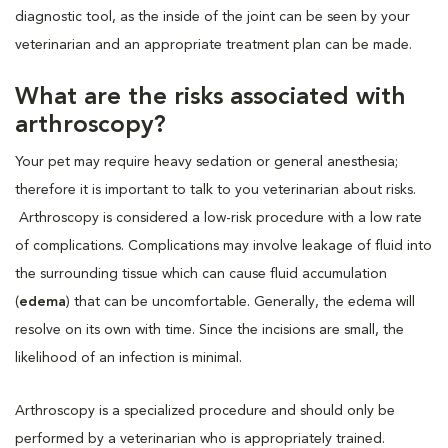
diagnostic tool, as the inside of the joint can be seen by your
veterinarian and an appropriate treatment plan can be made.
What are the risks associated with
arthroscopy?
Your pet may require heavy sedation or general anesthesia;
therefore it is important to talk to you veterinarian about risks.
Arthroscopy is considered a low-risk procedure with a low rate
of complications. Complications may involve leakage of fluid into
the surrounding tissue which can cause fluid accumulation
(
edema
) that can be uncomfortable. Generally, the edema will
resolve on its own with time. Since the incisions are small, the
likelihood of an infection is minimal.
Arthroscopy is a specialized procedure and should only be
performed by a veterinarian who is appropriately trained.