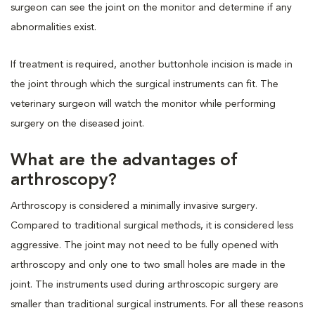
surgeon can see the joint on the monitor and determine if any
abnormalities exist.
If treatment is required, another buttonhole incision is made in
the joint through which the surgical instruments can fit. The
veterinary surgeon will watch the monitor while performing
surgery on the diseased joint.
What are the advantages of
arthroscopy?
Arthroscopy is considered a minimally invasive surgery.
Compared to traditional surgical methods, it is considered less
aggressive. The joint may not need to be fully opened with
arthroscopy and only one to two small holes are made in the
joint. The instruments used during arthroscopic surgery are
smaller than traditional surgical instruments. For all these reasons