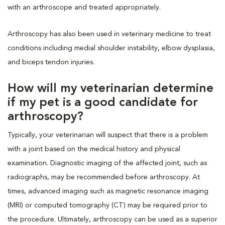
with an arthroscope and treated appropriately.
Arthroscopy has also been used in veterinary medicine to treat
conditions including medial shoulder instability, elbow dysplasia,
and biceps tendon injuries.
How will my veterinarian determine
if my pet is a good candidate for
arthroscopy?
Typically, your veterinarian will suspect that there is a problem
with a joint based on the medical history and physical
examination. Diagnostic imaging of the affected joint, such as
radiographs, may be recommended before arthroscopy. At
times, advanced imaging such as magnetic resonance imaging
(MRI) or computed tomography (CT) may be required prior to
the procedure. Ultimately, arthroscopy can be used as a superior