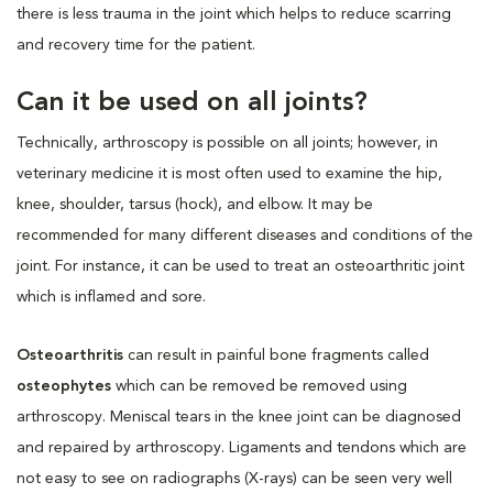
there is less trauma in the joint which helps to reduce scarring
and recovery time for the patient.
Can it be used on all joints?
Technically, arthroscopy is possible on all joints; however, in
veterinary medicine it is most often used to examine the hip,
knee, shoulder, tarsus (hock), and elbow. It may be
recommended for many different diseases and conditions of the
joint. For instance, it can be used to treat an osteoarthritic joint
which is inflamed and sore.
Osteoarthritis
can result in painful bone fragments called
osteophytes
which can be removed be removed using
arthroscopy. Meniscal tears in the knee joint can be diagnosed
and repaired by arthroscopy. Ligaments and tendons which are
not easy to see on radiographs (X-rays) can be seen very well