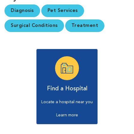
Diagnosis
Pet Services
Surgical Conditions
Treatment
Find a Hospital
Locate a hospital near you
Learn more