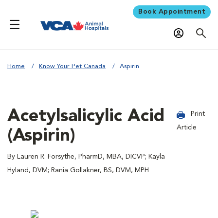
Book Appointment
Home
Know Your Pet Canada
Aspirin
Acetylsalicylic Acid
Print
Article
(Aspirin)
By Lauren R. Forsythe, PharmD, MBA, DICVP; Kayla
Hyland, DVM; Rania Gollakner, BS, DVM, MPH