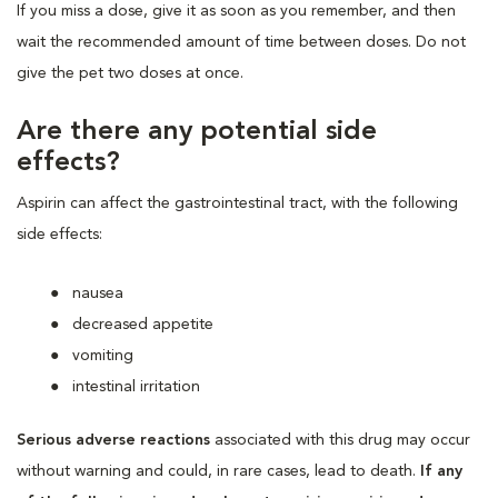
If you miss a dose, give it as soon as you remember, and then
wait the recommended amount of time between doses. Do not
give the pet two doses at once.
Are there any potential side
effects?
Aspirin can affect the gastrointestinal tract, with the following
side effects:
nausea
decreased appetite
vomiting
intestinal irritation
Serious adverse reactions
associated with this drug may occur
without warning and could, in rare cases, lead to death.
If any