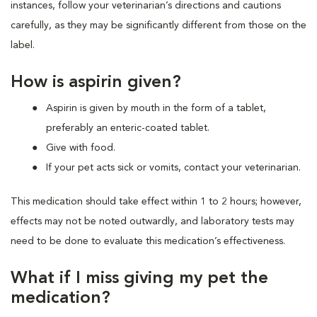
instances, follow your veterinarian’s directions and cautions
carefully, as they may be significantly different from those on the
label.
How is aspirin given?
Aspirin is given by mouth in the form of a tablet,
preferably an enteric-coated tablet.
Give with food.
If your pet acts sick or vomits, contact your veterinarian.
This medication should take effect within 1 to 2 hours; however,
effects may not be noted outwardly, and laboratory tests may
need to be done to evaluate this medication’s effectiveness.
What if I miss giving my pet the
medication?