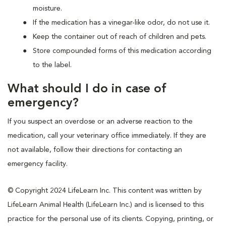
moisture.
If the medication has a vinegar-like odor, do not use it.
Keep the container out of reach of children and pets.
Store compounded forms of this medication according
to the label.
What should I do in case of
emergency?
If you suspect an overdose or an adverse reaction to the
medication, call your veterinary office immediately. If they are
not available, follow their directions for contacting an
emergency facility.
© Copyright 2024 LifeLearn Inc. This content was written by
LifeLearn Animal Health (LifeLearn Inc.) and is licensed to this
practice for the personal use of its clients. Copying, printing, or