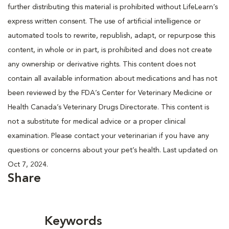
further distributing this material is prohibited without LifeLearn’s
express written consent. The use of artificial intelligence or
automated tools to rewrite, republish, adapt, or repurpose this
content, in whole or in part, is prohibited and does not create
any ownership or derivative rights. This content does not
contain all available information about medications and has not
been reviewed by the FDA’s Center for Veterinary Medicine or
Health Canada’s Veterinary Drugs Directorate. This content is
not a substitute for medical advice or a proper clinical
examination. Please contact your veterinarian if you have any
questions or concerns about your pet’s health. Last updated on
Oct 7, 2024.
Share
Keywords