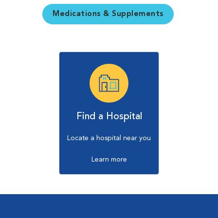
Medications & Supplements
Find a Hospital
Locate a hospital near you
Learn more