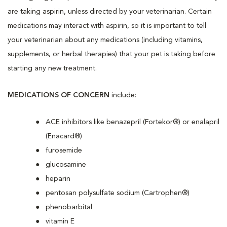
are taking aspirin, unless directed by your veterinarian. Certain
medications may interact with aspirin, so it is important to tell
your veterinarian about any medications (including vitamins,
supplements, or herbal therapies) that your pet is taking before
starting any new treatment.
MEDICATIONS OF CONCERN
include:
ACE inhibitors like benazepril (Fortekor®) or enalapril
(Enacard®)
furosemide
glucosamine
heparin
pentosan polysulfate sodium (Cartrophen®)
phenobarbital
vitamin E