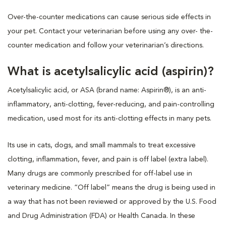
Over-the-counter medications can cause serious side effects in
your pet. Contact your veterinarian before using any over- the-
counter medication and follow your veterinarian’s directions.
What is acetylsalicylic acid (aspirin)?
Acetylsalicylic acid, or ASA (brand name: Aspirin®), is an anti-
inflammatory, anti-clotting, fever-reducing, and pain-controlling
medication, used most for its anti-clotting effects in many pets.
Its use in cats, dogs, and small mammals to treat excessive
clotting, inflammation, fever, and pain is off label (extra label).
Many drugs are commonly prescribed for off-label use in
veterinary medicine. “Off label” means the drug is being used in
a way that has not been reviewed or approved by the U.S. Food
and Drug Administration (FDA) or Health Canada. In these