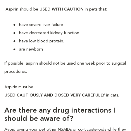
Aspirin should be
USED WITH CAUTION
in pets that:
have severe liver failure
have decreased kidney function
have low blood protein.
are newborn
If possible, aspirin should not be used one week prior to surgical
procedures.
Aspirin must be
USED CAUTIOUSLY AND DOSED VERY CAREFULLY
in cats.
Are there any drug interactions I
should be aware of?
Avoid giving your pet other NSAIDs or corticosteroids while they