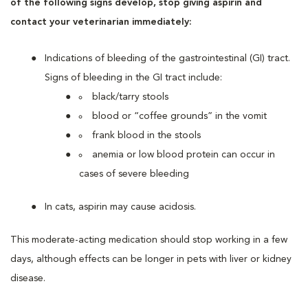
of the following signs develop, stop giving aspirin and
contact your veterinarian immediately:
Indications of bleeding of the gastrointestinal (GI) tract.
Signs of bleeding in the GI tract include:
black/tarry stools
blood or “coffee grounds” in the vomit
frank blood in the stools
anemia or low blood protein can occur in
cases of severe bleeding
In cats, aspirin may cause acidosis.
This moderate-acting medication should stop working in a few
days, although effects can be longer in pets with liver or kidney
disease.