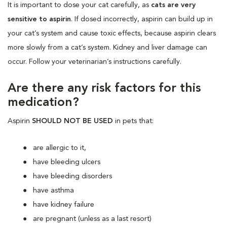
It is important to dose your cat carefully, as
cats are very
sensitive to aspirin
. If dosed incorrectly, aspirin can build up in
your cat’s system and cause toxic effects, because aspirin clears
more slowly from a cat’s system. Kidney and liver damage can
occur. Follow your veterinarian’s instructions carefully.
Are there any risk factors for this
medication?
Aspirin
SHOULD NOT BE USED
in pets that:
are allergic to it,
have bleeding ulcers
have bleeding disorders
have asthma
have kidney failure
are pregnant (unless as a last resort)