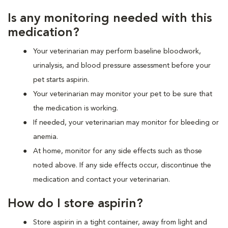
Is any monitoring needed with this
medication?
Your veterinarian may perform baseline bloodwork,
urinalysis, and blood pressure assessment before your
pet starts aspirin.
Your veterinarian may monitor your pet to be sure that
the medication is working.
If needed, your veterinarian may monitor for bleeding or
anemia.
At home, monitor for any side effects such as those
noted above. If any side effects occur, discontinue the
medication and contact your veterinarian.
How do I store aspirin?
Store aspirin in a tight container, away from light and