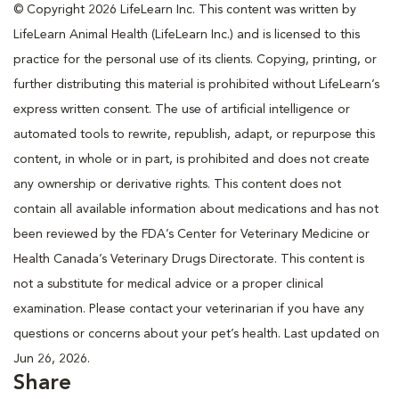
© Copyright 2026 LifeLearn Inc. This content was written by
LifeLearn Animal Health (LifeLearn Inc.) and is licensed to this
practice for the personal use of its clients. Copying, printing, or
further distributing this material is prohibited without LifeLearn’s
express written consent. The use of artificial intelligence or
automated tools to rewrite, republish, adapt, or repurpose this
content, in whole or in part, is prohibited and does not create
any ownership or derivative rights. This content does not
contain all available information about medications and has not
been reviewed by the FDA’s Center for Veterinary Medicine or
Health Canada’s Veterinary Drugs Directorate. This content is
not a substitute for medical advice or a proper clinical
examination. Please contact your veterinarian if you have any
questions or concerns about your pet’s health. Last updated on
Jun 26, 2026.
Share