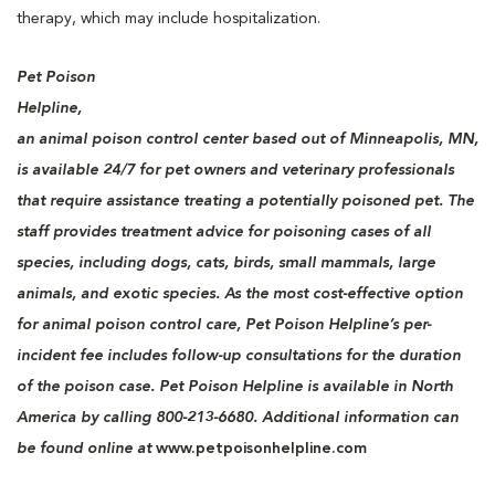
therapy, which may include hospitalization.
Pet Poison
Helpline,
an animal poison control center based out of Minneapolis, MN,
is available 24/7 for pet owners and veterinary professionals
that require assistance treating a potentially poisoned pet. The
staff provides treatment advice for poisoning cases of all
species, including dogs, cats, birds, small mammals, large
animals, and exotic species. As the most cost-effective option
for animal poison control care, Pet Poison Helpline’s per-
incident fee includes follow-up consultations for the duration
of the poison case. Pet Poison Helpline is available in North
America by calling 800-213-6680. Additional information can
be found online at
www.petpoisonhelpline.com