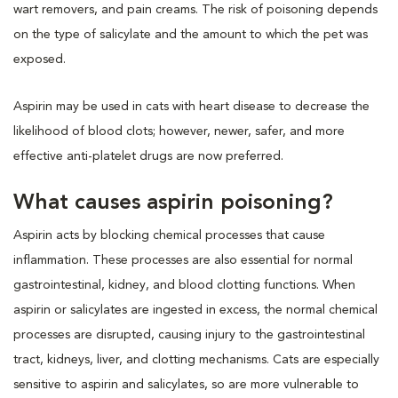
wart removers, and pain creams. The risk of poisoning depends
on the type of salicylate and the amount to which the pet was
exposed.
Aspirin may be used in cats with heart disease to decrease the
likelihood of blood clots; however, newer, safer, and more
effective anti-platelet drugs are now preferred.
What causes aspirin poisoning?
Aspirin acts by blocking chemical processes that cause
inflammation. These processes are also essential for normal
gastrointestinal, kidney, and blood clotting functions. When
aspirin or salicylates are ingested in excess, the normal chemical
processes are disrupted, causing injury to the gastrointestinal
tract, kidneys, liver, and clotting mechanisms. Cats are especially
sensitive to aspirin and salicylates, so are more vulnerable to