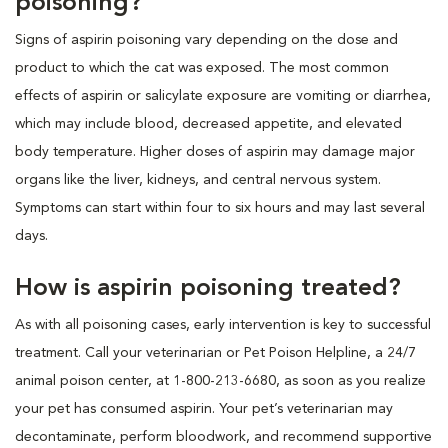
poisoning?
Signs of aspirin poisoning vary depending on the dose and
product to which the cat was exposed. The most common
effects of aspirin or salicylate exposure are vomiting or diarrhea,
which may include blood, decreased appetite, and elevated
body temperature. Higher doses of aspirin may damage major
organs like the liver, kidneys, and central nervous system.
Symptoms can start within four to six hours and may last several
days.
How is aspirin poisoning treated?
As with all poisoning cases, early intervention is key to successful
treatment. Call your veterinarian or Pet Poison Helpline, a 24/7
animal poison center, at 1-800-213-6680, as soon as you realize
your pet has consumed aspirin. Your pet’s veterinarian may
decontaminate, perform bloodwork, and recommend supportive