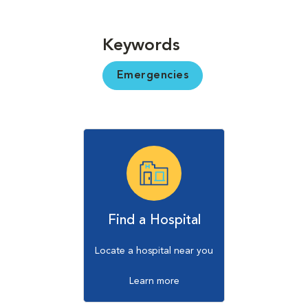
Keywords
Emergencies
Find a Hospital
Locate a hospital near you
Learn more