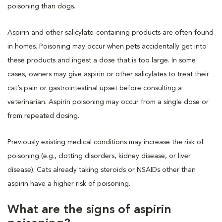
poisoning than dogs.
Aspirin and other salicylate-containing products are often found
in homes. Poisoning may occur when pets accidentally get into
these products and ingest a dose that is too large. In some
cases, owners may give aspirin or other salicylates to treat their
cat’s pain or gastrointestinal upset before consulting a
veterinarian. Aspirin poisoning may occur from a single dose or
from repeated dosing.
Previously existing medical conditions may increase the risk of
poisoning (e.g., clotting disorders, kidney disease, or liver
disease). Cats already taking steroids or NSAIDs other than
aspirin have a higher risk of poisoning.
What are the signs of aspirin