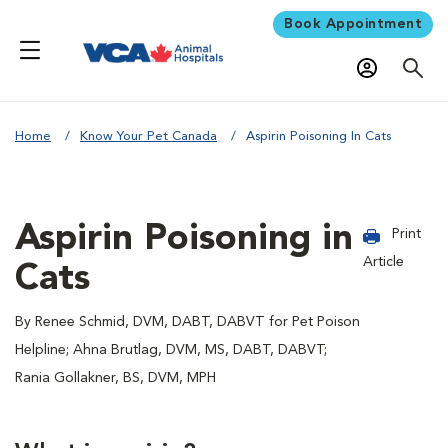
Book Appointment
Home
Know Your Pet Canada
Aspirin Poisoning In Cats
Aspirin Poisoning in
Print
Article
Cats
By Renee Schmid, DVM, DABT, DABVT for Pet Poison
Helpline; Ahna Brutlag, DVM, MS, DABT, DABVT;
Rania Gollakner, BS, DVM, MPH