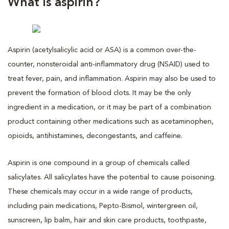
What is aspirin?
Aspirin (acetylsalicylic acid or ASA) is a common over-the-
counter, nonsteroidal anti-inflammatory drug (NSAID) used to
treat fever, pain, and inflammation. Aspirin may also be used to
prevent the formation of blood clots. It may be the only
ingredient in a medication, or it may be part of a combination
product containing other medications such as acetaminophen,
opioids, antihistamines, decongestants, and caffeine.
Aspirin is one compound in a group of chemicals called
salicylates. All salicylates have the potential to cause poisoning.
These chemicals may occur in a wide range of products,
including pain medications, Pepto-Bismol, wintergreen oil,
sunscreen, lip balm, hair and skin care products, toothpaste,