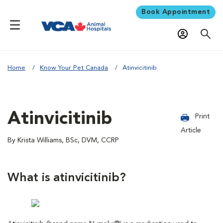
Book Appointment
Home
Know Your Pet Canada
Atinvicitinib
Atinvicitinib
Print
Article
By Krista Williams, BSc, DVM, CCRP
What is atinvicitinib?