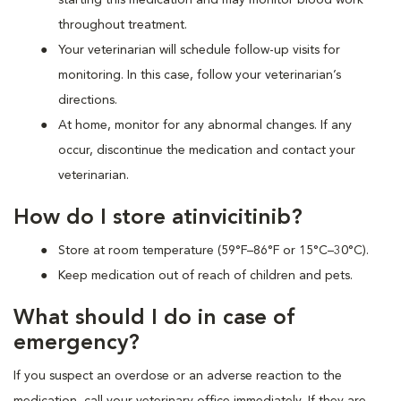
throughout treatment.
Your veterinarian will schedule follow-up visits for
monitoring. In this case, follow your veterinarian’s
directions.
At home, monitor for any abnormal changes. If any
occur, discontinue the medication and contact your
veterinarian.
How do I store atinvicitinib?
Store at room temperature (59°F–86°F or 15°C–30°C).
Keep medication out of reach of children and pets.
What should I do in case of
emergency?
If you suspect an overdose or an adverse reaction to the
medication, call your veterinary office immediately. If they are