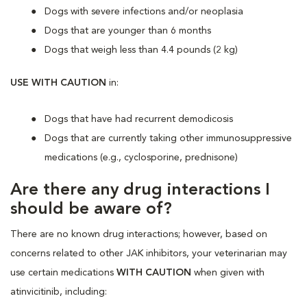
Dogs with severe infections and/or neoplasia
Dogs that are younger than 6 months
Dogs that weigh less than 4.4 pounds (2 kg)
USE WITH CAUTION
in:
Dogs that have had recurrent demodicosis
Dogs that are currently taking other immunosuppressive
medications (e.g., cyclosporine, prednisone)
Are there any drug interactions I
should be aware of?
There are no known drug interactions; however, based on
concerns related to other JAK inhibitors, your veterinarian may
use certain medications
WITH CAUTION
when given with
atinvicitinib, including: