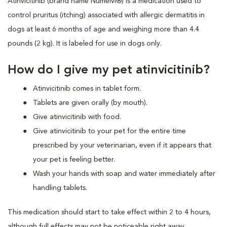
Atinvicitinib (brand name Numelvi®) is a medication used to
control pruritus (itching) associated with allergic dermatitis in
dogs at least 6 months of age and weighing more than 4.4
pounds (2 kg). It is labeled for use in dogs only.
How do I give my pet atinvicitinib?
Atinvicitinib comes in tablet form.
Tablets are given orally (by mouth).
Give atinvicitinib with food.
Give atinvicitinib to your pet for the entire time
prescribed by your veterinarian, even if it appears that
your pet is feeling better.
Wash your hands with soap and water immediately after
handling tablets.
This medication should start to take effect within 2 to 4 hours,
although full effects may not be noticeable right away.