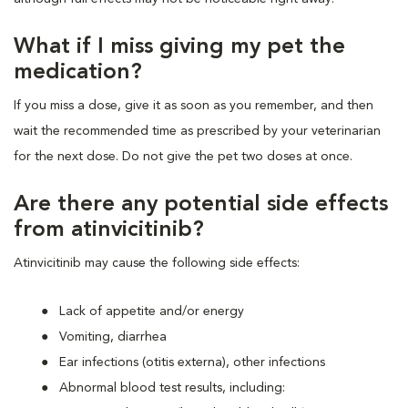
What if I miss giving my pet the
medication?
If you miss a dose, give it as soon as you remember, and then
wait the recommended time as prescribed by your veterinarian
for the next dose. Do not give the pet two doses at once.
Are there any potential side effects
from atinvicitinib?
Atinvicitinib may cause the following side effects:
Lack of appetite and/or energy
Vomiting, diarrhea
Ear infections (otitis externa), other infections
Abnormal blood test results, including: