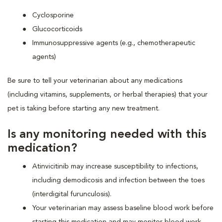
Cyclosporine
Glucocorticoids
Immunosuppressive agents (e.g., chemotherapeutic
agents)
Be sure to tell your veterinarian about any medications
(including vitamins, supplements, or herbal therapies) that your
pet is taking before starting any new treatment.
Is any monitoring needed with this
medication?
Atinvicitinib may increase susceptibility to infections,
including demodicosis and infection between the toes
(interdigital furunculosis).
Your veterinarian may assess baseline blood work before
starting this medication and may monitor blood work