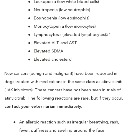
Leukopenia (low white blood cells)
Neutropenia (low neutrophils)
Eosinopenia (low eosinophils)
Monocytopenia (low monocytes)
Lymphocytosis (elevated lymphocytes)54
Elevated ALT and AST
Elevated SDMA
Elevated cholesterol
New cancers (benign and malignant) have been reported in
dogs treated with medications in the same class as atinvicitinib
(JAK inhibitors). These cancers have not been seen in trials of
atinvicitinib. The following reactions are rare, but if they occur,
contact your veterinarian immediately
:
An allergic reaction such as irregular breathing, rash,
fever, puffiness and swelling around the face