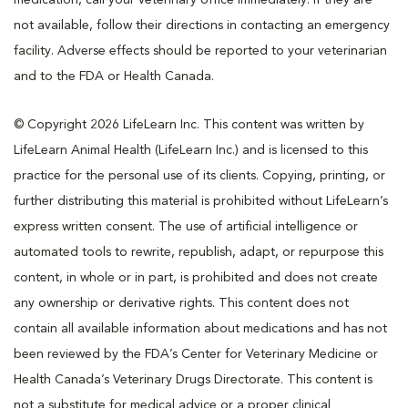
not available, follow their directions in contacting an emergency
facility. Adverse effects should be reported to your veterinarian
and to the FDA or Health Canada.
© Copyright 2026 LifeLearn Inc. This content was written by
LifeLearn Animal Health (LifeLearn Inc.) and is licensed to this
practice for the personal use of its clients. Copying, printing, or
further distributing this material is prohibited without LifeLearn’s
express written consent. The use of artificial intelligence or
automated tools to rewrite, republish, adapt, or repurpose this
content, in whole or in part, is prohibited and does not create
any ownership or derivative rights. This content does not
contain all available information about medications and has not
been reviewed by the FDA’s Center for Veterinary Medicine or
Health Canada’s Veterinary Drugs Directorate. This content is
not a substitute for medical advice or a proper clinical