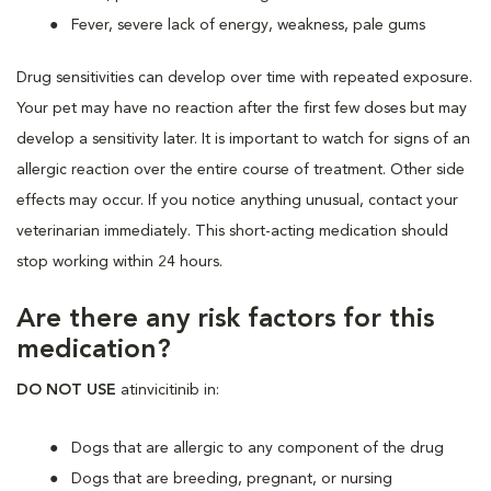
Fever, severe lack of energy, weakness, pale gums
Drug sensitivities can develop over time with repeated exposure.
Your pet may have no reaction after the first few doses but may
develop a sensitivity later. It is important to watch for signs of an
allergic reaction over the entire course of treatment. Other side
effects may occur. If you notice anything unusual, contact your
veterinarian immediately. This short-acting medication should
stop working within 24 hours.
Are there any risk factors for this
medication?
DO NOT USE
atinvicitinib in:
Dogs that are allergic to any component of the drug
Dogs that are breeding, pregnant, or nursing