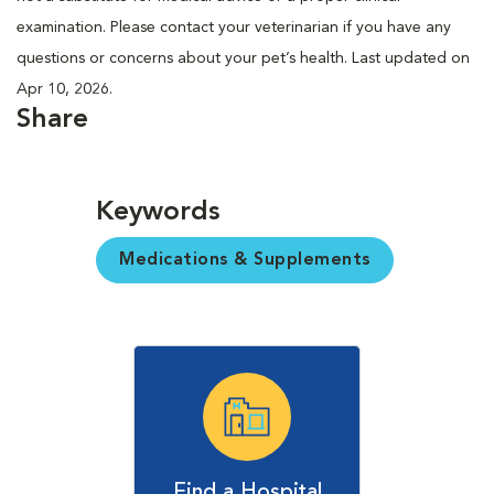
examination. Please contact your veterinarian if you have any
questions or concerns about your pet’s health. Last updated on
Apr 10, 2026.
Share
Keywords
Medications & Supplements
Find a Hospital