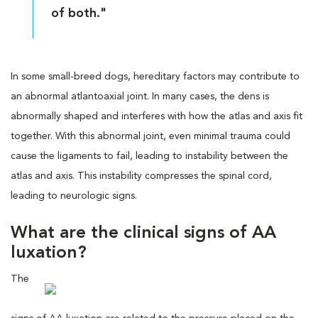
of both."
In some small-breed dogs, hereditary factors may contribute to
an abnormal atlantoaxial joint. In many cases, the dens is
abnormally shaped and interferes with how the atlas and axis fit
together. With this abnormal joint, even minimal trauma could
cause the ligaments to fail, leading to instability between the
atlas and axis. This instability compresses the spinal cord,
leading to neurologic signs.
What are the clinical signs of AA
luxation?
The