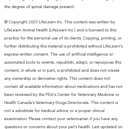
the degree of spinal damage present.
© Copyright 2025 LifeLearn Inc. This content was written by
LifeLearn Animal Health (LifeLearn Inc.) and is licensed to this
practice for the personal use of its clients. Copying, printing, or
further distributing this material is prohibited without LifeLearn’s
express written consent. The use of artificial intelligence or
automated tools to rewrite, republish, adapt, or repurpose this
content, in whole or in part, is prohibited and does not create
any ownership or derivative rights. This content does not
contain all available information about medications and has not
been reviewed by the FDA’s Center for Veterinary Medicine or
Health Canada’s Veterinary Drugs Directorate. This content is
not a substitute for medical advice or a proper clinical
examination. Please contact your veterinarian if you have any
questions or concerns about your pet’s health. Last updated on