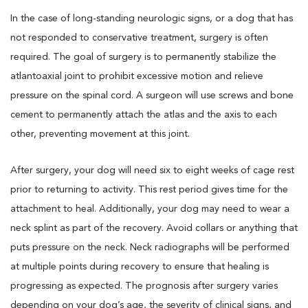
In the case of long-standing neurologic signs, or a dog that has
not responded to conservative treatment, surgery is often
required. The goal of surgery is to permanently stabilize the
atlantoaxial joint to prohibit excessive motion and relieve
pressure on the spinal cord. A surgeon will use screws and bone
cement to permanently attach the atlas and the axis to each
other, preventing movement at this joint.
After surgery, your dog will need six to eight weeks of cage rest
prior to returning to activity. This rest period gives time for the
attachment to heal. Additionally, your dog may need to wear a
neck splint as part of the recovery. Avoid collars or anything that
puts pressure on the neck. Neck radiographs will be performed
at multiple points during recovery to ensure that healing is
progressing as expected. The prognosis after surgery varies
depending on your dog’s age, the severity of clinical signs, and