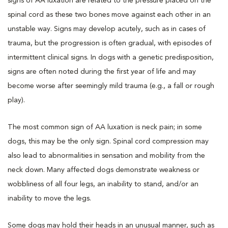
signs of AA luxation are related to the pressure placed on the
spinal cord as these two bones move against each other in an
unstable way. Signs may develop acutely, such as in cases of
trauma, but the progression is often gradual, with episodes of
intermittent clinical signs. In dogs with a genetic predisposition,
signs are often noted during the first year of life and may
become worse after seemingly mild trauma (e.g., a fall or rough
play).
The most common sign of AA luxation is neck pain; in some
dogs, this may be the only sign. Spinal cord compression may
also lead to abnormalities in sensation and mobility from the
neck down. Many affected dogs demonstrate weakness or
wobbliness of all four legs, an inability to stand, and/or an
inability to move the legs.
Some dogs may hold their heads in an unusual manner, such as