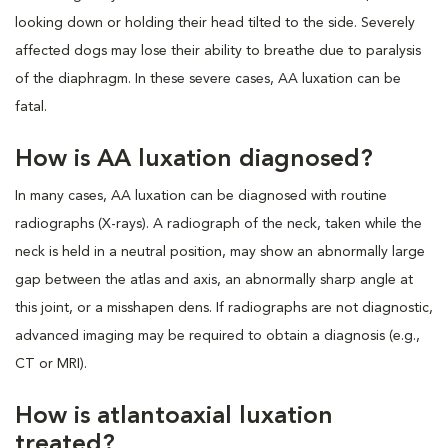
looking down or holding their head tilted to the side. Severely
affected dogs may lose their ability to breathe due to paralysis
of the diaphragm. In these severe cases, AA luxation can be
fatal.
How is AA luxation diagnosed?
In many cases, AA luxation can be diagnosed with routine
radiographs (X-rays). A radiograph of the neck, taken while the
neck is held in a neutral position, may show an abnormally large
gap between the atlas and axis, an abnormally sharp angle at
this joint, or a misshapen dens. If radiographs are not diagnostic,
advanced imaging may be required to obtain a diagnosis (e.g.,
CT or MRI).
How is atlantoaxial luxation
treated?