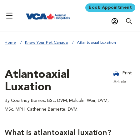
Book Appointment
Home
Know Your Pet Canada
Atlantoaxial Luxation
Atlantoaxial
Print
Article
Luxation
By Courtney Barnes, BSc, DVM; Malcolm Weir, DVM,
MSc, MPH; Catherine Barnette, DVM.
What is atlantoaxial luxation?