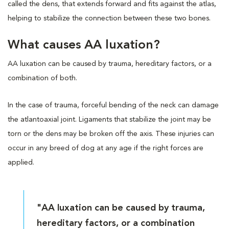
called the dens, that extends forward and fits against the atlas,
helping to stabilize the connection between these two bones.
What causes AA luxation?
AA luxation can be caused by trauma, hereditary factors, or a
combination of both.
In the case of trauma, forceful bending of the neck can damage
the atlantoaxial joint. Ligaments that stabilize the joint may be
torn or the dens may be broken off the axis. These injuries can
occur in any breed of dog at any age if the right forces are
applied.
"AA luxation can be caused by trauma,
hereditary factors, or a combination