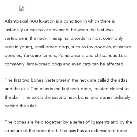
Atlantoaxial (AA) luxation is a condition in which there is
instability or excessive movement between the first two
vertebrae in the neck. This spinal disorder is most commonly
seen in young, small-breed dogs, such as toy poodles, miniature
poodles, Yorkshire terriers, Pomeranians, and chihuahuas. Less
commonly, large-breed dogs and even cats can be affected.
The first two bones (vertebrae) in the neck are called the atlas
and the axis. The atlas is the first neck bone, located closest to
the skull. The axis is the second neck bone, and sits immediately
behind the atlas.
The bones are held together by a series of ligaments and by the
structure of the bone itself. The axis has an extension of bone