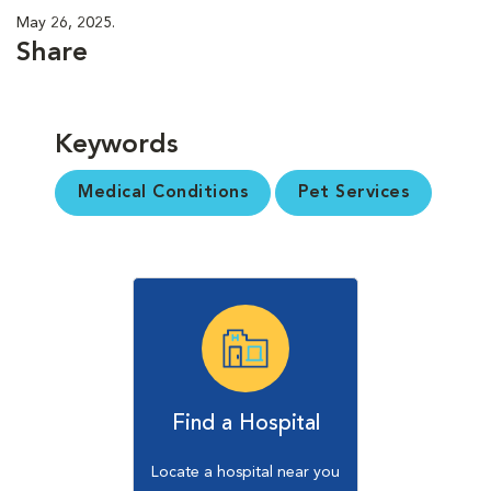
May 26, 2025.
Share
Keywords
Medical Conditions
Pet Services
Find a Hospital
Locate a hospital near you