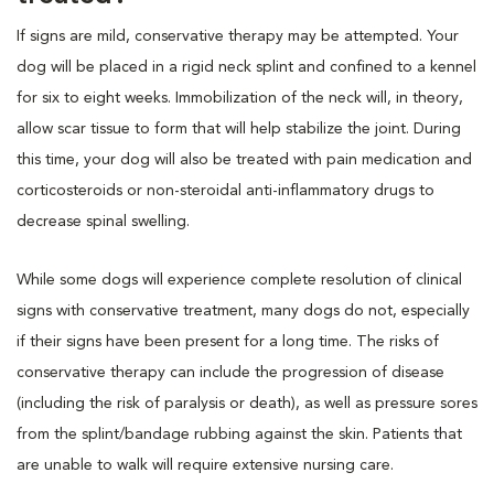
If signs are mild, conservative therapy may be attempted. Your
dog will be placed in a rigid neck splint and confined to a kennel
for six to eight weeks. Immobilization of the neck will, in theory,
allow scar tissue to form that will help stabilize the joint. During
this time, your dog will also be treated with pain medication and
corticosteroids or non-steroidal anti-inflammatory drugs to
decrease spinal swelling.
While some dogs will experience complete resolution of clinical
signs with conservative treatment, many dogs do not, especially
if their signs have been present for a long time. The risks of
conservative therapy can include the progression of disease
(including the risk of paralysis or death), as well as pressure sores
from the splint/bandage rubbing against the skin. Patients that
are unable to walk will require extensive nursing care.