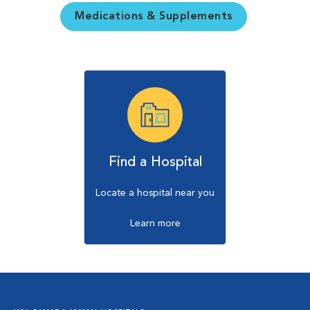
Medications & Supplements
Find a Hospital
Locate a hospital near you
Learn more