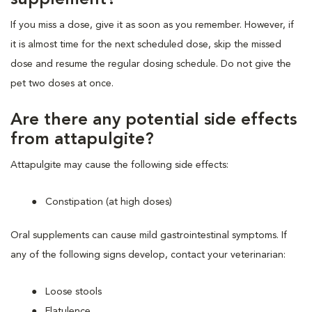
If you miss a dose, give it as soon as you remember. However, if
it is almost time for the next scheduled dose, skip the missed
dose and resume the regular dosing schedule. Do not give the
pet two doses at once.
Are there any potential side effects
from attapulgite?
Attapulgite may cause the following side effects:
Constipation (at high doses)
Oral supplements can cause mild gastrointestinal symptoms. If
any of the following signs develop, contact your veterinarian:
Loose stools
Flatulence