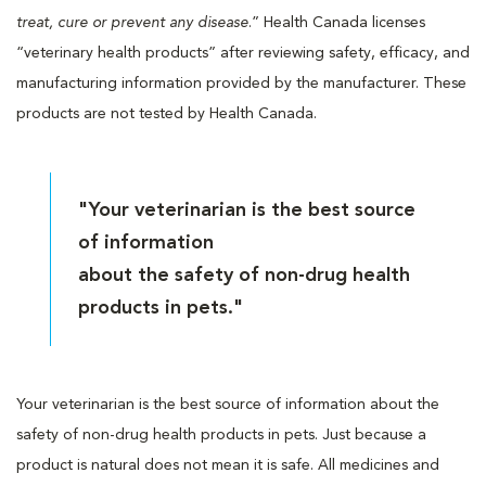
treat, cure or prevent any disease
.” Health Canada licenses
“veterinary health products” after reviewing safety, efficacy, and
manufacturing information provided by the manufacturer. These
products are not tested by Health Canada.
"Your veterinarian is the best source
of information
about the safety of non-drug health
products in pets."
Your veterinarian is the best source of information about the
safety of non-drug health products in pets. Just because a
product is natural does not mean it is safe. All medicines and