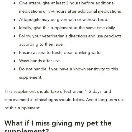
Give attapulgite at least 2 hours before additional
medications or 3-4 hours after additional medications.
Attapulgite may be given with or without food.
Ideally, give this supplement at the same time daily.
Follow your veterinarian’s directions and use products
according to their label.
Ensure access to fresh, clean drinking water.
Wash hands after use.
Do not handle if you have a known sensitivity to this
supplement.
This supplement should take effect within 1–2 days, and
improvement in clinical signs should follow. Avoid long-term use
of this supplement.
What if I miss giving my pet the
supplement?