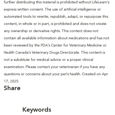
further distributing this material is prohibited without LifeLearn’s
express written consent. The use of artificial intelligence or
automated tools to rewrite, republish, adapt, or repurpose this
content, in whole or in part, is prohibited and does not create
any ownership or derivative rights. This content does not
contain all available information about medications and has not
been reviewed by the FDA’s Center for Veterinary Medicine or
Health Canada’s Veterinary Drugs Directorate. This content is
not a substitute for medical advice or a proper clinical
examination. Please contact your veterinarian if you have any
questions or concerns about your pet’s health. Created on Apr
17, 2025.
Share
Keywords