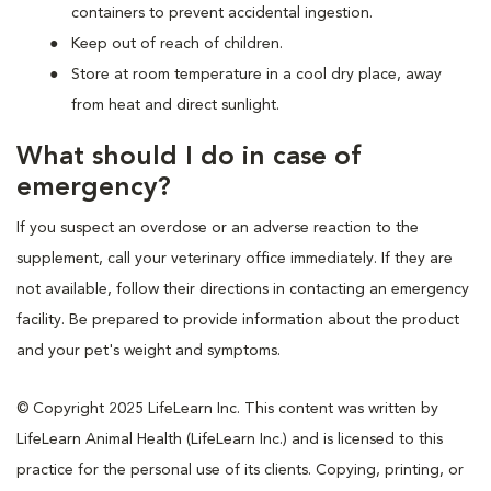
containers to prevent accidental ingestion.
Keep out of reach of children.
Store at room temperature in a cool dry place, away
from heat and direct sunlight.
What should I do in case of
emergency?
If you suspect an overdose or an adverse reaction to the
supplement, call your veterinary office immediately. If they are
not available, follow their directions in contacting an emergency
facility. Be prepared to provide information about the product
and your pet's weight and symptoms.
© Copyright 2025 LifeLearn Inc. This content was written by
LifeLearn Animal Health (LifeLearn Inc.) and is licensed to this
practice for the personal use of its clients. Copying, printing, or