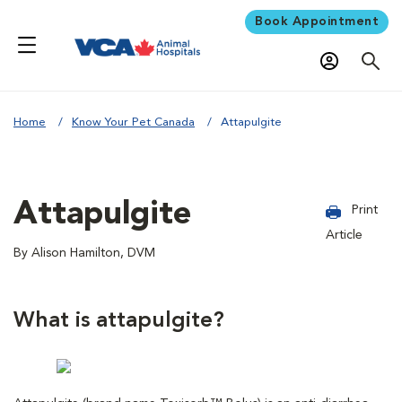
Book Appointment
Home
Know Your Pet Canada
Attapulgite
Attapulgite
Print
Article
By Alison Hamilton, DVM
What is attapulgite?