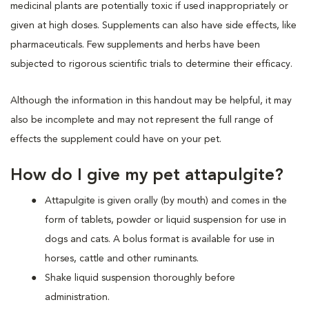
medicinal plants are potentially toxic if used inappropriately or
given at high doses. Supplements can also have side effects, like
pharmaceuticals. Few supplements and herbs have been
subjected to rigorous scientific trials to determine their efficacy.
Although the information in this handout may be helpful, it may
also be incomplete and may not represent the full range of
effects the supplement could have on your pet.
How do I give my pet attapulgite?
Attapulgite is given orally (by mouth) and comes in the
form of tablets, powder or liquid suspension for use in
dogs and cats. A bolus format is available for use in
horses, cattle and other ruminants.
Shake liquid suspension thoroughly before
administration.