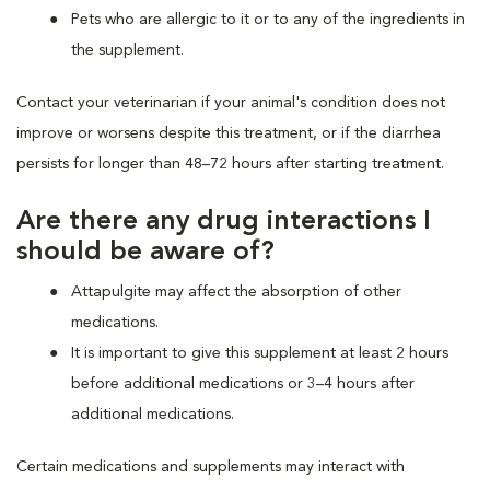
Pets who are allergic to it or to any of the ingredients in
the supplement.
Contact your veterinarian if your animal's condition does not
improve or worsens despite this treatment, or if the diarrhea
persists for longer than 48–72 hours after starting treatment.
Are there any drug interactions I
should be aware of?
Attapulgite may affect the absorption of other
medications.
It is important to give this supplement at least 2 hours
before additional medications or 3–4 hours after
additional medications.
Certain medications and supplements may interact with