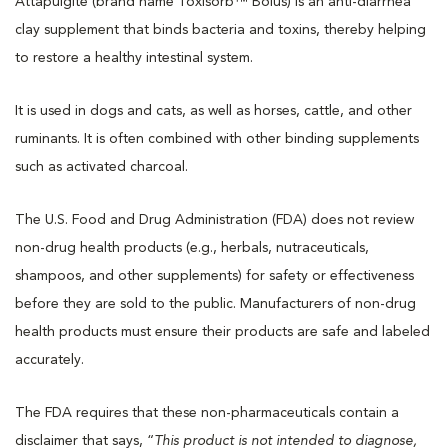
Attapulgite (brand name Toxisorb™ Bolus) is an anti-diarrhea
clay supplement that binds bacteria and toxins, thereby helping
to restore a healthy intestinal system.
It is used in dogs and cats, as well as horses, cattle, and other
ruminants. It is often combined with other binding supplements
such as activated charcoal.
The U.S. Food and Drug Administration (FDA) does not review
non-drug health products (e.g., herbals, nutraceuticals,
shampoos, and other supplements) for safety or effectiveness
before they are sold to the public. Manufacturers of non-drug
health products must ensure their products are safe and labeled
accurately.
The FDA requires that these non-pharmaceuticals contain a
disclaimer that says, “
This product is not intended to diagnose,