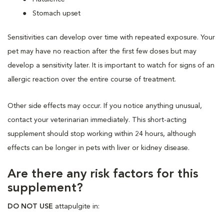
Stomach upset
Sensitivities can develop over time with repeated exposure. Your
pet may have no reaction after the first few doses but may
develop a sensitivity later. It is important to watch for signs of an
allergic reaction over the entire course of treatment.
Other side effects may occur. If you notice anything unusual,
contact your veterinarian immediately. This short-acting
supplement should stop working within 24 hours, although
effects can be longer in pets with liver or kidney disease.
Are there any risk factors for this
supplement?
DO NOT USE
attapulgite in: