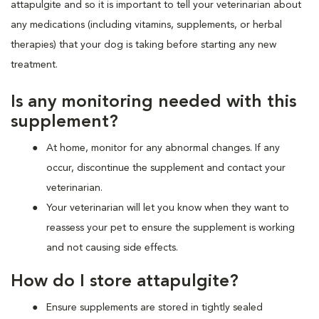
attapulgite and so it is important to tell your veterinarian about
any medications (including vitamins, supplements, or herbal
therapies) that your dog is taking before starting any new
treatment.
Is any monitoring needed with this
supplement?
At home, monitor for any abnormal changes. If any
occur, discontinue the supplement and contact your
veterinarian.
Your veterinarian will let you know when they want to
reassess your pet to ensure the supplement is working
and not causing side effects.
How do I store attapulgite?
Ensure supplements are stored in tightly sealed