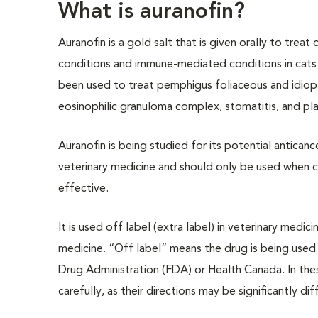
What is auranofin?
Auranofin is a gold salt that is given orally to treat c
conditions and immune-mediated conditions in cats 
been used to treat pemphigus foliaceous and idiopat
eosinophilic granuloma complex, stomatitis, and pla
Auranofin is being studied for its potential antican
veterinary medicine and should only be used when c
effective.
It is used off label (extra label) in veterinary medi
medicine. “Off label” means the drug is being used
Drug Administration (FDA) or Health Canada. In these
carefully, as their directions may be significantly d