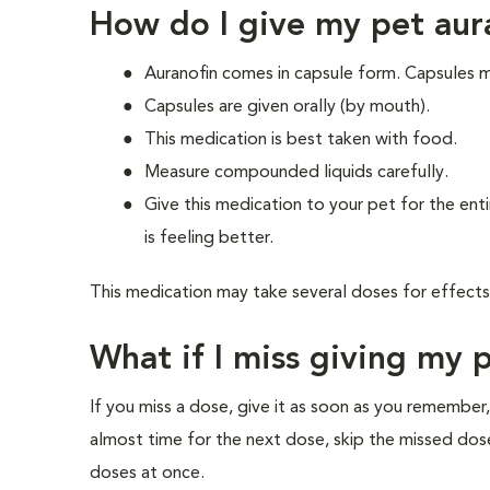
How do I give my pet aur
Auranofin comes in capsule form. Capsules 
Capsules are given orally (by mouth).
This medication is best taken with food.
Measure compounded liquids carefully.
Give this medication to your pet for the enti
is feeling better.
This medication may take several doses for effects
What if I miss giving my 
If you miss a dose, give it as soon as you remember,
almost time for the next dose, skip the missed dos
doses at once.