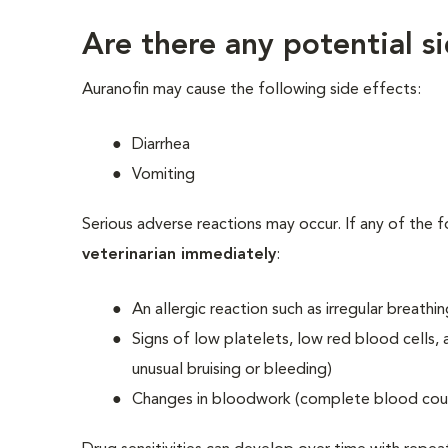
Are there any potential s
Auranofin may cause the following side effects:
Diarrhea
Vomiting
Serious adverse reactions may occur. If any of the 
veterinarian immediately
:
An allergic reaction such as irregular breathi
Signs of low platelets, low red blood cells, 
unusual bruising or bleeding)
Changes in bloodwork (complete blood count,