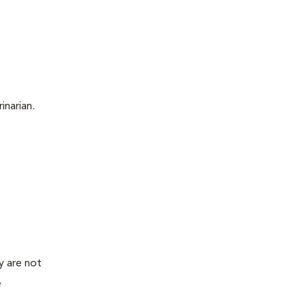
inarian.
y are not
e