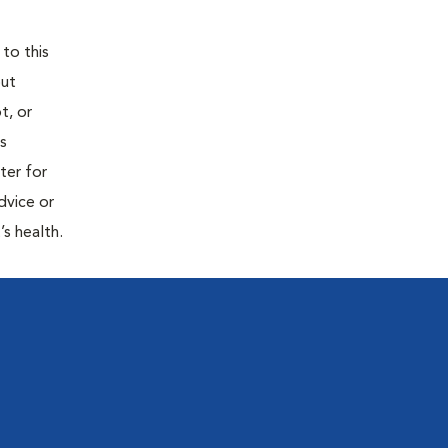
 to this
out
t, or
is
ter for
dvice or
’s health.