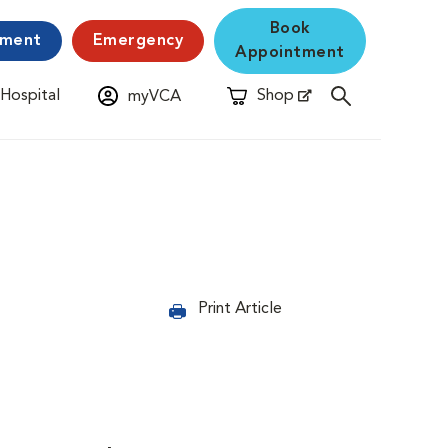
Book
yment
Emergency
Appointment
 Hospital
Shop
myVCA
New Window
Opens in New Window
Print Article