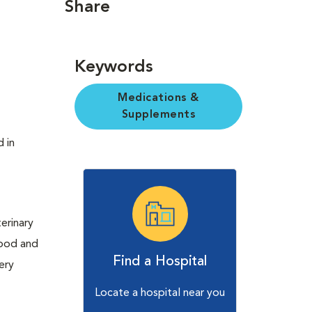
Share
Keywords
Medications &
Supplements
d in
erinary
Food and
Find a Hospital
ery
Locate a hospital near you