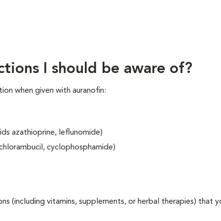
ctions I should be aware of?
ion when given with auranofin:
ids azathioprine, leflunomide)
 chlorambucil, cyclophosphamide)
ons (including vitamins, supplements, or herbal therapies) that y