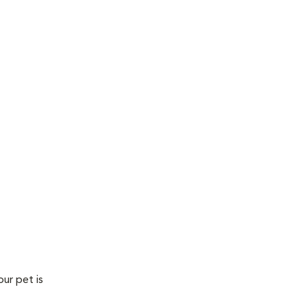
our pet is