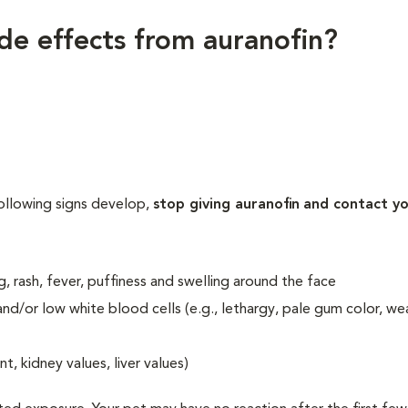
ide effects from auranofin?
following signs develop,
stop giving auranofin
and contact y
ng, rash, fever, puffiness and swelling around the face
and/or low white blood cells (e.g., lethargy, pale gum color, we
 kidney values, liver values)