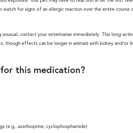
ted exposure. Your pet may have no reaction after the first fe
to watch for signs of an allergic reaction over the entire course 
 unusual, contact your veterinarian immediately. This long-acti
, though effects can be longer in animals with kidney and/or li
 for this medication?
gs (e.g., azathioprine, cyclophosphamide)