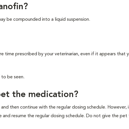
anofin?
may be compounded into a liquid suspension.
re time prescribed by your veterinarian, even if it appears that 
 to be seen.
pet the medication?
 and then continue with the regular dosing schedule. However, if 
e and resume the regular dosing schedule. Do not give the pet