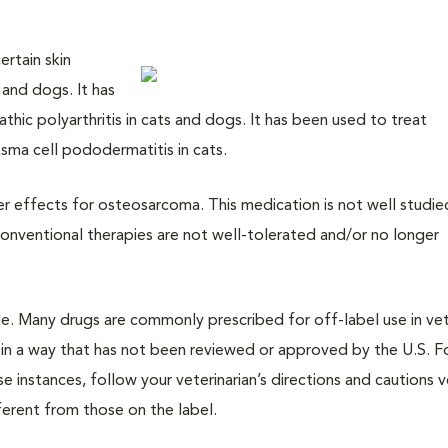
ertain skin
and dogs. It has
hic polyarthritis in cats and dogs. It has been used to treat
sma cell pododermatitis in cats.
cer effects for osteosarcoma. This medication is not well studie
onventional therapies are not well-tolerated and/or no longer
cine. Many drugs are commonly prescribed for off-label use in vet
 in a way that has not been reviewed or approved by the U.S. 
 instances, follow your veterinarian’s directions and cautions v
ifferent from those on the label.