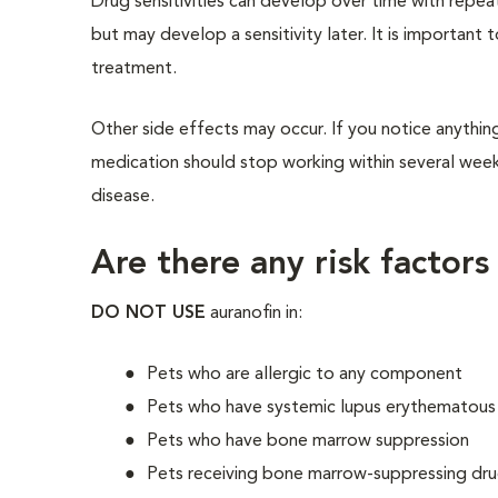
Drug sensitivities can develop over time with repea
but may develop a sensitivity later. It is important 
treatment.
Other side effects may occur. If you notice anything
medication should stop working within several weeks
disease.
Are there any risk factors
DO NOT USE
auranofin in:
Pets who are allergic to any component
Pets who have systemic lupus erythematous
Pets who have bone marrow suppression
Pets receiving bone marrow-suppressing dru