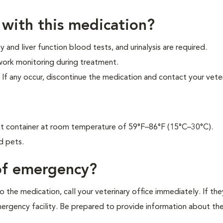
 with this medication?
and liver function blood tests, and urinalysis are required.
 work monitoring during treatment.
f any occur, discontinue the medication and contact your veter
tant container at room temperature of 59°F–86°F (15°C–30°C).
d pets.
 of emergency?
 the medication, call your veterinary office immediately. If the
emergency facility. Be prepared to provide information about th