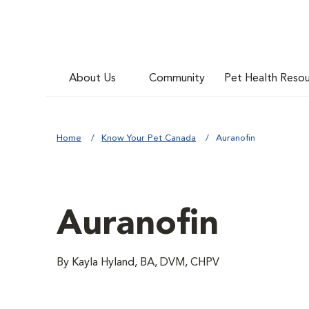
About Us
Community
Pet Health Reso
Home
Know Your Pet Canada
Auranofin
Auranofin
By Kayla Hyland, BA, DVM, CHPV