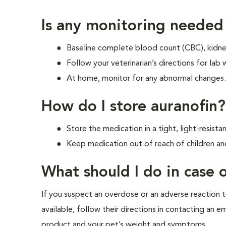
Is any monitoring needed
Baseline complete blood count (CBC), kidney 
Follow your veterinarian’s directions for lab
At home, monitor for any abnormal changes. I
How do I store auranofin?
Store the medication in a tight, light-resis
Keep medication out of reach of children an
What should I do in case
If you suspect an overdose or an adverse reaction to
available, follow their directions in contacting an 
product and your pet’s weight and symptoms.