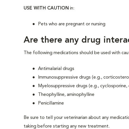
USE WITH CAUTION
in:
Pets who are pregnant or nursing
Are there any drug intera
The following medications should be used with caut
Antimalarial drugs
Immunosuppressive drugs (e.g., corticostero
Myelosuppressive drugs (e.g., cyclosporine,
Theophylline, aminophylline
Penicillamine
Be sure to tell your veterinarian about any medicati
taking before starting any new treatment.