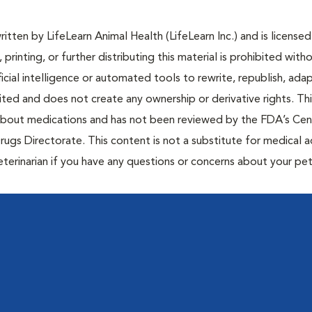
tten by LifeLearn Animal Health (LifeLearn Inc.) and is licensed
 printing, or further distributing this material is prohibited with
icial intelligence or automated tools to rewrite, republish, adap
bited and does not create any ownership or derivative rights. Th
 about medications and has not been reviewed by the FDA’s Cen
rugs Directorate. This content is not a substitute for medical a
eterinarian if you have any questions or concerns about your pet