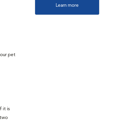
Learn more
your pet
it is
 two