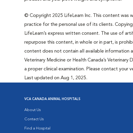
© Copyright 2025 LifeLearn Inc. This content was wri
practice for the personal use of its clients. Copying,
LifeLearn’s express written consent. The use of artif
repurpose this content, in whole or in part, is prohi
content does not contain all available information
Veterinary Medicine or Health Canada’s Veterinary D
a proper clinical examination. Please contact your v
Last updated on Aug 1, 2025.
VCA CANADA ANIMAL HOSPITALS
About Us
Contact Us
Find a Hospital