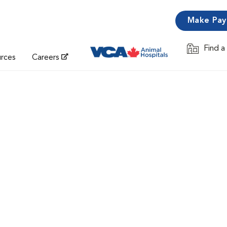
Make Pa
Find a
Opens in 
urces
Careers