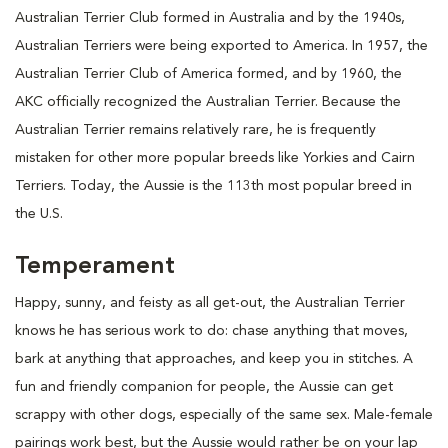
Australian Terrier Club formed in Australia and by the 1940s,
Australian Terriers were being exported to America. In 1957, the
Australian Terrier Club of America formed, and by 1960, the
AKC officially recognized the Australian Terrier. Because the
Australian Terrier remains relatively rare, he is frequently
mistaken for other more popular breeds like Yorkies and Cairn
Terriers. Today, the Aussie is the 113th most popular breed in
the U.S.
Temperament
Happy, sunny, and feisty as all get-out, the Australian Terrier
knows he has serious work to do: chase anything that moves,
bark at anything that approaches, and keep you in stitches. A
fun and friendly companion for people, the Aussie can get
scrappy with other dogs, especially of the same sex. Male-female
pairings work best, but the Aussie would rather be on your lap