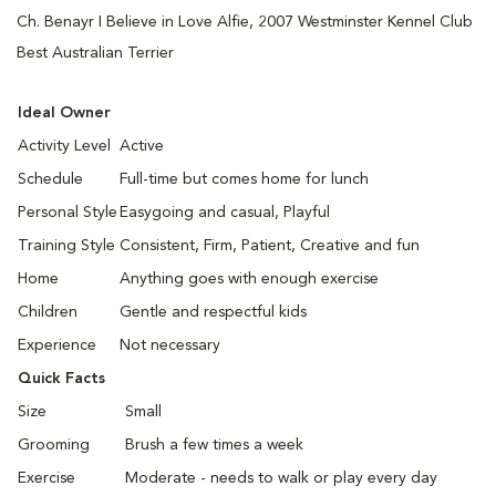
Ch. Benayr I Believe in Love Alfie, 2007 Westminster Kennel Club
Best Australian Terrier
Ideal Owner
Activity Level
Active
Schedule
Full-time but comes home for lunch
Personal Style
Easygoing and casual, Playful
Training Style
Consistent, Firm, Patient, Creative and fun
Home
Anything goes with enough exercise
Children
Gentle and respectful kids
Experience
Not necessary
Quick Facts
Size
Small
Grooming
Brush a few times a week
Exercise
Moderate - needs to walk or play every day