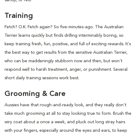
Training
Fetch? O.K. Fetch again? So five-minutes-ago. The Australian
Terrier learns quickly but finds drilling interminably boring, so
keep training fresh, fun, positive, and full of exciting rewards. It's
the best way to get results from the sensitive Australian Terrier,
who can be maddeningly stubborn now and then, but won't
respond well to harsh treatment, anger, or punishment. Several
short daily training sessions work best.
Grooming & Care
Aussies have that rough-and-ready look, and they really don't
take much grooming at all to stay looking true to form. Brush the
wiry coat about a once a week, and pluck out long stray hairs
with your fingers, especially around the eyes and ears, to keep