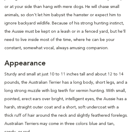
or at your side than hang with mere dogs. He will chase small
animals, so don't let him babysit the hamster or expect him to
ignore backyard wildlife. Because of his strong hunting instinct,
the Aussie must be kept on a leash or in a fenced yard, but he'll
need to live inside most of the time, where he can be your
constant, somewhat vocal, always amusing companion.
Appearance
Sturdy and small at just 10 to 11 inches tall and about 12 to 14
pounds, the Australian Terrier has a long body, short legs, and a
long strong muzzle with big teeth for vermin hunting. With small,
pointed, erect ears over bright, intelligent eyes, the Aussie has a
harsh, straight outer coat and a short, soft undercoat with a
thick ruff of hair around the neck and slightly feathered forelegs.
Australian Terriers may come in three colors: blue and tan,
sandy, or red.