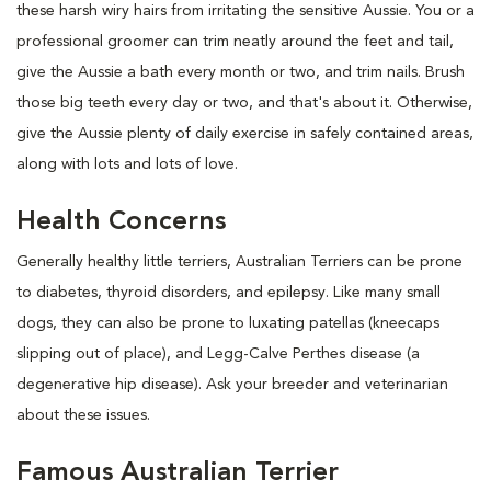
these harsh wiry hairs from irritating the sensitive Aussie. You or a
professional groomer can trim neatly around the feet and tail,
give the Aussie a bath every month or two, and trim nails. Brush
those big teeth every day or two, and that's about it. Otherwise,
give the Aussie plenty of daily exercise in safely contained areas,
along with lots and lots of love.
Health Concerns
Generally healthy little terriers, Australian Terriers can be prone
to diabetes, thyroid disorders, and epilepsy. Like many small
dogs, they can also be prone to luxating patellas (kneecaps
slipping out of place), and Legg-Calve Perthes disease (a
degenerative hip disease). Ask your breeder and veterinarian
about these issues.
Famous Australian Terrier