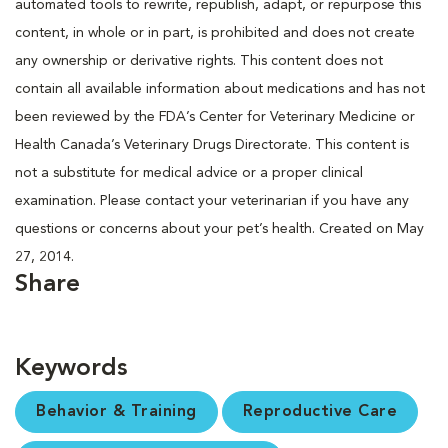
automated tools to rewrite, republish, adapt, or repurpose this
content, in whole or in part, is prohibited and does not create
any ownership or derivative rights. This content does not
contain all available information about medications and has not
been reviewed by the FDA’s Center for Veterinary Medicine or
Health Canada’s Veterinary Drugs Directorate. This content is
not a substitute for medical advice or a proper clinical
examination. Please contact your veterinarian if you have any
questions or concerns about your pet’s health. Created on May
27, 2014.
Share
Keywords
Behavior & Training
Reproductive Care