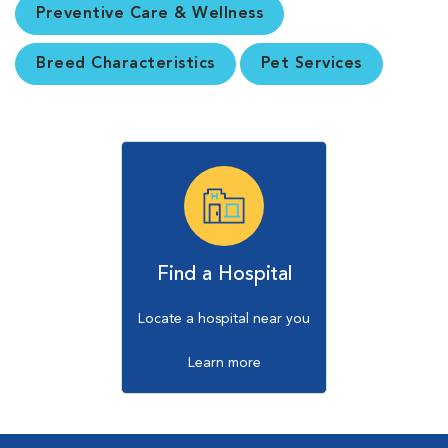
Preventive Care & Wellness
Breed Characteristics
Pet Services
Find a Hospital
Locate a hospital near you
Learn more