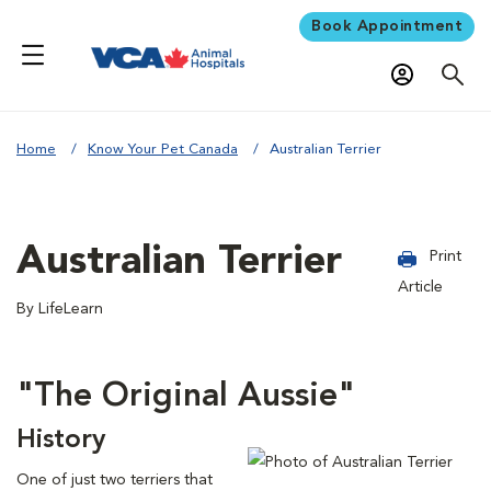
Book Appointment
Home
Know Your Pet Canada
Australian Terrier
Australian Terrier
Print
Article
By LifeLearn
"The Original Aussie"
History
One of just two terriers that