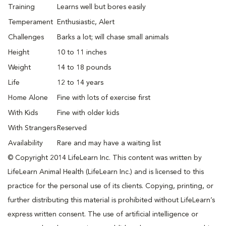
Training
Learns well but bores easily
Temperament
Enthusiastic, Alert
Challenges
Barks a lot; will chase small animals
Height
10 to 11 inches
Weight
14 to 18 pounds
Life
12 to 14 years
Home Alone
Fine with lots of exercise first
With Kids
Fine with older kids
With Strangers
Reserved
Availability
Rare and may have a waiting list
© Copyright 2014 LifeLearn Inc. This content was written by
LifeLearn Animal Health (LifeLearn Inc.) and is licensed to this
practice for the personal use of its clients. Copying, printing, or
further distributing this material is prohibited without LifeLearn’s
express written consent. The use of artificial intelligence or