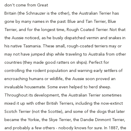
don't come from Great
Britain (the Schnauzer is the other), the Australian Terrier has
gone by many names in the past: Blue and Tan Terrier, Blue
Terrier, and for the longest time, Rough Coated Terrier. Not that
the Aussie noticed, as he busily dispatched vermin and snakes in
his native Tasmania. These small, rough-coated terriers may or
may not have jumped ship while traveling to Australia from other
countries (they made good ratters on ships). Perfect for
controlling the rodent population and warning early settlers of
encroaching humans or wildlife, the Aussie soon proved an
invaluable housemate. Some even helped to herd sheep.
Throughout its development, the Australian Terrier sometimes
mixed it up with other British Terriers, including the now-extinct
Scotch Terrier (not the Scottie), and some of the dogs that later
became the Yorkie, the Skye Terrier, the Dandie Dinmont Terrier,
and probably a few others - nobody knows for sure. In 1887, the