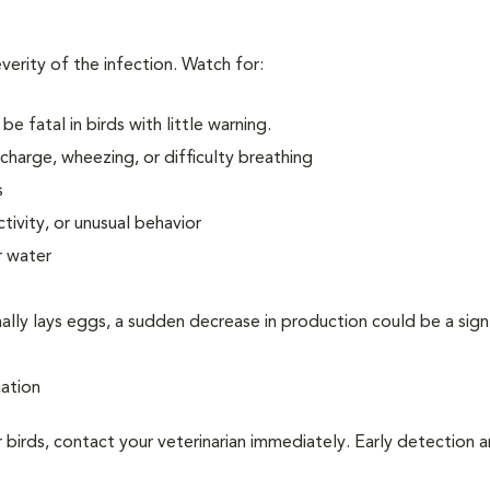
erity of the infection. Watch for:
be fatal in birds with little warning.
scharge, wheezing, or difficulty breathing
s
tivity, or unusual behavior
r water
rmally lays eggs, a sudden decrease in production could be a sign
nation
 birds, contact your veterinarian immediately. Early detection 