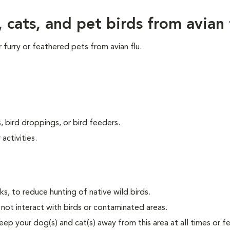
cats, and pet birds from avian 
furry or feathered pets from avian flu.
, bird droppings, or bird feeders.
activities.
s, to reduce hunting of native wild birds.
not interact with birds or contaminated areas.
ep your dog(s) and cat(s) away from this area at all times or f