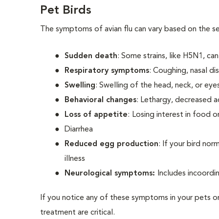
Pet Birds
The symptoms of avian flu can vary based on the sev
Sudden death
: Some strains, like H5N1, can 
Respiratory symptoms
: Coughing, nasal di
Swelling
: Swelling of the head, neck, or eye
Behavioral changes
: Lethargy, decreased ac
Loss of appetite
:
Losing interest in food o
Diarrhea
Reduced egg production
: If your bird no
illness
Neurological symptoms:
Includes incoordi
If you notice any of these symptoms in your pets or
treatment are critical.