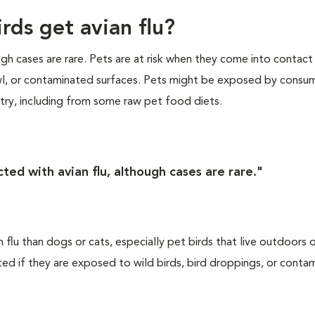
rds get avian flu?
ugh cases are rare. Pets are at risk when they come into contact
wl, or contaminated surfaces. Pets might be exposed by consu
ltry, including from some raw pet food diets.
ted with avian flu, although cases are rare."
an flu than dogs or cats, especially pet birds that live outdoors
cted if they are exposed to wild birds, bird droppings, or conta