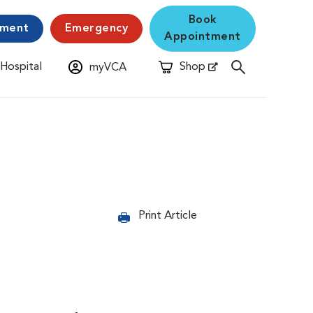
Book
yment
Emergency
Appointment
 Hospital
Shop
myVCA
New Window
Opens in New Window
Print Article