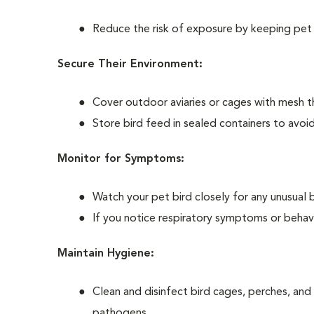
Reduce the risk of exposure by keeping pet b
Secure Their Environment:
Cover outdoor aviaries or cages with mesh th
Store bird feed in sealed containers to avoi
Monitor for Symptoms:
Watch your pet bird closely for any unusual 
If you notice respiratory symptoms or behavi
Maintain Hygiene:
Clean and disinfect bird cages, perches, and
pathogens.