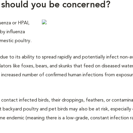
y should you be concerned?
luenza or HPAI,
d by influenza
omestic poultry.
 due to its ability to spread rapidly and potentially infect non-a
ators like foxes, bears, and skunks that feed on diseased wate
n increased number of confirmed human infections from exposu
 contact infected birds, their droppings, feathers, or contamin
ut backyard poultry and pet birds may also be at risk, especially
e endemic (meaning there is a low-grade, constant infection ra