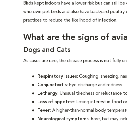
Birds kept indoors have a lower risk but can still 
who own pet birds and also have backyard poultry o
practices to reduce the likelihood of infection.
What are the signs of avia
Dogs and Cats
As cases are rare, the disease process is not fully 
Respiratory issues
: Coughing, sneezing, nas
Conjunctivitis
: Eye discharge and redness
Lethargy
: Unusual tiredness or reluctance 
Loss of appetite
: Losing interest in food o
Fever
: A higher-than-normal body temperat
Neurological symptoms
: Rare, but may inc