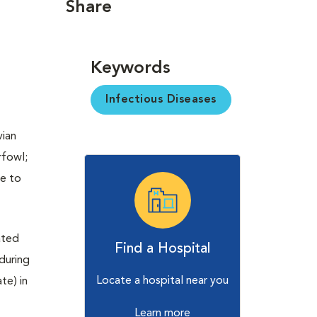
Share
Keywords
Infectious Diseases
vian
rfowl;
re to
ated
Find a Hospital
 during
Locate a hospital near you
te) in
Learn more