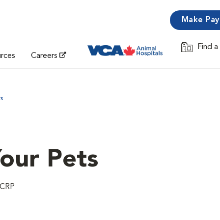
Make Pa
Find a
Opens in 
urces
Careers
ts
Your Pets
 CCRP