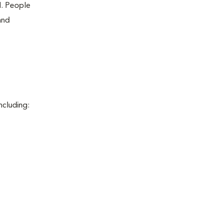
d. People
and
ncluding: