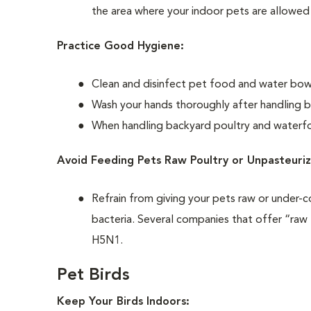
the area where your indoor pets are allowed
Practice Good Hygiene:
Clean and disinfect pet food and water bowls
Wash your hands thoroughly after handling b
When handling backyard poultry and waterfow
Avoid Feeding Pets Raw Poultry or Unpasteuriz
Refrain from giving your pets raw or under-c
bacteria. Several companies that offer “raw 
H5N1.
Pet Birds
Keep Your Birds Indoors: