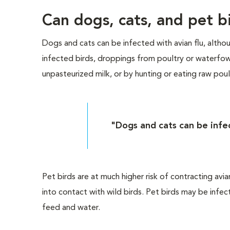
Can dogs, cats, and pet bi
Dogs and cats can be infected with avian flu, altho
infected birds, droppings from poultry or waterfo
unpasteurized milk, or by hunting or eating raw pou
"Dogs and cats can be infec
Pet birds are at much higher risk of contracting avi
into contact with wild birds. Pet birds may be infe
feed and water.