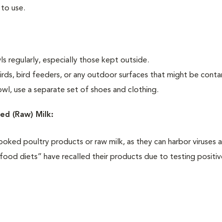
 to use.
 regularly, especially those kept outside.
irds, bird feeders, or any outdoor surfaces that might be cont
l, use a separate set of shoes and clothing.
ed (Raw) Milk:
ooked poultry products or raw milk, as they can harbor viruses 
food diets” have recalled their products due to testing positiv