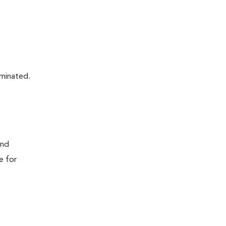
aminated.
and
e for