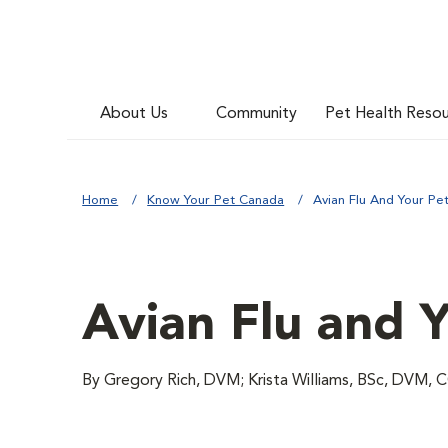
About Us
Community
Pet Health Reso
Home
Know Your Pet Canada
Avian Flu And Your Pe
Avian Flu and 
By Gregory Rich, DVM; Krista Williams, BSc, DVM,