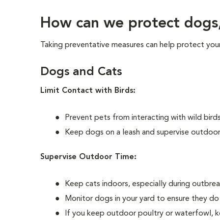
How can we protect dogs, 
Taking preventative measures can help protect your 
Dogs and Cats
Limit Contact with Birds:
Prevent pets from interacting with wild birds
Keep dogs on a leash and supervise outdoor 
Supervise Outdoor Time:
Keep cats indoors, especially during outbreak
Monitor dogs in your yard to ensure they do 
If you keep outdoor poultry or waterfowl, ke