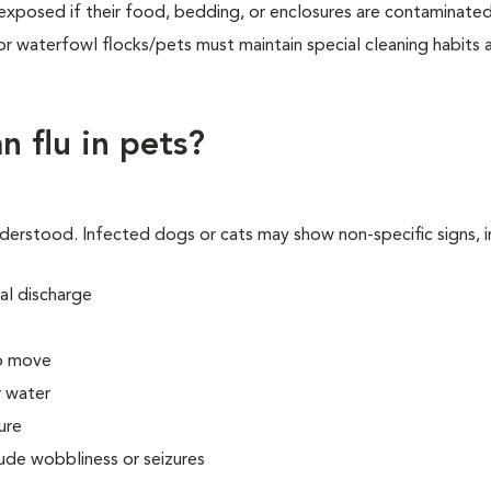
be exposed if their food, bedding, or enclosures are contaminate
r waterfowl flocks/pets must maintain special cleaning habits 
n flu in pets?
understood. Infected dogs or cats may show non-specific signs, i
al discharge
to move
r water
ure
lude wobbliness or seizures