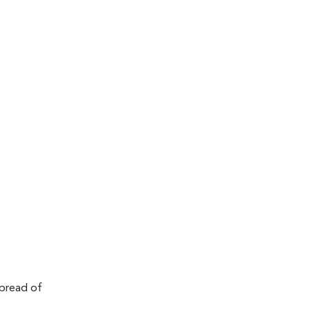
spread of