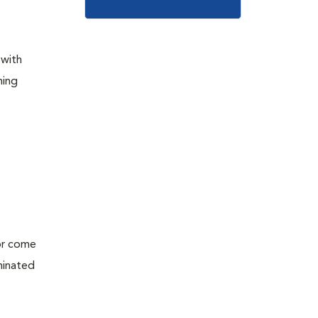
 with
ming
 or come
minated