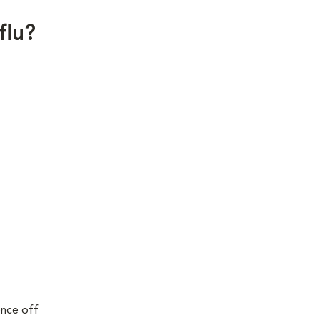
flu?
ence off