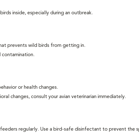
irds inside, especially during an outbreak.
at prevents wild birds from getting in.
d contamination.
behavior or health changes.
oral changes, consult your avian veterinarian immediately.
 feeders regularly. Use a bird-safe disinfectant to prevent the 