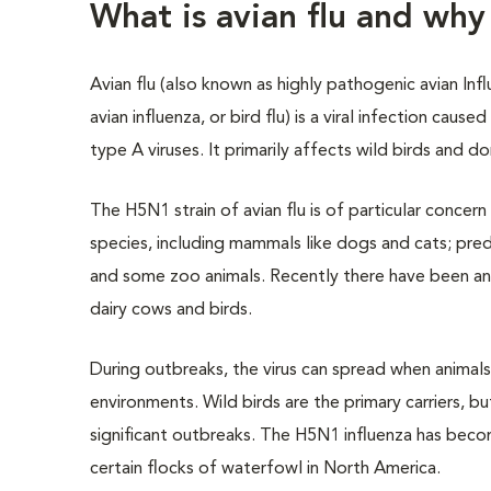
What is avian flu and wh
Avian flu (also known as highly pathogenic avian Inf
avian influenza, or bird flu) is a viral infection cause
type A viruses. It primarily affects wild birds and d
The H5N1 strain of avian flu is of particular concern
species, including mammals like dogs and cats; pred
and some zoo animals. Recently there have been a
dairy cows and birds.
During outbreaks, the virus can spread when animals
environments. Wild birds are the primary carriers, b
significant outbreaks. The H5N1 influenza has becom
certain flocks of waterfowl in North America.