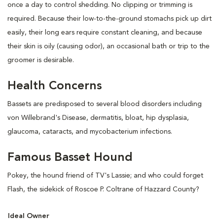
once a day to control shedding. No clipping or trimming is
required. Because their low-to-the-ground stomachs pick up dirt
easily, their long ears require constant cleaning, and because
their skin is oily (causing odor), an occasional bath or trip to the
groomer is desirable.
Health Concerns
Bassets are predisposed to several blood disorders including
von Willebrand's Disease, dermatitis, bloat, hip dysplasia,
glaucoma, cataracts, and mycobacterium infections.
Famous Basset Hound
Pokey, the hound friend of TV's Lassie; and who could forget
Flash, the sidekick of Roscoe P. Coltrane of Hazzard County?
Ideal Owner