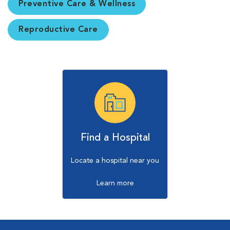
Preventive Care & Wellness
Reproductive Care
Find a Hospital
Locate a hospital near you
Learn more