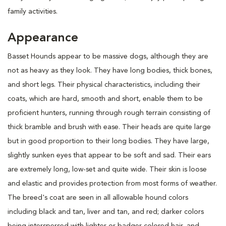
family activities.
Appearance
Basset Hounds appear to be massive dogs, although they are
not as heavy as they look. They have long bodies, thick bones,
and short legs. Their physical characteristics, including their
coats, which are hard, smooth and short, enable them to be
proficient hunters, running through rough terrain consisting of
thick bramble and brush with ease. Their heads are quite large
but in good proportion to their long bodies. They have large,
slightly sunken eyes that appear to be soft and sad. Their ears
are extremely long, low-set and quite wide. Their skin is loose
and elastic and provides protection from most forms of weather.
The breed's coat are seen in all allowable hound colors
including black and tan, liver and tan, and red; darker colors
being interspersed with lighter or badger-colored hair, and