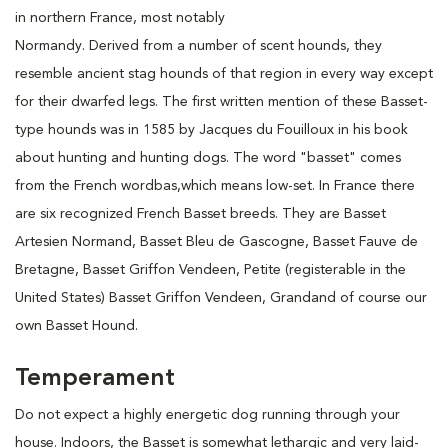
in northern France, most notably
Normandy. Derived from a number of scent hounds, they
resemble ancient stag hounds of that region in every way except
for their dwarfed legs. The first written mention of these Basset-
type hounds was in 1585 by Jacques du Fouilloux in his book
about hunting and hunting dogs. The word "basset" comes
from the French wordbas,which means low-set. In France there
are six recognized French Basset breeds. They are Basset
Artesien Normand, Basset Bleu de Gascogne, Basset Fauve de
Bretagne, Basset Griffon Vendeen, Petite (registerable in the
United States) Basset Griffon Vendeen, Grandand of course our
own Basset Hound.
Temperament
Do not expect a highly energetic dog running through your
house. Indoors, the Basset is somewhat lethargic and very laid-