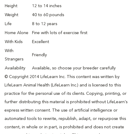
Height
12 to 14 inches
Weight
40 to 60 pounds
Life
8 to 12 years
Home Alone
Fine with lots of exercise first
With Kids
Excellent
With
Friendly
Strangers
Availability
Available, so choose your breeder carefully
© Copyright 2014 LifeLearn Inc. This content was written by
LifeLearn Animal Health (LifeLearn Inc.) and is licensed to this
practice for the personal use of its clients. Copying, printing, or
further distributing this material is prohibited without LifeLearn’s
express written consent. The use of artificial intelligence or
automated tools to rewrite, republish, adapt, or repurpose this
content, in whole or in part, is prohibited and does not create