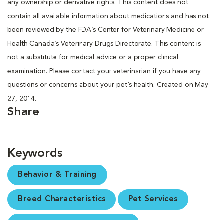
any ownership or derivative rights. This content does not
contain all available information about medications and has not
been reviewed by the FDA’s Center for Veterinary Medicine or
Health Canada’s Veterinary Drugs Directorate. This content is
not a substitute for medical advice or a proper clinical
examination. Please contact your veterinarian if you have any
questions or concerns about your pet’s health. Created on May
27, 2014.
Share
Keywords
Behavior & Training
Breed Characteristics
Pet Services