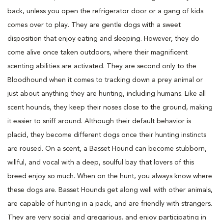
back, unless you open the refrigerator door or a gang of kids
comes over to play. They are gentle dogs with a sweet
disposition that enjoy eating and sleeping. However, they do
come alive once taken outdoors, where their magnificent
scenting abilities are activated. They are second only to the
Bloodhound when it comes to tracking down a prey animal or
just about anything they are hunting, including humans. Like all
scent hounds, they keep their noses close to the ground, making
it easier to sniff around. Although their default behavior is
placid, they become different dogs once their hunting instincts
are roused. On a scent, a Basset Hound can become stubborn,
willful, and vocal with a deep, soulful bay that lovers of this
breed enjoy so much. When on the hunt, you always know where
these dogs are. Basset Hounds get along well with other animals,
are capable of hunting in a pack, and are friendly with strangers.
They are very social and gregarious, and enjoy participating in