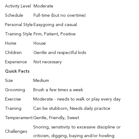
Activity Level
Moderate
Schedule
Full-time (but no overtime)
Personal Style
Easygoing and casual
Training Style
Firm, Patient, Positive
Home
House
Children
Gentle and respectful kids
Experience
Not necessary
Quick Facts
Size
Medium
Grooming
Brush a few times a week
Exercise
Moderate - needs to walk or play every day
Training
Can be stubborn, Needs daily practice
Temperament
Gentle, Friendly, Sweet
Snoring, sensitivity to excessive discipline or
Challenges
criticism, digging, baying and/or howling