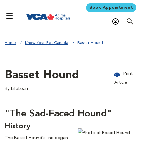
Book Appointment
Home
Know Your Pet Canada
Basset Hound
Basset Hound
Print
Article
By LifeLearn
"The Sad-Faced Hound"
History
The Basset Hound's line began