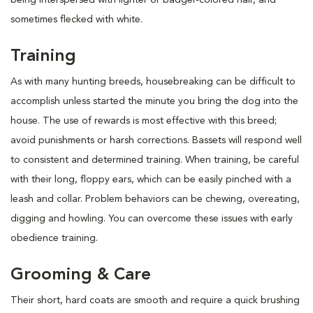
sometimes flecked with white.
Training
As with many hunting breeds, housebreaking can be difficult to
accomplish unless started the minute you bring the dog into the
house. The use of rewards is most effective with this breed;
avoid punishments or harsh corrections. Bassets will respond well
to consistent and determined training. When training, be careful
with their long, floppy ears, which can be easily pinched with a
leash and collar. Problem behaviors can be chewing, overeating,
digging and howling. You can overcome these issues with early
obedience training.
Grooming & Care
Their short, hard coats are smooth and require a quick brushing