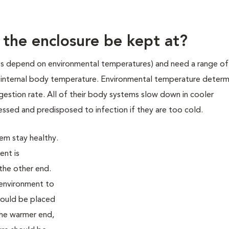
the enclosure be kept at?
es depend on environmental temperatures) and need a range of
r internal body temperature. Environmental temperature determ
gestion rate. All of their body systems slow down in cooler
ed and predisposed to infection if they are too cold.
hem stay healthy.
ent is
the other end.
 environment to
hould be placed
the warmer end,