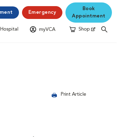
Book
yment
Emergency
Appointment
 Hospital
Shop
myVCA
New Window
Opens in New Window
Print Article