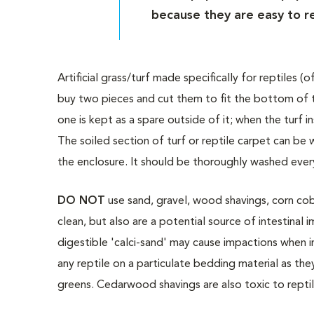
because they are easy to r
Artificial grass/turf made specifically for reptiles 
buy two pieces and cut them to fit the bottom of t
one is kept as a spare outside of it; when the turf i
The soiled section of turf or reptile carpet can be
the enclosure. It should be thoroughly washed every
DO NOT
use sand, gravel, wood shavings, corn cob m
clean, but also are a potential source of intestinal
digestible 'calci-sand' may cause impactions when 
any reptile on a particulate bedding material as the
greens. Cedarwood shavings are also toxic to repti