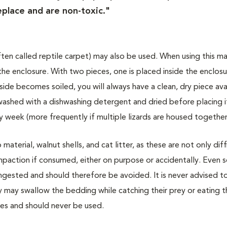
eplace and are non-toxic."
(often called reptile carpet) may also be used. When using this ma
he enclosure. With two pieces, one is placed inside the enclosu
nside becomes soiled, you will always have a clean, dry piece ava
 washed with a dishwashing detergent and dried before placing i
 week (more frequently if multiple lizards are housed together
aterial, walnut shells, and cat litter, as these are not only diff
 impaction if consumed, either on purpose or accidentally. Even 
ingested and should therefore be avoided. It is never advised t
y may swallow the bedding while catching their prey or eating t
les and should never be used.