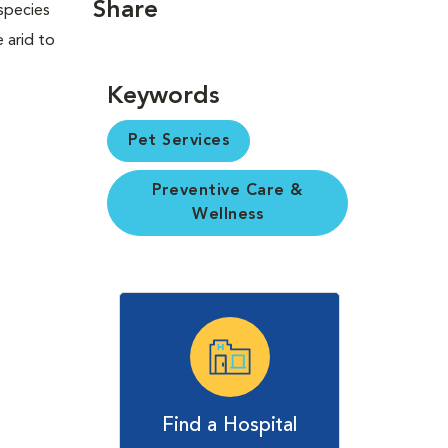
Share
 species
 arid to
Keywords
Pet Services
Preventive Care &
Wellness
Find a Hospital