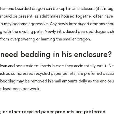
han one bearded dragon can be kept in an enclosure (if it is bi
 should be present, as adult males housed together often have
 also may become aggressive. Any newly introduced dragons sho
ng with the existing pets. Newly introduced bearded dragons s
 from overpowering or harming the smaller dragon.
eed bedding in his enclosure?
ean and non-toxic to lizards in case they accidentally eat it. 
such as compressed recycled paper pellets) are preferred becau
 bedding may be removed in small amounts daily as the enclosur
 least once per week.
 or other recycled paper products are preferred