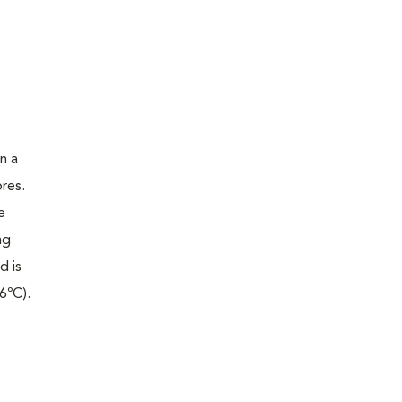
n a
res.
e
ng
d is
6ºC).