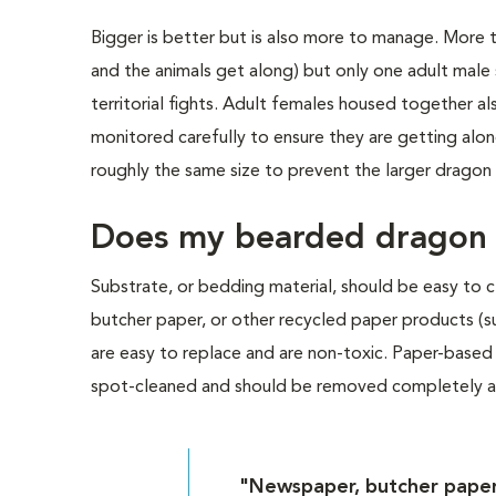
Bigger is better but is also more to manage. More t
and the animals get along) but only one adult male
territorial fights. Adult females housed together
monitored carefully to ensure they are getting alo
roughly the same size to prevent the larger dragon
Does my bearded dragon n
Substrate, or bedding material, should be easy to cl
butcher paper, or other recycled paper products (
are easy to replace and are non-toxic. Paper-based
spot-cleaned and should be removed completely at
"Newspaper, butcher paper,