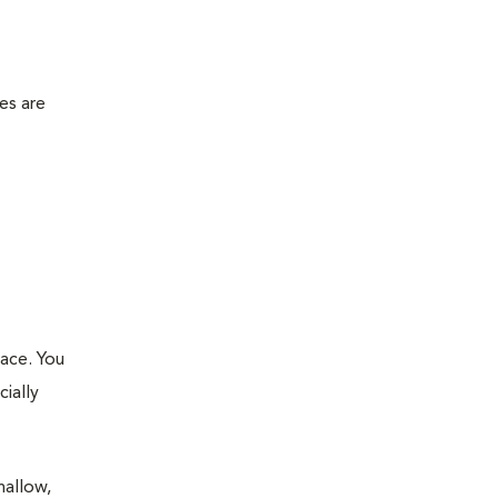
es are
lace. You
ially
hallow,