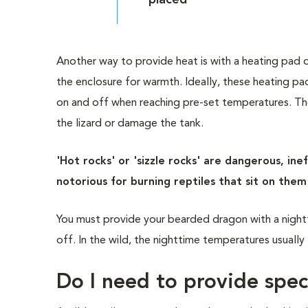
placed
Another way to provide heat is with a heating pad 
the enclosure for warmth. Ideally, these heating pa
on and off when reaching pre-set temperatures. Th
the lizard or damage the tank.
'Hot rocks' or 'sizzle rocks' are dangerous, in
notorious for burning reptiles that sit on the
You must provide your bearded dragon with a night
off. In the wild, the nighttime temperatures usually 
Do I need to provide spec