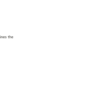
ines the