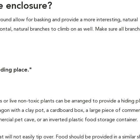
e enclosure?
ound allow for basking and provide a more interesting, natural
tal, natural branches to climb on as well. Make sure all branch
iding place."
nts or live non-toxic plants can be arranged to provide a hiding p
agon with a clay pot, a cardboard box, a large piece of commerc
rcial pet cave, or an inverted plastic food storage container.
t will not easily tip over. Food should be provided in a similar s