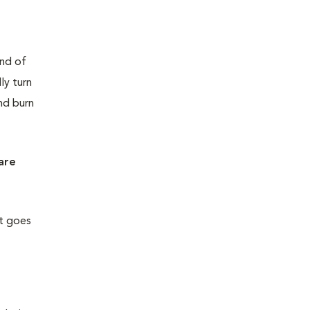
end of
ly turn
nd burn
 are
ht goes