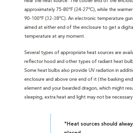
near the heat source. The cooler end of the enclos
approximately 75-80ºF (24-27ºC), while the warmer
90-100ºF (32-38ºC). An electronic temperature gun
aimed at either end of the enclosure to get a digita
temperature at any moment.
Several types of appropriate heat sources are avail
reflector hood and other types of radiant heat bulb
Some heat bulbs also provide UV radiation in addit
enclosure and above one end of it (the basking end)
element and your bearded dragon, which might result 
sleeping, extra heat and light may not be necessary
"Heat sources should alway