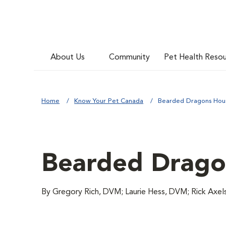
About Us
Community
Pet Health Reso
Home
Know Your Pet Canada
Bearded Dragons Hou
Bearded Drago
By Gregory Rich, DVM; Laurie Hess, DVM; Rick Axe