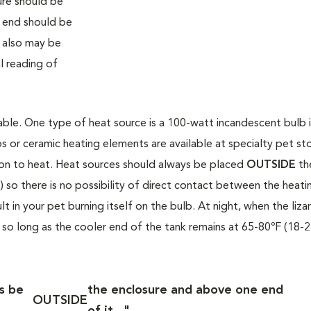
ure should be
 end should be
 also may be
l reading of
able. One type of heat source is a 100-watt incandescent bulb i
s or ceramic heating elements are available at specialty pet sto
ion to heat. Heat sources should always be placed
OUTSIDE
th
 so there is no possibility of direct contact between the heati
in your pet burning itself on the bulb. At night, when the lizar
 so long as the cooler end of the tank remains at 65-80ºF (18-2
s be
the enclosure and above one end
OUTSIDE