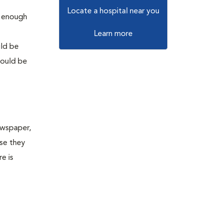
Locate a hospital near you
g enough
Learn more
uld be
hould be
Newspaper,
se they
e is