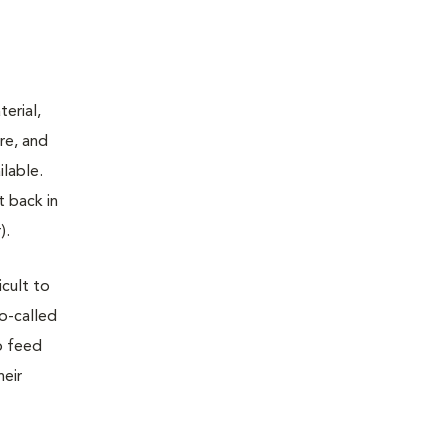
terial,
re, and
ilable.
t back in
).
icult to
so-called
o feed
heir