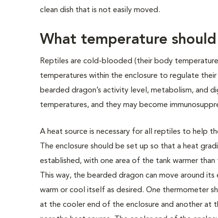
clean dish that is not easily moved.
What temperature should 
Reptiles are cold-blooded (their body temperatur
temperatures within the enclosure to regulate thei
bearded dragon’s activity level, metabolism, and di
temperatures, and they may become immunosuppress
A heat source is necessary for all reptiles to help t
The enclosure should be set up so that a heat gradi
established, with one area of the tank warmer than 
This way, the bearded dragon can move around its
warm or cool itself as desired. One thermometer s
at the cooler end of the enclosure and another at 