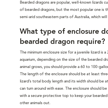
Bearded dragons are popular, well-known lizards cur
of bearded dragons, but the most popular one is th
semi-arid southeastern parts of Australia, which will
What type of enclosure d
bearded dragon require?
The minimum enclosure size for a juvenile lizard is a
aquarium, depending on the size of the bearded dr
animal grows, you should provide a 60 to 100-gallon
The length of the enclosure should be at least thre
lizard’s total body length and its width should be at
can turn around with ease. The enclosure should be 
with a secure protective top to keep your bearded
other animals out.