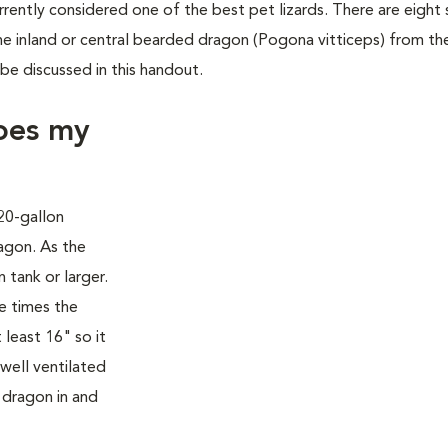
rently considered one of the best pet lizards. There are eight
e inland or central bearded dragon (Pogona vitticeps) from the
 be discussed in this handout.
oes my
 20-gallon
agon. As the
 tank or larger.
e times the
 least 16" so it
well ventilated
 dragon in and