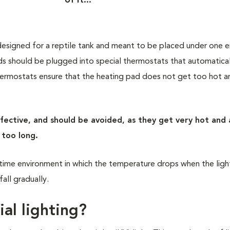
of it..."
designed for a reptile tank and meant to be placed under one 
ds should be plugged into special thermostats that automatical
ermostats ensure that the heating pad does not get too hot a
effective, and should be avoided, as they get very hot and
m too long.
time environment in which the temperature drops when the lig
fall gradually.
ial lighting?