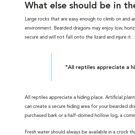
What else should be in th
Large rocks that are easy enough to climb on and ar
environment. Bearded dragons may enjoy low, horizon
secure and will not fall onto the lizard and injure it.
"All reptiles appreciate a h
All reptiles appreciate a hiding place. Artificial pla
can create a secure hiding area for your bearded dr
purchased bark or a half-domed hollow log, a comme
Fresh water should always be available in a crock tha