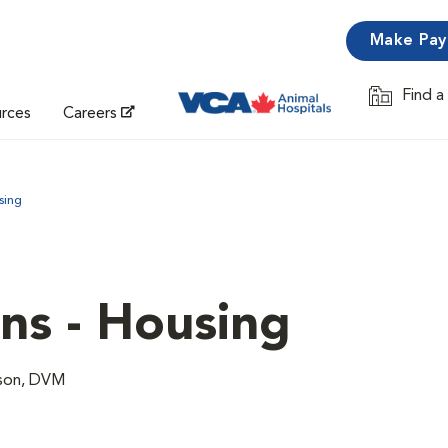
Make Pa
Find a
Opens in 
urces
Careers
sing
ns - Housing
lson, DVM