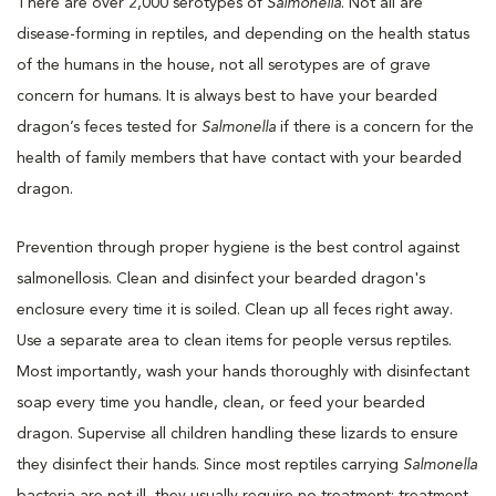
There are over 2,000 serotypes of
Salmonella
. Not all are
disease-forming in reptiles, and depending on the health status
of the humans in the house, not all serotypes are of grave
concern for humans. It is always best to have your bearded
dragon’s feces tested for
Salmonella
if there is a concern for the
health of family members that have contact with your bearded
dragon.
Prevention through proper hygiene is the best control against
salmonellosis. Clean and disinfect your bearded dragon's
enclosure every time it is soiled. Clean up all feces right away.
Use a separate area to clean items for people versus reptiles.
Most importantly, wash your hands thoroughly with disinfectant
soap every time you handle, clean, or feed your bearded
dragon. Supervise all children handling these lizards to ensure
they disinfect their hands. Since most reptiles carrying
Salmonella
bacteria are not ill, they usually require no treatment; treatment