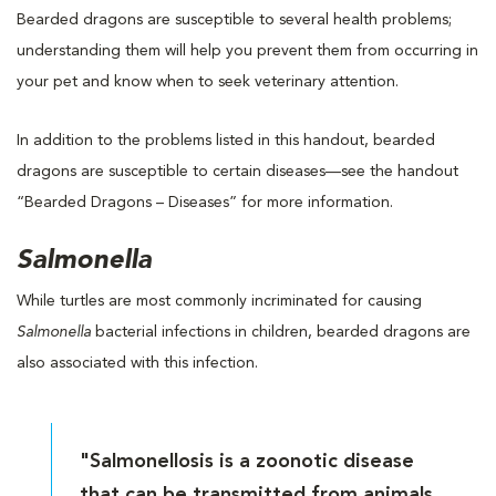
Bearded dragons are susceptible to several health problems;
understanding them will help you prevent them from occurring in
your pet and know when to seek veterinary attention.
In addition to the problems listed in this handout, bearded
dragons are susceptible to certain diseases—see the handout
“Bearded Dragons – Diseases” for more information.
Salmonella
While turtles are most commonly incriminated for causing
Salmonella
bacterial infections in children, bearded dragons are
also associated with this infection.
"Salmonellosis is a zoonotic disease
that can be transmitted from animals