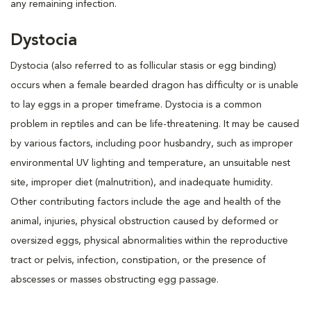
any remaining infection.
Dystocia
Dystocia (also referred to as follicular stasis or egg binding)
occurs when a female bearded dragon has difficulty or is unable
to lay eggs in a proper timeframe. Dystocia is a common
problem in reptiles and can be life-threatening. It may be caused
by various factors, including poor husbandry, such as improper
environmental UV lighting and temperature, an unsuitable nest
site, improper diet (malnutrition), and inadequate humidity.
Other contributing factors include the age and health of the
animal, injuries, physical obstruction caused by deformed or
oversized eggs, physical abnormalities within the reproductive
tract or pelvis, infection, constipation, or the presence of
abscesses or masses obstructing egg passage.