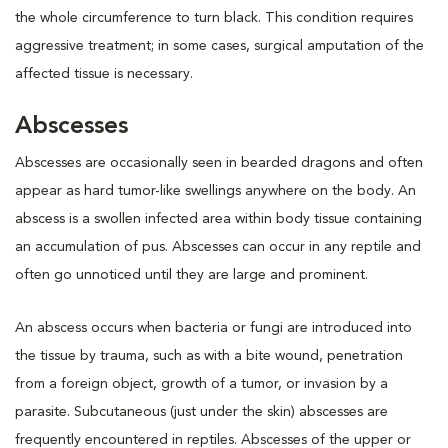
the whole circumference to turn black. This condition requires
aggressive treatment; in some cases, surgical amputation of the
affected tissue is necessary.
Abscesses
Abscesses are occasionally seen in bearded dragons and often
appear as hard tumor-like swellings anywhere on the body. An
abscess is a swollen infected area within body tissue containing
an accumulation of pus. Abscesses can occur in any reptile and
often go unnoticed until they are large and prominent.
An abscess occurs when bacteria or fungi are introduced into
the tissue by trauma, such as with a bite wound, penetration
from a foreign object, growth of a tumor, or invasion by a
parasite. Subcutaneous (just under the skin) abscesses are
frequently encountered in reptiles. Abscesses of the upper or