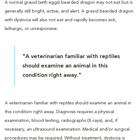
A normal gravid (with eggs) bearded dragon may not eat but is
generally still bright, active, and alert. A gravid bearded dragon
with dystocia will also not eat and rapidly becomes sick,
lethargic, or unresponsive.
"A veterinarian familiar with reptiles
should examine an animal in this
condition right away."
A veterinarian familiar with reptiles should examine an animal in
this condition right away. Diagnosis requires a physical
examination, blood testing, radiographs (X-rays), and, if
necessary, an ultrasound examination. Medical and/or surgical
procedures may be required. Without treatment, dystocia is