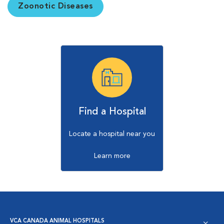
Zoonotic Diseases
Find a Hospital
Locate a hospital near you
Learn more
VCA CANADA ANIMAL HOSPITALS