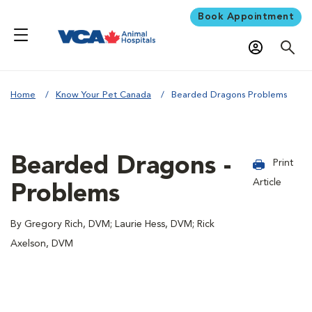
Book Appointment
Home
Know Your Pet Canada
Bearded Dragons Problems
Bearded Dragons -
Print
Article
Problems
By Gregory Rich, DVM; Laurie Hess, DVM; Rick
Axelson, DVM