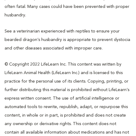
often fatal. Many cases could have been prevented with proper
husbandry.
See a veterinarian experienced with reptiles to ensure your
bearded dragon’s husbandry is appropriate to prevent dystocia
and other diseases associated with improper care.
© Copyright 2022 LifeLearn Inc. This content was written by
LifeLearn Animal Health (LifeLearn Inc.) and is licensed to this
practice for the personal use of its clients. Copying, printing, or
further distributing this material is prohibited without LifeLearn’s
express written consent. The use of artificial intelligence or
automated tools to rewrite, republish, adapt, or repurpose this
content, in whole or in part, is prohibited and does not create
any ownership or derivative rights. This content does not
contain all available information about medications and has not