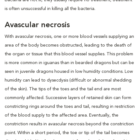
is often unsuccessful in killing all the bacteria.
Avascular necrosis
With avascular necrosis, one or more blood vessels supplying an
area of the body becomes obstructed, leading to the death of
the organ or tissue that this blood vessel supplies. This problem
is more common in iguanas than in bearded dragons but can be
seen in juvenile dragons housed in low humidity conditions. Low
humidity can lead to dysecdysis (difficult or abnormal shedding
of the skin). The tips of the toes and the tail end are most
commonly affected. Successive layers of retained skin can form
constricting rings around the toes and tail, resulting in restriction
of the blood supply to the affected area. Eventually, the
constriction results in avascular necrosis beyond the constriction
point. Within a short period, the toe or tip of the tail becomes