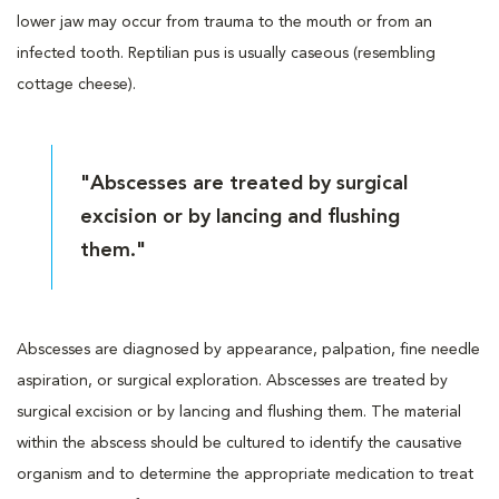
lower jaw may occur from trauma to the mouth or from an
infected tooth. Reptilian pus is usually caseous (resembling
cottage cheese).
"Abscesses are treated by surgical
excision or by lancing and flushing
them."
Abscesses are diagnosed by appearance, palpation, fine needle
aspiration, or surgical exploration. Abscesses are treated by
surgical excision or by lancing and flushing them. The material
within the abscess should be cultured to identify the causative
organism and to determine the appropriate medication to treat