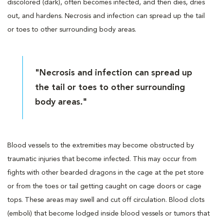
discolored (dark), often becomes infected, and then dies, dries
out, and hardens. Necrosis and infection can spread up the tail
or toes to other surrounding body areas.
"Necrosis and infection can spread up
the tail or toes to other surrounding
body areas."
Blood vessels to the extremities may become obstructed by
traumatic injuries that become infected. This may occur from
fights with other bearded dragons in the cage at the pet store
or from the toes or tail getting caught on cage doors or cage
tops. These areas may swell and cut off circulation. Blood clots
(emboli) that become lodged inside blood vessels or tumors that