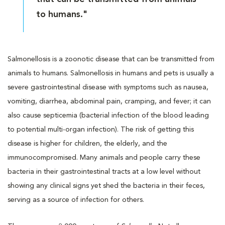
to humans."
Salmonellosis is a zoonotic disease that can be transmitted from
animals to humans. Salmonellosis in humans and pets is usually a
severe gastrointestinal disease with symptoms such as nausea,
vomiting, diarrhea, abdominal pain, cramping, and fever; it can
also cause septicemia (bacterial infection of the blood leading
to potential multi-organ infection). The risk of getting this
disease is higher for children, the elderly, and the
immunocompromised. Many animals and people carry these
bacteria in their gastrointestinal tracts at a low level without
showing any clinical signs yet shed the bacteria in their feces,
serving as a source of infection for others.