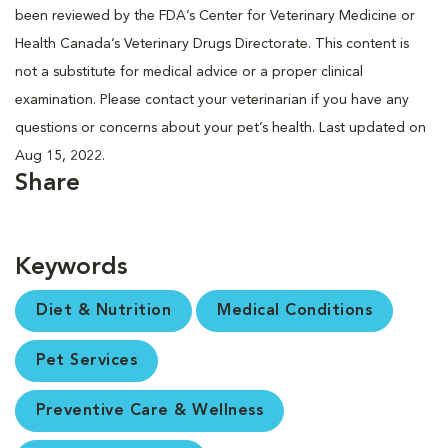
been reviewed by the FDA’s Center for Veterinary Medicine or
Health Canada’s Veterinary Drugs Directorate. This content is
not a substitute for medical advice or a proper clinical
examination. Please contact your veterinarian if you have any
questions or concerns about your pet’s health. Last updated on
Aug 15, 2022.
Share
Keywords
Diet & Nutrition
Medical Conditions
Pet Services
Preventive Care & Wellness