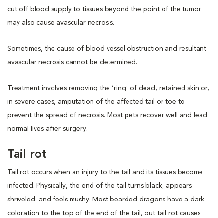
cut off blood supply to tissues beyond the point of the tumor
may also cause avascular necrosis.
Sometimes, the cause of blood vessel obstruction and resultant
avascular necrosis cannot be determined.
Treatment involves removing the ‘ring’ of dead, retained skin or,
in severe cases, amputation of the affected tail or toe to
prevent the spread of necrosis. Most pets recover well and lead
normal lives after surgery.
Tail rot
Tail rot occurs when an injury to the tail and its tissues become
infected. Physically, the end of the tail turns black, appears
shriveled, and feels mushy. Most bearded dragons have a dark
coloration to the top of the end of the tail, but tail rot causes