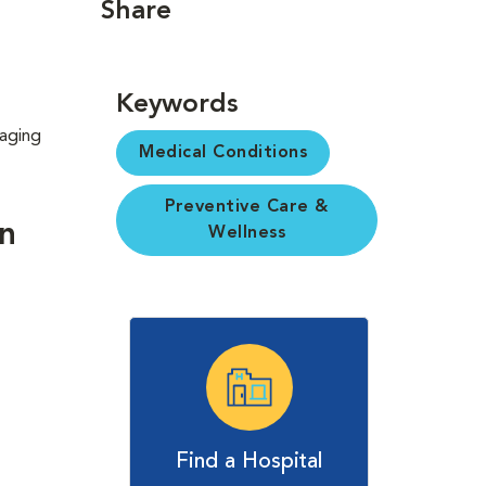
Share
Keywords
 aging
Medical Conditions
Preventive Care &
in
Wellness
Find a Hospital