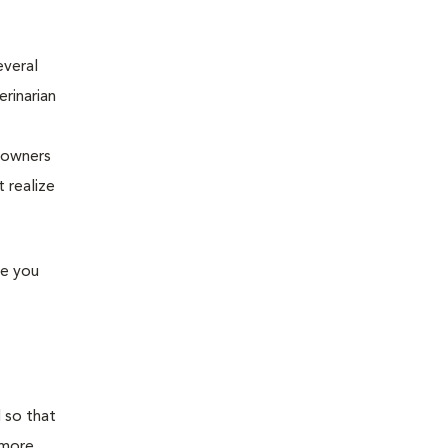
everal
erinarian
e owners
 realize
me you
 so that
 more