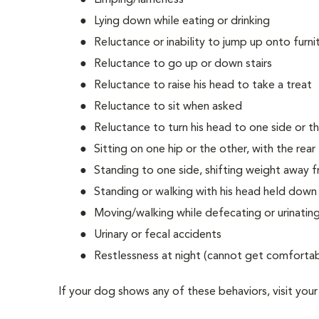
Limping/lameness
Lying down while eating or drinking
Reluctance or inability to jump up onto furnit
Reluctance to go up or down stairs
Reluctance to raise his head to take a treat
Reluctance to sit when asked
Reluctance to turn his head to one side or t
Sitting on one hip or the other, with the rear 
Standing to one side, shifting weight away f
Standing or walking with his head held down
Moving/walking while defecating or urinatin
Urinary or fecal accidents
Restlessness at night (cannot get comforta
If your dog shows any of these behaviors, visit your