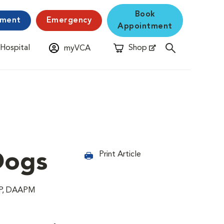
Book
yment
Emergency
Appointment
 Hospital
Shop
myVCA
New Window
Opens in New Window
Dogs
Print Article
CRP, DAAPM