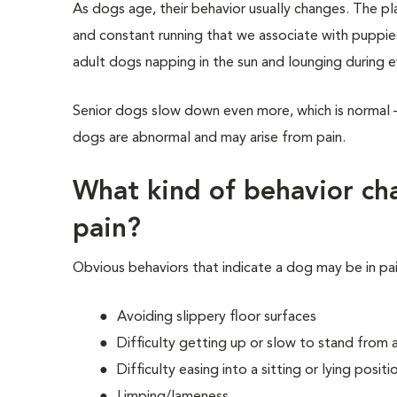
As dogs age, their behavior usually changes. The pla
and constant running that we associate with puppie
adult dogs napping in the sun and lounging during 
Senior dogs slow down even more, which is normal 
dogs are abnormal and may arise from pain.
What kind of behavior cha
pain?
Obvious behaviors that indicate a dog may be in pai
Avoiding slippery floor surfaces
Difficulty getting up or slow to stand from
Difficulty easing into a sitting or lying positi