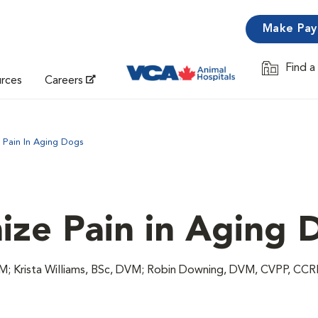
Make Pa
Find a
Opens in 
urces
Careers
 Pain In Aging Dogs
ze Pain in Aging 
VM; Krista Williams, BSc, DVM; Robin Downing, DVM, CVPP, C