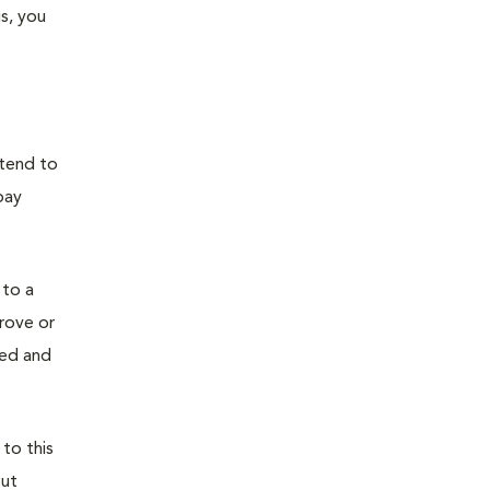
s, you
 tend to
pay
 to a
prove or
ied and
 to this
out