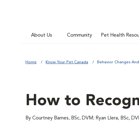
About Us
Community
Pet Health Reso
Home
Know Your Pet Canada
Behavior Changes And
How to Recogni
By Courtney Barnes, BSc, DVM; Ryan Llera, BSc, D