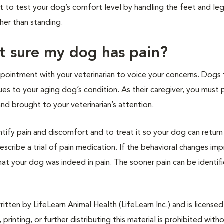
nt to test your dog’s comfort level by handling the feet and leg
ther than standing.
ot sure my dog has pain?
pointment with your veterinarian to voice your concerns. Dogs
lues to your aging dog’s condition. As their caregiver, you must 
nd brought to your veterinarian’s attention.
ntify pain and discomfort and to treat it so your dog can return
rescribe a trial of pain medication. If the behavioral changes im
 that your dog was indeed in pain. The sooner pain can be identif
tten by LifeLearn Animal Health (LifeLearn Inc.) and is licensed
 printing, or further distributing this material is prohibited with