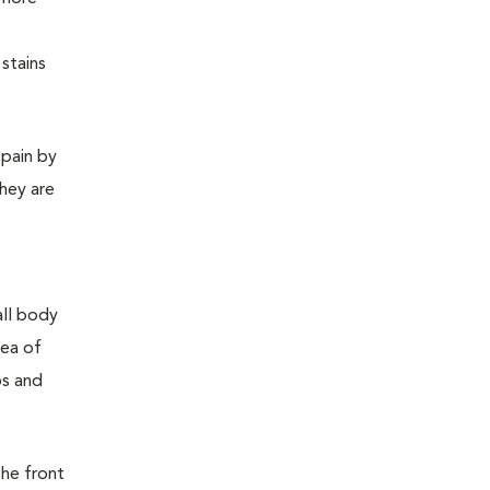
stains
 pain by
they are
all body
rea of
bs and
the front