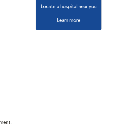
Locate a hospital near you
Learn more
tment.