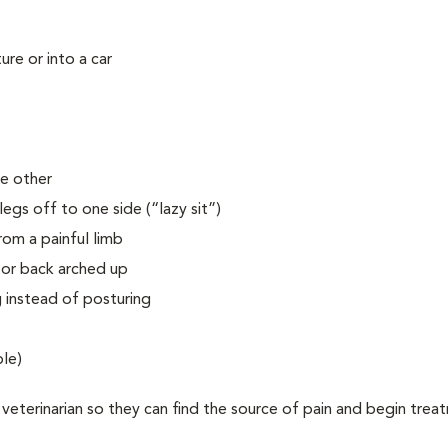
ure or into a car
he other
legs off to one side (“lazy sit”)
rom a painful limb
 or back arched up
g instead of posturing
ble)
 veterinarian so they can find the source of pain and begin trea