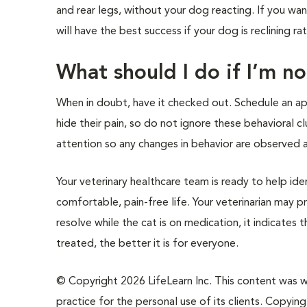
and rear legs, without your dog reacting. If you wa
will have the best success if your dog is reclining ra
What should I do if I’m n
When in doubt, have it checked out. Schedule an ap
hide their pain, so do not ignore these behavioral c
attention so any changes in behavior are observed a
Your veterinary healthcare team is ready to help ide
comfortable, pain-free life. Your veterinarian may p
resolve while the cat is on medication, it indicates
treated, the better it is for everyone.
© Copyright 2026 LifeLearn Inc. This content was wri
practice for the personal use of its clients. Copying,