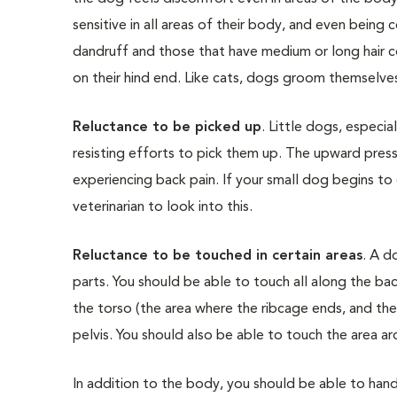
sensitive in all areas of their body, and even bei
dandruff and those that have medium or long hair c
on their hind end. Like cats, dogs groom themselves t
Reluctance to be picked up
. Little dogs, especi
resisting efforts to pick them up. The upward pressu
experiencing back pain. If your small dog begins t
veterinarian to look into this.
Reluctance to be touched in certain areas
. A d
parts. You should be able to touch all along the ba
the torso (the area where the ribcage ends, and the
pelvis. You should also be able to touch the area a
In addition to the body, you should be able to handle