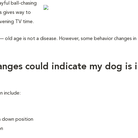
yful ball-chasing
s gives way to
evening TV time.
— old age is not a disease. However, some behavior changes in
nges could indicate my dog is 
n include:
 a down position
on