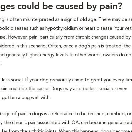
ges could be caused by pain?
ng is often misinterpreted as a sign of old age. There may be s
olic diseases such as hypothyroidism or heart disease. Your vet
se. However, pain, particularly from chronic changes caused by
idered in this scenario. Often, once a dog’s pain is treated, th
nd generally higher energy levels. In other words, owners do not
.
e less social. If your dog previously came to greet you every ti
pain could be the cause. Dogs may also be less social or even
 gotten along well with.
 sign of pain in dogs is a reluctance to be brushed, combed, or
rly the chronic pain associated with OA, can become generalized
 far from the arthritic joints. When this happens, dogs become