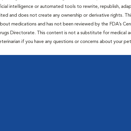
icial intelligence or automated tools to rewrite, republish, adap
bited and does not create any ownership or derivative rights. Th
 about medications and has not been reviewed by the FDA’s Cen
rugs Directorate. This content is not a substitute for medical a
eterinarian if you have any questions or concerns about your pet