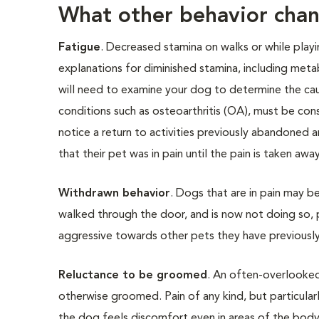
What other behavior chan
Fatigue
. Decreased stamina on walks or while playi
explanations for diminished stamina, including metab
will need to examine your dog to determine the cau
conditions such as osteoarthritis (OA), must be cons
notice a return to activities previously abandoned a
that their pet was in pain until the pain is taken away
Withdrawn behavior
. Dogs that are in pain may b
walked through the door, and is now not doing so, 
aggressive towards other pets they have previously
Reluctance to be groomed
. An often-overlooked
otherwise groomed. Pain of any kind, but particula
the dog feels discomfort even in areas of the body