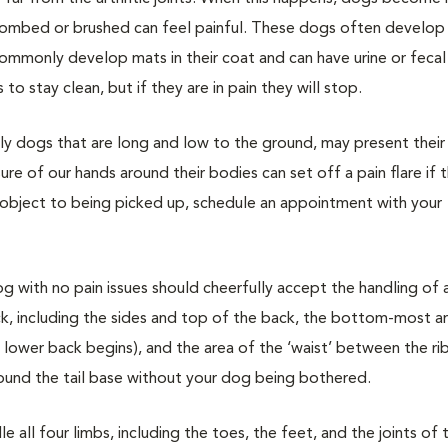
ng combed or brushed can feel painful. These dogs often develop
ommonly develop mats in their coat and can have urine or fecal 
o stay clean, but if they are in pain they will stop.
ally dogs that are long and low to the ground, may present their
re of our hands around their bodies can set off a pain flare if 
o object to being picked up, schedule an appointment with your
og with no pain issues should cheerfully accept the handling of 
ck, including the sides and top of the back, the bottom-most a
 lower back begins), and the area of the ‘waist’ between the ri
round the tail base without your dog being bothered.
 all four limbs, including the toes, the feet, and the joints of 