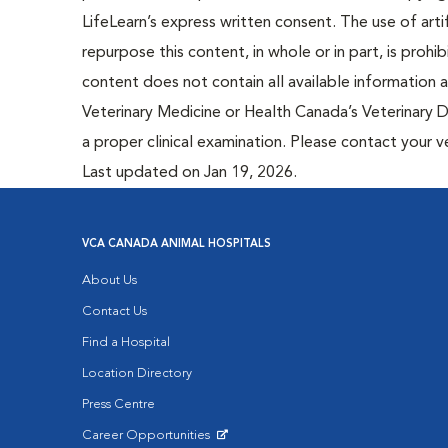
LifeLearn’s express written consent. The use of artif
repurpose this content, in whole or in part, is prohi
content does not contain all available information
Veterinary Medicine or Health Canada’s Veterinary D
a proper clinical examination. Please contact your v
Last updated on Jan 19, 2026.
VCA CANADA ANIMAL HOSPITALS
About Us
Contact Us
Find a Hospital
Location Directory
Press Centre
Career Opportunities