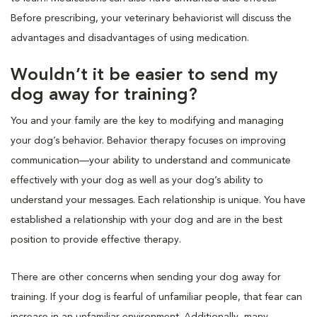
Before prescribing, your veterinary behaviorist will discuss the
advantages and disadvantages of using medication.
Wouldn’t it be easier to send my
dog away for training?
You and your family are the key to modifying and managing
your dog’s behavior. Behavior therapy focuses on improving
communication—your ability to understand and communicate
effectively with your dog as well as your dog’s ability to
understand your messages. Each relationship is unique. You have
established a relationship with your dog and are in the best
position to provide effective therapy.
There are other concerns when sending your dog away for
training. If your dog is fearful of unfamiliar people, that fear can
increase in an unfamiliar environment. Additionally, many