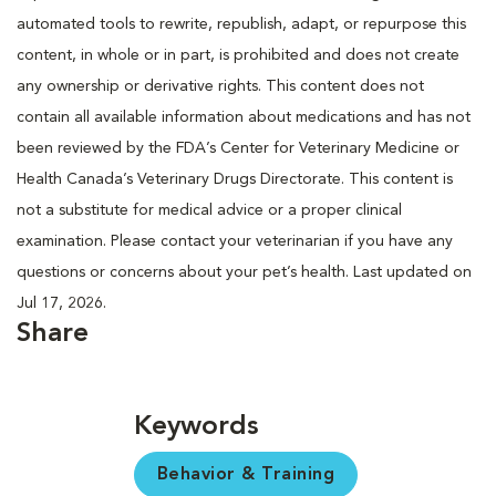
automated tools to rewrite, republish, adapt, or repurpose this
content, in whole or in part, is prohibited and does not create
any ownership or derivative rights. This content does not
contain all available information about medications and has not
been reviewed by the FDA’s Center for Veterinary Medicine or
Health Canada’s Veterinary Drugs Directorate. This content is
not a substitute for medical advice or a proper clinical
examination. Please contact your veterinarian if you have any
questions or concerns about your pet’s health. Last updated on
Jul 17, 2026.
Share
Keywords
Behavior & Training