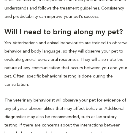
understands and follows the treatment guidelines. Consistency
and predictability can improve your pet’s success.
Will I need to bring along my pet?
Yes. Veterinarians and animal behaviorists are trained to observe
behavior and body language, so they will observe your pet to
evaluate general behavioral responses. They will also note the
nature of any communication that occurs between you and your
pet. Often, specific behavioral testing is done during the
consultation.
The veterinary behaviorist will observe your pet for evidence of
any physical abnormalities that may affect behavior. Additional
diagnostics may also be recommended, such as laboratory
testing. If there are concerns about the interactions between