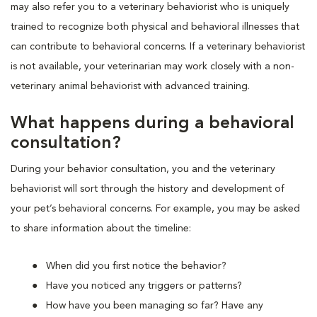
may also refer you to a veterinary behaviorist who is uniquely
trained to recognize both physical and behavioral illnesses that
can contribute to behavioral concerns. If a veterinary behaviorist
is not available, your veterinarian may work closely with a non-
veterinary animal behaviorist with advanced training.
What happens during a behavioral
consultation?
During your behavior consultation, you and the veterinary
behaviorist will sort through the history and development of
your pet’s behavioral concerns. For example, you may be asked
to share information about the timeline:
When did you first notice the behavior?
Have you noticed any triggers or patterns?
How have you been managing so far? Have any