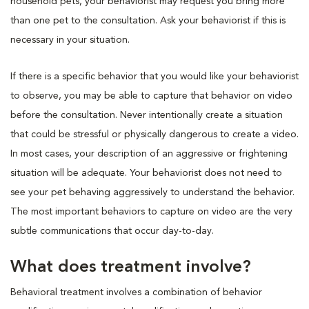
household pets, your behaviorist may request you bring more
than one pet to the consultation. Ask your behaviorist if this is
necessary in your situation.
If there is a specific behavior that you would like your behaviorist
to observe, you may be able to capture that behavior on video
before the consultation. Never intentionally create a situation
that could be stressful or physically dangerous to create a video.
In most cases, your description of an aggressive or frightening
situation will be adequate. Your behaviorist does not need to
see your pet behaving aggressively to understand the behavior.
The most important behaviors to capture on video are the very
subtle communications that occur day-to-day.
What does treatment involve?
Behavioral treatment involves a combination of behavior