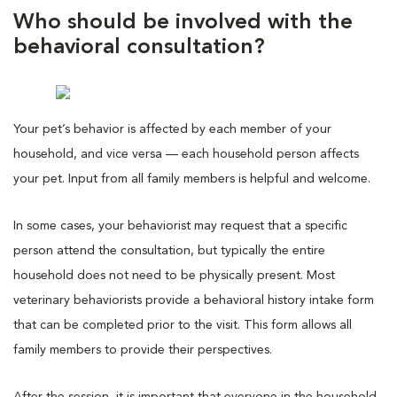
Who should be involved with the
behavioral consultation?
Your pet’s behavior is affected by each member of your
household, and vice versa — each household person affects
your pet. Input from all family members is helpful and welcome.
In some cases, your behaviorist may request that a specific
person attend the consultation, but typically the entire
household does not need to be physically present. Most
veterinary behaviorists provide a behavioral history intake form
that can be completed prior to the visit. This form allows all
family members to provide their perspectives.
After the session, it is important that everyone in the household