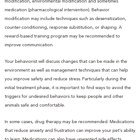
modification, environmental modification and sometimes
medication (pharmacological intervention). Behavior
modification may include techniques such as desensitization,
counter-conditioning, response substitution, or shaping. A
reward-based training program may be recommended to
improve communication.
Your behaviorist will discuss changes that can be made in the
environment as well as management techniques that can help
you improve safety and reduce stress. Particularly during the
initial treatment phase, it is important to find ways to avoid the
triggers for undesired behaviors to keep people and other
animals safe and comfortable.
In some cases, drug therapy may be recommended. Medications
that reduce anxiety and frustration can improve your pet’s ability
to learn. Medications can also have unwanted side effects.