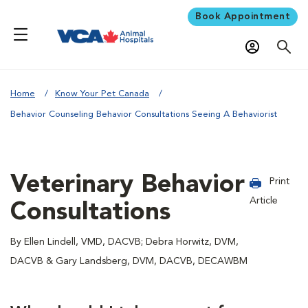
Book Appointment
Home
Know Your Pet Canada
Behavior Counseling Behavior Consultations Seeing A Behaviorist
Veterinary Behavior
Print
Article
Consultations
By Ellen Lindell, VMD, DACVB; Debra Horwitz, DVM,
DACVB & Gary Landsberg, DVM, DACVB, DECAWBM