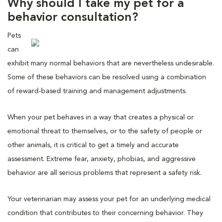
Why should I take my pet for a
behavior consultation?
Pets
can
exhibit many normal behaviors that are nevertheless undesirable.
Some of these behaviors can be resolved using a combination
of reward-based training and management adjustments.
When your pet behaves in a way that creates a physical or
emotional threat to themselves, or to the safety of people or
other animals, it is critical to get a timely and accurate
assessment. Extreme fear, anxiety, phobias, and aggressive
behavior are all serious problems that represent a safety risk.
Your veterinarian may assess your pet for an underlying medical
condition that contributes to their concerning behavior. They