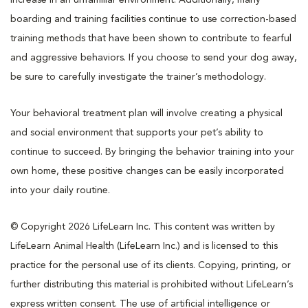
boarding and training facilities continue to use correction-based
training methods that have been shown to contribute to fearful
and aggressive behaviors. If you choose to send your dog away,
be sure to carefully investigate the trainer’s methodology.
Your behavioral treatment plan will involve creating a physical
and social environment that supports your pet’s ability to
continue to succeed. By bringing the behavior training into your
own home, these positive changes can be easily incorporated
into your daily routine.
© Copyright 2026 LifeLearn Inc. This content was written by
LifeLearn Animal Health (LifeLearn Inc.) and is licensed to this
practice for the personal use of its clients. Copying, printing, or
further distributing this material is prohibited without LifeLearn’s
express written consent. The use of artificial intelligence or