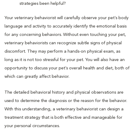
strategies been helpful?
Your veterinary behaviorist will carefully observe your pet’s body
language and activity to accurately identify the emotional basis
for any concerning behaviors. Without even touching your pet,
veterinary behaviorists can recognize subtle signs of physical
discomfort. They may perform a hands-on physical exam, as
long as it is not too stressful for your pet. You will also have an
opportunity to discuss your pet’s overall health and diet, both of
which can greatly affect behavior.
The detailed behavioral history and physical observations are
used to determine the diagnosis or the reason for the behavior.
With this understanding, a veterinary behaviorist can design a
treatment strategy that is both effective and manageable for
your personal circumstances.