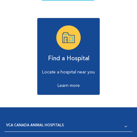
Find a Hospital
Locate a hospital near you
Learn more
VCA CANADA ANIMAL HOSPITALS