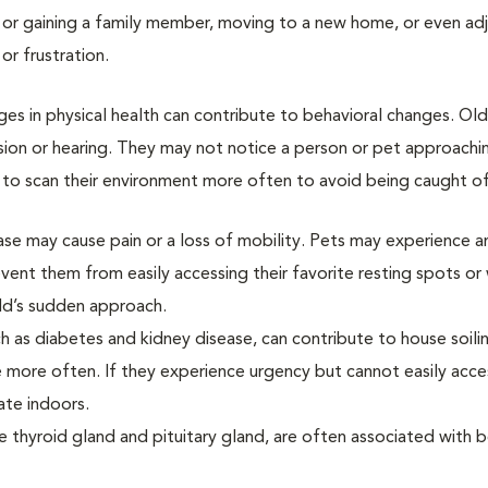
 or gaining a family member, moving to a new home, or even adj
or frustration.
ges in physical health can contribute to behavioral changes. Ol
ion or hearing. They may not notice a person or pet approachi
n to scan their environment more often to avoid being caught o
sease may cause pain or a loss of mobility. Pets may experience a
revent them from easily accessing their favorite resting spots o
ild’s sudden approach.
uch as diabetes and kidney disease, can contribute to house soili
e more often. If they experience urgency but cannot easily acce
ate indoors.
e thyroid gland and pituitary gland, are often associated with b