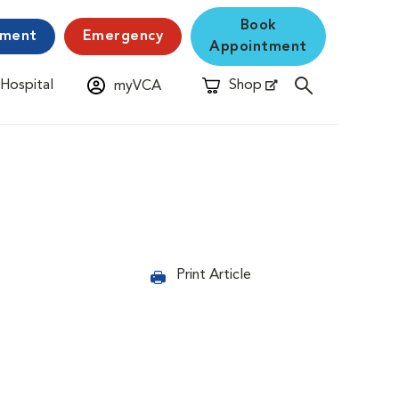
Book
yment
Emergency
Appointment
 Hospital
Shop
myVCA
New Window
Opens in New Window
Print Article