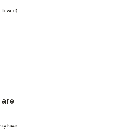
 allowed)
 are
 may have