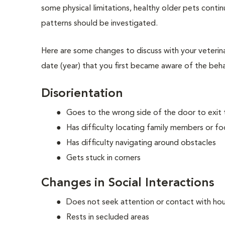
some physical limitations, healthy older pets continu
patterns should be investigated.
Here are some changes to discuss with your veterin
date (year) that you first became aware of the beh
Disorientation
Goes to the wrong side of the door to exit
Has difficulty locating family members or f
Has difficulty navigating around obstacles
Gets stuck in corners
Changes in Social Interactions
Does not seek attention or contact with h
Rests in secluded areas