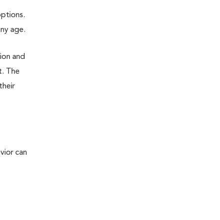
options.
any age.
tion and
t. The
their
vior can