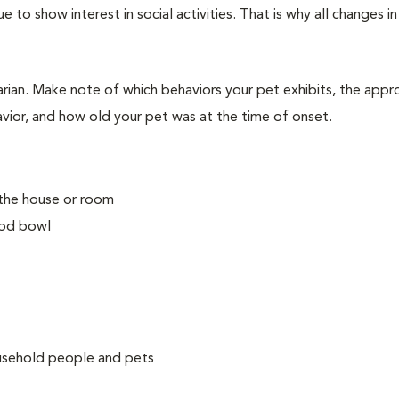
e to show interest in social activities. That is why all changes i
arian. Make note of which behaviors your pet exhibits, the app
avior, and how old your pet was at the time of onset.
 the house or room
ood bowl
ousehold people and pets