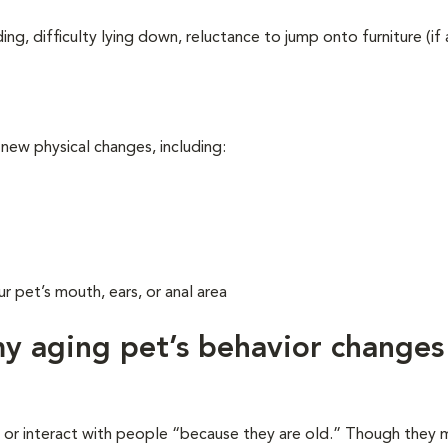
ing, difficulty lying down, reluctance to jump onto furniture (if
 new physical changes, including:
r pet’s mouth, ears, or anal area
 aging pet’s behavior changes
y or interact with people “because they are old.” Though they