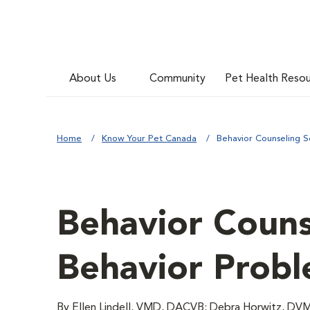
About Us
Community
Pet Health Reso
Home
Know Your Pet Canada
Behavior Counseling S
Behavior Couns
Behavior Prob
By Ellen Lindell, VMD, DACVB; Debra Horwitz,