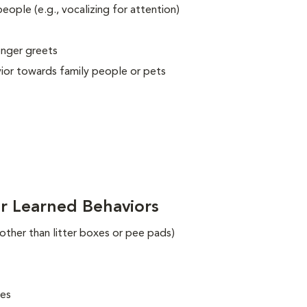
eople (e.g., vocalizing for attention)
onger greets
vior towards family people or pets
r Learned Behaviors
 other than litter boxes or pee pads)
ues