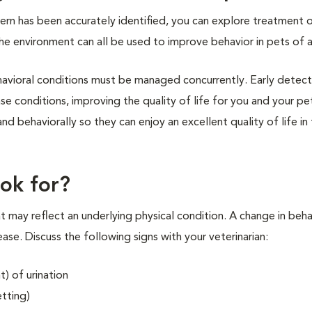
ern has been accurately identified, you can explore treatment 
he environment can all be used to improve behavior in pets of 
ehavioral conditions must be managed concurrently. Early detec
se conditions, improving the quality of life for you and your pe
d behaviorally so they can enjoy an excellent quality of life in 
ok for?
t may reflect an underlying physical condition. A change in beha
sease. Discuss the following signs with your veterinarian:
) of urination
etting)