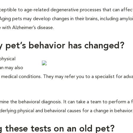
usceptible to age-related degenerative processes that can affec
 Aging pets may develop changes in their brains, including amylo
 with Alzheimer’s disease.
y pet’s behavior has changed?
physical
ian may also
 medical conditions. They may refer you to a specialist for ad
ine the behavioral diagnosis. It can take a team to perform a f
erlying physical and behavioral causes for a change in behavior
g these tests on an old pet?