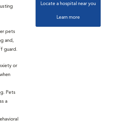
Locate a hospital near you
usting
Learn more
der pets
ng and,
ff guard.
nxiety or
r when
ng. Pets
ss a
ehavioral