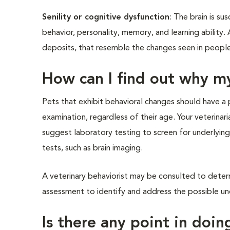
Senility or cognitive dysfunction
: The brain is s
behavior, personality, memory, and learning ability.
deposits, that resemble the changes seen in people
How can I find out why m
Pets that exhibit behavioral changes should have a 
examination, regardless of their age. Your veterinar
suggest laboratory testing to screen for underlying
tests, such as brain imaging.
A veterinary behaviorist may be consulted to determ
assessment to identify and address the possible und
Is there any point in doin