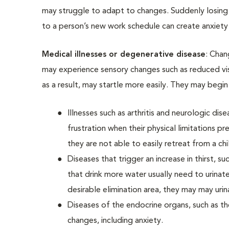
may struggle to adapt to changes. Suddenly losing
to a person’s new work schedule can create anxiety 
Medical illnesses or degenerative disease
: Chan
may experience sensory changes such as reduced vis
as a result, may startle more easily. They may begi
Illnesses such as arthritis and neurologic di
frustration when their physical limitations p
they are not able to easily retreat from a ch
Diseases that trigger an increase in thirst, s
that drink more water usually need to urinat
desirable elimination area, they may may urin
Diseases of the endocrine organs, such as th
changes, including anxiety.