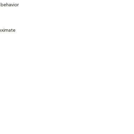
n behavior
roximate