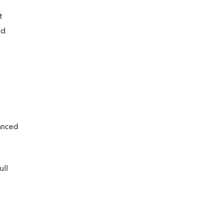
t
id
vanced
ull
.