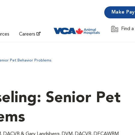
Make Pa
Find a
Opens in 
urces
Careers
enior Pet Behavior Problems
eling: Senior Pet
lems
 DVM, DACVB & Gary Landsberg, DVM, DACVB, DECAWBM