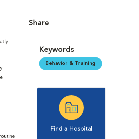
Share
ctly
Keywords
Behavior & Training
ny
be
Find a Hospital
routine