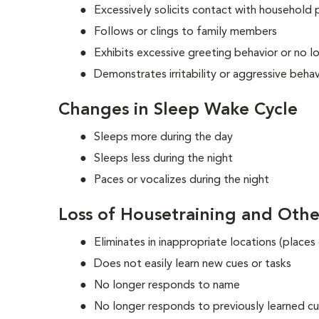
Excessively solicits contact with household p
Follows or clings to family members
Exhibits excessive greeting behavior or no l
Demonstrates irritability or aggressive beha
Changes in Sleep Wake Cycle
Sleeps more during the day
Sleeps less during the night
Paces or vocalizes during the night
Loss of Housetraining and Othe
Eliminates in inappropriate locations (places
Does not easily learn new cues or tasks
No longer responds to name
No longer responds to previously learned c