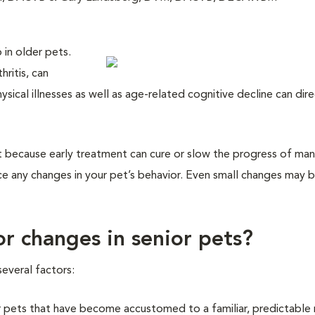
 in older pets.
hritis, can
sical illnesses as well as age-related cognitive decline can dire
nt because early treatment can cure or slow the progress of ma
tice any changes in your pet’s behavior. Even small changes may 
r changes in senior pets?
everal factors:
r pets that have become accustomed to a familiar, predictable 