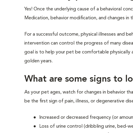
Yes! Once the underlying cause of a behavioral conc
Medication, behavior modification, and changes in t
For a successful outcome, physical illnesses and b
intervention can control the progress of many disea
goal is to help your pet be comfortable physically an
golden years.
What are some signs to lo
As your pet ages, watch for changes in behavior tha
be the first sign of pain, illness, or degenerative di
Increased or decreased frequency (or amount
Loss of urine control (dribbling urine, bed-w