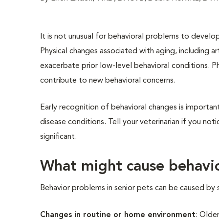
It is not unusual for behavioral problems to develop
Physical changes associated with aging, including art
exacerbate prior low-level behavioral conditions. Phy
contribute to new behavioral concerns.
Early recognition of behavioral changes is importa
disease conditions. Tell your veterinarian if you no
significant.
What might cause behavio
Behavior problems in senior pets can be caused by s
Changes in routine or home environment
: Olde