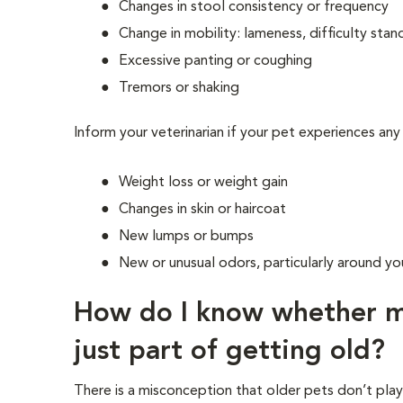
Changes in stool consistency or frequency
Change in mobility: lameness, difficulty stand
Excessive panting or coughing
Tremors or shaking
Inform your veterinarian if your pet experiences any
Weight loss or weight gain
Changes in skin or haircoat
New lumps or bumps
New or unusual odors, particularly around you
How do I know whether my
just part of getting old?
There is a misconception that older pets don’t pla