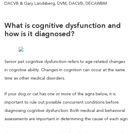
DACVB & Gary Landsberg, DVM, DACVB, DECAWBM
What is cognitive dysfunction and
how is it diagnosed?
Senior pet cognitive dysfunction refers to age-related changes
in cognitive ability. Changes in cognition can occur at the same
time as other medical disorders.
If your dog or cat has one or more of the signs below, it is
important to rule out possible concurrent conditions before
diagnosing cognitive dysfunction. Both medical and behavioral
assessments are important in determining the cause of each sign.