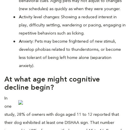
behavioral cues. Aging pets may not adjust to changes
(new schedules) as quickly as when they were younger.
A
ctivity level changes: Showing a reduced interest in
play, difficulty settling, wandering or pacing, engaging in
repetitive behaviors such as licking.
A
nxiety: Pets may become frightened of new stimuli,
develop phobias related to thunderstorms, or become
less tolerant of being left home alone (separation
anxiety).
At what age might cognitive
decline begin?
In
one
study, 28% of owners with dogs aged 11 to 12 reported that
their dog exhibited at least one DISHAA sign. That number