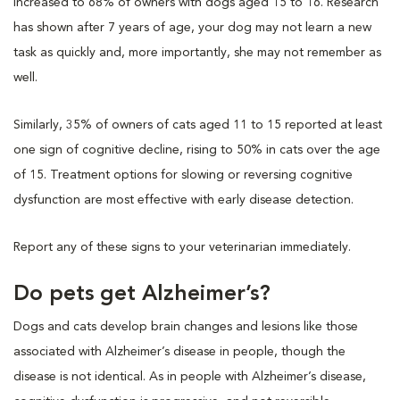
increased to 68% of owners with dogs aged 15 to 16. Research
has shown after 7 years of age, your dog may not learn a new
task as quickly and, more importantly, she may not remember as
well.
Similarly, 35% of owners of cats aged 11 to 15 reported at least
one sign of cognitive decline, rising to 50% in cats over the age
of 15. Treatment options for slowing or reversing cognitive
dysfunction are most effective with early disease detection.
Report any of these signs to your veterinarian immediately.
Do pets get Alzheimer’s?
Dogs and cats develop brain changes and lesions like those
associated with Alzheimer’s disease in people, though the
disease is not identical. As in people with Alzheimer’s disease,