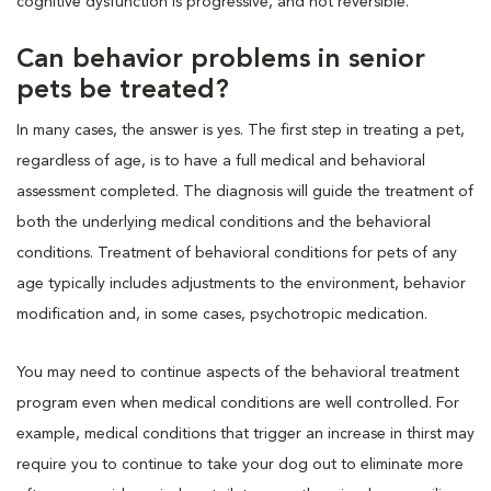
cognitive dysfunction is progressive, and not reversible.
Can behavior problems in senior
pets be treated?
In many cases, the answer is yes. The first step in treating a pet,
regardless of age, is to have a full medical and behavioral
assessment completed. The diagnosis will guide the treatment of
both the underlying medical conditions and the behavioral
conditions. Treatment of behavioral conditions for pets of any
age typically includes adjustments to the environment, behavior
modification and, in some cases, psychotropic medication.
You may need to continue aspects of the behavioral treatment
program even when medical conditions are well controlled. For
example, medical conditions that trigger an increase in thirst may
require you to continue to take your dog out to eliminate more