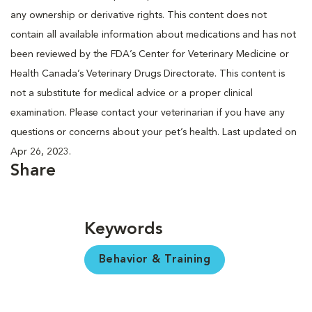
any ownership or derivative rights. This content does not
contain all available information about medications and has not
been reviewed by the FDA’s Center for Veterinary Medicine or
Health Canada’s Veterinary Drugs Directorate. This content is
not a substitute for medical advice or a proper clinical
examination. Please contact your veterinarian if you have any
questions or concerns about your pet’s health. Last updated on
Apr 26, 2023.
Share
Keywords
Behavior & Training