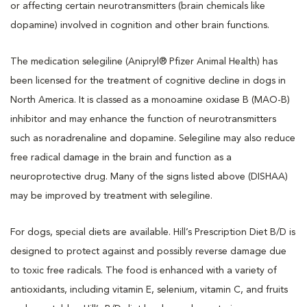
or affecting certain neurotransmitters (brain chemicals like
dopamine) involved in cognition and other brain functions.
The medication selegiline (Anipryl® Pfizer Animal Health) has
been licensed for the treatment of cognitive decline in dogs in
North America. It is classed as a monoamine oxidase B (MAO-B)
inhibitor and may enhance the function of neurotransmitters
such as noradrenaline and dopamine. Selegiline may also reduce
free radical damage in the brain and function as a
neuroprotective drug. Many of the signs listed above (DISHAA)
may be improved by treatment with selegiline.
For dogs, special diets are available. Hill’s Prescription Diet B/D is
designed to protect against and possibly reverse damage due
to toxic free radicals. The food is enhanced with a variety of
antioxidants, including vitamin E, selenium, vitamin C, and fruits