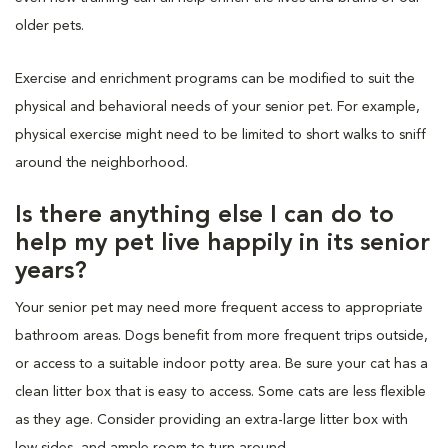
older pets.
Exercise and enrichment programs can be modified to suit the
physical and behavioral needs of your senior pet. For example,
physical exercise might need to be limited to short walks to sniff
around the neighborhood.
Is there anything else I can do to
help my pet live happily in its senior
years?
Your senior pet may need more frequent access to appropriate
bathroom areas. Dogs benefit from more frequent trips outside,
or access to a suitable indoor potty area. Be sure your cat has a
clean litter box that is easy to access. Some cats are less flexible
as they age. Consider providing an extra-large litter box with
low sides, and ample room to turn around.