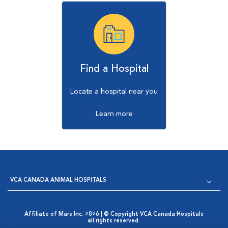
Find a Hospital
Locate a hospital near you
Learn more
VCA CANADA ANIMAL HOSPITALS
Affiliate of Mars Inc. 2026 | © Copyright VCA Canada Hospitals
all rights reserved.