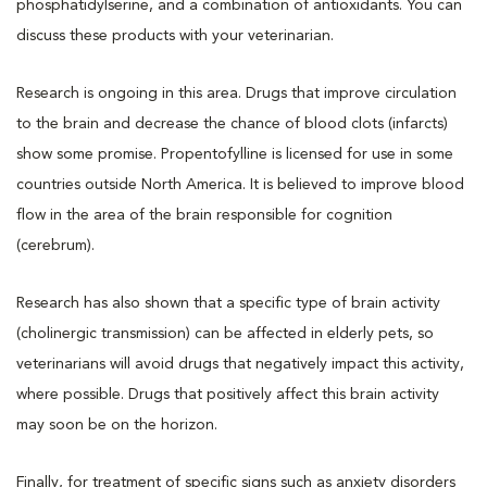
phosphatidylserine, and a combination of antioxidants. You can
discuss these products with your veterinarian.
Research is ongoing in this area. Drugs that improve circulation
to the brain and decrease the chance of blood clots (infarcts)
show some promise. Propentofylline is licensed for use in some
countries outside North America. It is believed to improve blood
flow in the area of the brain responsible for cognition
(cerebrum).
Research has also shown that a specific type of brain activity
(cholinergic transmission) can be affected in elderly pets, so
veterinarians will avoid drugs that negatively impact this activity,
where possible. Drugs that positively affect this brain activity
may soon be on the horizon.
Finally, for treatment of specific signs such as anxiety disorders