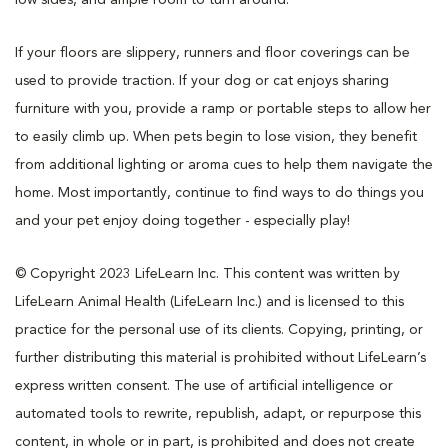
If your floors are slippery, runners and floor coverings can be
used to provide traction. If your dog or cat enjoys sharing
furniture with you, provide a ramp or portable steps to allow her
to easily climb up. When pets begin to lose vision, they benefit
from additional lighting or aroma cues to help them navigate the
home. Most importantly, continue to find ways to do things you
and your pet enjoy doing together - especially play!
© Copyright 2023 LifeLearn Inc. This content was written by
LifeLearn Animal Health (LifeLearn Inc.) and is licensed to this
practice for the personal use of its clients. Copying, printing, or
further distributing this material is prohibited without LifeLearn’s
express written consent. The use of artificial intelligence or
automated tools to rewrite, republish, adapt, or repurpose this
content, in whole or in part, is prohibited and does not create