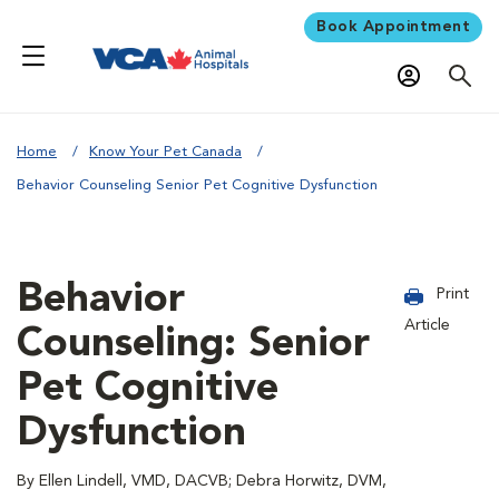
Book Appointment
Home
Know Your Pet Canada
Behavior Counseling Senior Pet Cognitive Dysfunction
Behavior
Print
Article
Counseling: Senior
Pet Cognitive
Dysfunction
By Ellen Lindell, VMD, DACVB; Debra Horwitz, DVM,