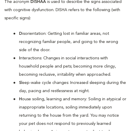
The acronym
DISHAA
is used to describe the signs associated
with cognitive dysfunction. DISHA refers to the following (with
specific signs):
D
isorientation: Getting lost in familiar areas, not
recognizing familiar people, and going to the wrong
side of the door.
I
nteractions: Changes in social interactions with
household people and pets; becoming more clingy,
becoming reclusive, irritability when approached.
S
leep-wake cycle changes: Increased sleeping during the
day, pacing and restlessness at night.
H
ouse soiling, learning and memory: Soiling in atypical or
inappropriate locations, soiling immediately upon
returning to the house from the yard. You may notice
your pet does not respond to previously learned