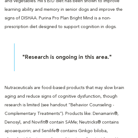
and vegetables. Hill’s B/D diet has been shown to improve
learning ability and memory in senior dogs and improve the
signs of DISHAA. Purina Pro Plan Bright Mind is a non-
prescription diet designed to support cognition in dogs.
"Research is ongoing in this area."
Nutraceuticals are food-based products that may slow brain
aging and reduce signs of cognitive dysfunction, though
research is limited (see handout “Behavior Counseling -
Complementary Treatments”). Products like: Denamarin®,
Denosyl, and Novifit® contain SAMe; Neutricks® contains
apoaequorin; and Senilife® contains Ginkgo biloba,