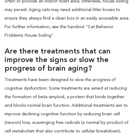
often or provide an indoor toilet area; otherwise, house soiling
may persist. Aging cats may need additional litter boxes to
ensure they always find a clean box in an easily accessible area.
For further information, see the handout “Cat Behavior
Problems: House Soiling”.
Are there treatments that can
improve the signs or slow the
progress of brain aging?
Treatments have been designed to slow the progress of
cognitive dysfunction. Some treatments are aimed at reducing
the formation of beta-amyloid, a protein that binds together
and blocks normal brain function. Additional treatments aim to
improve declining cognitive function by reducing brain cell
(neuron) loss, scavenging free radicals (a normal by-product of
cell metabolism that also contribute to cellular breakdown),