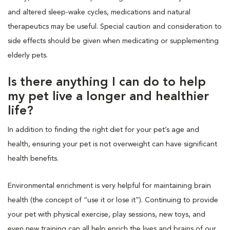
and altered sleep-wake cycles, medications and natural
therapeutics may be useful. Special caution and consideration to
side effects should be given when medicating or supplementing
elderly pets.
Is there anything I can do to help
my pet live a longer and healthier
life?
In addition to finding the right diet for your pet’s age and
health, ensuring your pet is not overweight can have significant
health benefits.
Environmental enrichment is very helpful for maintaining brain
health (the concept of “use it or lose it”). Continuing to provide
your pet with physical exercise, play sessions, new toys, and
even new training can all help enrich the lives and brains of our