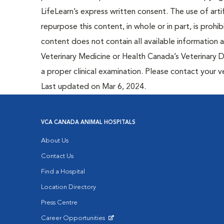
LifeLearn’s express written consent. The use of artif
repurpose this content, in whole or in part, is prohi
content does not contain all available information
Veterinary Medicine or Health Canada’s Veterinary D
a proper clinical examination. Please contact your v
Last updated on Mar 6, 2024.
VCA CANADA ANIMAL HOSPITALS
About Us
Contact Us
Find a Hospital
Location Directory
Press Centre
Career Opportunities