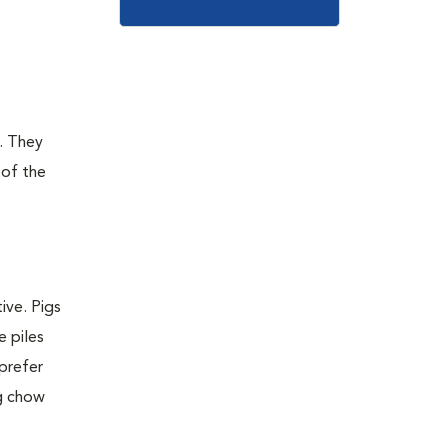
g. They
 of the
ive. Pigs
e piles
 prefer
ig chow