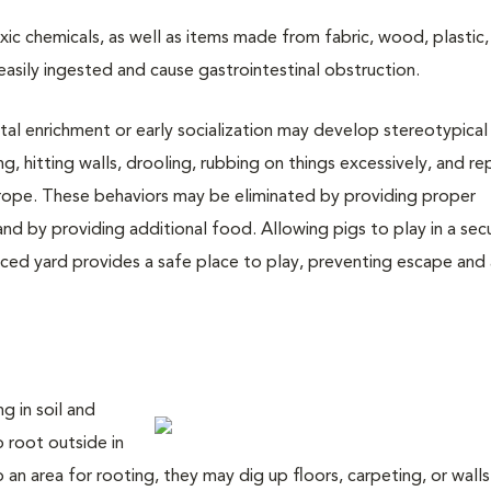
xic chemicals, as well as items made from fabric, wood, plastic,
easily ingested and cause gastrointestinal obstruction.
al enrichment or early socialization may develop stereotypical
ing, hitting walls, drooling, rubbing on things excessively, and r
d rope. These behaviors may be eliminated by providing proper
and by providing additional food. Allowing pigs to play in a sec
ed yard provides a safe place to play, preventing escape and 
g in soil and
o root outside in
 an area for rooting, they may dig up floors, carpeting, or walls