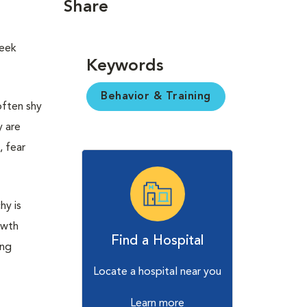
Share
seek
Keywords
Behavior & Training
often shy
y are
, fear
hy is
owth
Find a Hospital
ing
Locate a hospital near you
Learn more