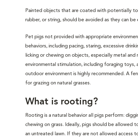
Painted objects that are coated with potentially to
rubber, or string, should be avoided as they can be 
Pet pigs not provided with appropriate environment
behaviors, including pacing, staring, excessive drink
licking or chewing on objects, especially metal an
environmental stimulation, including foraging toys, 
outdoor environment is highly recommended. A fenc
for grazing on natural grasses.
What is rooting?
Rooting is a natural behavior all pigs perform: diggin
chewing on grass. Ideally, pigs should be allowed t
an untreated lawn. If they are not allowed access to