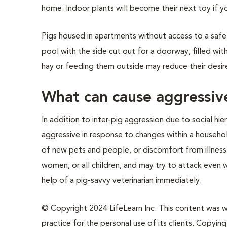
home. Indoor plants will become their next toy if y
Pigs housed in apartments without access to a safe
pool with the side cut out for a doorway, filled wit
hay or feeding them outside may reduce their desire
What can cause aggressive
In addition to inter-pig aggression due to social h
aggressive in response to changes within a househol
of new pets and people, or discomfort from illness.
women, or all children, and may try to attack even 
help of a pig-savvy veterinarian immediately.
© Copyright 2024 LifeLearn Inc. This content was wri
practice for the personal use of its clients. Copying,