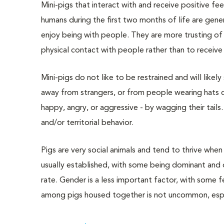
Mini-pigs that interact with and receive positive f
humans during the first two months of life are gener
enjoy being with people. They are more trusting of
physical contact with people rather than to receive 
Mini-pigs do not like to be restrained and will like
away from strangers, or from people wearing hats o
happy, angry, or aggressive - by wagging their tails.
and/or territorial behavior.
Pigs are very social animals and tend to thrive when 
usually established, with some being dominant and 
rate. Gender is a less important factor, with some 
among pigs housed together is not uncommon, espec