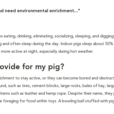
and need environmental enrichment..."
es eating, drinking, eliminating, socializing, sleeping, and diggin
ng and often sleep during the day. Indoor pigs sleep about 50%
 more active at night, especially during hot weather.
rovide for my pig?
richment to stay active, or they can become bored and destruct
nd, such as tires, cement blocks, large rocks, bales of hay, larg
y items such as leather and hemp rope. Despite their name, they
ve foraging for food within toys. A bowling ball stuffed with p