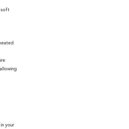
 soft
epeated
ure
allowing
 in your