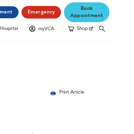
Book
yment
Emergency
Appointment
 Hospital
Shop
myVCA
New Window
Opens in New Window
Print Article