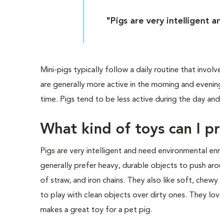
"Pigs are very intelligent 
Mini-pigs typically follow a daily routine that involv
are generally more active in the morning and eveni
time. Pigs tend to be less active during the day and
What kind of toys can I p
Pigs are very intelligent and need environmental en
generally prefer heavy, durable objects to push arou
of straw, and iron chains. They also like soft, chew
to play with clean objects over dirty ones. They lo
makes a great toy for a pet pig.