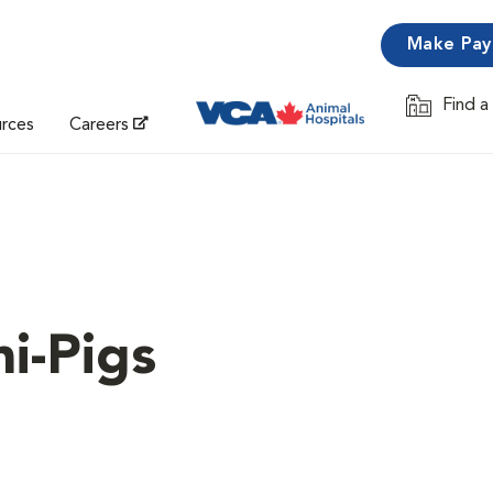
Make Pa
Find a
Opens in 
urces
Careers
i-Pigs