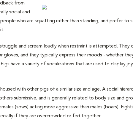
eedback from
ally social and
 people who are squatting rather than standing, and prefer to 
it.
ly struggle and scream loudly when restraint is attempted. They 
r gloves, and they typically express their moods - whether the
 Pigs have a variety of vocalizations that are used to display joy
housed with other pigs of a similar size and age. A social hierarc
others submissive, and is generally related to body size and gr
females (sows) acting more aggressive than males (boars). Fight
ially if they are overcrowded or fed together.