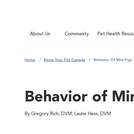
About Us
Community
Pet Health Reso
Home
Know Your Pet Canada
Behavior Of Mini Pigs
Behavior of Min
By Gregory Rich, DVM; Laurie Hess, DVM