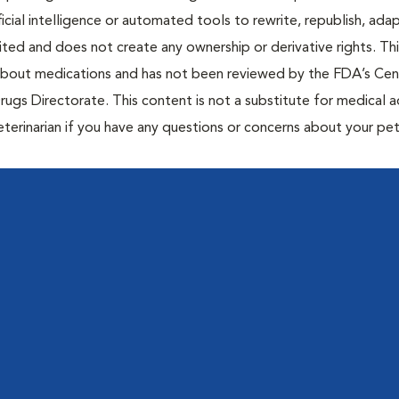
icial intelligence or automated tools to rewrite, republish, adap
bited and does not create any ownership or derivative rights. Th
 about medications and has not been reviewed by the FDA’s Cen
rugs Directorate. This content is not a substitute for medical a
eterinarian if you have any questions or concerns about your pet