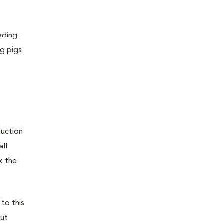
ading
ng pigs
duction
all
k the
 to this
out