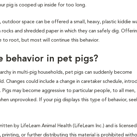
our pig is cooped up inside for too long.
, outdoor space can be offered a small, heavy, plastic kiddie w
h rocks and shredded paper in which they can safely dig. Offeri
 to root, but most will continue this behavior.
 behavior in pet pigs?
ierarchy in multi-pig households, pet pigs can suddenly become
d. Changes could include a change in caretaker schedule, intro
 Pigs may become aggressive to particular people, to all men, 
when unprovoked. If your pig displays this type of behavior, see
tten by LifeLearn Animal Health (LifeLearn Inc.) and is licensed
 printing, or further distributing this material is prohibited with