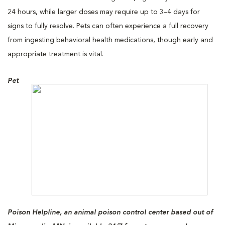
24 hours, while larger doses may require up to 3–4 days for
signs to fully resolve. Pets can often experience a full recovery
from ingesting behavioral health medications, though early and
appropriate treatment is vital.
Pet
Poison Helpline, an animal poison control center based out of