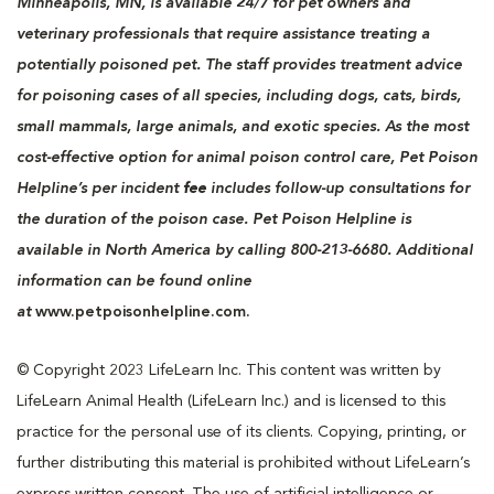
Minneapolis, MN, is available 24/7 for pet owners and
veterinary professionals that require assistance treating a
potentially poisoned pet. The staff provides treatment advice
for poisoning cases of all species, including dogs, cats, birds,
small mammals, large animals, and exotic species. As the most
cost-effective option for animal poison control care, Pet Poison
Helpline’s per incident
fee
includes follow-up consultations for
the duration of the poison case. Pet Poison Helpline is
available in North America by calling 800-213-6680. Additional
information can be found online
at
www.petpoisonhelpline.com.
© Copyright 2023 LifeLearn Inc. This content was written by
LifeLearn Animal Health (LifeLearn Inc.) and is licensed to this
practice for the personal use of its clients. Copying, printing, or
further distributing this material is prohibited without LifeLearn’s
express written consent. The use of artificial intelligence or