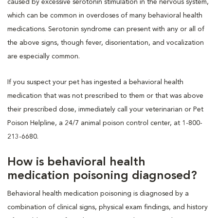
caused by excessive serotonin stimulation in the nervous system,
which can be common in overdoses of many behavioral health
medications. Serotonin syndrome can present with any or all of
the above signs, though fever, disorientation, and vocalization
are especially common.
If you suspect your pet has ingested a behavioral health
medication that was not prescribed to them or that was above
their prescribed dose, immediately call your veterinarian or Pet
Poison Helpline, a 24/7 animal poison control center, at 1-800-
213-6680.
How is behavioral health
medication poisoning diagnosed?
Behavioral health medication poisoning is diagnosed by a
combination of clinical signs, physical exam findings, and history