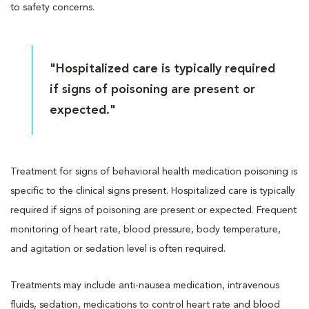
to safety concerns.
"Hospitalized care is typically required
if signs of poisoning are present or
expected."
Treatment for signs of behavioral health medication poisoning is
specific to the clinical signs present. Hospitalized care is typically
required if signs of poisoning are present or expected. Frequent
monitoring of heart rate, blood pressure, body temperature,
and agitation or sedation level is often required.
Treatments may include anti-nausea medication, intravenous
fluids, sedation, medications to control heart rate and blood