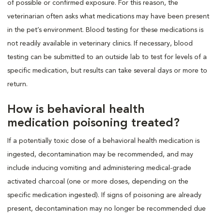
of possible or confirmed exposure. For this reason, the
veterinarian often asks what medications may have been present
in the pet’s environment. Blood testing for these medications is
not readily available in veterinary clinics. If necessary, blood
testing can be submitted to an outside lab to test for levels of a
specific medication, but results can take several days or more to
return.
How is behavioral health
medication poisoning treated?
If a potentially toxic dose of a behavioral health medication is
ingested, decontamination may be recommended, and may
include inducing vomiting and administering medical-grade
activated charcoal (one or more doses, depending on the
specific medication ingested). If signs of poisoning are already
present, decontamination may no longer be recommended due