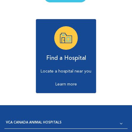
Find a Hospital
Locate a hospital near you
Learn more
VCA CANADA ANIMAL HOSPITALS