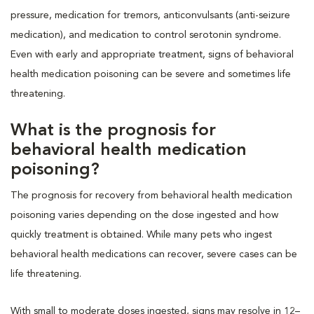
pressure, medication for tremors, anticonvulsants (anti-seizure
medication), and medication to control serotonin syndrome.
Even with early and appropriate treatment, signs of behavioral
health medication poisoning can be severe and sometimes life
threatening.
What is the prognosis for
behavioral health medication
poisoning?
The prognosis for recovery from behavioral health medication
poisoning varies depending on the dose ingested and how
quickly treatment is obtained. While many pets who ingest
behavioral health medications can recover, severe cases can be
life threatening.
With small to moderate doses ingested, signs may resolve in 12–