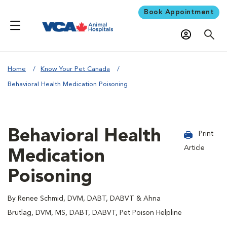
Book Appointment
Home
Know Your Pet Canada
Behavioral Health Medication Poisoning
Behavioral Health
Print
Article
Medication
Poisoning
By Renee Schmid, DVM, DABT, DABVT & Ahna
Brutlag, DVM, MS, DABT, DABVT, Pet Poison Helpline