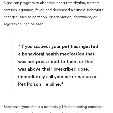
Signs can progress to abnormal heart rate/rhythm, tremors,
seizures, agitation, fever, and decreased alertness. Behavioral
changes, such as agitation, disorientation, drowsiness, or
aggression, can be seen.
"If you suspect your pet has ingested
a behavioral health medication that
was not prescribed to them or that
was above their prescribed dose,
immediately call your veterinarian or
Pet Poison Helpline."
Serotonin syndrome is a potentially life-threatening condition