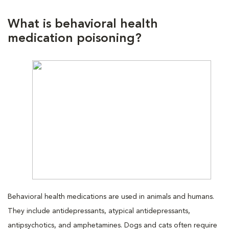
What is behavioral health
medication poisoning?
Behavioral health medications are used in animals and humans.
They include antidepressants, atypical antidepressants,
antipsychotics, and amphetamines. Dogs and cats often require