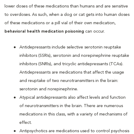
lower doses of these medications than humans and are sensitive
to overdoses. As such, when a dog or cat gets into human doses
of these medications or a pill vial of their own medication,
behavioral health medication poisoning
can occur.
Antidepressants include selective serotonin reuptake
inhibitors (SSRIs), serotonin and norepinephrine reuptake
inhibitors (SNRIs), and tricyclic antidepressants (TCAs).
Antidepressants are medications that affect the usage
and reuptake of two neurotransmitters in the brain:
serotonin and norepinephrine.
Atypical antidepressants also affect levels and function
of neurotransmitters in the brain. There are numerous
medications in this class, with a variety of mechanisms of
effect.
Antipsychotics are medications used to control psychosis