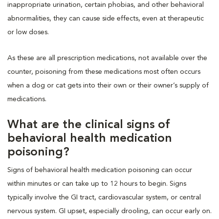
inappropriate urination, certain phobias, and other behavioral
abnormalities, they can cause side effects, even at therapeutic
or low doses.
As these are all prescription medications, not available over the
counter, poisoning from these medications most often occurs
when a dog or cat gets into their own or their owner’s supply of
medications.
What are the clinical signs of
behavioral health medication
poisoning?
Signs of behavioral health medication poisoning can occur
within minutes or can take up to 12 hours to begin. Signs
typically involve the GI tract, cardiovascular system, or central
nervous system. GI upset, especially drooling, can occur early on.