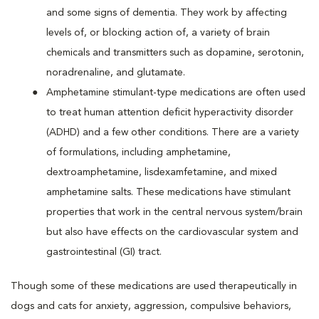
and some signs of dementia. They work by affecting
levels of, or blocking action of, a variety of brain
chemicals and transmitters such as dopamine, serotonin,
noradrenaline, and glutamate.
Amphetamine stimulant-type medications are often used
to treat human attention deficit hyperactivity disorder
(ADHD) and a few other conditions. There are a variety
of formulations, including amphetamine,
dextroamphetamine, lisdexamfetamine, and mixed
amphetamine salts. These medications have stimulant
properties that work in the central nervous system/brain
but also have effects on the cardiovascular system and
gastrointestinal (GI) tract.
Though some of these medications are used therapeutically in
dogs and cats for anxiety, aggression, compulsive behaviors,