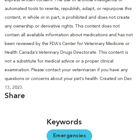
automated tools to rewrite, republish, adapt, or repurpose this
content, in whole or in part, is prohibited and does not create
any ownership or derivative rights. This content does not
contain all available information about medications and has not
been reviewed by the FDA’s Center for Veterinary Medicine or
Health Canada’s Veterinary Drugs Directorate. This content is
not a substitute for medical advice or a proper clinical
examination. Please contact your veterinarian if you have any
questions or concerns about your pet’s health. Created on Dec
13, 2023.
Share
Keywords
Emergencies